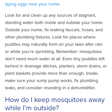
laying eggs near your home
.
Look for and clean up any sources of stagnant,
standing water both inside and outside your home.
Outside your home, fix leaking faucets, hoses, and
other plumbing fixtures. Look for places where
puddles may naturally form on your lawn after rain
or while you’re sprinkling. Remember: mosquitoes
don’t need much water at all. Even tiny puddles left
behind in drainage ditches, planters, storm drains, or
plant baskets provide more than enough. Inside,
make sure your sump pump works, fix plumbing
leaks, and consider investing in a dehumidifier.
How do I keep mosquitoes away
while I’m outside?