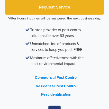
*After hours inquiries will be answered the next business day.
Trusted provider of pest control
solutions for over 93 years
Unmatched line of products &
services to keep you pest-FREE
Maximum effectiveness with the
least environmental impact
Commercial Pest Control
Residential Pest Control
Pest Identification