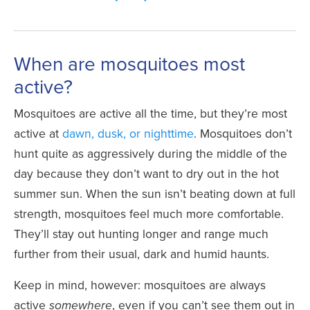
When are mosquitoes most
active?
Mosquitoes are active all the time, but they’re most
active at
dawn, dusk, or nighttime
. Mosquitoes don’t
hunt quite as aggressively during the middle of the
day because they don’t want to dry out in the hot
summer sun. When the sun isn’t beating down at full
strength, mosquitoes feel much more comfortable.
They’ll stay out hunting longer and range much
further from their usual, dark and humid haunts.
Keep in mind, however: mosquitoes are always
active
, even if you can’t see them out in
somewhere