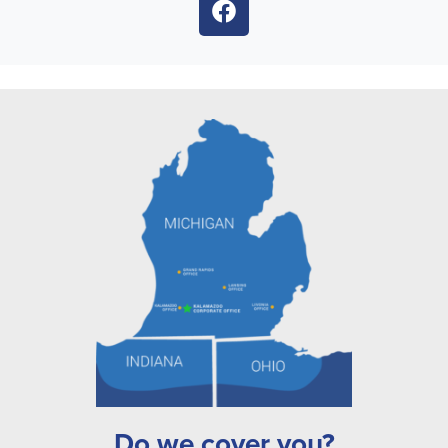
Do we cover you?