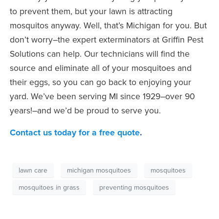
to prevent them, but your lawn is attracting
mosquitos anyway. Well, that’s Michigan for you.
But
don’t worry–the expert exterminators at Griffin Pest
Solutions can help. Our technicians will find the
source and eliminate all of your mosquitoes and
their eggs, so you can go back to enjoying your
yard. We’ve been serving MI since 1929–over 90
years!–and we’d be proud to serve you.
Contact us today for a free quote
.
lawn care
michigan mosquitoes
mosquitoes
mosquitoes in grass
preventing mosquitoes