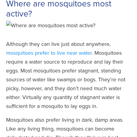
Where are mosquitoes most
active?
Although they can live just about anywhere,
mosquitoes prefer to live near water
. Mosquitoes
require a water source to reproduce and lay their
eggs. Most mosquitoes prefer stagnant, standing
sources of water like swamps or bogs. They’re not
picky, however, and they don’t need much water
either. Virtually any quantity of stagnant water is
sufficient for a mosquito to lay eggs in.
Mosquitoes also prefer living in dark, damp areas.
Like any living thing, mosquitoes can become