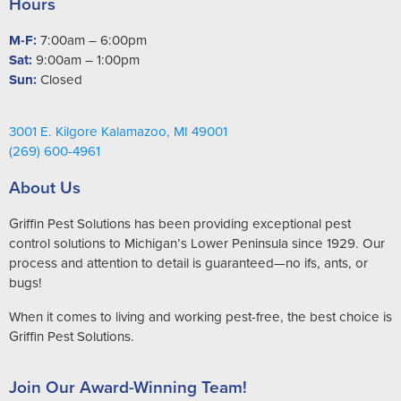
Hours
M-F:
7:00am – 6:00pm
Sat:
9:00am – 1:00pm
Sun:
Closed
3001 E. Kilgore Kalamazoo, MI 49001
(269) 600-4961
About Us
Griffin Pest Solutions has been providing exceptional pest
control solutions to Michigan’s Lower Peninsula since 1929. Our
process and attention to detail is guaranteed—no ifs, ants, or
bugs!
When it comes to living and working pest-free, the best choice is
Griffin Pest Solutions.
Join Our Award-Winning Team!