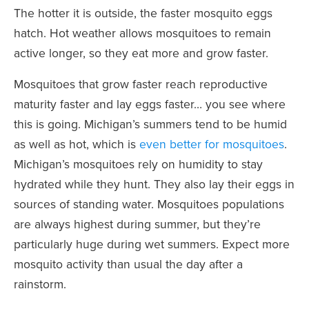
The hotter it is outside, the faster mosquito eggs
hatch. Hot weather allows mosquitoes to remain
active longer, so they eat more and grow faster.
Mosquitoes that grow faster reach reproductive
maturity faster and lay eggs faster… you see where
this is going. Michigan’s summers tend to be humid
as well as hot, which is
even better for mosquitoes
.
Michigan’s mosquitoes rely on humidity to stay
hydrated while they hunt. They also lay their eggs in
sources of standing water. Mosquitoes populations
are always highest during summer, but they’re
particularly huge during wet summers. Expect more
mosquito activity than usual the day after a
rainstorm.