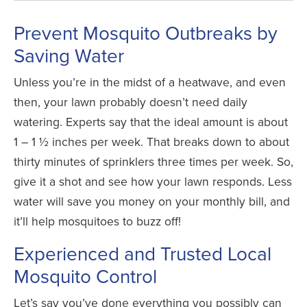
Prevent Mosquito Outbreaks by
Saving Water
Unless you’re in the midst of a heatwave, and even
then, your lawn probably doesn’t need daily
watering. Experts say that the ideal amount is about
1 – 1 ½ inches per week. That breaks down to about
thirty minutes of sprinklers three times per week. So,
give it a shot and see how your lawn responds.
Less
water will save you money on your monthly bill, and
it’ll help mosquitoes to buzz off!
Experienced and Trusted Local
Mosquito Control
Let’s say you’ve done everything you possibly can