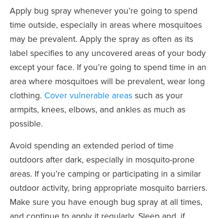
Apply bug spray whenever you’re going to spend
time outside, especially in areas where mosquitoes
may be prevalent. Apply the spray as often as its
label specifies to any uncovered areas of your body
except your face. If you’re going to spend time in an
area where mosquitoes will be prevalent, wear long
clothing.
Cover vulnerable areas
such as your
armpits, knees, elbows, and ankles as much as
possible.
Avoid spending an extended period of time
outdoors after dark, especially in mosquito-prone
areas. If you’re camping or participating in a similar
outdoor activity, bring appropriate mosquito barriers.
Make sure you have enough bug spray at all times,
and continue to apply it regularly. Sleep and, if