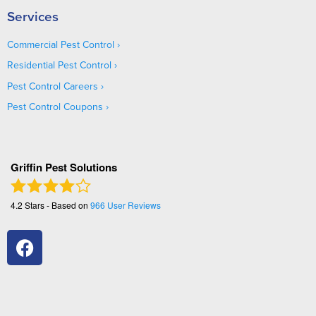
Services
Commercial Pest Control
Residential Pest Control
Pest Control Careers
Pest Control Coupons
Griffin Pest Solutions
4.2
Stars - Based on
966
User Reviews