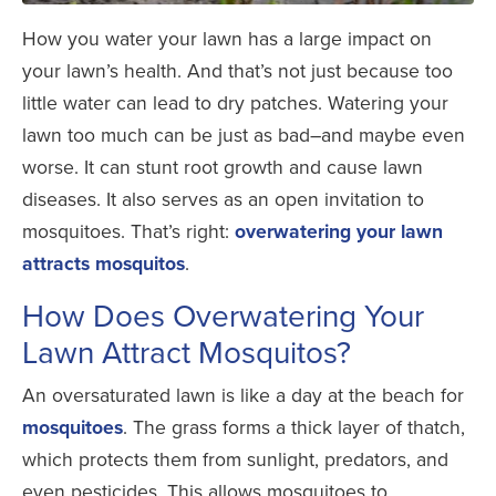
How you water your lawn has a large impact on
your lawn’s health. And that’s not just because too
little water can lead to dry patches. Watering your
lawn too much can be just as bad–and maybe even
worse. It can stunt root growth and cause lawn
diseases. It also serves as an open invitation to
mosquitoes.
That’s right:
overwatering your lawn
attracts mosquitos
.
How Does Overwatering Your
Lawn Attract Mosquitos?
An oversaturated lawn is like a day at the beach for
mosquitoes
. The grass forms a thick layer of thatch,
which protects them from sunlight, predators, and
even pesticides. This allows mosquitoes to