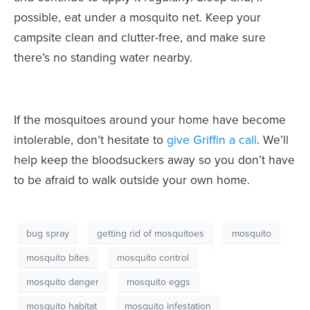
possible, eat under a mosquito net. Keep your
campsite clean and clutter-free, and make sure
there’s no standing water nearby.
If the mosquitoes around your home have become
intolerable, don’t hesitate to
give Griffin a call
. We’ll
help keep the bloodsuckers away so you don’t have
to be afraid to walk outside your own home.
bug spray
getting rid of mosquitoes
mosquito
mosquito bites
mosquito control
mosquito danger
mosquito eggs
mosquito habitat
mosquito infestation