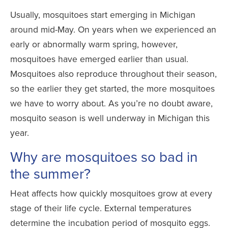
Usually, mosquitoes start emerging in Michigan
around mid-May. On years when we experienced an
early or abnormally warm spring, however,
mosquitoes have emerged earlier than usual.
Mosquitoes also reproduce throughout their season,
so the earlier they get started, the more mosquitoes
we have to worry about. As you’re no doubt aware,
mosquito season is well underway in Michigan this
year.
Why are mosquitoes so bad in
the summer?
Heat affects how quickly mosquitoes grow at
every
stage of their life cycle
. External temperatures
determine the incubation period of mosquito eggs.