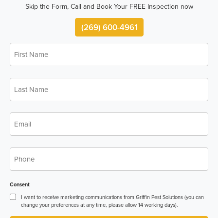
Skip the Form, Call and Book Your FREE Inspection now
(269) 600-4961
First
Name
*
Last
Name
*
Email
*
Phone
*
Consent
I want to receive marketing communications from Griffin Pest Solutions (you can
change your preferences at any time, please allow 14 working days).