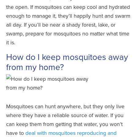
the open. If mosquitoes can keep cool and hydrated
enough to manage it, they’ll happily hunt and swarm
all day. If you’ll be near a shady forest, lake, or
swamp, prepare for mosquitoes no matter what time
it is.
How do I keep mosquitoes away
from my home?
Mosquitoes can hunt anywhere, but they only live
where they have a reliable source of water. If you
can keep them from getting that water, you won’t
have to
deal with mosquitoes reproducing and