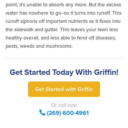
point, it’s unable to absorb any more. But the excess
water has nowhere to go–so it turns into runoff. This
runoff siphons off important nutrients as it flows into
the sidewalk and gutter. This leaves your lawn less
healthy overall, and less able to fend off diseases,
pests, weeds and mushrooms.
Get Started Today With Griffin!
Get Started with Griffin
Or call now
(269) 600-4961