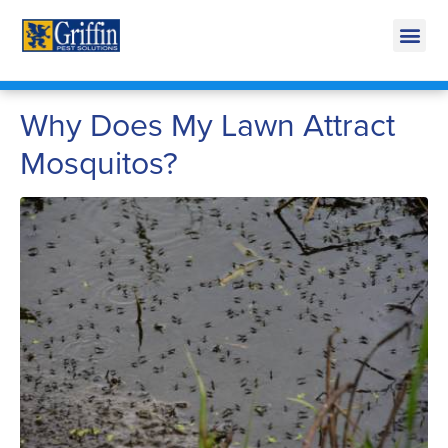
Call Today for a Free Quote!
269-600-4961
Why Does My Lawn Attract
Mosquitos?