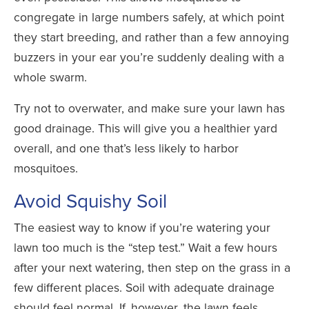
congregate in large numbers safely, at which point
they start breeding, and rather than a few annoying
buzzers in your ear you’re suddenly dealing with a
whole swarm.
Try not to overwater, and make sure your lawn has
good drainage. This will give you a healthier yard
overall, and one that’s less likely to harbor
mosquitoes.
Avoid Squishy Soil
The easiest way to know if you’re watering your
lawn too much is the “step test.” Wait a few hours
after your next watering, then step on the grass in a
few different places. Soil with adequate drainage
should feel normal. If, however, the lawn feels