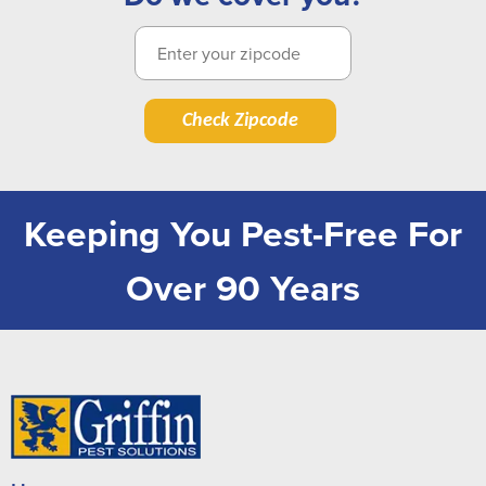
Check Zipcode
Keeping You Pest-Free For
Over 90 Years