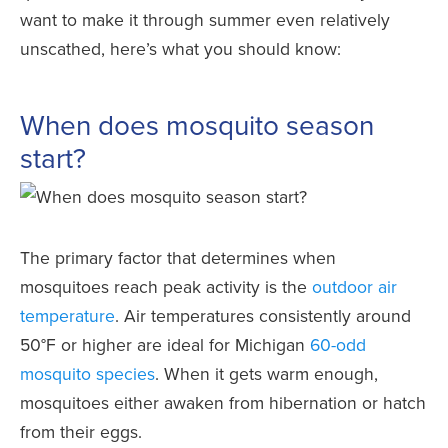
want to make it through summer even relatively
unscathed, here’s what you should know:
­
When does mosquito season
start?
The primary factor that determines when
mosquitoes reach peak activity is the
outdoor air
temperature
. Air temperatures consistently around
50°F or higher are ideal for Michigan
60-odd
mosquito species
. When it gets warm enough,
mosquitoes either awaken from hibernation or hatch
from their eggs.