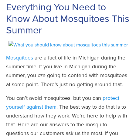
Everything You Need to
Know About Mosquitoes This
Summer
Mosquitoes
are a fact of life in Michigan during the
summer time. If you live in Michigan during the
summer, you
going to contend with mosquitoes
are
at some point. There’s just no getting around that.
You can’t avoid mosquitoes, but you can
protect
yourself against them
. The best way to do that is to
understand how they work. We’re here to help with
that. Here are our answers to the mosquito
questions our customers ask us the most. If you