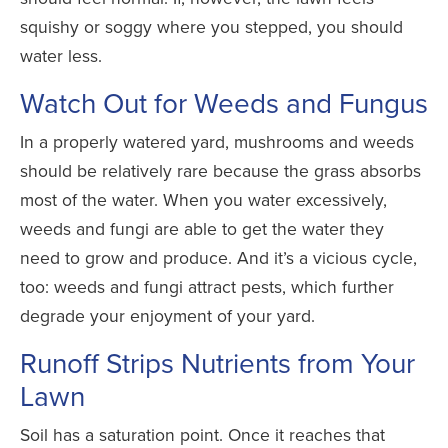
squishy or soggy where you stepped, you should
water less.
Watch Out for Weeds and Fungus
In a properly watered yard, mushrooms and weeds
should be relatively rare because the grass absorbs
most of the water. When you water excessively,
weeds and fungi are able to get the water they
need to grow and produce. And it’s a vicious cycle,
too: weeds and fungi attract pests, which further
degrade your enjoyment of your yard.
Runoff Strips Nutrients from Your
Lawn
Soil has a saturation point. Once it reaches that