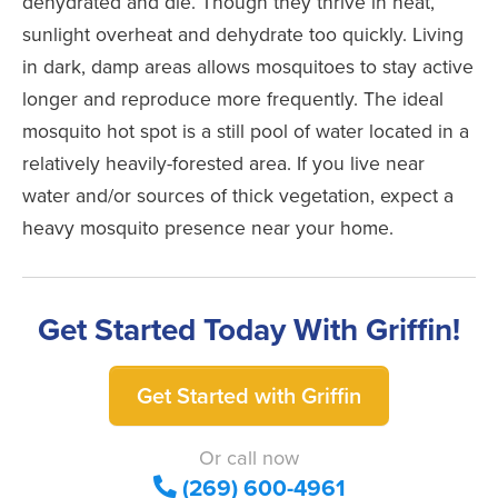
dehydrated and die. Though they thrive in heat,
sunlight overheat and dehydrate too quickly. Living
in dark, damp areas allows mosquitoes to stay active
longer and reproduce more frequently. The ideal
mosquito hot spot is a still pool of water located in a
relatively heavily-forested area. If you live near
water and/or sources of thick vegetation, expect a
heavy mosquito presence near your home.
Get Started Today With Griffin!
Get Started with Griffin
Or call now
(269) 600-4961