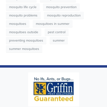
mosquito life cycle
mosquito prevention
mosquito problems
mosquito reproduction
mosquitoes
mosquitoes in summer
mosquitoes outside
pest control
preventing mosquitoes
summer
summer mosquitoes