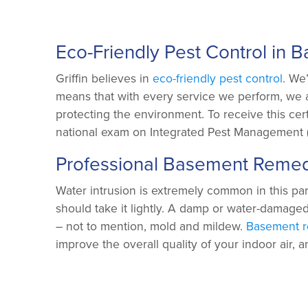
Eco-Friendly Pest Control in B
Griffin believes in
eco-friendly pest control
. We
means that with every service we perform, we 
protecting the environment. To receive this cert
national exam on Integrated Pest Management (
Professional Basement Remed
Water intrusion is extremely common in this par
should take it lightly. A damp or water-damage
– not to mention, mold and mildew.
Basement r
improve the overall quality of your indoor air, 