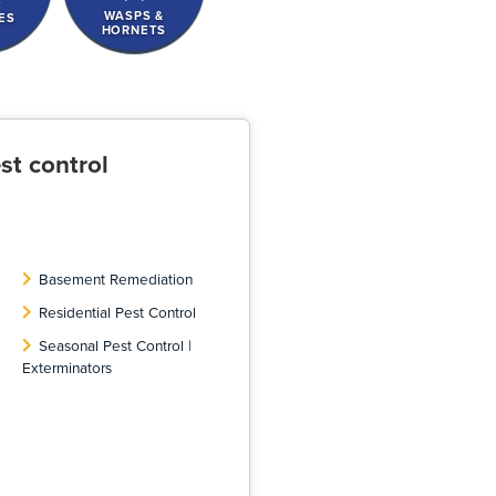
WASPS &
ES
HORNETS
st control
Basement Remediation
Residential Pest Control
Seasonal Pest Control |
Exterminators