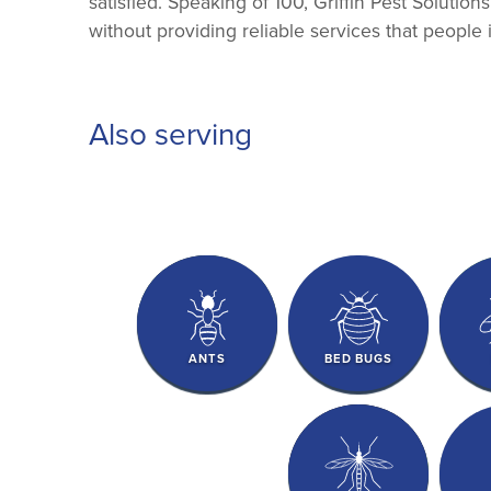
satisfied. Speaking of 100, Griffin Pest Solutio
without providing reliable services that people 
Also serving
ANTS
BED BUGS