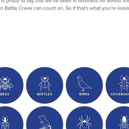
ns is proud to say that we’ve been in business for almost t
in Battle Creek can count on. So if that’s what you’re looki
BEES
BEETLES
BIRDS
COCKROA