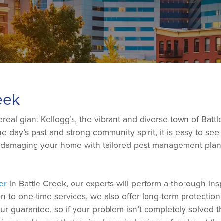
eek
al giant Kellogg’s, the vibrant and diverse town of Battle
 the day’s past and strong community spirit, it is easy to 
d damaging your home with tailored pest management plans 
er
in Battle Creek, our experts will perform a thorough in
on to one-time services, we also offer long-term protectio
 guarantee, so if your problem isn’t completely solved th