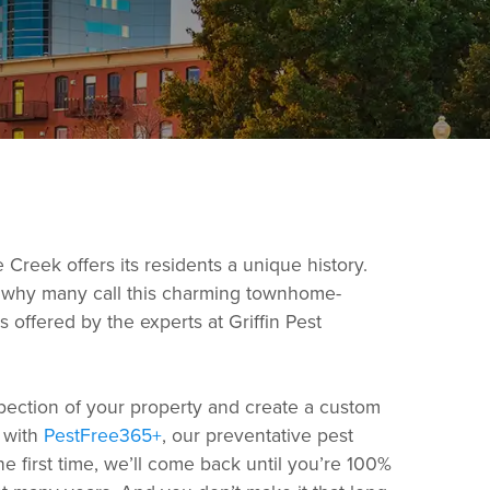
 Creek offers its residents a unique history.
see why many call this charming townhome-
offered by the experts at Griffin Pest
spection of your property and create a custom
n with
PestFree365+
, our preventative pest
e first time, we’ll come back until you’re 100%