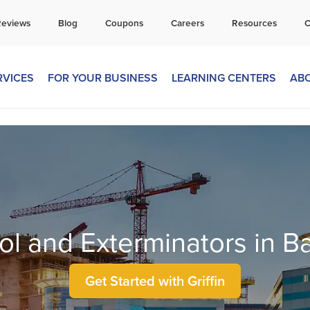
all Today for a Free Quote!
Reviews
Blog
Coupons
Careers
Resources
C
269-600-4334
RVICES
FOR YOUR BUSINESS
LEARNING CENTERS
AB
ol and Exterminators in B
Get Started with Griffin