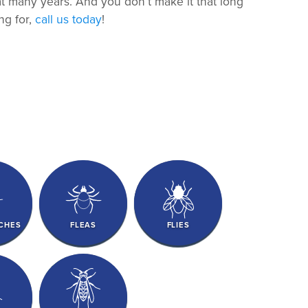
hat many years. And you don’t make it that long
ng for,
call us today
!
CHES
FLEAS
FLIES