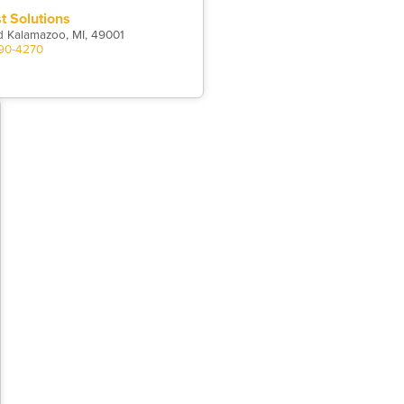
st Solutions
d Kalamazoo, MI, 49001
390-4270