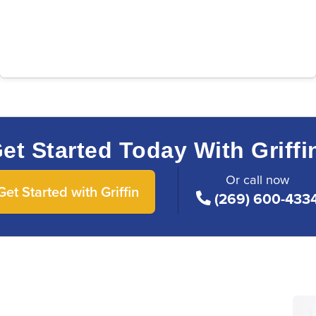
et Started Today With Griffi
Or call now
Get Started with Griffin
(269) 600-433