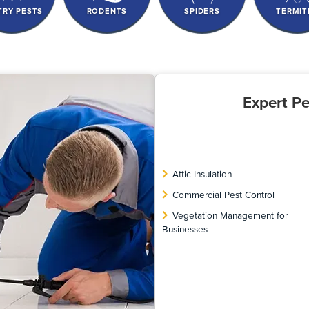
TRY PESTS
RODENTS
SPIDERS
TERMIT
Expert Pe
Attic Insulation
Commercial Pest Control
Vegetation Management for
Businesses