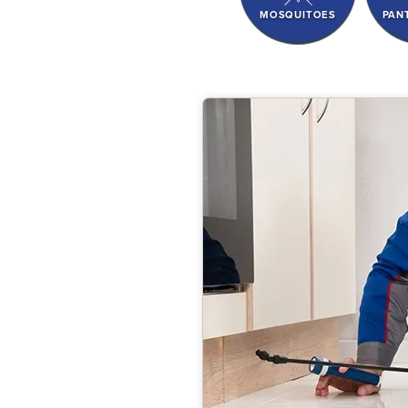
MOSQUITOES
PAN