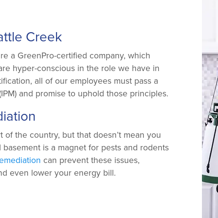
attle Creek
’re a GreenPro-certified company, which
are hyper-conscious in the role we have in
ification, all of our employees must pass a
IPM) and promise to uphold those principles.
iation
t of the country, but that doesn’t mean you
d basement is a magnet for pests and rodents
emediation
can prevent these issues,
and even lower your energy bill.