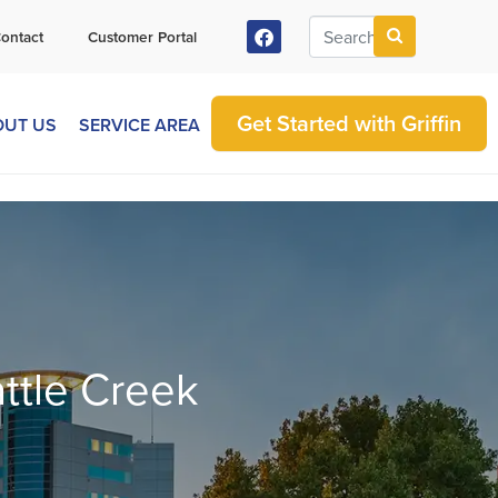
ontact
Customer Portal
Get Started with Griffin
OUT US
SERVICE AREA
attle Creek