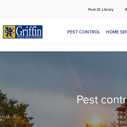
C
Pest ID Library
PEST CONTROL
HOME SE
Pest contr