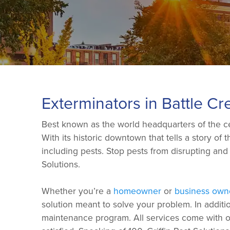
Exterminators in Battle Cr
Best known as the world headquarters of the cere
With its historic downtown that tells a story of
including pests. Stop pests from disrupting an
Solutions.
Whether you’re a
homeowner
or
business own
solution meant to solve your problem. In additi
maintenance program. All services come with our