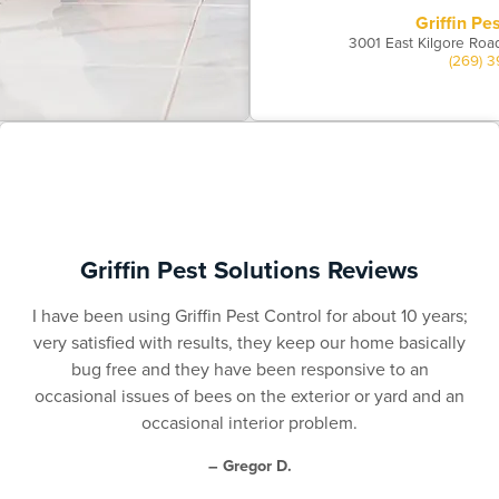
Griffin Pe
3001 East Kilgore Roa
(269) 
Griffin Pest Solutions Reviews
I have been using Griffin Pest Control for about 10 years;
very satisfied with results, they keep our home basically
bug free and they have been responsive to an
occasional issues of bees on the exterior or yard and an
occasional interior problem.
– Gregor D.