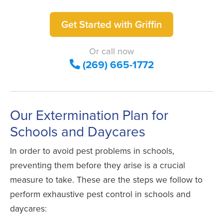
Get Started with Griffin
Or call now
(269) 665-1772
Our Extermination Plan for
Schools and Daycares
In order to avoid pest problems in schools,
preventing them before they arise is a crucial
measure to take. These are the steps we follow to
perform exhaustive pest control in schools and
daycares: