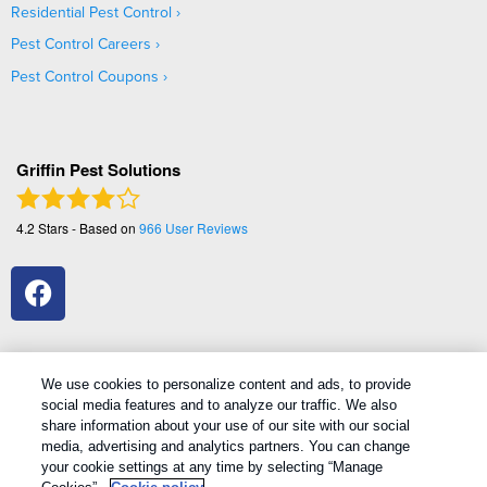
Residential Pest Control
Pest Control Careers
Pest Control Coupons
Griffin Pest Solutions
4.2
Stars - Based on
966
User Reviews
We use cookies to personalize content and ads, to provide
social media features and to analyze our traffic. We also
1
Treatments and Covered Pests defined in your Plan. Limitations apply. See Plan for details.
share information about your use of our site with our social
media, advertising and analytics partners. You can change
your cookie settings at any time by selecting “Manage
Copyright All Rights Reserved Griffin Pest Solutions © 2026 |