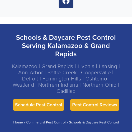
Schools & Daycare Pest Control
Serving Kalamazoo & Grand
Rapids
Kalamazoo | Grand Rapids | Livonia | Lansing |
Ann Arbor | Battle Creek | Coopersville |
Detroit | Farmington Hills | Oshtemo |
Westland | Northern Indiana | Northern Ohio |
Cadillac
Schedule Pest Control
Pest Control Reviews
Home
»
Commercial Pest Control
»
Schools & Daycare Pest Control