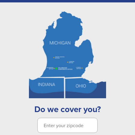
Do we cover you?