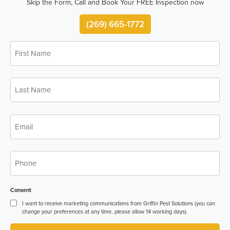
Skip the Form, Call and Book Your FREE Inspection now
(269) 665-1772
First
Name
*
Last
Name
*
Email
*
Phone
*
Consent
I want to receive marketing communications from Griffin Pest Solutions (you can
change your preferences at any time, please allow 14 working days).