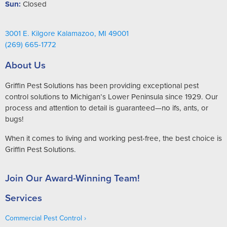
Sun:
Closed
3001 E. Kilgore Kalamazoo, MI 49001
(269) 665-1772
About Us
Griffin Pest Solutions has been providing exceptional pest
control solutions to Michigan’s Lower Peninsula since 1929. Our
process and attention to detail is guaranteed—no ifs, ants, or
bugs!
When it comes to living and working pest-free, the best choice is
Griffin Pest Solutions.
Join Our Award-Winning Team!
Services
Commercial Pest Control