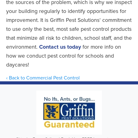
the sources of the problem, which is why we inspect
your building regularly to identify opportunities for
improvement. It is Griffin Pest Solutions‘ commitment
to use only the best, most safe pest control products
that minimize all risk to children, school staff, and the
environment.
Contact us today
for more info on
how we conduct pest control for schools and
daycares!
Back to Commercial Pest Control