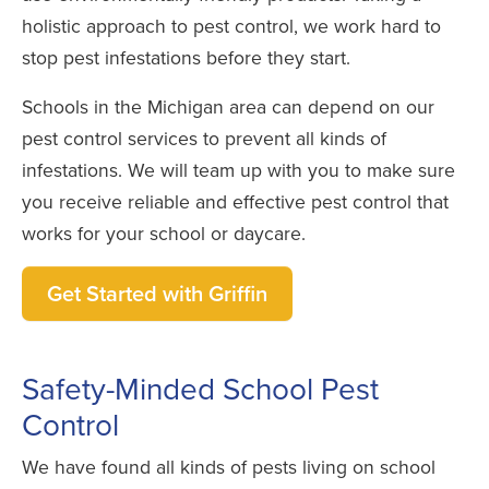
holistic approach to pest control, we work hard to
stop pest infestations before they start.
Schools in the Michigan area can depend on our
pest control services to prevent all kinds of
infestations. We will team up with you to make sure
you receive reliable and effective pest control that
works for your school or daycare.
Get Started with Griffin
Safety-Minded School Pest
Control
We have found all kinds of pests living on school