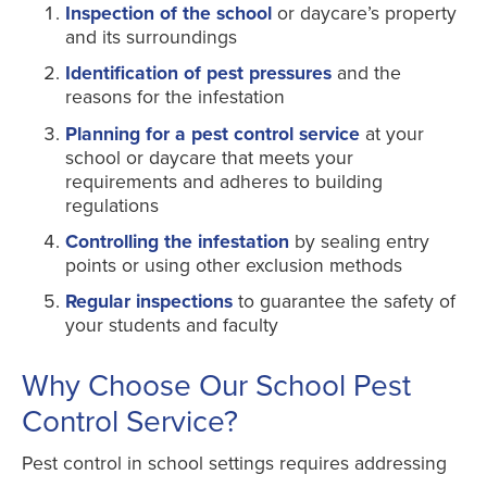
Inspection of the school
or daycare’s property
and its surroundings
Identification of pest pressures
and the
reasons for the infestation
Planning for a pest control service
at your
school or daycare that meets your
requirements and adheres to building
regulations
Controlling the infestation
by sealing entry
points or using other exclusion methods
Regular inspections
to guarantee the safety of
your students and faculty
Why Choose Our School Pest
Control Service?
Pest control in school settings requires addressing