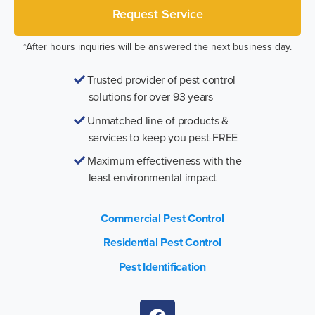
*After hours inquiries will be answered the next business day.
Trusted provider of pest control
solutions for over 93 years
Unmatched line of products &
services to keep you pest-FREE
Maximum effectiveness with the
least environmental impact
Commercial Pest Control
Residential Pest Control
Pest Identification