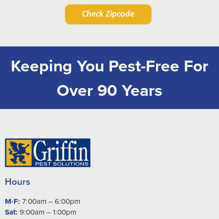
Check Zipcode
Keeping You Pest-Free For
Over 90 Years
Hours
M-F:
7:00am – 6:00pm
Sat:
9:00am – 1:00pm