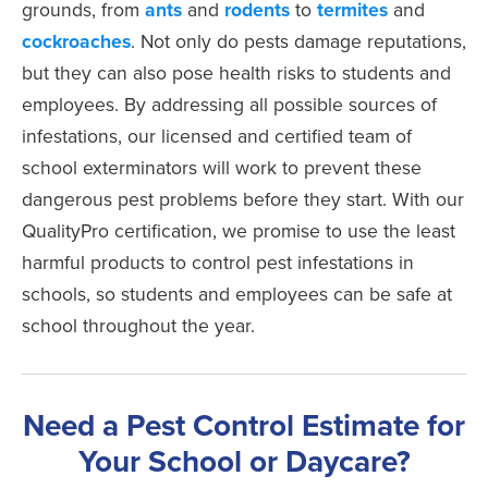
grounds, from
ants
and
rodents
to
termites
and
cockroaches
. Not only do pests damage reputations,
but they can also pose health risks to students and
employees. By addressing all possible sources of
infestations, our licensed and certified team of
school exterminators will work to prevent these
dangerous pest problems before they start. With our
QualityPro certification, we promise to use the least
harmful products to control pest infestations in
schools, so students and employees can be safe at
school throughout the year.
Need a Pest Control Estimate for
Your School or Daycare?