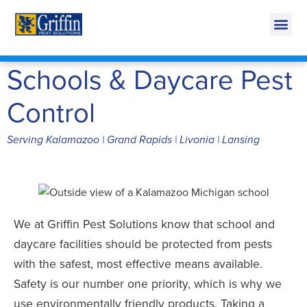
Call Today for a Free Quote!
269-665-1772
Schools & Daycare Pest
Control
Serving Kalamazoo | Grand Rapids | Livonia | Lansing
We at Griffin Pest Solutions know that school and
daycare facilities should be protected from pests
with the safest, most effective means available.
Safety is our number one priority, which is why we
use environmentally friendly products. Taking a