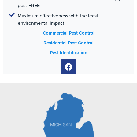
pest-FREE
Maximum effectiveness with the least
environmental impact
Commercial Pest Control
Residential Pest Control
Pest Identification