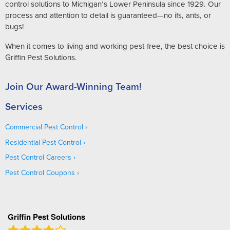
control solutions to Michigan’s Lower Peninsula since 1929. Our
process and attention to detail is guaranteed—no ifs, ants, or
bugs!
When it comes to living and working pest-free, the best choice is
Griffin Pest Solutions.
Join Our Award-Winning Team!
Services
Commercial Pest Control
Residential Pest Control
Pest Control Careers
Pest Control Coupons
Griffin Pest Solutions