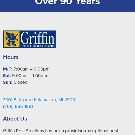
Over 90 Years
Hours
M-F:
7:00am – 6:00pm
Sat:
9:00am – 1:00pm
Sun:
Closed
3001 E. Kilgore Kalamazoo, MI 49001
(269) 665-1891
About Us
Griffin Pest Solutions has been providing exceptional pest