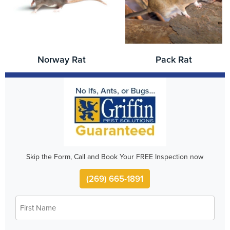
Norway Rat
Pack Rat
Skip the Form, Call and Book Your FREE Inspection now
(269) 665-1891
First
*
Name