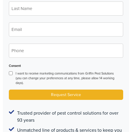
Last
*
Name
*
Email
*
Phone
Consent
I want to receive marketing communications from Griffin Pest Solutions
(you can change your preferences at any time, please allow 14 working
days).
Request Service
Trusted provider of pest control solutions for over
93 years
Unmatched line of products & services to keep you