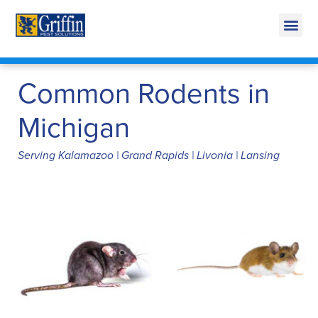
Call Today for a Free Quote!
269-665-1891
Common Rodents in
Michigan
Serving Kalamazoo | Grand Rapids | Livonia | Lansing