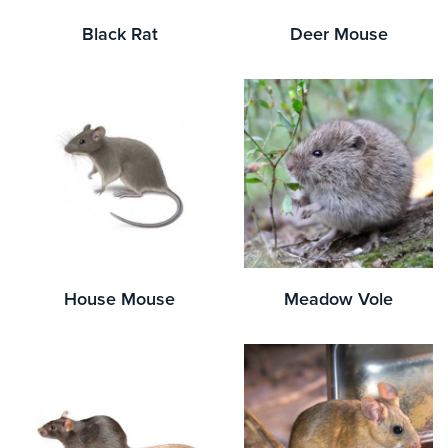
Black Rat
Deer Mouse
House Mouse
Meadow Vole