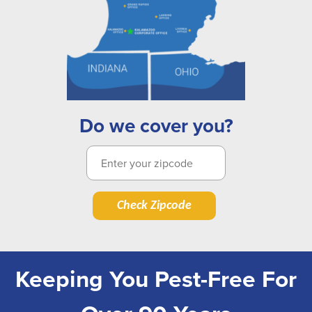
Do we cover you?
Check Zipcode
Keeping You Pest-Free For