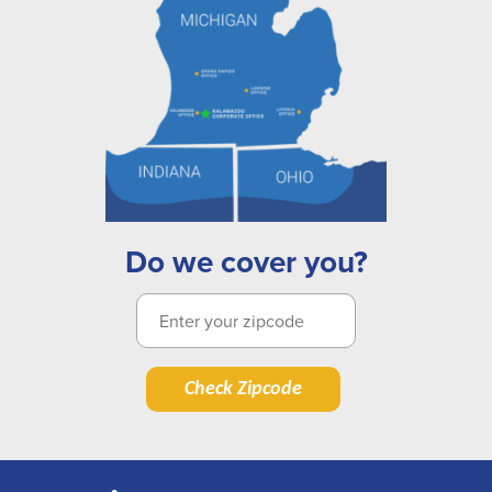
Do we cover you?
Check Zipcode