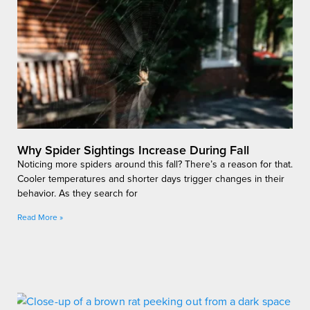
Why Spider Sightings Increase During Fall
Noticing more spiders around this fall? There’s a reason for that.
Cooler temperatures and shorter days trigger changes in their
behavior. As they search for
Read More »