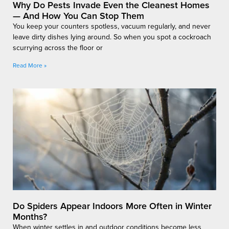
Why Do Pests Invade Even the Cleanest Homes
— And How You Can Stop Them
You keep your counters spotless, vacuum regularly, and never
leave dirty dishes lying around. So when you spot a cockroach
scurrying across the floor or
Read More »
Do Spiders Appear Indoors More Often in Winter
Months?
When winter settles in and outdoor conditions become less