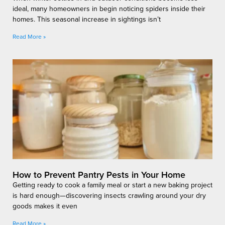
ideal, many homeowners in begin noticing spiders inside their
homes. This seasonal increase in sightings isn’t
Read More »
How to Prevent Pantry Pests in Your Home
Getting ready to cook a family meal or start a new baking project
is hard enough—discovering insects crawling around your dry
goods makes it even
Read More »