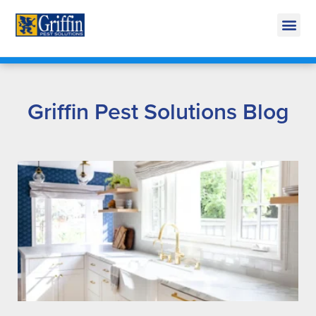
Call Today for a Free Quote!
269-665-1814
Griffin Pest Solutions Blog