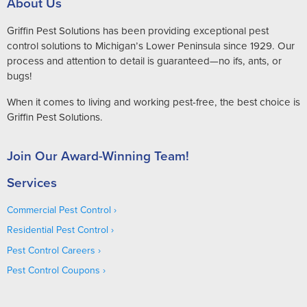
About Us
Griffin Pest Solutions has been providing exceptional pest
control solutions to Michigan’s Lower Peninsula since 1929. Our
process and attention to detail is guaranteed—no ifs, ants, or
bugs!
When it comes to living and working pest-free, the best choice is
Griffin Pest Solutions.
Join Our Award-Winning Team!
Services
Commercial Pest Control
Residential Pest Control
Pest Control Careers
Pest Control Coupons