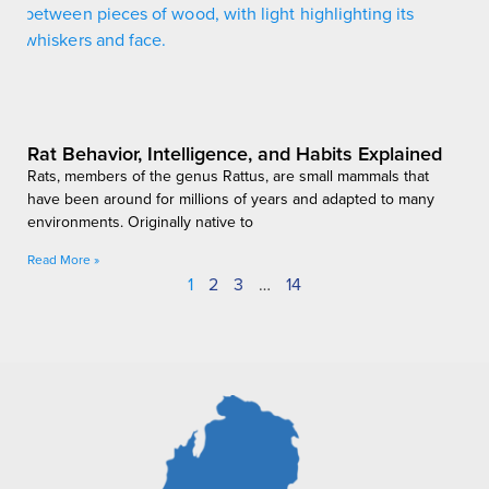
Rat Behavior, Intelligence, and Habits Explained
Rats, members of the genus Rattus, are small mammals that
have been around for millions of years and adapted to many
environments. Originally native to
Read More »
1
2
3
…
14