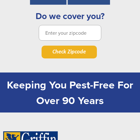
Do we cover you?
Check Zipcode
Keeping You Pest-Free For
Over 90 Years