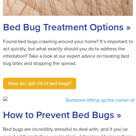
Bed Bug Treatment Options »
Found bed bugs crawling around your home? It’s important to
act quickly, but what exactly should you do to address the
infestation? Take a look at our expert advice on treating bed
bug bites and stopping the spread.
How do I get rid of bed bugs?
How to Prevent Bed Bugs »
Bed bugs are incredibly stressful to deal with, and if you’ve