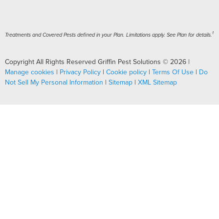
1
Treatments and Covered Pests defined in your Plan. Limitations apply. See Plan for details.
Copyright All Rights Reserved Griffin Pest Solutions © 2026 |
Manage cookies
|
Privacy Policy
|
Cookie policy
|
Terms Of Use
|
Do
Not Sell My Personal Information
|
Sitemap
|
XML Sitemap