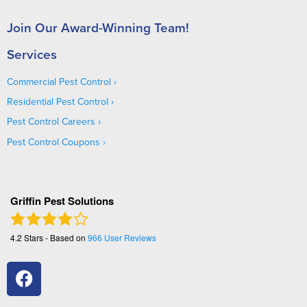
Join Our Award-Winning Team!
Services
Commercial Pest Control
Residential Pest Control
Pest Control Careers
Pest Control Coupons
Griffin Pest Solutions
4.2
Stars - Based on
966
User Reviews