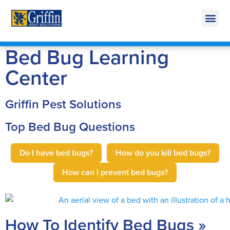
Call Today for a Free Q
269-665-17
Bed Bug Learning
Center
Griffin Pest Solutions
Top Bed Bug Questions
Do I have bed bugs?
How do you kill bed bugs?
How can I prevent bed bugs?
How To Identify Bed Bugs »