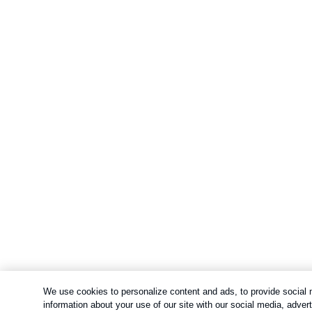
We use cookies to personalize content and ads, to provide social m
information about your use of our site with our social media, adve