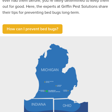
ever had them before, you’re likely determined to keep them
out for good. Here, the experts at Griffin Pest Solutions share
their tips for preventing bed bugs long-term.
How can I prevent bed bugs?