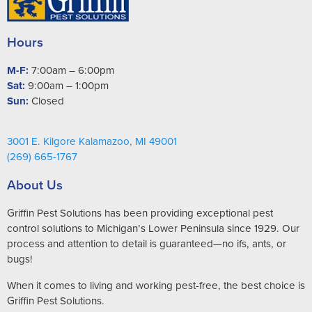
Hours
M-F:
7:00am – 6:00pm
Sat:
9:00am – 1:00pm
Sun:
Closed
3001 E. Kilgore Kalamazoo, MI 49001
(269) 665-1767
About Us
Griffin Pest Solutions has been providing exceptional pest
control solutions to Michigan’s Lower Peninsula since 1929. Our
process and attention to detail is guaranteed—no ifs, ants, or
bugs!
When it comes to living and working pest-free, the best choice is
Griffin Pest Solutions.