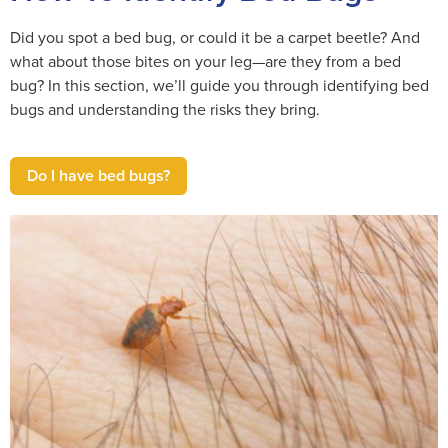
Did you spot a bed bug, or could it be a carpet beetle? And
what about those bites on your leg—are they from a bed
bug? In this section, we’ll guide you through identifying bed
bugs and understanding the risks they bring.
Do I have bed bugs?