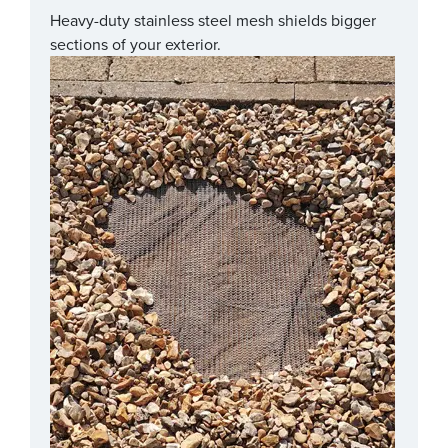
Heavy-duty stainless steel mesh shields bigger
sections of your exterior.