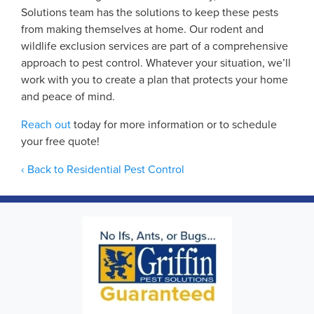
Solutions team has the solutions to keep these pests
from making themselves at home. Our rodent and
wildlife exclusion services are part of a comprehensive
approach to pest control. Whatever your situation, we’ll
work with you to create a plan that protects your home
and peace of mind.
Reach out
today for more information or to schedule
your free quote!
Back to Residential Pest Control