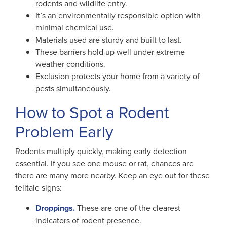
rodents and wildlife entry.
It’s an environmentally responsible option with
minimal chemical use.
Materials used are sturdy and built to last.
These barriers hold up well under extreme
weather conditions.
Exclusion protects your home from a variety of
pests simultaneously.
How to Spot a Rodent
Problem Early
Rodents multiply quickly, making early detection
essential. If you see one mouse or rat, chances are
there are many more nearby. Keep an eye out for these
telltale signs:
Droppings.
These are one of the clearest
indicators of rodent presence.