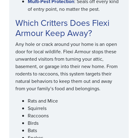
Multi-Pest Protection
: Seals off every kind
of entry point, no matter the pest.
Which Critters Does Flexi
Armour Keep Away?
Any hole or crack around your home is an open
door for local wildlife. Flexi Armour stops these
unwanted visitors from turning your attic,
basement, or garage into their new home. From
rodents to raccoons, this system targets their
natural behaviors to keep them out and away
from your family’s food and belongings.
Rats and Mice
Squirrels
Raccoons
Birds
Bats
Snakes