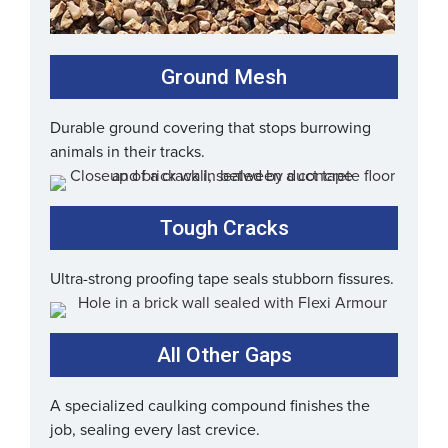
Ground Mesh
Durable ground covering that stops burrowing
animals in their tracks.
Tough Cracks
Ultra-strong proofing tape seals stubborn fissures.
All Other Gaps
A specialized caulking compound finishes the
job, sealing every last crevice.