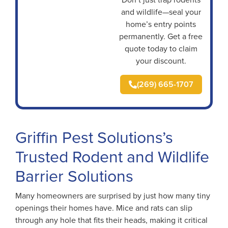
and wildlife—seal your
home’s entry points
permanently. Get a free
quote today to claim
your discount.
(269) 665-1707
Griffin Pest Solutions’s
Trusted Rodent and Wildlife
Barrier Solutions
Many homeowners are surprised by just how many tiny
openings their homes have. Mice and rats can slip
through any hole that fits their heads, making it critical