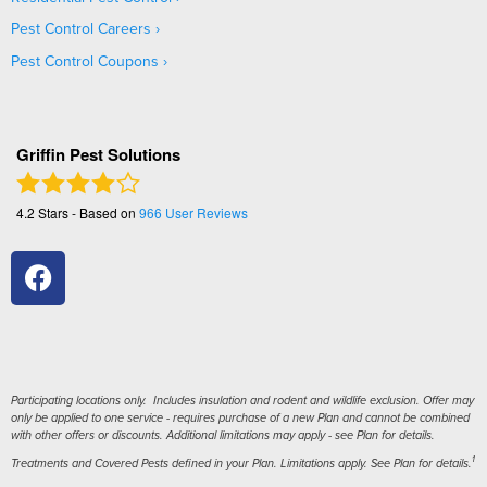
Pest Control Careers
Pest Control Coupons
Griffin Pest Solutions
4.2
Stars - Based on
966
User Reviews
Participating locations only. Includes insulation and rodent and wildlife exclusion. Offer may
only be applied to one service - requires purchase of a new Plan and cannot be combined
with other offers or discounts. Additional limitations may apply - see Plan for details.
1
Treatments and Covered Pests defined in your Plan. Limitations apply. See Plan for details.