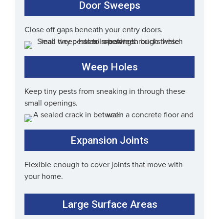
Door Sweeps
Close off gaps beneath your entry doors.
Weep Holes
Keep tiny pests from sneaking in through these
small openings.
Expansion Joints
Flexible enough to cover joints that move with
your home.
Large Surface Areas