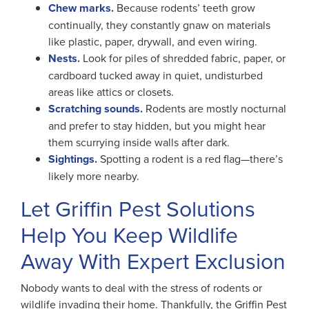
Chew marks.
Because rodents’ teeth grow
continually, they constantly gnaw on materials
like plastic, paper, drywall, and even wiring.
Nests.
Look for piles of shredded fabric, paper, or
cardboard tucked away in quiet, undisturbed
areas like attics or closets.
Scratching sounds.
Rodents are mostly nocturnal
and prefer to stay hidden, but you might hear
them scurrying inside walls after dark.
Sightings.
Spotting a rodent is a red flag—there’s
likely more nearby.
Let Griffin Pest Solutions
Help You Keep Wildlife
Away With Expert Exclusion
Nobody wants to deal with the stress of rodents or
wildlife invading their home. Thankfully, the Griffin Pest