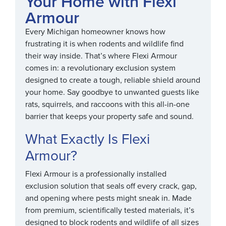
Your Home with Flexi
Armour
Every Michigan homeowner knows how
frustrating it is when rodents and wildlife find
their way inside. That’s where Flexi Armour
comes in: a revolutionary exclusion system
designed to create a tough, reliable shield around
your home. Say goodbye to unwanted guests like
rats, squirrels, and raccoons with this all-in-one
barrier that keeps your property safe and sound.
What Exactly Is Flexi
Armour?
Flexi Armour is a professionally installed
exclusion solution that seals off every crack, gap,
and opening where pests might sneak in. Made
from premium, scientifically tested materials, it’s
designed to block rodents and wildlife of all sizes