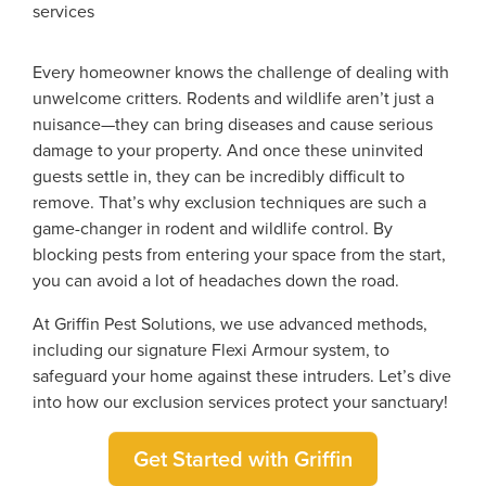
Every homeowner knows the challenge of dealing with
unwelcome critters. Rodents and wildlife aren’t just a
nuisance—they can bring diseases and cause serious
damage to your property. And once these uninvited
guests settle in, they can be incredibly difficult to
remove. That’s why exclusion techniques are such a
game-changer in rodent and wildlife control. By
blocking pests from entering your space from the start,
you can avoid a lot of headaches down the road.
At Griffin Pest Solutions, we use advanced methods,
including our signature Flexi Armour system, to
safeguard your home against these intruders. Let’s dive
into how our exclusion services protect your sanctuary!
Get Started with Griffin