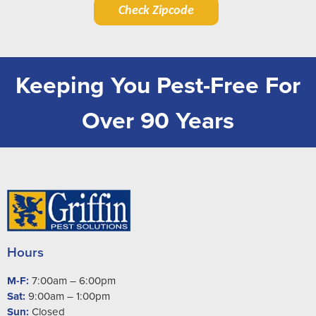
Check Zipcode
Keeping You Pest-Free For
Over 90 Years
Hours
M-F:
7:00am – 6:00pm
Sat:
9:00am – 1:00pm
Sun:
Closed