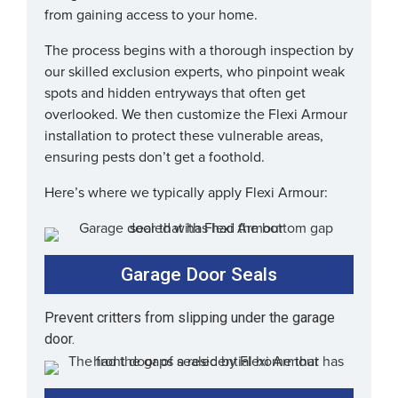
from gaining access to your home.
The process begins with a thorough inspection by
our skilled exclusion experts, who pinpoint weak
spots and hidden entryways that often get
overlooked. We then customize the Flexi Armour
installation to protect these vulnerable areas,
ensuring pests don’t get a foothold.
Here’s where we typically apply Flexi Armour:
Garage Door Seals
Prevent critters from slipping under the garage
door.