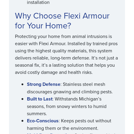
installation
Why Choose Flexi Armour
for Your Home?
Protecting your home from animal intrusions is
easier with Flexi Armour. Installed by trained pros
using the highest quality materials, this system
delivers reliable, long-term defense. It’s not just a
seasonal fix, it’s a lasting solution that helps you
avoid costly damage and health risks.
Strong Defense
: Stainless steel mesh
discourages gnawing and climbing pests.
Built to Last
: Withstands Michigan’s
seasons, from snowy winters to humid
summers.
Eco-Conscious
: Keeps pests out without
harming them or the environment.