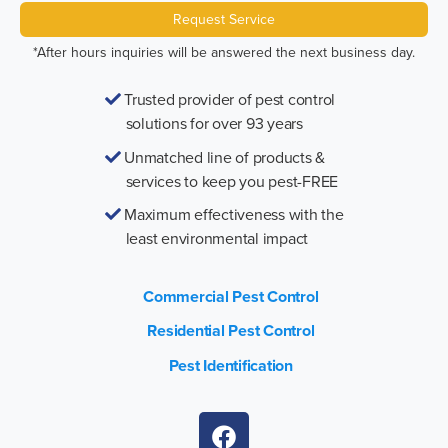
Request Service
*After hours inquiries will be answered the next business day.
Trusted provider of pest control
solutions for over 93 years
Unmatched line of products &
services to keep you pest-FREE
Maximum effectiveness with the
least environmental impact
Commercial Pest Control
Residential Pest Control
Pest Identification