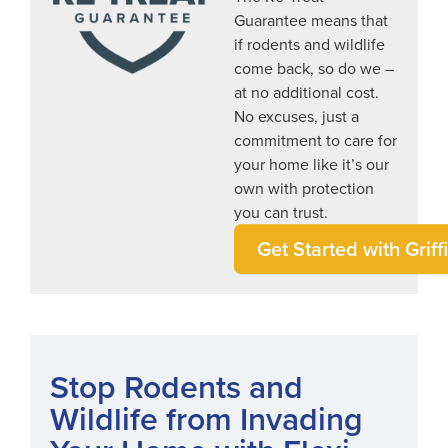
Guarantee means that
if rodents and wildlife
come back, so do we –
at no additional cost.
No excuses, just a
commitment to care for
your home like it’s our
own with protection
you can trust.
Get Started with Griff
Stop Rodents and
Wildlife from Invading