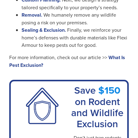
tailored specifically to your property’s needs.
Removal.
We humanely remove any wildlife
posing a risk on your premises.
Sealing & Exclusion.
Finally, we reinforce your
home’s defenses with durable materials like Flexi
Armour to keep pests out for good.
For more information, check out our article >>
What Is
Pest Exclusion?
Save
$150
on Rodent
and Wildlife
Exclusion
Don’t just trap rodents