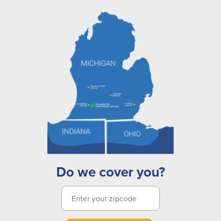
Do we cover you?