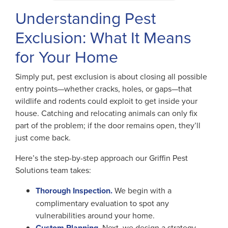
Understanding Pest
Exclusion: What It Means
for Your Home
Simply put, pest exclusion is about closing all possible
entry points—whether cracks, holes, or gaps—that
wildlife and rodents could exploit to get inside your
house. Catching and relocating animals can only fix
part of the problem; if the door remains open, they’ll
just come back.
Here’s the step-by-step approach our Griffin Pest
Solutions team takes:
Thorough Inspection.
We begin with a
complimentary evaluation to spot any
vulnerabilities around your home.
Custom Planning.
Next, we design a strategy