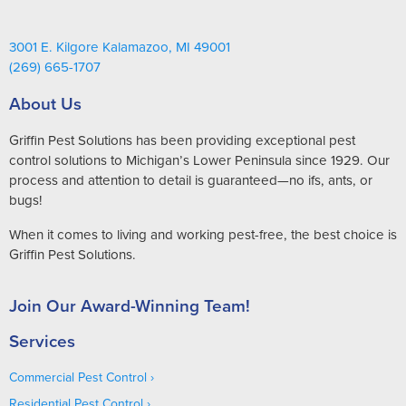
3001 E. Kilgore Kalamazoo, MI 49001
(269) 665-1707
About Us
Griffin Pest Solutions has been providing exceptional pest
control solutions to Michigan’s Lower Peninsula since 1929. Our
process and attention to detail is guaranteed—no ifs, ants, or
bugs!
When it comes to living and working pest-free, the best choice is
Griffin Pest Solutions.
Join Our Award-Winning Team!
Services
Commercial Pest Control
Residential Pest Control