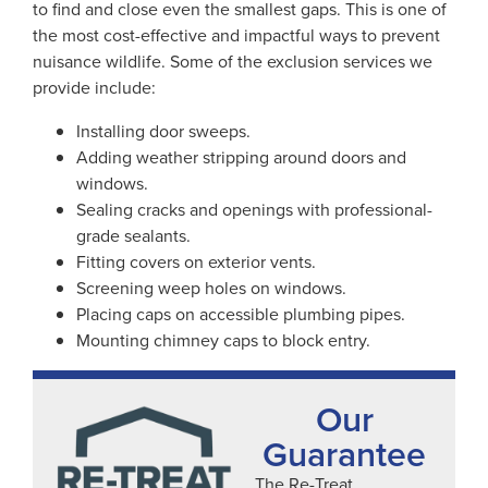
to find and close even the smallest gaps. This is one of
the most cost-effective and impactful ways to prevent
nuisance wildlife. Some of the exclusion services we
provide include:
Installing door sweeps.
Adding weather stripping around doors and
windows.
Sealing cracks and openings with professional-
grade sealants.
Fitting covers on exterior vents.
Screening weep holes on windows.
Placing caps on accessible plumbing pipes.
Mounting chimney caps to block entry.
Our
Guarantee
The Re-Treat