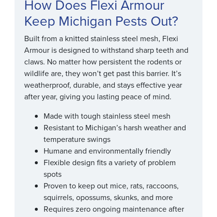
How Does Flexi Armour
Keep Michigan Pests Out?
Built from a knitted stainless steel mesh, Flexi
Armour is designed to withstand sharp teeth and
claws. No matter how persistent the rodents or
wildlife are, they won’t get past this barrier. It’s
weatherproof, durable, and stays effective year
after year, giving you lasting peace of mind.
Made with tough stainless steel mesh
Resistant to Michigan’s harsh weather and
temperature swings
Humane and environmentally friendly
Flexible design fits a variety of problem
spots
Proven to keep out mice, rats, raccoons,
squirrels, opossums, skunks, and more
Requires zero ongoing maintenance after