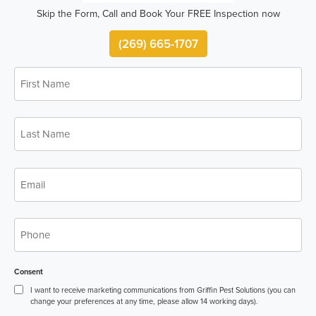
Skip the Form, Call and Book Your FREE Inspection now
(269) 665-1707
First
*
Name
Last
*
Name
*
Email
*
Phone
Consent
I want to receive marketing communications from Griffin Pest Solutions (you can
change your preferences at any time, please allow 14 working days).