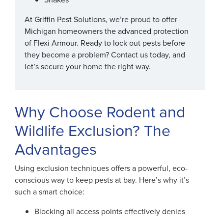
At Griffin Pest Solutions, we’re proud to offer
Michigan homeowners the advanced protection
of Flexi Armour. Ready to lock out pests before
they become a problem? Contact us today, and
let’s secure your home the right way.
Why Choose Rodent and
Wildlife Exclusion? The
Advantages
Using exclusion techniques offers a powerful, eco-
conscious way to keep pests at bay. Here’s why it’s
such a smart choice:
Blocking all access points effectively denies