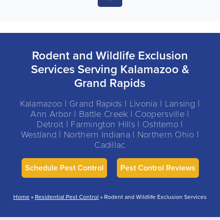
Rodent and Wildlife Exclusion
Services Serving Kalamazoo &
Grand Rapids
Kalamazoo | Grand Rapids | Livonia | Lansing |
Ann Arbor | Battle Creek | Coopersville |
Detroit | Farmington Hills | Oshtemo |
Westland | Northern Indiana | Northern Ohio |
Cadillac
Schedule Pest Control
Pest Control Reviews
Home
»
Residential Pest Control
»
Rodent and Wildlife Exclusion Services