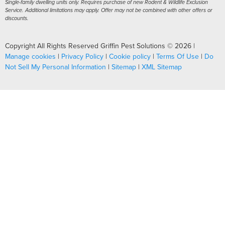
Single-family dwelling units only. Requires purchase of new Rodent & Wildlife Exclusion
Service. Additional limitations may apply. Offer may not be combined with other offers or
discounts.
Copyright All Rights Reserved Griffin Pest Solutions © 2026 |
Manage cookies
|
Privacy Policy
|
Cookie policy
|
Terms Of Use
|
Do
Not Sell My Personal Information
|
Sitemap
|
XML Sitemap