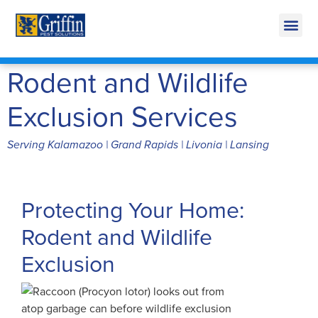
Call Today for a Free Quote!
269-665-1707
Rodent and Wildlife
Exclusion Services
Serving Kalamazoo | Grand Rapids | Livonia | Lansing
Protecting Your Home:
Rodent and Wildlife
Exclusion