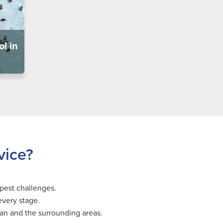
l in
vice?
pest challenges.
every stage.
gan and the surrounding areas.