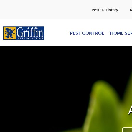
C
Pest ID Library
PEST CONTROL
HOME SE