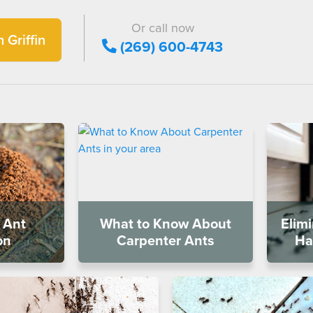
Or call now
 Griffin
(269) 600-4743
 Ant
What to Know About
Elim
on
Carpenter Ants
Ha