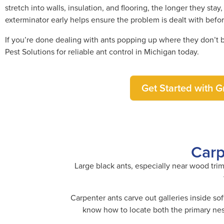
stretch into walls, insulation, and flooring, the longer they st
exterminator early helps ensure the problem is dealt with befo
If you’re done dealing with ants popping up where they don’t bel
Pest Solutions for reliable ant control in Michigan today.
Get Started with Gr
Carp
Large black ants, especially near wood trim
Carpenter ants carve out galleries inside so
know how to locate both the primary nest