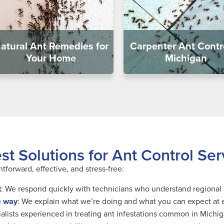
atural Ant Remedies for
Carpenter Ant Contro
Your Home
Michigan
t Solutions for Ant Control Ser
tforward, effective, and stress-free:
t
: We respond quickly with technicians who understand regional 
e way
: We explain what we’re doing and what you can expect at 
ialists experienced in treating ant infestations common in Michi