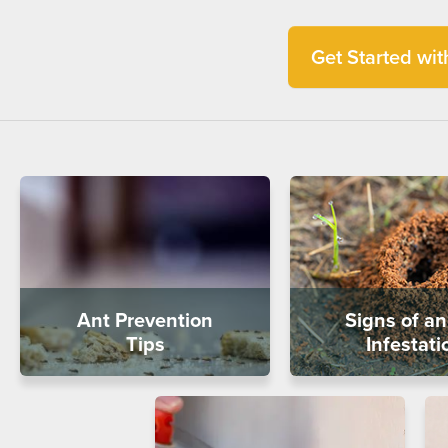
Get Started with
Ant Prevention
Signs of an
Tips
Infestati