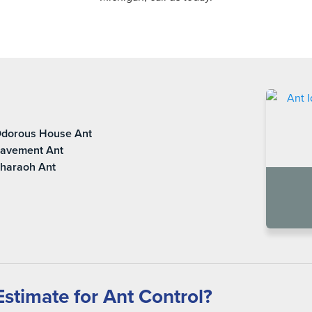
dorous House Ant
avement Ant
haraoh Ant
stimate for Ant Control?