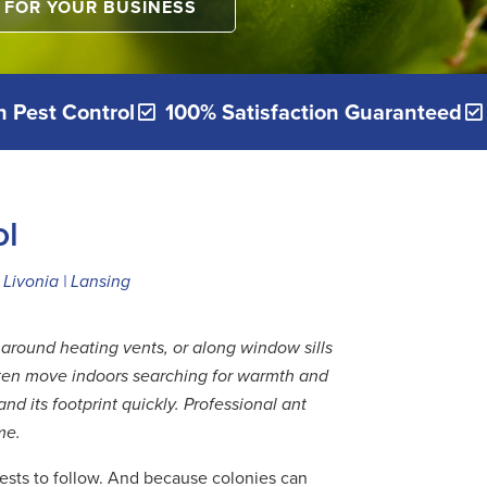
FOR YOUR BUSINESS
 Pest Control
100% Satisfaction Guaranteed
ol
Livonia | Lansing
around heating vents, or along window sills
often move indoors searching for warmth and
d its footprint quickly. Professional ant
me.
 pests to follow. And because colonies can