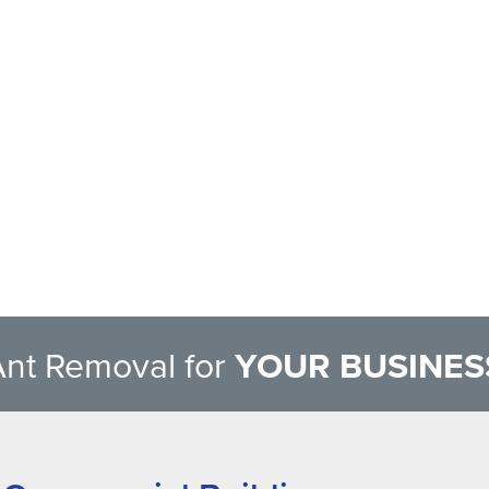
Ant Removal for
YOUR BUSINES