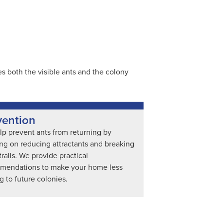
 both the visible ants and the colony
vention
p prevent ants from returning by
ng on reducing attractants and breaking
trails. We provide practical
mendations to make your home less
ng to future colonies.