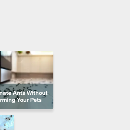
inate Ants Without
rming Your Pets