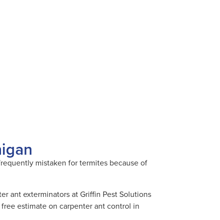
higan
 frequently mistaken for termites because of
.
r ant exterminators at Griffin Pest Solutions
free estimate on carpenter ant control in