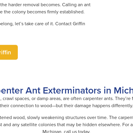
ay, the harder removal becomes. Calling an ant
re the colony becomes firmly established.
ong, let’s take care of it. Contact Griffin
iffin
enter Ant Exterminators in Mic
, crawl spaces, or damp areas, are often carpenter ants. They’re
their connection to wood—but their damage happens differently
ftened wood, slowly weakening structures over time. The carpente
 and any satellite colonies that may be hidden elsewhere. For a 
Michigan, call us today.