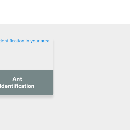
Ant
Identification