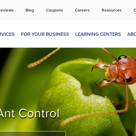
all Today for a Free Quote!
Reviews
Blog
Coupons
Careers
Resources
C
269-600-4743
RVICES
FOR YOUR BUSINESS
LEARNING CENTERS
AB
Ant Control