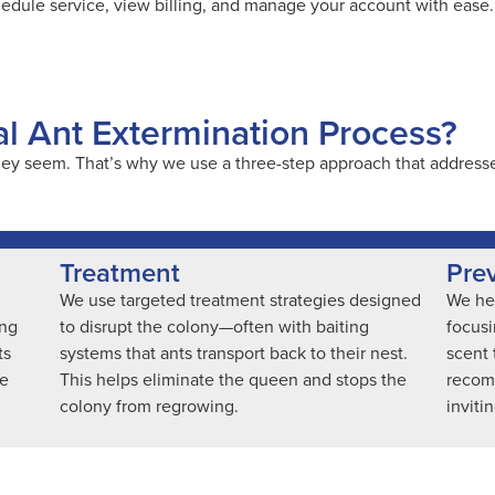
hedule service, view billing, and manage your account with ease.
al Ant Extermination Process?
ey seem. That’s why we use a three-step approach that addresses
Treatment
Pre
We use targeted treatment strategies designed
We hel
ing
to disrupt the colony—often with baiting
focusi
ts
systems that ants transport back to their nest.
scent 
ve
This helps eliminate the queen and stops the
recom
colony from regrowing.
inviti