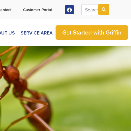
ontact
Customer Portal
Get Started with Griffin
OUT US
SERVICE AREA