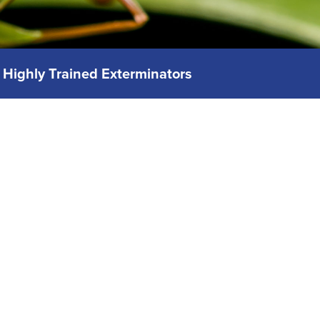
Highly Trained Exterminators