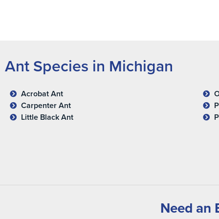
Ant Species in Michigan
Acrobat Ant
O
Carpenter Ant
P
Little Black Ant
P
Need an E