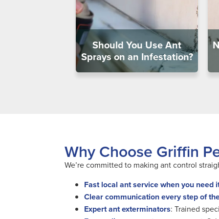
Should You Use Ant
N
Sprays on an Infestation?
Why Choose Griffin Pes
We’re committed to making ant control straigh
Fast local ant service when you need i
Clear communication every step of th
Expert ant exterminators
: Trained spec