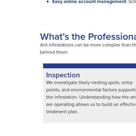
Easy online account management
: Sc
What’s the Profession
Ant infestations can be more complex than th
behind them:
Inspection
We investigate likely nesting spots, entry
points, and environmental factors support
the infestation. Understanding how the an
are operating allows us to build an effecti
treatment plan.