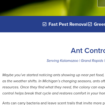
Fast Pest Removal
Green
Ant Contr
Serving Kalamazoo | Grand Rapids | 
Maybe you’ve started noticing ants showing up near pet food, 
as the weather shifts. In Michigan’s changing seasons, ants 
resources. Once they find what they need, the colony can expan
control helps break that cycle and restores comfort in your ho
Ants can carry bacteria and leave scent trails that invite more