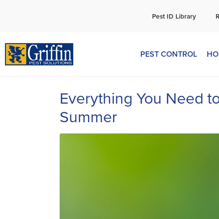
C
Pest ID Library
PEST CONTROL
HO
Everything You Need t
Summer