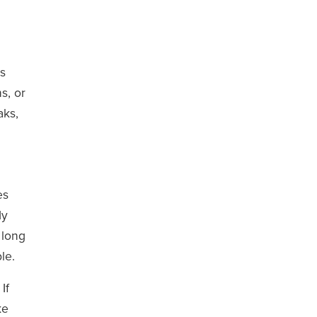
es
s, or
aks,
es
dy
 long
le.
If
ke