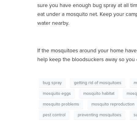
sure you have enough bug spray at all times
eat under a mosquito net. Keep your camps
water nearby.
If the mosquitoes around your home have 
help keep the bloodsuckers away so you d
bug spray
getting rid of mosquitoes
m
mosquito eggs
mosquito habitat
mosqu
mosquito problems
mosquito reproduction
pest control
preventing mosquitoes
s