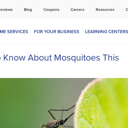
all Today for a Free Quote!
Reviews
Blog
Coupons
Careers
Resources
C
269-665-1585
ME SERVICES
FOR YOUR BUSINESS
LEARNING CENTER
o Know About Mosquitoes This