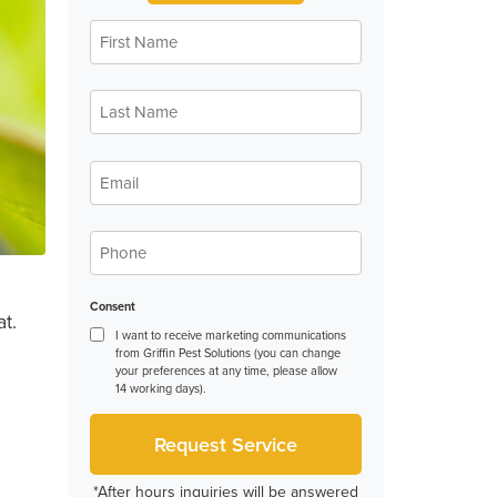
First
Name
*
Last
Name
*
Email
*
Phone
*
Consent
t.
I want to receive marketing communications
from Griffin Pest Solutions (you can change
your preferences at any time, please allow
14 working days).
*After hours inquiries will be answered