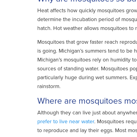
Heat affects how quickly mosquitoes gro
determine the incubation period of mosquit
hatch. Hot weather allows mosquitoes to r
Mosquitoes that grow faster reach reprodu
is going. Michigan’s summers tend to be h
Michigan’s mosquitoes rely on humidity to 
sources of standing water. Mosquitoes pop
particularly huge during wet summers. Exp
rainstorm.
Where are mosquitoes mos
Although they can live just about anywhe
prefer to live near water
. Mosquitoes requ
to reproduce and lay their eggs. Most mos