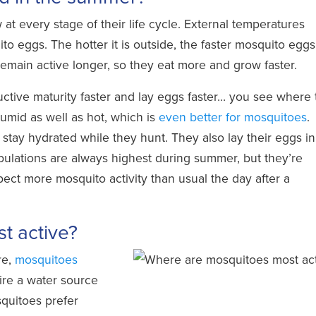
w at
every stage of their life cycle
. External temperatures
o eggs. The hotter it is outside, the faster mosquito eggs
emain active longer, so they eat more and grow faster.
ctive maturity faster and lay eggs faster… you see where 
umid as well as hot, which is
even better for mosquitoes
.
stay hydrated while they hunt. They also lay their eggs in
ulations are always highest during summer, but they’re
ect more mosquito activity than usual the day after a
t active?
re,
mosquitoes
ire a water source
quitoes prefer