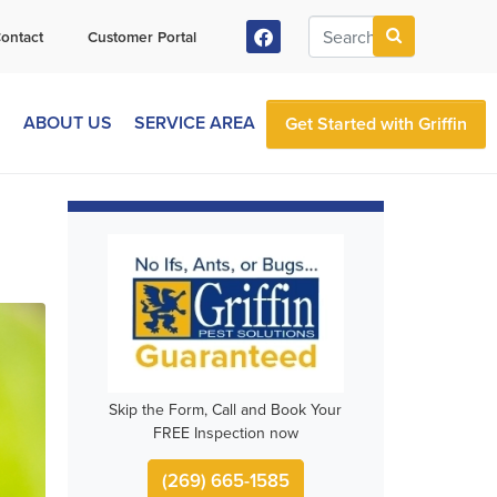
ontact
Customer Portal
S
ABOUT US
SERVICE AREA
Get Started with Griffin
Skip the Form, Call and Book Your
FREE Inspection now
(269) 665-1585