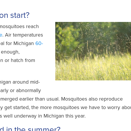
n start?
 mosquitoes reach
e
. Air temperatures
eal for Michigan
60-
m enough,
n or hatch from
chigan around mid-
rly or abnormally
merged earlier than usual. Mosquitoes also reproduce
hey get started, the more mosquitoes we have to worry abo
 well underway in Michigan this year.
d in the summer?