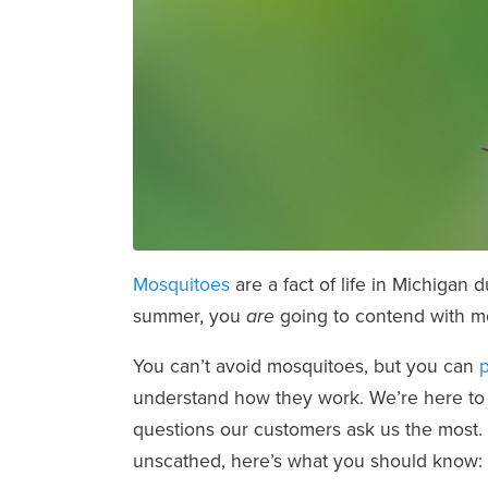
Mosquitoes
are a fact of life in Michigan 
summer, you
going to contend with mo
are
You can’t avoid mosquitoes, but you can
p
understand how they work. We’re here to 
questions our customers ask us the most. 
unscathed, here’s what you should know: