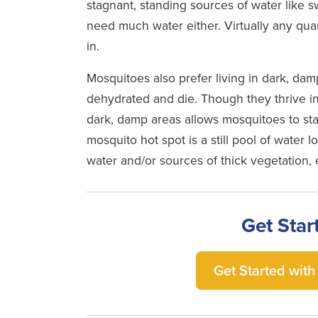
stagnant, standing sources of water like 
need much water either. Virtually any quant
in.
Mosquitoes also prefer living in dark, da
dehydrated and die. Though they thrive in
dark, damp areas allows mosquitoes to sta
mosquito hot spot is a still pool of water l
water and/or sources of thick vegetation
Get Star
Get Started with 