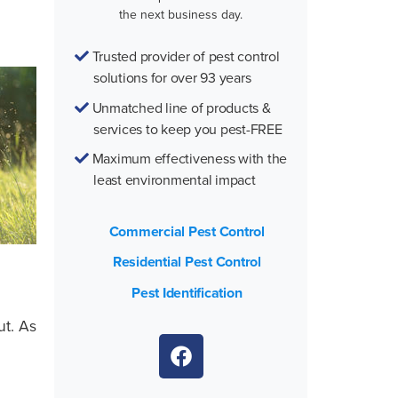
the next business day.
Trusted provider of pest control
solutions for over 93 years
Unmatched line of products &
services to keep you pest-FREE
Maximum effectiveness with the
least environmental impact
Commercial Pest Control
Residential Pest Control
Pest Identification
ut. As