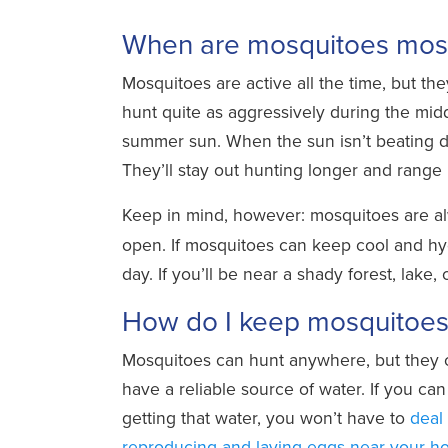
When are mosquitoes most
Mosquitoes are active all the time, but the
hunt quite as aggressively during the midd
summer sun. When the sun isn’t beating d
They’ll stay out hunting longer and range
Keep in mind, however: mosquitoes are a
open. If mosquitoes can keep cool and hyd
day. If you’ll be near a shady forest, lake
How do I keep mosquitoe
Mosquitoes can hunt anywhere, but they o
have a reliable source of water. If you c
getting that water, you won’t have to
deal
reproducing and laying eggs near your 