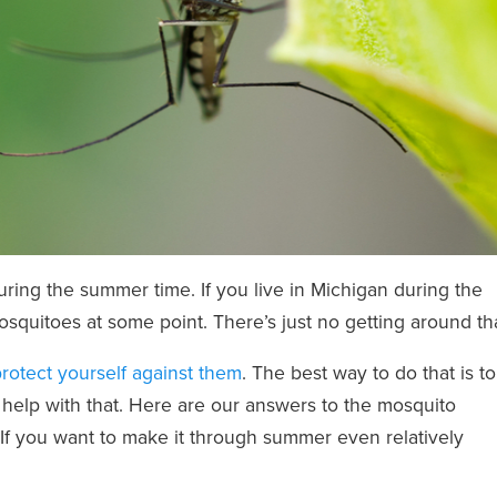
during the summer time. If you live in Michigan during the
squitoes at some point. There’s just no getting around tha
rotect yourself against them
. The best way to do that is to
help with that. Here are our answers to the mosquito
If you want to make it through summer even relatively