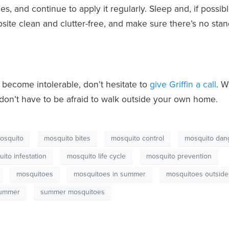
, and continue to apply it regularly. Sleep and, if possibl
ite clean and clutter-free, and make sure there’s no sta
become intolerable, don’t hesitate to
give Griffin a call
. W
on’t have to be afraid to walk outside your own home.
osquito
mosquito bites
mosquito control
mosquito dan
ito infestation
mosquito life cycle
mosquito prevention
mosquitoes
mosquitoes in summer
mosquitoes outside
ummer
summer mosquitoes