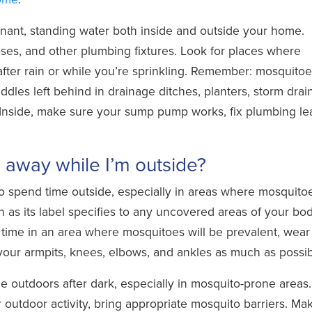
nant, standing water both inside and outside your home.
oses, and other plumbing fixtures. Look for places where
fter rain or while you’re sprinkling. Remember: mosquito
dles left behind in drainage ditches, planters, storm drain
Inside, make sure your sump pump works, fix plumbing le
away while I’m outside?
 spend time outside, especially in areas where mosquito
n as its label specifies to any uncovered areas of your bo
d time in an area where mosquitoes will be prevalent, wear
our armpits, knees, elbows, and ankles as much as possib
 outdoors after dark, especially in mosquito-prone areas. 
r outdoor activity, bring appropriate mosquito barriers. Ma