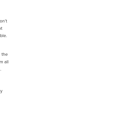
on’t
ot
ble.
n the
m all
.