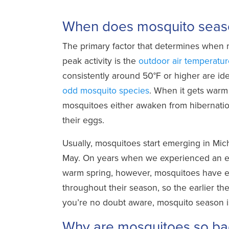
­
When does mosquito seaso
The primary factor that determines when
peak activity is the
outdoor air temperatur
consistently around 50°F or higher are id
odd mosquito species
. When it gets war
mosquitoes either awaken from hibernatio
their eggs.
Usually, mosquitoes start emerging in Mi
May. On years when we experienced an ea
warm spring, however, mosquitoes have e
throughout their season, so the earlier t
you’re no doubt aware, mosquito season is
Why are mosquitoes so ba