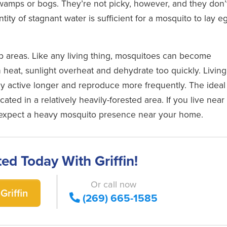
swamps or bogs. They’re not picky, however, and they don’
ity of stagnant water is sufficient for a mosquito to lay e
mp areas. Like any living thing, mosquitoes can become
 heat, sunlight overheat and dehydrate too quickly. Living
y active longer and reproduce more frequently. The ideal
ocated in a relatively heavily-forested area. If you live near
, expect a heavy mosquito presence near your home.
ted Today With Griffin!
Or call now
Griffin
(269) 665-1585