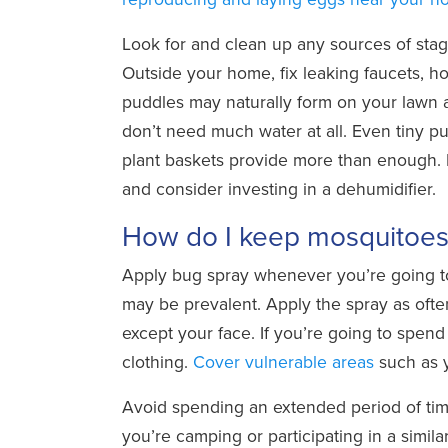
Look for and clean up any sources of stag
Outside your home, fix leaking faucets, h
puddles may naturally form on your lawn a
don’t need much water at all. Even tiny pud
plant baskets provide more than enough. 
and consider investing in a dehumidifier.
How do I keep mosquitoes 
Apply bug spray whenever you’re going to
may be prevalent. Apply the spray as ofte
except your face. If you’re going to spen
clothing.
Cover vulnerable areas
such as y
Avoid spending an extended period of time
you’re camping or participating in a simila