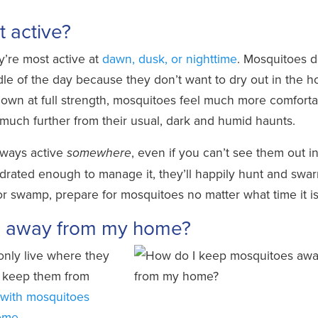
 active?
y’re most active at
dawn, dusk, or nighttime
. Mosquitoes d
le of the day because they don’t want to dry out in the h
own at full strength, mosquitoes feel much more comforta
 much further from their usual, dark and humid haunts.
lways active
, even if you can’t see them out i
somewhere
rated enough to manage it, they’ll happily hunt and swar
, or swamp, prepare for mosquitoes no matter what time it is
s away from my home?
nly live where they
an keep them from
 with mosquitoes
home
.