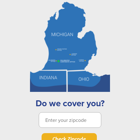
Do we cover you?
Check Zipcode