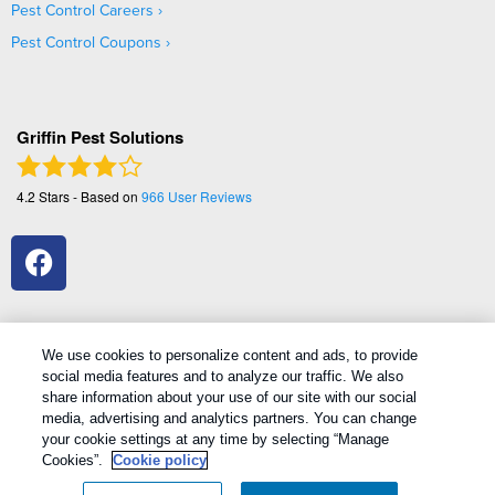
Pest Control Careers
Pest Control Coupons
Griffin Pest Solutions
4.2
Stars - Based on
966
User Reviews
We use cookies to personalize content and ads, to provide
social media features and to analyze our traffic. We also
1
Treatments and Covered Pests defined in your Plan. Limitations apply. See Plan for details.
share information about your use of our site with our social
media, advertising and analytics partners. You can change
your cookie settings at any time by selecting “Manage
Copyright All Rights Reserved Griffin Pest Solutions © 2026 |
Cookies”.
Cookie policy
Manage cookies
|
Privacy Policy
|
Cookie policy
|
Terms Of Use
|
Do
Not Sell My Personal Information
|
Sitemap
|
XML Sitemap