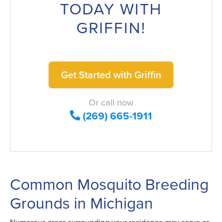
TODAY WITH
GRIFFIN!
Get Started with Griffin
Or call now
(269) 665-1911
Common Mosquito Breeding
Grounds in Michigan