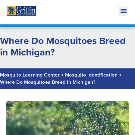
Call Today for a Free Quote!
269-665-1911
Where Do Mosquitoes Breed
in Michigan?
Mosquito Learning Center
>
Mosquito Identification
>
Where Do Mosquitoes Breed in Michigan?