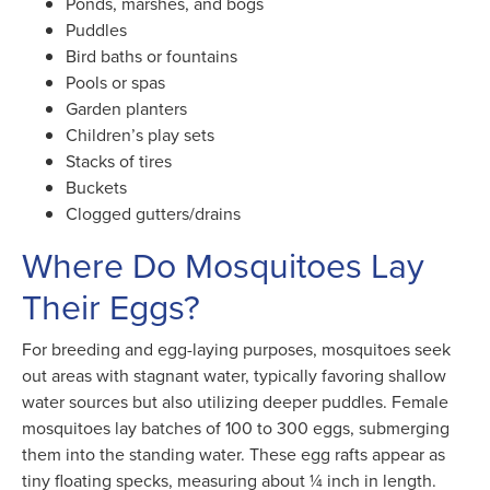
Ponds, marshes, and bogs
Puddles
Bird baths or fountains
Pools or spas
Garden planters
Children’s play sets
Stacks of tires
Buckets
Clogged gutters/drains
Where Do Mosquitoes Lay
Their Eggs?
For breeding and egg-laying purposes, mosquitoes seek
out areas with stagnant water, typically favoring shallow
water sources but also utilizing deeper puddles. Female
mosquitoes lay batches of 100 to 300 eggs, submerging
them into the standing water. These egg rafts appear as
tiny floating specks, measuring about ¼ inch in length.