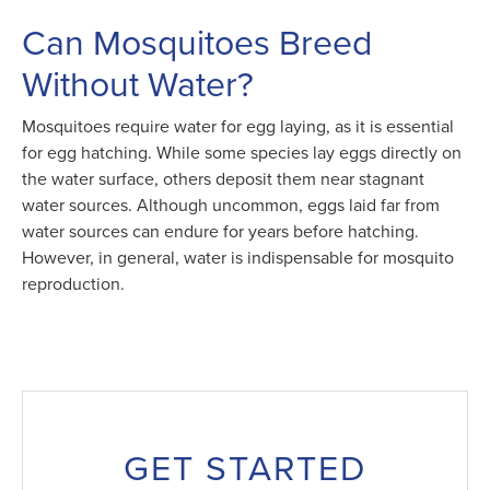
Can Mosquitoes Breed
Without Water?
Mosquitoes require water for egg laying, as it is essential
for egg hatching. While some species lay eggs directly on
the water surface, others deposit them near stagnant
water sources. Although uncommon, eggs laid far from
water sources can endure for years before hatching.
However, in general, water is indispensable for mosquito
reproduction.
GET STARTED