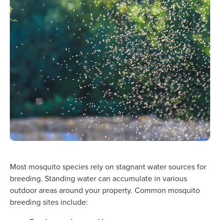
Most mosquito species rely on stagnant water sources for
breeding. Standing water can accumulate in various
outdoor areas around your property. Common mosquito
breeding sites include: