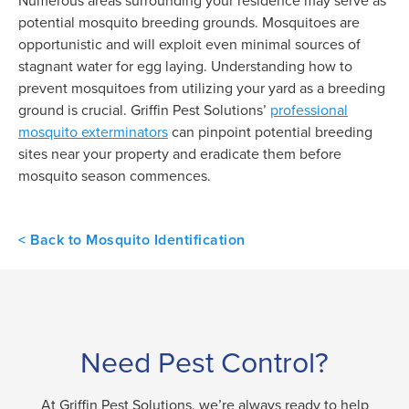
Numerous areas surrounding your residence may serve as
potential mosquito breeding grounds. Mosquitoes are
opportunistic and will exploit even minimal sources of
stagnant water for egg laying. Understanding how to
prevent mosquitoes from utilizing your yard as a breeding
ground is crucial. Griffin Pest Solutions’
professional
mosquito exterminators
can pinpoint potential breeding
sites near your property and eradicate them before
mosquito season commences.
< Back to Mosquito Identification
Need Pest Control?
At Griffin Pest Solutions, we’re always ready to help