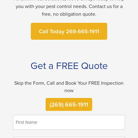
you with your pest control needs. Contact us for a
free, no obligation quote.
Call Today 269-665-1911
Get a FREE Quote
Skip the Form, Call and Book Your FREE Inspection
now
(269) 665-1911
First
*
Name
Last