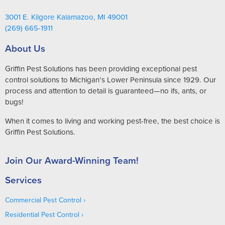
3001 E. Kilgore Kalamazoo, MI 49001
(269) 665-1911
About Us
Griffin Pest Solutions has been providing exceptional pest
control solutions to Michigan’s Lower Peninsula since 1929. Our
process and attention to detail is guaranteed—no ifs, ants, or
bugs!
When it comes to living and working pest-free, the best choice is
Griffin Pest Solutions.
Join Our Award-Winning Team!
Services
Commercial Pest Control
Residential Pest Control