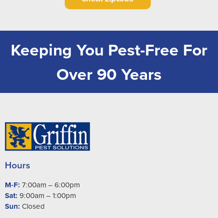
Keeping You Pest-Free For
Over 90 Years
Hours
M-F:
7:00am – 6:00pm
Sat:
9:00am – 1:00pm
Sun:
Closed