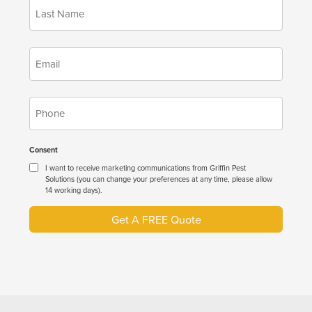
*
Name
*
Email
*
Phone
Consent
I want to receive marketing communications from Griffin Pest
Solutions (you can change your preferences at any time, please allow
14 working days).
Get A FREE Quote