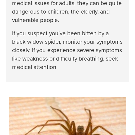
medical issues for adults, they can be quite
dangerous to children, the elderly, and
vulnerable people.
If you suspect you’ve been bitten by a
black widow spider, monitor your symptoms
closely. If you experience severe symptoms
like weakness or difficulty breathing, seek
medical attention.