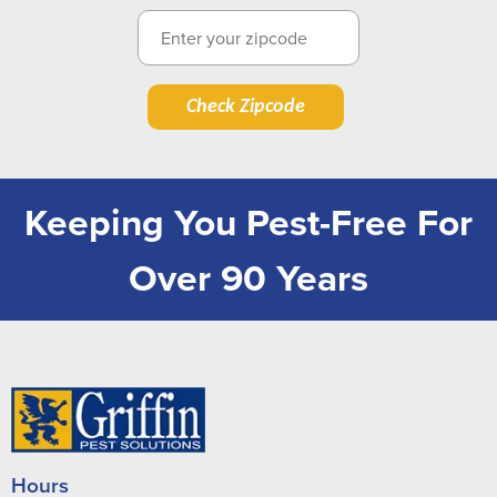
Check Zipcode
Keeping You Pest-Free For
Over 90 Years
Hours