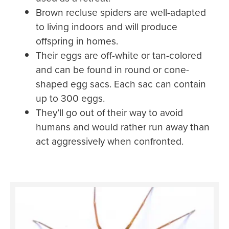
Brown recluse spiders are well-adapted
to living indoors and will produce
offspring in homes.
Their eggs are off-white or tan-colored
and can be found in round or cone-
shaped egg sacs. Each sac can contain
up to 300 eggs.
They’ll go out of their way to avoid
humans and would rather run away than
act aggressively when confronted.