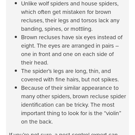
Unlike wolf spiders and house spiders,
which often get mistaken for brown
recluses, their legs and torsos lack any
banding, spines, or mottling.
Brown recluses have six eyes instead of
eight. The eyes are arranged in pairs –
one in front and one on each side of
their head.
The spider’s legs are long, thin, and
covered with fine hairs, but not spikes.
Because of their similar appearance to
many other spiders, brown recluse spider
identification can be tricky. The most
important thing to look for is the “violin”
on the back.
If you’re not sure, a pest control expert can