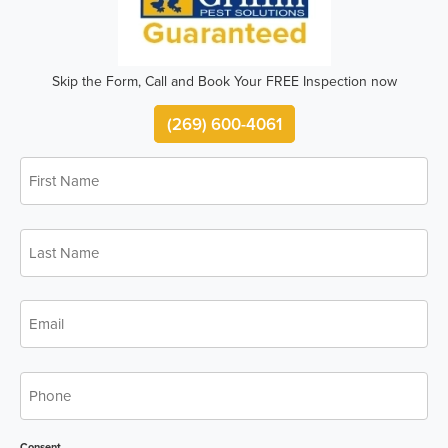
Skip the Form, Call and Book Your FREE Inspection now
(269) 600-4061
First
*
Name
Last
*
Name
*
Email
*
Phone
Consent