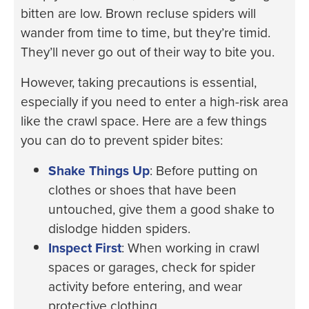
bitten are low. Brown recluse spiders will
wander from time to time, but they’re timid.
They’ll never go out of their way to bite you.
However, taking precautions is essential,
especially if you need to enter a high-risk area
like the crawl space. Here are a few things
you can do to prevent spider bites:
Shake Things Up
: Before putting on
clothes or shoes that have been
untouched, give them a good shake to
dislodge hidden spiders.
Inspect First
: When working in crawl
spaces or garages, check for spider
activity before entering, and wear
protective clothing.