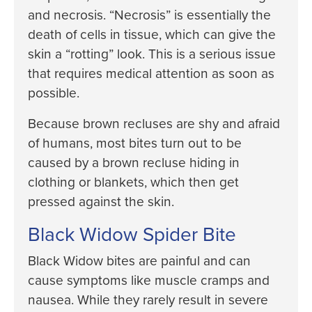
and necrosis. “Necrosis” is essentially the
death of cells in tissue, which can give the
skin a “rotting” look. This is a serious issue
that requires medical attention as soon as
possible.
Because brown recluses are shy and afraid
of humans, most bites turn out to be
caused by a brown recluse hiding in
clothing or blankets, which then get
pressed against the skin.
Black Widow Spider Bite
Black Widow bites are painful and can
cause symptoms like muscle cramps and
nausea. While they rarely result in severe