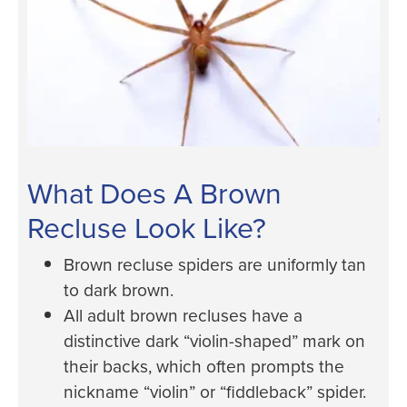
What Does A Brown
Recluse Look Like?
Brown recluse spiders are uniformly tan
to dark brown.
All adult brown recluses have a
distinctive dark “violin-shaped” mark on
their backs, which often prompts the
nickname “violin” or “fiddleback” spider.