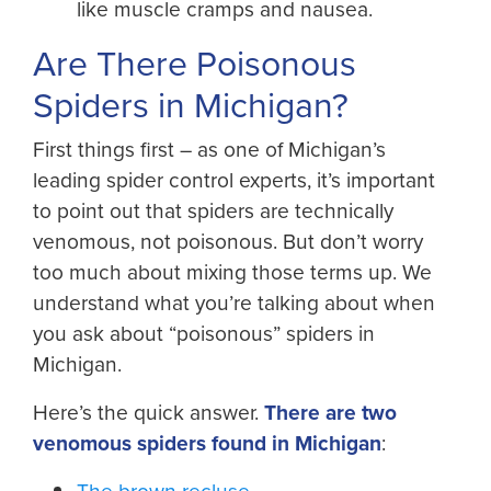
like muscle cramps and nausea.
Are There Poisonous
Spiders in Michigan?
First things first – as one of Michigan’s
leading spider control experts, it’s important
to point out that spiders are technically
venomous, not poisonous. But don’t worry
too much about mixing those terms up. We
understand what you’re talking about when
you ask about “poisonous” spiders in
Michigan.
Here’s the quick answer.
There are two
venomous spiders found in Michigan
:
The brown recluse