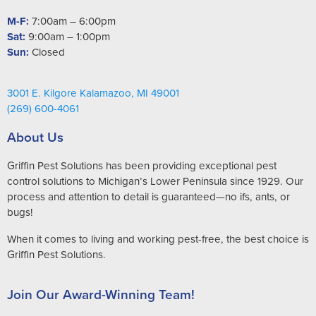
M-F:
7:00am – 6:00pm
Sat:
9:00am – 1:00pm
Sun:
Closed
3001 E. Kilgore Kalamazoo, MI 49001
(269) 600-4061
About Us
Griffin Pest Solutions has been providing exceptional pest
control solutions to Michigan’s Lower Peninsula since 1929. Our
process and attention to detail is guaranteed—no ifs, ants, or
bugs!
When it comes to living and working pest-free, the best choice is
Griffin Pest Solutions.
Join Our Award-Winning Team!