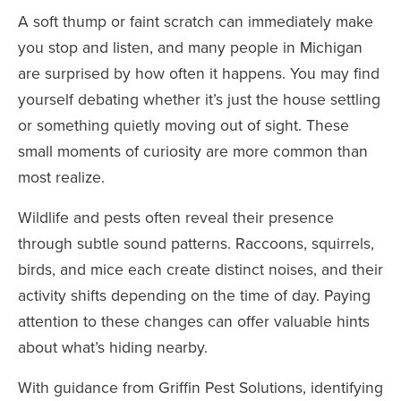
A soft thump or faint scratch can immediately make
you stop and listen, and many people in Michigan
are surprised by how often it happens. You may find
yourself debating whether it’s just the house settling
or something quietly moving out of sight. These
small moments of curiosity are more common than
most realize.
Wildlife and pests often reveal their presence
through subtle sound patterns. Raccoons, squirrels,
birds, and mice each create distinct noises, and their
activity shifts depending on the time of day. Paying
attention to these changes can offer valuable hints
about what’s hiding nearby.
With guidance from Griffin Pest Solutions, identifying