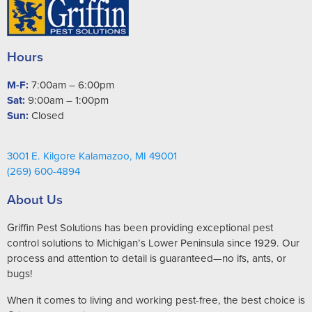
Hours
M-F:
7:00am – 6:00pm
Sat:
9:00am – 1:00pm
Sun:
Closed
3001 E. Kilgore Kalamazoo, MI 49001
(269) 600-4894
About Us
Griffin Pest Solutions has been providing exceptional pest
control solutions to Michigan’s Lower Peninsula since 1929. Our
process and attention to detail is guaranteed—no ifs, ants, or
bugs!
When it comes to living and working pest-free, the best choice is