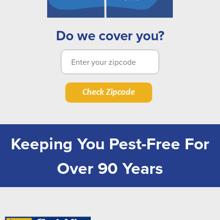
Do we cover you?
Check Zipcode
Keeping You Pest-Free For
Over 90 Years