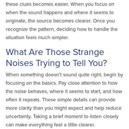
these clues becomes easier. When you focus on
when the sound happens and where it seems to
originate, the source becomes clearer. Once you
recognize the pattern, deciding how to handle the
situation feels much simpler.
What Are Those Strange
Noises Trying to Tell You?
When something doesn’t sound quite right, begin by
focusing on the basics. Pay close attention to how
the noise behaves, where it seems to start, and how
often it repeats. These simple details can provide
more clarity than you might expect and help reduce
uncertainty. Taking a brief moment to listen closely
can make everything feel a little clearer.