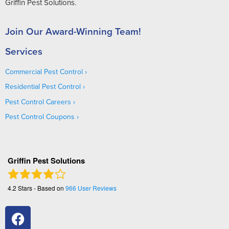
Griffin Pest Solutions.
Join Our Award-Winning Team!
Services
Commercial Pest Control
Residential Pest Control
Pest Control Careers
Pest Control Coupons
Griffin Pest Solutions
4.2
Stars - Based on
966
User Reviews