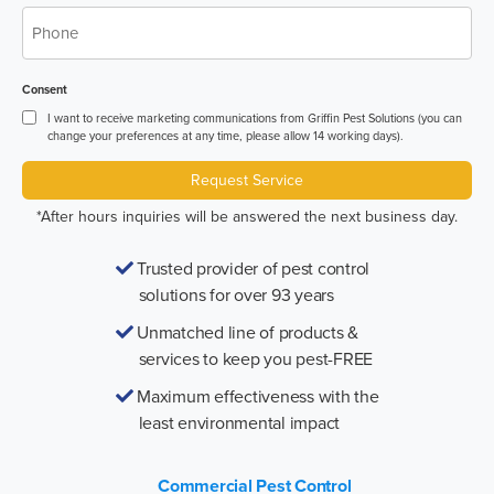
*
Phone
Consent
I want to receive marketing communications from Griffin Pest Solutions (you can
change your preferences at any time, please allow 14 working days).
Request Service
*After hours inquiries will be answered the next business day.
Trusted provider of pest control
solutions for over 93 years
Unmatched line of products &
services to keep you pest-FREE
Maximum effectiveness with the
least environmental impact
Commercial Pest Control