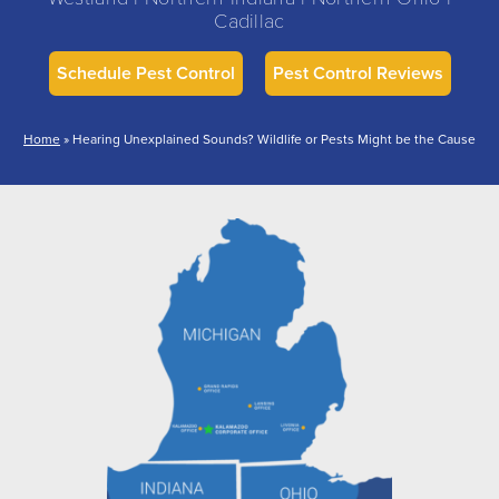
Cadillac
Schedule Pest Control
Pest Control Reviews
Home
»
Hearing Unexplained Sounds? Wildlife or Pests Might be the Cause