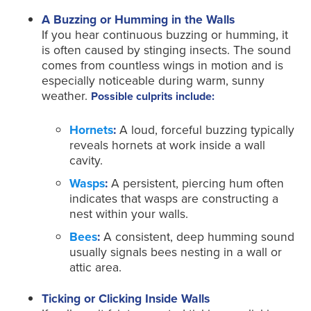
A Buzzing or Humming in the Walls
If you hear continuous buzzing or humming, it
is often caused by stinging insects. The sound
comes from countless wings in motion and is
especially noticeable during warm, sunny
weather.
Possible culprits include:
Hornets
:
A loud, forceful buzzing typically
reveals hornets at work inside a wall
cavity.
Wasps
:
A persistent, piercing hum often
indicates that wasps are constructing a
nest within your walls.
Bees
:
A consistent, deep humming sound
usually signals bees nesting in a wall or
attic area.
Ticking or Clicking Inside Walls