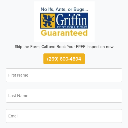
Skip the Form, Call and Book Your FREE Inspection now
(269) 600-4894
First
*
Name
Last
*
Name
*
Email