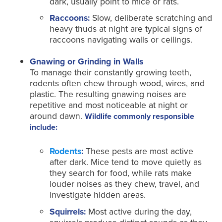
dark, usually point to mice or rats.
Raccoons:
Slow, deliberate scratching and
heavy thuds at night are typical signs of
raccoons navigating walls or ceilings.
Gnawing or Grinding in Walls
To manage their constantly growing teeth,
rodents often chew through wood, wires, and
plastic. The resulting gnawing noises are
repetitive and most noticeable at night or
around dawn.
Wildlife commonly responsible
include:
Rodents
:
These pests are most active
after dark. Mice tend to move quietly as
they search for food, while rats make
louder noises as they chew, travel, and
investigate hidden areas.
Squirrels:
Most active during the day,