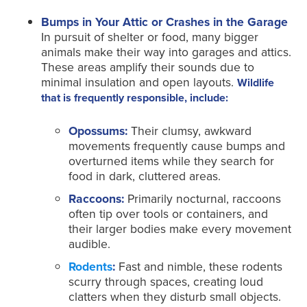
Bumps in Your Attic or Crashes in the Garage
In pursuit of shelter or food, many bigger
animals make their way into garages and attics.
These areas amplify their sounds due to
minimal insulation and open layouts.
Wildlife
that is frequently responsible, include:
Opossums:
Their clumsy, awkward
movements frequently cause bumps and
overturned items while they search for
food in dark, cluttered areas.
Raccoons:
Primarily nocturnal, raccoons
often tip over tools or containers, and
their larger bodies make every movement
audible.
Rodents
:
Fast and nimble, these rodents
scurry through spaces, creating loud
clatters when they disturb small objects.