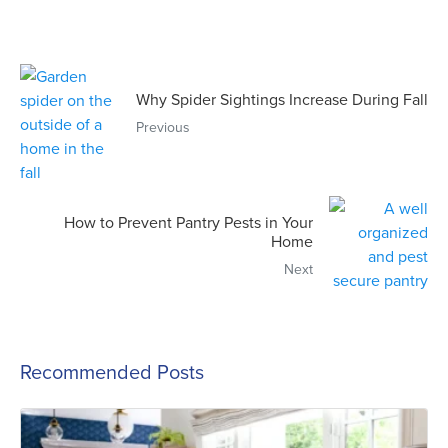
Why Spider Sightings Increase During Fall
Previous
How to Prevent Pantry Pests in Your
Home
Next
Recommended Posts