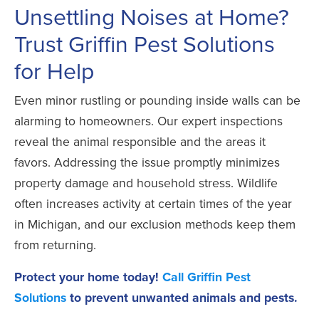
Unsettling Noises at Home?
Trust Griffin Pest Solutions
for Help
Even minor rustling or pounding inside walls can be
alarming to homeowners. Our expert inspections
reveal the animal responsible and the areas it
favors. Addressing the issue promptly minimizes
property damage and household stress. Wildlife
often increases activity at certain times of the year
in Michigan, and our exclusion methods keep them
from returning.
Protect your home today!
Call Griffin Pest
Solutions
to prevent unwanted animals and pests.