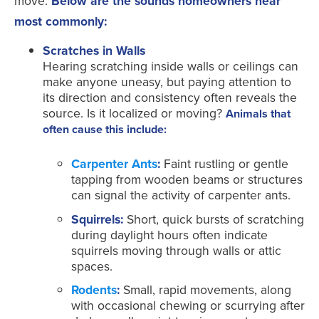
move.
Below are the sounds homeowners hear
most commonly:
Scratches in Walls
Hearing scratching inside walls or ceilings can
make anyone uneasy, but paying attention to
its direction and consistency often reveals the
source. Is it localized or moving?
Animals that
often cause this include:
Carpenter Ants
:
Faint rustling or gentle
tapping from wooden beams or structures
can signal the activity of carpenter ants.
Squirrels:
Short, quick bursts of scratching
during daylight hours often indicate
squirrels moving through walls or attic
spaces.
Rodents
:
Small, rapid movements, along
with occasional chewing or scurrying after