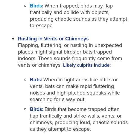
Birds
:
When trapped, birds may flap
frantically and collide with objects,
producing chaotic sounds as they attempt
to escape
Rustling in Vents or Chimneys
Flapping, fluttering, or rustling in unexpected
places might signal birds or bats trapped
indoors. These sounds frequently come from
vents or chimneys.
Likely culprits include:
Bats:
When in tight areas like attics or
vents, bats can make rapid fluttering
noises and high-pitched squeaks while
searching for a way out.
Birds
:
Birds that become trapped often
flap frantically and strike walls, vents, or
chimneys, producing loud, chaotic sounds
as they attempt to escape.