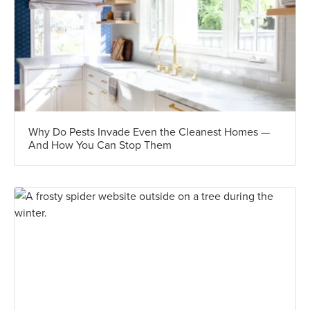
Why Do Pests Invade Even the Cleanest Homes —
And How You Can Stop Them