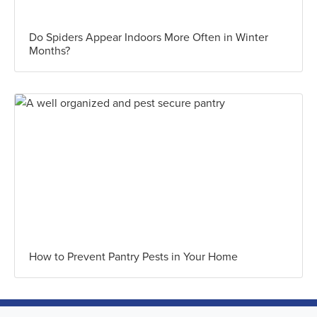
Do Spiders Appear Indoors More Often in Winter
Months?
How to Prevent Pantry Pests in Your Home