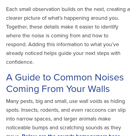
Each small observation builds on the next, creating a
clearer picture of what’s happening around you.
Together, these details make it easier to identify
where the noise is coming from and how to
respond. Adding this information to what you’ve
already noticed helps guide your next steps with
confidence.
A Guide to Common Noises
Coming From Your Walls
Many pests, big and small, use wall voids as hiding
spots. Insects, rodents, and even raccoons can slip
into narrow spaces, and larger animals make
noticeable bumps and scratching sounds as they