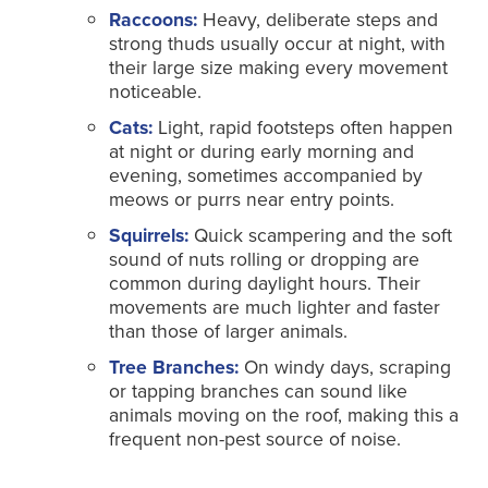
Raccoons:
Heavy, deliberate steps and
strong thuds usually occur at night, with
their large size making every movement
noticeable.
Cats:
Light, rapid footsteps often happen
at night or during early morning and
evening, sometimes accompanied by
meows or purrs near entry points.
Squirrels:
Quick scampering and the soft
sound of nuts rolling or dropping are
common during daylight hours. Their
movements are much lighter and faster
than those of larger animals.
Tree Branches:
On windy days, scraping
or tapping branches can sound like
animals moving on the roof, making this a
frequent non-pest source of noise.