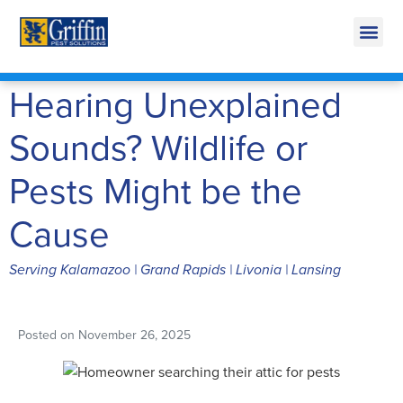
Call Today for a Free Quote!
269-600-4894
Hearing Unexplained
Sounds? Wildlife or
Pests Might be the
Cause
Serving Kalamazoo | Grand Rapids | Livonia | Lansing
Posted on
November 26, 2025