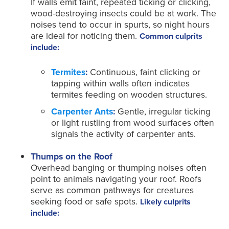
If walls emit faint, repeated ticking or clicking,
wood-destroying insects could be at work. The
noises tend to occur in spurts, so night hours
are ideal for noticing them.
Common culprits
include:
Termites
:
Continuous, faint clicking or
tapping within walls often indicates
termites feeding on wooden structures.
Carpenter Ants
:
Gentle, irregular ticking
or light rustling from wood surfaces often
signals the activity of carpenter ants.
Thumps on the Roof
Overhead banging or thumping noises often
point to animals navigating your roof. Roofs
serve as common pathways for creatures
seeking food or safe spots.
Likely culprits
include: