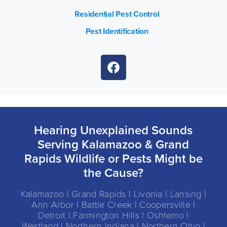
Residential Pest Control
Pest Identification
Hearing Unexplained Sounds
Serving Kalamazoo & Grand
Rapids Wildlife or Pests Might be
the Cause?
Kalamazoo | Grand Rapids | Livonia | Lansing |
Ann Arbor | Battle Creek | Coopersville |
Detroit | Farmington Hills | Oshtemo |
Westland | Northern Indiana | Northern Ohio |