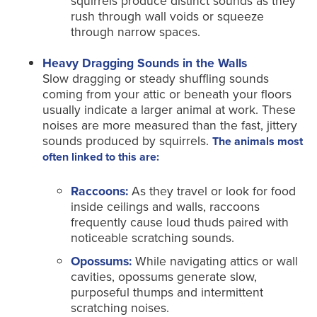
squirrels produce distinct sounds as they
rush through wall voids or squeeze
through narrow spaces.
Heavy Dragging Sounds in the Walls
Slow dragging or steady shuffling sounds
coming from your attic or beneath your floors
usually indicate a larger animal at work. These
noises are more measured than the fast, jittery
sounds produced by squirrels.
The animals most
often linked to this are:
Raccoons:
As they travel or look for food
inside ceilings and walls, raccoons
frequently cause loud thuds paired with
noticeable scratching sounds.
Opossums:
While navigating attics or wall
cavities, opossums generate slow,
purposeful thumps and intermittent
scratching noises.