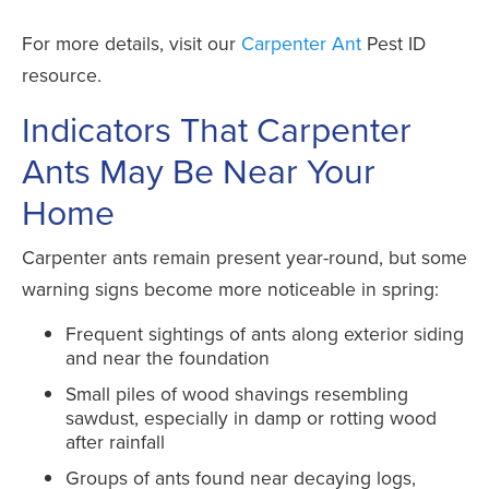
For more details, visit our
Carpenter Ant
Pest ID
resource.
Indicators That Carpenter
Ants May Be Near Your
Home
Carpenter ants remain present year-round, but some
warning signs become more noticeable in spring:
Frequent sightings of ants along exterior siding
and near the foundation
Small piles of wood shavings resembling
sawdust, especially in damp or rotting wood
after rainfall
Groups of ants found near decaying logs,