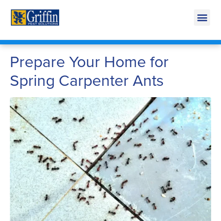
Call Today for a Free Quote!
269-665-1932
Prepare Your Home for
Spring Carpenter Ants