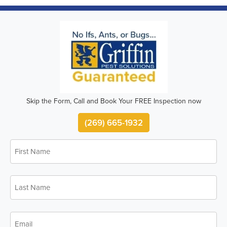
Skip the Form, Call and Book Your FREE Inspection now
(269) 665-1932
First
Name
*
Last
Name
*
Email
*