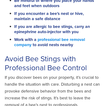
Be mindful of where you place your hands
and feet when outdoors
If you encounter a bee’s nest or hive,
maintain a safe distance
If you are allergic to bee stings, carry an
epinephrine auto-injector with you
Work with a
professional bee removal
company
to avoid nests nearby
Avoid Bee Stings with
Professional Bee Control
If you discover bees on your property, it’s crucial to
handle the situation with care. Disturbing a nest can
provoke defensive behavior from the bees and
increase the risk of stings. It’s best to leave the
removal of a bee’s nest to professionals.