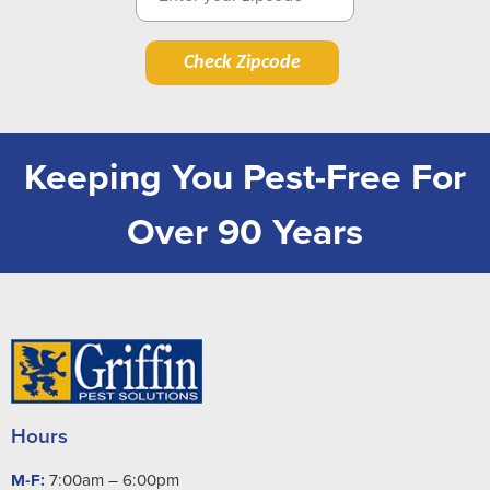
Check Zipcode
Keeping You Pest-Free For
Over 90 Years
Hours
M-F:
7:00am – 6:00pm