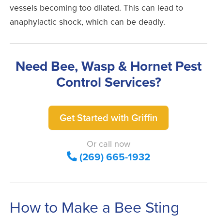
vessels becoming too dilated. This can lead to
anaphylactic shock, which can be deadly.
Need Bee, Wasp & Hornet Pest
Control Services?
Get Started with Griffin
Or call now
(269) 665-1932
How to Make a Bee Sting