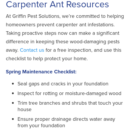
Carpenter Ant Resources
At Griffin Pest Solutions, we’re committed to helping
homeowners prevent carpenter ant infestations.
Taking proactive steps now can make a significant
difference in keeping these wood-damaging pests
away.
Contact us
for a free inspection, and use this
checklist to help protect your home.
Spring Maintenance Checklist:
Seal gaps and cracks in your foundation
Inspect for rotting or moisture-damaged wood
Trim tree branches and shrubs that touch your
house
Ensure proper drainage directs water away
from your foundation