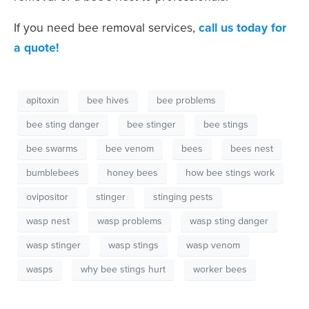
If you need bee removal services,
call us today for
a quote!
apitoxin
bee hives
bee problems
bee sting danger
bee stinger
bee stings
bee swarms
bee venom
bees
bees nest
bumblebees
honey bees
how bee stings work
ovipositor
stinger
stinging pests
wasp nest
wasp problems
wasp sting danger
wasp stinger
wasp stings
wasp venom
wasps
why bee stings hurt
worker bees