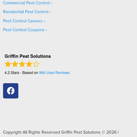
Commercial Pest Control
Residential Pest Control
Pest Control Careers
Pest Control Coupons
Griffin Pest Solutions
4.2
Stars - Based on
966
User Reviews
Copyright All Rights Reserved Griffin Pest Solutions © 2026 |