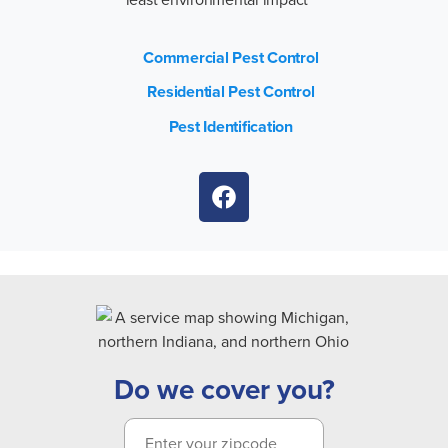
Commercial Pest Control
Residential Pest Control
Pest Identification
Do we cover you?