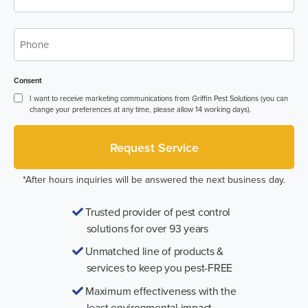
Phone
*
Consent
I want to receive marketing communications from Griffin Pest Solutions (you can
change your preferences at any time, please allow 14 working days).
*After hours inquiries will be answered the next business day.
Trusted provider of pest control
solutions for over 93 years
Unmatched line of products &
services to keep you pest-FREE
Maximum effectiveness with the
least environmental impact