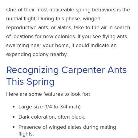
One of their most noticeable spring behaviors is the
nuptial flight. During this phase, winged
reproductive ants, or alates, take to the air in search
of locations for new colonies. If you see flying ants
swarming near your home, it could indicate an
expanding colony nearby.
Recognizing Carpenter Ants
This Spring
Here are some features to look for:
Large size (1/4 to 3/4 inch).
Dark coloration, often black.
Presence of winged alates during mating
flights.