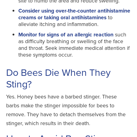
site to numb the area and reduce swelling.
Consider using over-the-counter antihistamine
creams or taking oral antihistamines
to
alleviate itching and inflammation.
Monitor for signs of an allergic reaction
such
as difficulty breathing or swelling of the face
and throat. Seek immediate medical attention if
these symptoms occur.
Do Bees Die When They
Sting?
Yes. Honey bees have a barbed stinger. These
barbs make the stinger impossible for bees to
remove. They have to detach themselves from the
stinger, which results in their death.