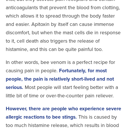
anticoagulants that prevent the blood from clotting,
which allows it to spread through the body faster
and easier. Apitoxin by itself can cause immense
discomfort, but when the mast cells die in response
to it, cell death also triggers the release of
histamine, and this can be quite painful too.
In other words, bee venom is a perfect recipe for
causing pain in people.
Fortunately, for most
people, the pain is relatively short-lived and not
serious.
Most people will start feeling better with a
little bit of time or over-the-counter pain reliever.
However, there are people who experience severe
allergic reactions to bee stings.
This is caused by
too much histamine release, which results in blood