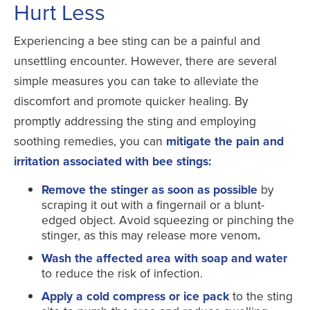
Hurt Less
Experiencing a bee sting can be a painful and
unsettling encounter. However, there are several
simple measures you can take to alleviate the
discomfort and promote quicker healing. By
promptly addressing the sting and employing
soothing remedies, you can
mitigate the pain and
irritation associated with bee stings:
Remove the stinger as soon as possible
by
scraping it out with a fingernail or a blunt-
edged object. Avoid squeezing or pinching the
stinger, as this may release more venom
.
Wash the affected area with soap and water
to reduce the risk of infection.
Apply a cold compress or ice pack
to the sting