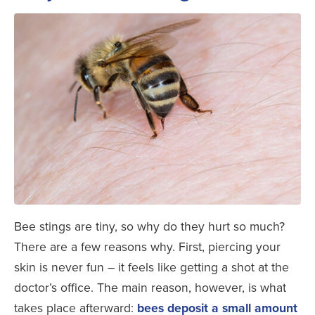
Bee stings are tiny, so why do they hurt so much?
There are a few reasons why. First, piercing your
skin is never fun – it feels like getting a shot at the
doctor’s office. The main reason, however, is what
takes place afterward:
bees deposit a small amount