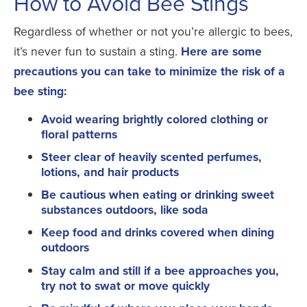
How to Avoid Bee Stings
Regardless of whether or not you’re allergic to bees,
it’s never fun to sustain a sting.
Here are some
precautions you can take to minimize the risk of a
bee sting:
Avoid wearing brightly colored clothing or
floral patterns
Steer clear of heavily scented perfumes,
lotions, and hair products
Be cautious when eating or drinking sweet
substances outdoors, like soda
Keep food and drinks covered when dining
outdoors
Stay calm and still if a bee approaches you,
try not to swat or move quickly