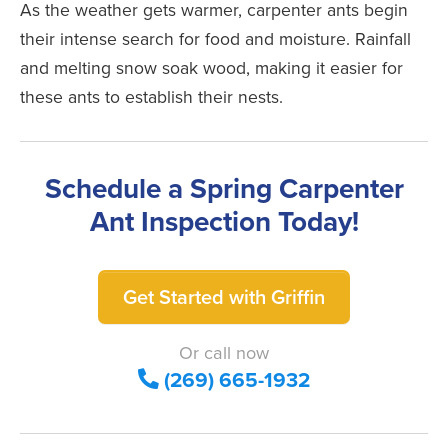
As the weather gets warmer, carpenter ants begin
their intense search for food and moisture. Rainfall
and melting snow soak wood, making it easier for
these ants to establish their nests.
Schedule a Spring Carpenter
Ant Inspection Today!
Get Started with Griffin
Or call now
(269) 665-1932