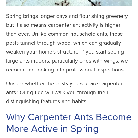
Spring brings longer days and flourishing greenery,
but it also means carpenter ant activity is higher
than ever. Unlike common household ants, these
pests tunnel through wood, which can gradually
weaken your home’s structure. If you start seeing
large ants indoors, particularly ones with wings, we
recommend looking into professional inspections.
Unsure whether the pests you see are carpenter
ants? Our guide will walk you through their
distinguishing features and habits.
Why Carpenter Ants Become
More Active in Spring