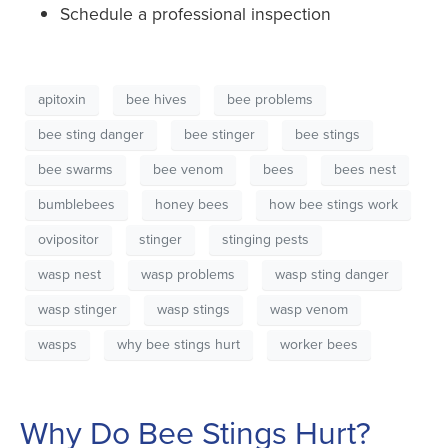
Schedule a professional inspection
apitoxin
bee hives
bee problems
bee sting danger
bee stinger
bee stings
bee swarms
bee venom
bees
bees nest
bumblebees
honey bees
how bee stings work
ovipositor
stinger
stinging pests
wasp nest
wasp problems
wasp sting danger
wasp stinger
wasp stings
wasp venom
wasps
why bee stings hurt
worker bees
Why Do Bee Stings Hurt?