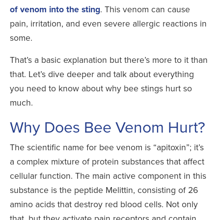
of venom into the sting
. This venom can cause
pain, irritation, and even severe allergic reactions in
some.
That’s a basic explanation but there’s more to it than
that. Let’s dive deeper and talk about everything
you need to know about why bee stings hurt so
much.
Why Does Bee Venom Hurt?
The scientific name for bee venom is “apitoxin”; it’s
a complex mixture of protein substances that affect
cellular function. The main active component in this
substance is the peptide Melittin, consisting of 26
amino acids that destroy red blood cells. Not only
that, but they activate pain receptors and contain