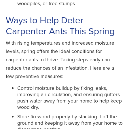
woodpiles, or tree stumps
Ways to Help Deter
Carpenter Ants This Spring
With rising temperatures and increased moisture
levels, spring offers the ideal conditions for
carpenter ants to thrive. Taking steps early can
reduce the chances of an infestation. Here are a
few preventive measures:
Control moisture buildup by fixing leaks,
improving air circulation, and ensuring gutters
push water away from your home to help keep
wood dry.
Store firewood properly by stacking it off the
ground and keeping it away from your home to