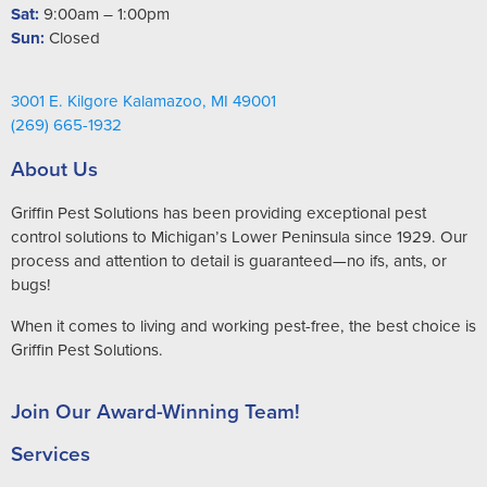
Sat:
9:00am – 1:00pm
Sun:
Closed
3001 E. Kilgore Kalamazoo, MI 49001
(269) 665-1932
About Us
Griffin Pest Solutions has been providing exceptional pest
control solutions to Michigan’s Lower Peninsula since 1929. Our
process and attention to detail is guaranteed—no ifs, ants, or
bugs!
When it comes to living and working pest-free, the best choice is
Griffin Pest Solutions.
Join Our Award-Winning Team!
Services