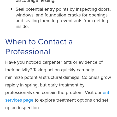
discourage nesting.
Seal potential entry points by inspecting doors,
windows, and foundation cracks for openings
and sealing them to prevent ants from getting
inside.
When to Contact a
Professional
Have you noticed carpenter ants or evidence of
their activity? Taking action quickly can help
minimize potential structural damage. Colonies grow
rapidly in spring, but early treatment by
professionals can contain the problem. Visit our
ant
services page
to explore treatment options and set
up an inspection.