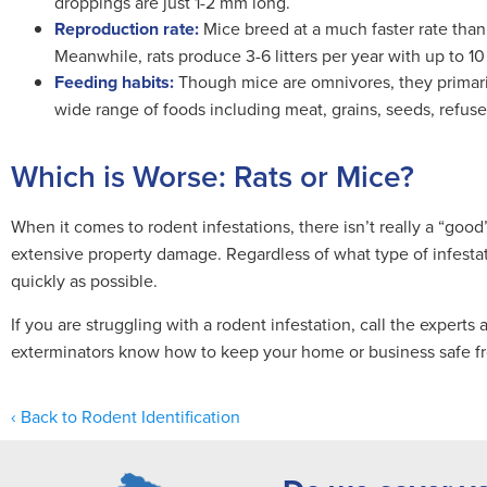
droppings are just 1-2 mm long.
Reproduction rate:
Mice breed at a much faster rate than 
Meanwhile, rats produce 3-6 litters per year with up to 10
Feeding habits:
Though mice are omnivores, they primarily
wide range of foods including meat, grains, seeds, refus
Which is Worse: Rats or Mice?
When it comes to rodent infestations, there isn’t really a “good
extensive property damage. Regardless of what type of infestati
quickly as possible.
If you are struggling with a rodent infestation, call the experts 
exterminators know how to keep your home or business safe fr
Back to Rodent Identification