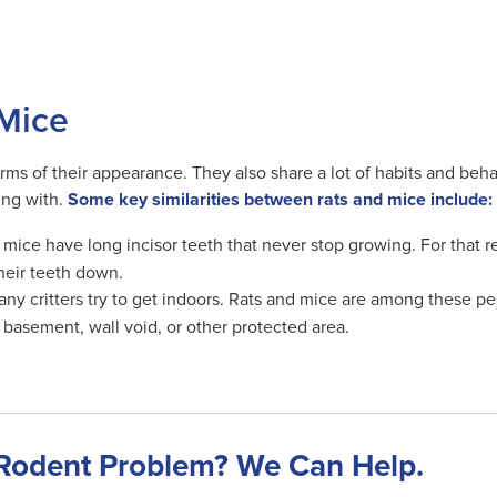
 Mice
terms of their appearance. They also share a lot of habits and beh
ing with.
Some key similarities between rats and mice include:
mice have long incisor teeth that never stop growing. For that r
their teeth down.
y critters try to get indoors. Rats and mice are among these pests
r basement, wall void, or other protected area.
Rodent Problem? We Can Help.