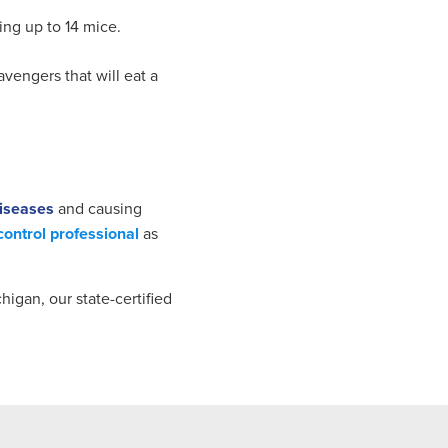
ing up to 14 mice.
vengers that will eat a
iseases
and causing
control professional
as
higan, our state-certified