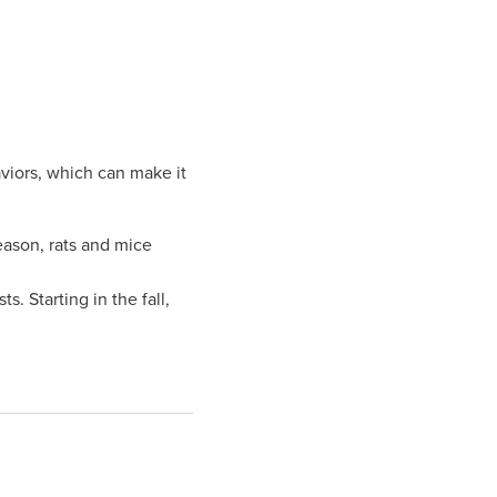
aviors, which can make it
eason, rats and mice
. Starting in the fall,