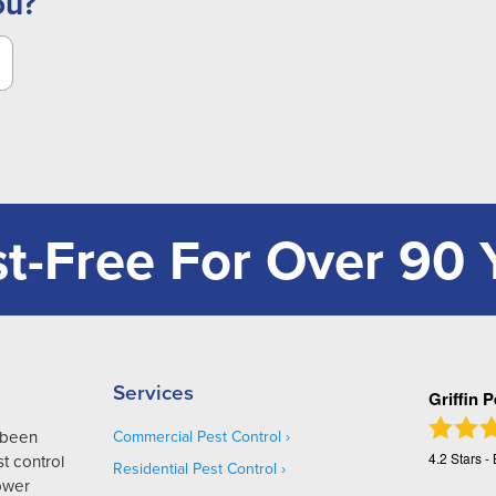
ou?
t-Free For Over 90 
Services
Griffin 
s been
Commercial Pest Control
4.2
Stars -
t control
Residential Pest Control
Lower