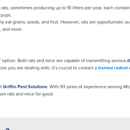
rats, sometimes producing up to 10 litters per year, each contain
 pups.
 eat grains, seeds, and fruit. However, rats are opportunistic sca
e, and more.
” option. Both rats and mice are capable of transmitting serious
d
on you are dealing with, it’s crucial to contact a
trained rodent 
at
Griffin Pest Solutions
. With 93 years of experience serving Mic
om rats and mice for good.