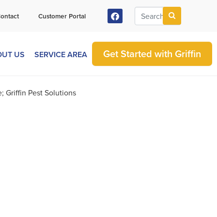
ontact
Customer Portal
Get Started with Griffin
OUT US
SERVICE AREA