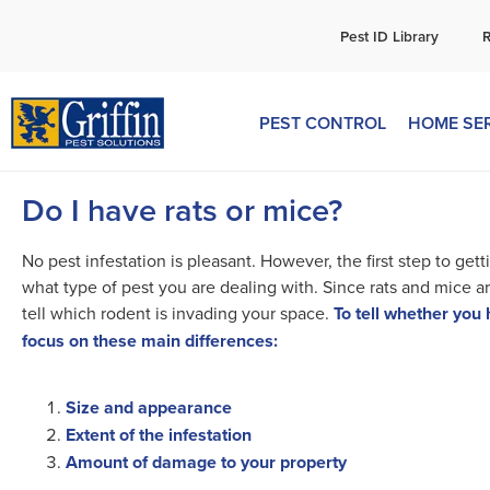
C
Pest ID Library
PEST CONTROL
HOME SE
Do I have rats or mice?
No pest infestation is pleasant. However, the first step to gett
what type of pest you are dealing with. Since rats and mice are
tell which rodent is invading your space.
To tell whether you 
focus on these main differences:
Size and appearance
Extent of the infestation
Amount of damage to your property