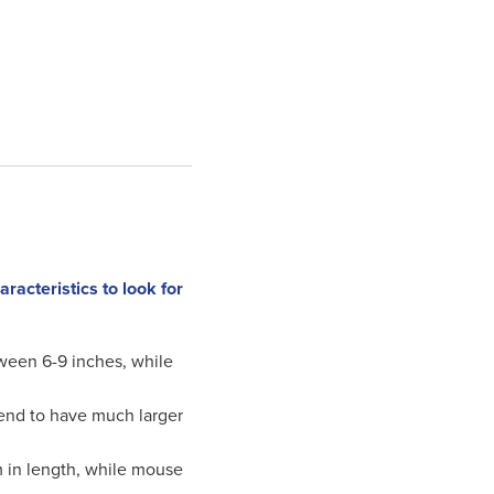
acteristics to look for
ween 6-9 inches, while
 tend to have much larger
m in length, while mouse