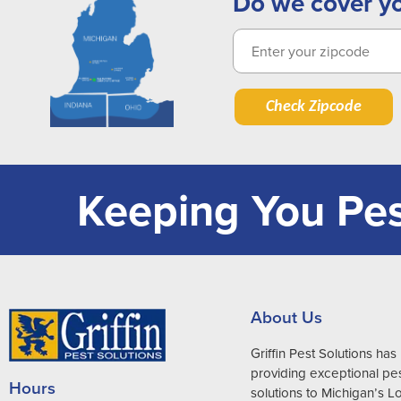
Do we cover y
Check Zipcode
Keeping You Pes
About Us
Griffin Pest Solutions ha
providing exceptional pes
Hours
solutions to Michigan’s 