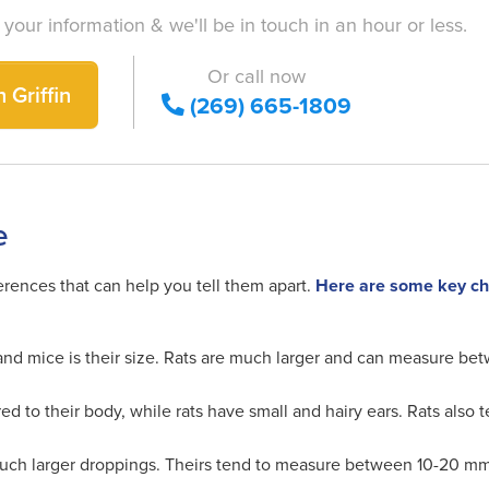
 your information & we'll be in touch in an hour or less.
Or call now
 Griffin
(269) 665-1809
e
erences that can help you tell them apart.
Here are some key char
nd mice is their size. Rats are much larger and can measure bet
d to their body, while rats have small and hairy ears. Rats also
 much larger droppings. Theirs tend to measure between 10-20 m