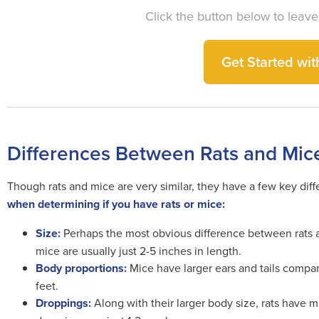
Click the button below to leave
Get Started with
Differences Between Rats and Mic
Though rats and mice are very similar, they have a few key diff
when determining if you have rats or mice:
Size:
Perhaps the most obvious difference between rats a
mice are usually just 2-5 inches in length.
Body proportions:
Mice have larger ears and tails compare
feet.
Droppings:
Along with their larger body size, rats have