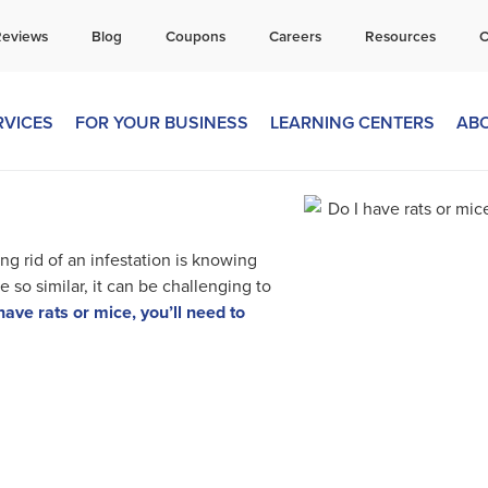
all Today for a Free Quote!
Reviews
Blog
Coupons
Careers
Resources
C
269-665-1809
RVICES
FOR YOUR BUSINESS
LEARNING CENTERS
AB
ing rid of an infestation is knowing
 so similar, it can be challenging to
have rats or mice, you’ll need to