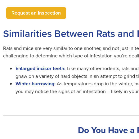
Request an Inspection
Similarities Between Rats and
Rats and mice are very similar to one another, and not just in 
challenging to determine which type of infestation you’re deal
Enlarged incisor teeth:
Like many other rodents, rats and 
gnaw on a variety of hard objects in an attempt to grind 
Winter burrowing:
As temperatures drop in the winter, man
you may notice the signs of an infestation – likely in you
Do You Have a 