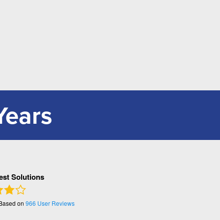
Years
Pest Solutions
 Based on
966
User Reviews