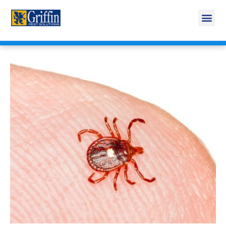
Call Today for a Free Quote!
269-218-5916