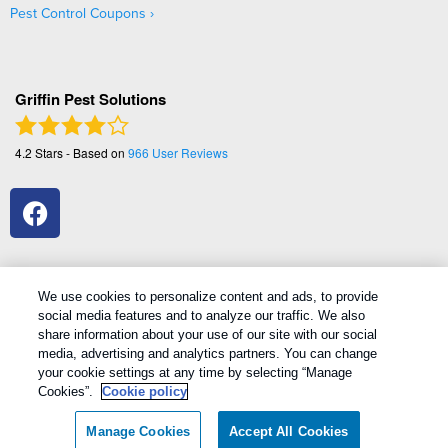
Pest Control Coupons
Griffin Pest Solutions
4.2
Stars - Based on
966
User Reviews
We use cookies to personalize content and ads, to provide
social media features and to analyze our traffic. We also
1
Treatments and Covered Pests defined in your Plan. Limitations apply. See Plan for details.
share information about your use of our site with our social
media, advertising and analytics partners. You can change
your cookie settings at any time by selecting “Manage
Copyright All Rights Reserved Griffin Pest Solutions © 2026 |
Cookies”.
Cookie policy
Manage cookies
|
Privacy Policy
|
Cookie policy
|
Terms Of Use
|
Do
Not Sell My Personal Information
|
Sitemap
|
XML Sitemap
Manage Cookies
Accept All Cookies