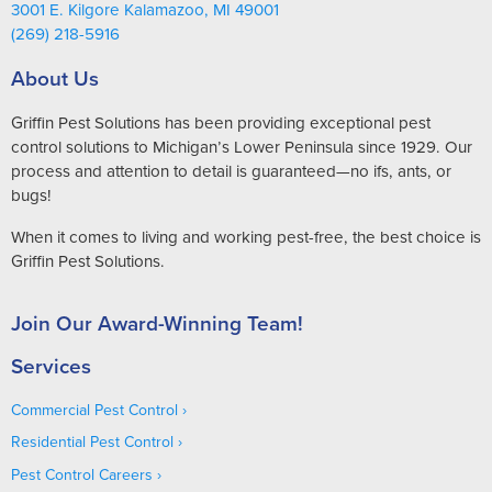
3001 E. Kilgore Kalamazoo, MI 49001
(269) 218-5916
About Us
Griffin Pest Solutions has been providing exceptional pest
control solutions to Michigan’s Lower Peninsula since 1929. Our
process and attention to detail is guaranteed—no ifs, ants, or
bugs!
When it comes to living and working pest-free, the best choice is
Griffin Pest Solutions.
Join Our Award-Winning Team!
Services
Commercial Pest Control
Residential Pest Control
Pest Control Careers