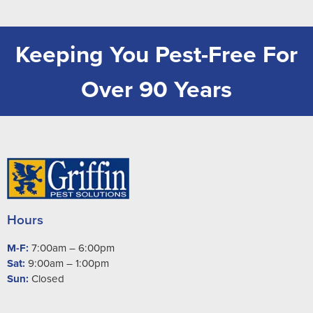
Keeping You Pest-Free For
Over 90 Years
Hours
M-F:
7:00am – 6:00pm
Sat:
9:00am – 1:00pm
Sun:
Closed