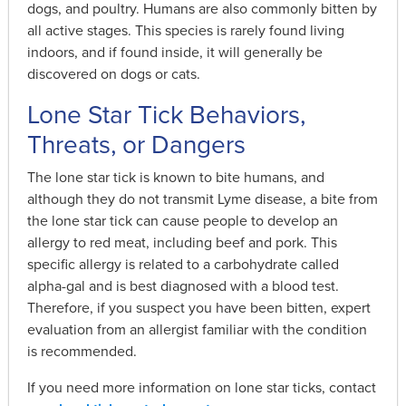
dogs, and poultry. Humans are also commonly bitten by
all active stages. This species is rarely found living
indoors, and if found inside, it will generally be
discovered on dogs or cats.
Lone Star Tick Behaviors,
Threats, or Dangers
The lone star tick is known to bite humans, and
although they do not transmit Lyme disease, a bite from
the lone star tick can cause people to develop an
allergy to red meat, including beef and pork. This
specific allergy is related to a carbohydrate called
alpha-gal and is best diagnosed with a blood test.
Therefore, if you suspect you have been bitten, expert
evaluation from an allergist familiar with the condition
is recommended.
If you need more information on lone star ticks, contact