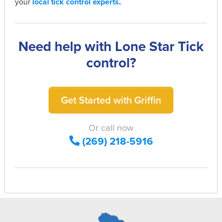
your
local tick control experts
.
Need help with Lone Star Tick
control?
Get Started with Griffin
Or call now
(269) 218-5916