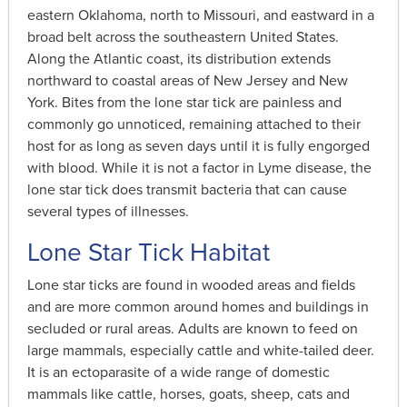
eastern Oklahoma, north to Missouri, and eastward in a
broad belt across the southeastern United States.
Along the Atlantic coast, its distribution extends
northward to coastal areas of New Jersey and New
York. Bites from the lone star tick are painless and
commonly go unnoticed, remaining attached to their
host for as long as seven days until it is fully engorged
with blood. While it is not a factor in Lyme disease, the
lone star tick does transmit bacteria that can cause
several types of illnesses.
Lone Star Tick Habitat
Lone star ticks are found in wooded areas and fields
and are more common around homes and buildings in
secluded or rural areas. Adults are known to feed on
large mammals, especially cattle and white-tailed deer.
It is an ectoparasite of a wide range of domestic
mammals like cattle, horses, goats, sheep, cats and