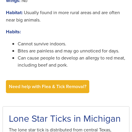
Wings:
No
Habitat:
Usually found in more rural areas and are often
near big animals.
Habits:
Cannot survive indoors.
Bites are painless and may go unnoticed for days.
Can cause people to develop an allergy to red meat,
including beef and pork.
Need help with Flea & Tick Removal?
Lone Star Ticks in Michigan
The lone star tick is distributed from central Texas,