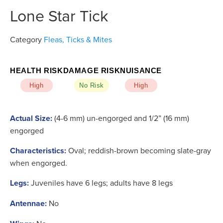
Lone Star Tick
Category
Fleas, Ticks & Mites
HEALTH RISK
DAMAGE RISK
NUISANCE
High
No Risk
High
Actual Size:
(4-6 mm) un-engorged and 1/2” (16 mm)
engorged
Characteristics:
Oval; reddish-brown becoming slate-gray
when engorged.
Legs:
Juveniles have 6 legs; adults have 8 legs
Antennae:
No