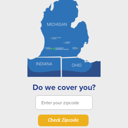
Do we cover you?
Check Zipcode