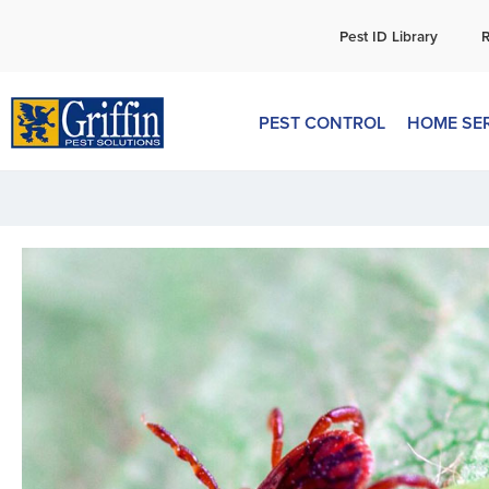
C
Pest ID Library
PEST CONTROL
HOME SE