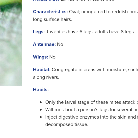
Characteristics:
Oval; orange-red to reddish-br
long surface hairs.
Legs:
Juveniles have 6 legs; adults have 8 legs.
Antennae:
No
Wings:
No
Habitat:
Congregate in areas with moisture, suc
along rivers.
Habits:
Only the larval stage of these mites attack
Will run about a person’s legs for several h
Inject digestive enzymes into the skin and
decomposed tissue.