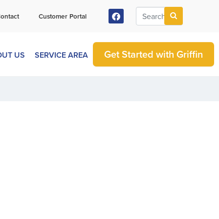
ontact
Customer Portal
Get Started with Griffin
OUT US
SERVICE AREA