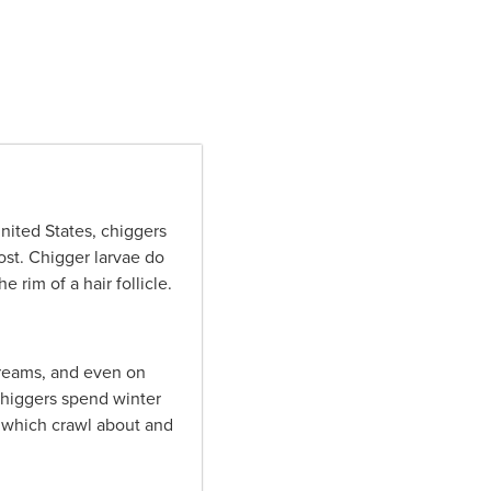
nited States, chiggers
rost. Chigger larvae do
 rim of a hair follicle.
treams, and even on
chiggers spend winter
, which crawl about and