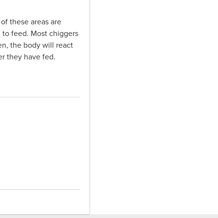
 of these areas are
n to feed. Most chiggers
n, the body will react
er they have fed.