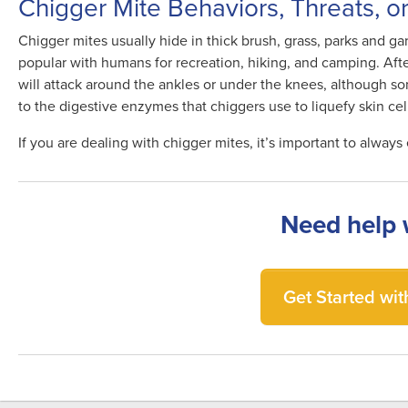
Chigger Mite Behaviors, Threats, o
Chigger mites usually hide in thick brush, grass, parks and gar
popular with humans for recreation, hiking, and camping. Afte
will attack around the ankles or under the knees, although so
to the digestive enzymes that chiggers use to liquefy skin cel
If you are dealing with chigger mites, it’s important to always 
Need help 
Get Started with