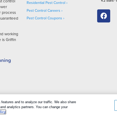
4.2
Stars -
t control
Residential Pest Control
Lower
Pest Control Careers
r process
 guaranteed
Pest Control Coupons
and working
is Griffin
nning
cookies
|
Privacy Policy
|
Cookie policy
|
Terms Of Use
|
Do Not Sell My P
features and to analyze our traffic. We also share
g and analytics partners. You can change your
licy