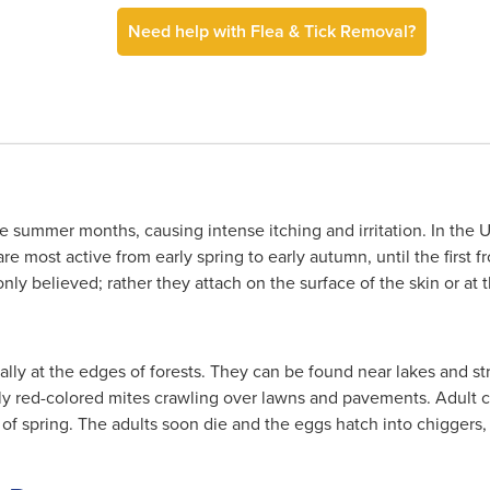
Need help with Flea & Tick Removal?
 summer months, causing intense itching and irritation. In the U
e most active from early spring to early autumn, until the first f
y believed; rather they attach on the surface of the skin or at the
lly at the edges of forests. They can be found near lakes and s
ntly red-colored mites crawling over lawns and pavements. Adult 
 of spring. The adults soon die and the eggs hatch into chiggers