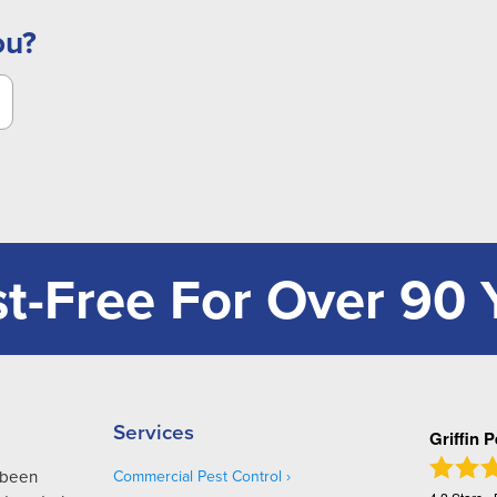
ou?
t-Free For Over 90 
Services
Griffin 
s been
Commercial Pest Control