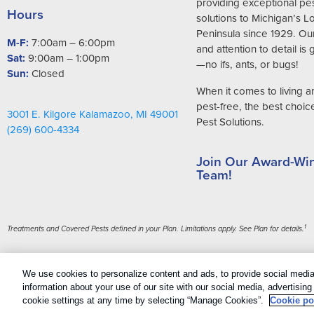
providing exceptional pes
Hours
solutions to Michigan’s 
Peninsula since 1929. Ou
M-F:
7:00am – 6:00pm
and attention to detail is
Sat:
9:00am – 1:00pm
—no ifs, ants, or bugs!
Sun:
Closed
When it comes to living 
pest-free, the best choice 
3001 E. Kilgore Kalamazoo, MI 49001
Pest Solutions.
(269) 600-4334
Join Our Award-Wi
Team!
1
Treatments and Covered Pests defined in your Plan. Limitations apply. See Plan for details.
Copyright All Rights Reserved Griffin Pest Solutions © 2026 |
Manage 
We use cookies to personalize content and ads, to provide social media 
Sitemap
|
XML Sitemap
information about your use of our site with our social media, advertisin
cookie settings at any time by selecting “Manage Cookies”.
Cookie po