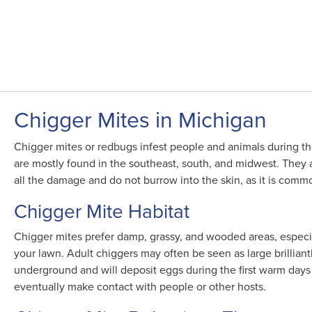
Chigger Mites in Michigan
Chigger mites or redbugs infest people and animals during the
are mostly found in the southeast, south, and midwest. They ar
all the damage and do not burrow into the skin, as it is commonl
Chigger Mite Habitat
Chigger mites prefer damp, grassy, and wooded areas, especia
your lawn. Adult chiggers may often be seen as large brillia
underground and will deposit eggs during the first warm days
eventually make contact with people or other hosts.