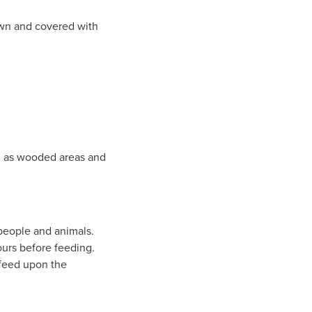
own and covered with
h as wooded areas and
 people and animals.
ours before feeding.
 feed upon the