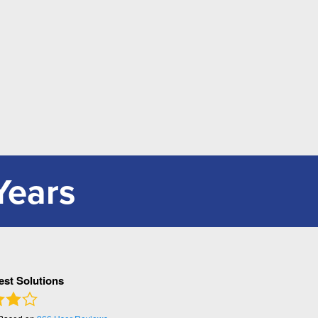
Years
Pest Solutions