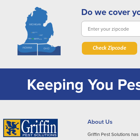
Do we cover y
Check Zipcode
Keeping You Pes
About Us
Griffin Pest Solutions ha