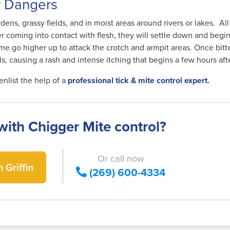
r Dangers
dens, grassy fields, and in moist areas around rivers or lakes. All
r coming into contact with flesh, they will settle down and begi
me go higher up to attack the crotch and armpit areas. Once bitte
ls, causing a rash and intense itching that begins a few hours aft
enlist the help of a
professional tick & mite control expert.
with Chigger Mite control?
Or call now
 Griffin
(269) 600-4334