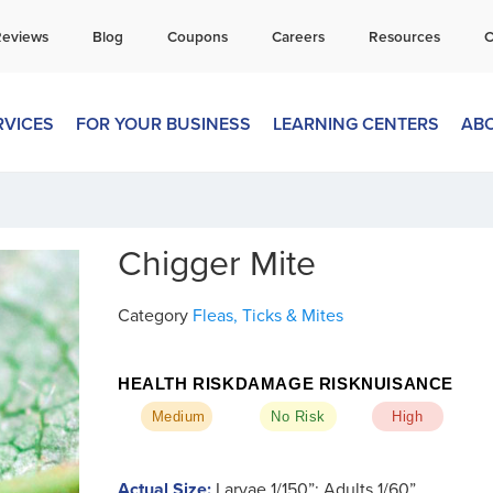
all Today for a Free Quote!
Reviews
Blog
Coupons
Careers
Resources
C
269-600-4334
RVICES
FOR YOUR BUSINESS
LEARNING CENTERS
AB
Chigger Mite
Category
Fleas, Ticks & Mites
HEALTH RISK
DAMAGE RISK
NUISANCE
Medium
No Risk
High
Actual Size:
Larvae 1/150”; Adults 1/60”