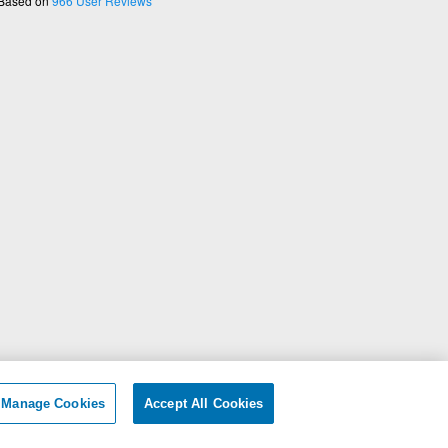
 Based on
966
User Reviews
ersonal Information
|
Manage Cookies
Accept All Cookies