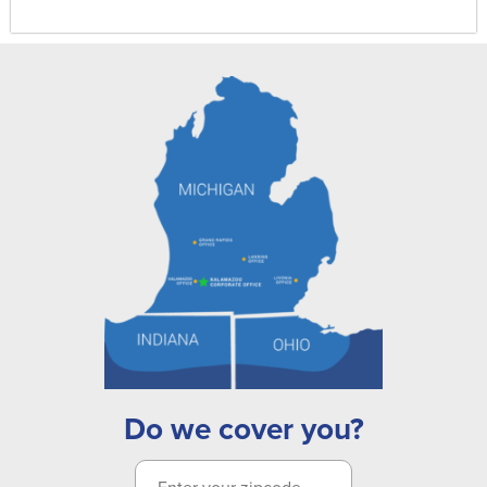
Do we cover you?