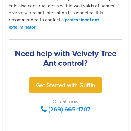
ants also construct nests within wall voids of homes. If
a velvety tree ant infestation is suspected, it is
recommended to contact a
professional ant
exterminator
.
Need help with Velvety Tree
Ant control?
Get Started with Griffin
Or call now
(269) 665-1707