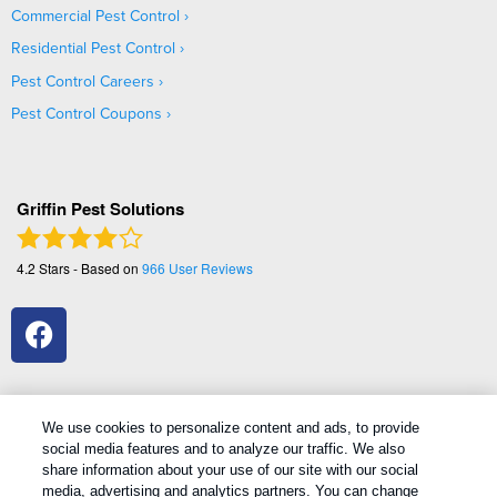
Commercial Pest Control
Residential Pest Control
Pest Control Careers
Pest Control Coupons
Griffin Pest Solutions
4.2
Stars - Based on
966
User Reviews
We use cookies to personalize content and ads, to provide
social media features and to analyze our traffic. We also
1
Treatments and Covered Pests defined in your Plan. Limitations apply. See Plan for details.
share information about your use of our site with our social
media, advertising and analytics partners. You can change