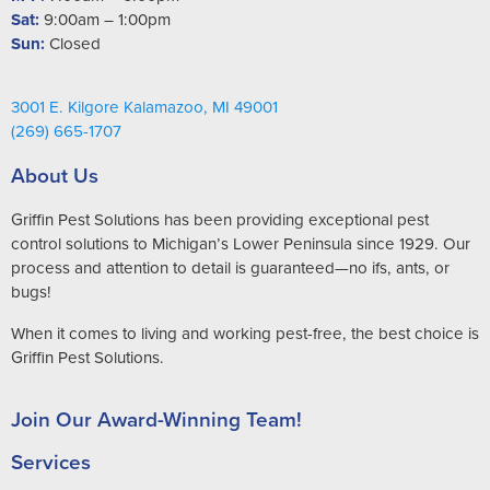
Sat:
9:00am – 1:00pm
Sun:
Closed
3001 E. Kilgore Kalamazoo, MI 49001
(269) 665-1707
About Us
Griffin Pest Solutions has been providing exceptional pest
control solutions to Michigan’s Lower Peninsula since 1929. Our
process and attention to detail is guaranteed—no ifs, ants, or
bugs!
When it comes to living and working pest-free, the best choice is
Griffin Pest Solutions.
Join Our Award-Winning Team!
Services