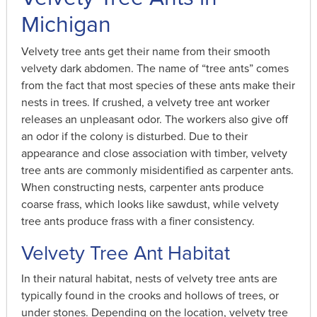
Michigan
Velvety tree ants get their name from their smooth
velvety dark abdomen. The name of “tree ants” comes
from the fact that most species of these ants make their
nests in trees. If crushed, a velvety tree ant worker
releases an unpleasant odor. The workers also give off
an odor if the colony is disturbed. Due to their
appearance and close association with timber, velvety
tree ants are commonly misidentified as carpenter ants.
When constructing nests, carpenter ants produce
coarse frass, which looks like sawdust, while velvety
tree ants produce frass with a finer consistency.
Velvety Tree Ant Habitat
In their natural habitat, nests of velvety tree ants are
typically found in the crooks and hollows of trees, or
under stones. Depending on the location, velvety tree