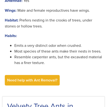
Antennae:
Yes
Wings:
Male and female reproductives have wings.
Habitat:
Prefers nesting in the crooks of trees, under
stones or hollow trees.
Habits:
Emits a very distinct odor when crushed.
Most species of these ants make their nests in trees.
Resemble carpenter ants, but the excavated material
has a finer texture.
Need help with Ant Removal?
Velvety Tree Ants in