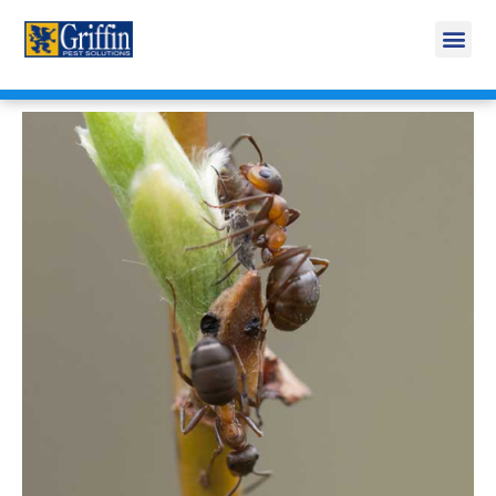
Call Today for a Free Quote!
269-665-1707