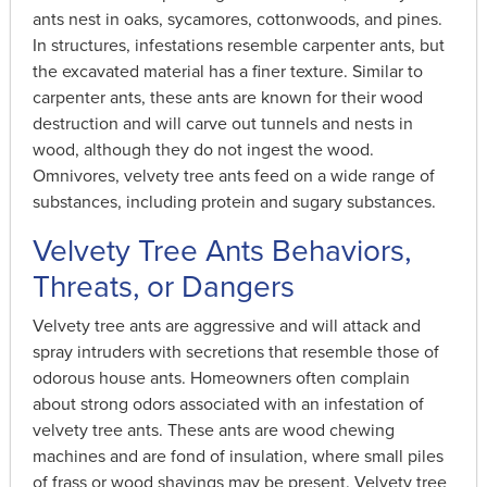
ants nest in oaks, sycamores, cottonwoods, and pines.
In structures, infestations resemble carpenter ants, but
the excavated material has a finer texture. Similar to
carpenter ants, these ants are known for their wood
destruction and will carve out tunnels and nests in
wood, although they do not ingest the wood.
Omnivores, velvety tree ants feed on a wide range of
substances, including protein and sugary substances.
Velvety Tree Ants Behaviors,
Threats, or Dangers
Velvety tree ants are aggressive and will attack and
spray intruders with secretions that resemble those of
odorous house ants. Homeowners often complain
about strong odors associated with an infestation of
velvety tree ants. These ants are wood chewing
machines and are fond of insulation, where small piles
of frass or wood shavings may be present. Velvety tree