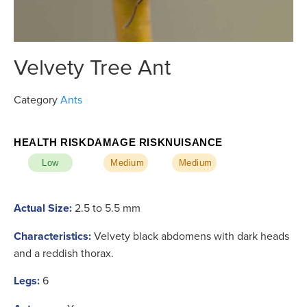
Velvety Tree Ant
Category
Ants
HEALTH RISK
DAMAGE RISK
NUISANCE
Low
Medium
Medium
Actual Size:
2.5 to 5.5 mm
Characteristics:
Velvety black abdomens with dark heads
and a reddish thorax.
Legs:
6