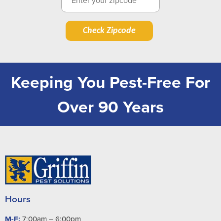
Check Zipcode
Keeping You Pest-Free For
Over 90 Years
Hours
M-F:
7:00am – 6:00pm