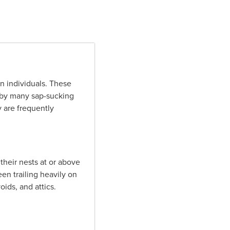
n individuals. These
 by many sap-sucking
 are frequently
their nests at or above
en trailing heavily on
oids, and attics.