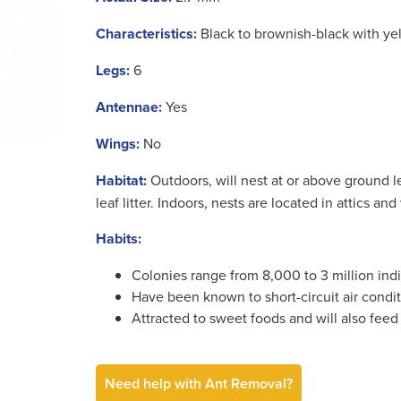
Characteristics:
Black to brownish-black with yell
Legs:
6
Antennae:
Yes
Wings:
No
Habitat:
Outdoors, will nest at or above ground le
leaf litter. Indoors, nests are located in attics and
Habits:
Colonies range from 8,000 to 3 million indi
Have been known to short-circuit air condit
Attracted to sweet foods and will also feed
Need help with Ant Removal?