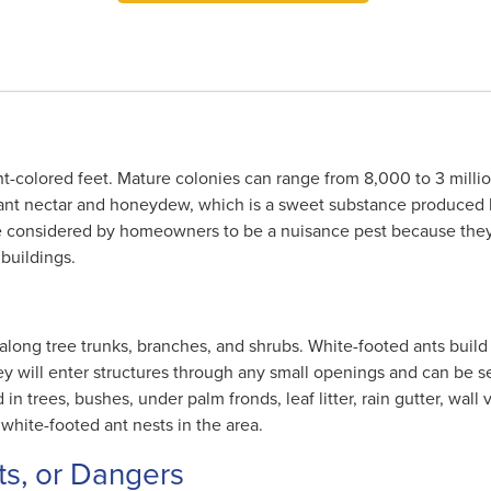
t-colored feet. Mature colonies can range from 8,000 to 3 millio
plant nectar and honeydew, which is a sweet substance produced
re considered by homeowners to be a nuisance pest because they
buildings.
along tree trunks, branches, and shrubs. White-footed ants build 
 will enter structures through any small openings and can be se
in trees, bushes, under palm fronds, leaf litter, rain gutter, wall v
white-footed ant nests in the area.
ts, or Dangers