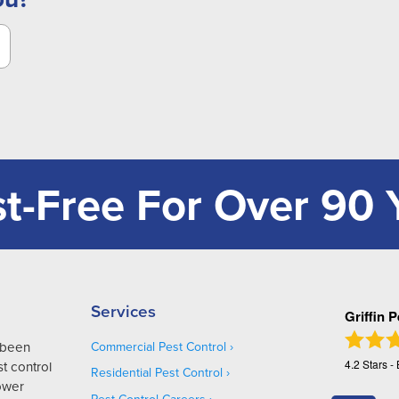
t-Free For Over 90 
Services
Griffin 
s been
Commercial Pest Control
4.2
Stars -
t control
Residential Pest Control
Lower
Pest Control Careers