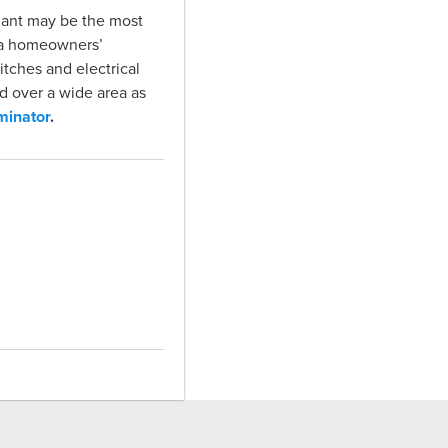
d ant may be the most
e a homeowners’
itches and electrical
d over a wide area as
minator
.