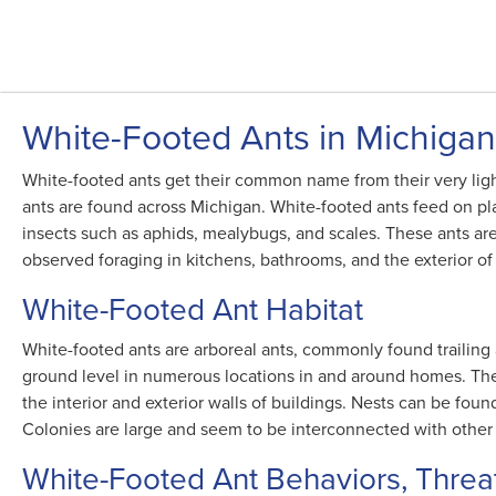
White-Footed Ants in Michigan
White-footed ants get their common name from their very ligh
ants are found across Michigan. White-footed ants feed on 
insects such as aphids, mealybugs, and scales. These ants a
observed foraging in kitchens, bathrooms, and the exterior of 
White-Footed Ant Habitat
White-footed ants are arboreal ants, commonly found trailing 
ground level in numerous locations in and around homes. They
the interior and exterior walls of buildings. Nests can be found 
Colonies are large and seem to be interconnected with other 
White-Footed Ant Behaviors, Threa