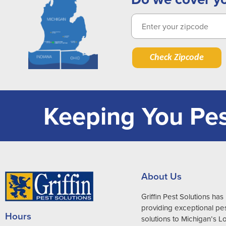
Check Zipcode
Keeping You Pes
About Us
Griffin Pest Solutions ha
providing exceptional pes
Hours
solutions to Michigan’s 