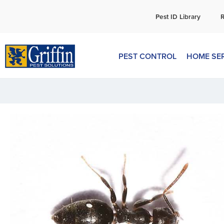
C
Pest ID Library
PEST CONTROL
HOME SE