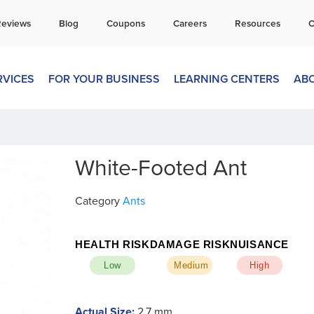
all Today for a Free Quote!
Reviews
Blog
Coupons
Careers
Resources
C
269-600-4360
RVICES
FOR YOUR BUSINESS
LEARNING CENTERS
AB
White-Footed Ant
Category
Ants
HEALTH RISK
DAMAGE RISK
NUISANCE
Low
Medium
High
Actual Size:
2.7 mm