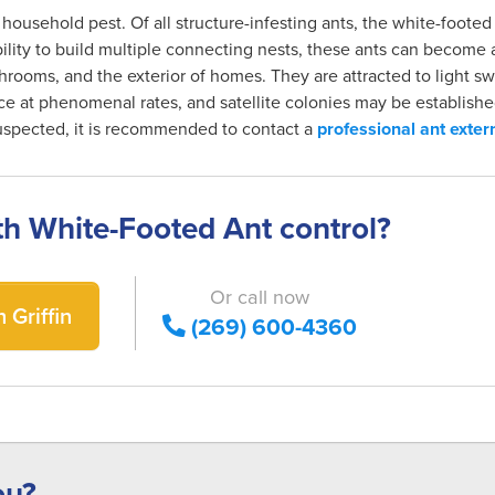
t household pest. Of all structure-infesting ants, the white-foote
 ability to build multiple connecting nests, these ants can becom
hrooms, and the exterior of homes. They are attracted to light sw
e at phenomenal rates, and satellite colonies may be establishe
 suspected, it is recommended to contact a
professional ant exter
th White-Footed Ant control?
Or call now
 Griffin
(269) 600-4360
ou?