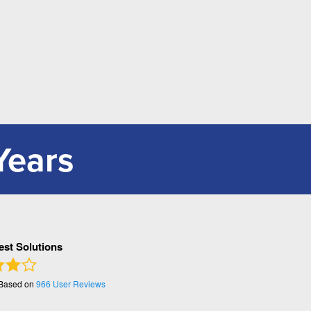
Years
Pest Solutions
 Based on
966
User Reviews