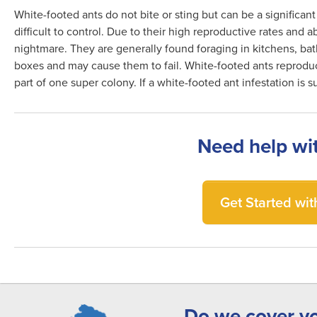
White-footed ants do not bite or sting but can be a significan
difficult to control. Due to their high reproductive rates and
nightmare. They are generally found foraging in kitchens, bat
boxes and may cause them to fail. White-footed ants reproduc
part of one super colony. If a white-footed ant infestation is
Need help wi
Get Started with
Do we cover y