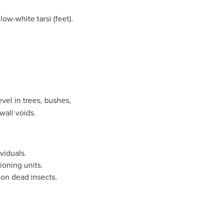
ow-white tarsi (feet).
vel in trees, bushes,
 wall voids.
viduals.
ioning units.
 on dead insects.