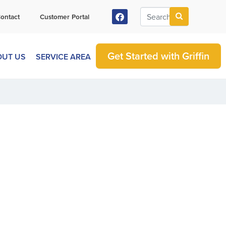
ontact
Customer Portal
Get Started with Griffin
OUT US
SERVICE AREA