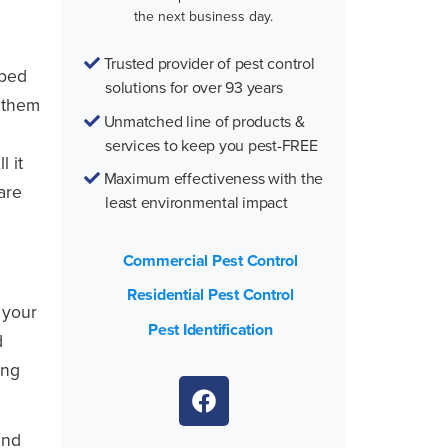
the next business day.
Trusted provider of pest control
 bed
solutions for over 93 years
t them
Unmatched line of products &
services to keep you pest-FREE
l it
Maximum effectiveness with the
are
least environmental impact
Commercial Pest Control
Residential Pest Control
 your
Pest Identification
d
ing
and