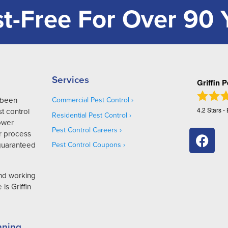
t-Free For Over 90 
Services
Griffin 
s been
Commercial Pest Control
4.2
Stars -
t control
Residential Pest Control
Lower
Pest Control Careers
r process
 guaranteed
Pest Control Coupons
and working
is Griffin
nning