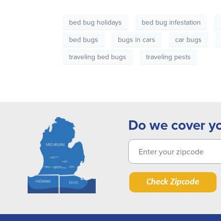
bed bug holidays
bed bug infestation
bed bugs
bugs in cars
car bugs
traveling bed bugs
traveling pests
Do we cover y
Check Zipcode