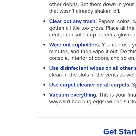
other debris. Set them down in your
that wasn’t already shaken off.
Clear out any trash.
Papers, coins, c
gotten a little too gross. Place all th
center console, cup holders, glove 
Wipe out cupholders.
You can use your
minutes, and then wipe it out. Do thi
console, interior of doors, and so on.
Use disinfectant wipes on all other 
clean in the slots in the vents as well
Use carpet cleaner on all carpets.
S
Vacuum everything.
This is your fin
wayward bed bug eggs) will be suck
Get Star