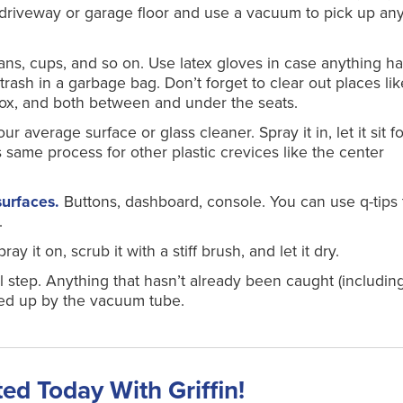
 driveway or garage floor and use a vacuum to pick up an
ans, cups, and so on. Use latex gloves in case anything h
e trash in a garbage bag. Don’t forget to clear out places li
box, and both between and under the seats.
 average surface or glass cleaner. Spray it in, let it sit fo
s same process for other plastic crevices like the center
surfaces.
Buttons, dashboard, console. You can use q-tips 
.
pray it on, scrub it with a stiff brush, and let it dry.
al step. Anything that hasn’t already been caught (includin
ed up by the vacuum tube.
ted Today With Griffin!