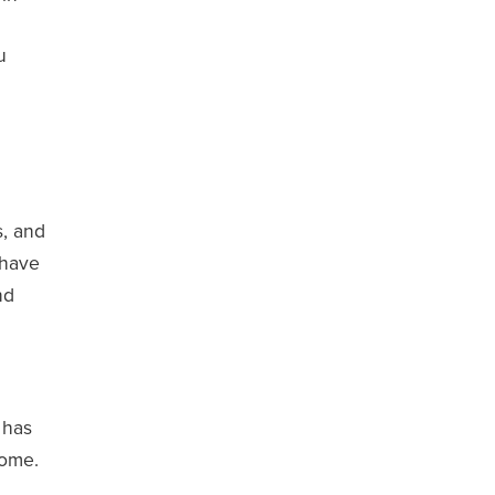
u
s, and
 have
nd
 has
home.