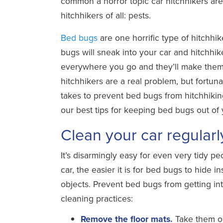
common a horror topic car hitchhikers ar
hitchhikers of all: pests.
Bed bugs
are one horrific type of hitchhik
bugs will sneak into your car and hitchhik
everywhere you go and they’ll make them
hitchhikers are a real problem, but fortunat
takes to prevent bed bugs from hitchhiking
our best tips for keeping bed bugs out of 
Clean your car regular
It’s disarmingly easy for even very tidy pe
car, the easier it is for bed bugs to hide 
objects. Prevent bed bugs from getting i
cleaning practices:
Remove the floor mats.
Take them ou