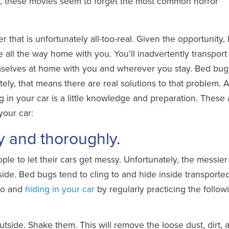
e, these movies seem to forget the most common horror
er that is unfortunately all-too-real. Given the opportunity,
e all the way home with you. You’ll inadvertently transpor
selves at home with you and wherever you stay. Bed bug
ely, that means there are real solutions to that problem. Al
 in your car is a little knowledge and preparation. These 
your car:
ly and thoroughly.
ople to let their cars get messy. Unfortunately, the messier
inside. Bed bugs tend to cling to and hide inside transporte
nto and
hiding in your car
by regularly practicing the follow
tside. Shake them. This will remove the loose dust, dirt, 