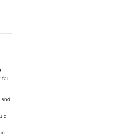
n
 for
, and
uld
 in