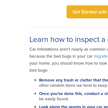
Get Started with 
Learn how to inspect a
Car infestations aren’t nearly as common a
because the bed bugs in your car
migrate
your home, you should know how to look fo
bed bugs:
Remove any trash or clutter that th
other random items we tend to keep 
Once you’ve done this, conduct a vi
be easily found.
Look along the seams in your car se