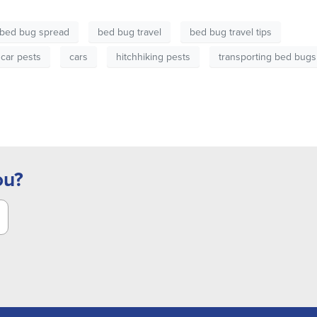
bed bug spread
bed bug travel
bed bug travel tips
car pests
cars
hitchhiking pests
transporting bed bugs
ou?