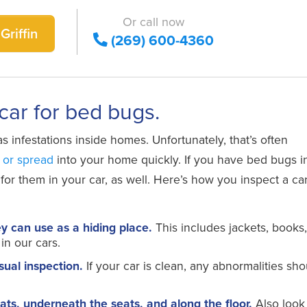
Or call now
Griffin
(269) 600-4360
 car for bed bugs.
s infestations inside homes. Unfortunately, that’s often
 or spread
into your home quickly. If you have bed bugs i
r them in your car, as well. Here’s how you inspect a car
ey can use as a hiding place.
This includes jackets, books
in our cars.
sual inspection.
If your car is clean, any abnormalities sho
ats, underneath the seats, and along the floor.
Also look