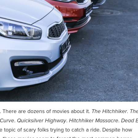
es. There are dozens of movies about it.
.
The Hitchhiker
Th
.
.
.
Curve
Quicksilver Highway
Hitchhiker Massacre
Dead 
 topic of scary folks trying to catch a ride. Despite how