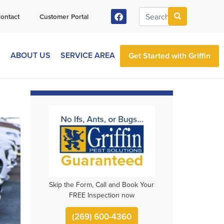
ontact
Customer Portal
S
ABOUT US
SERVICE AREA
Get Started with Griffin
Skip the Form, Call and Book Your
FREE Inspection now
(269) 600-4360