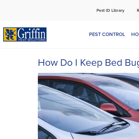
C
Pest ID Library
PEST CONTROL
HO
How Do I Keep Bed Bug