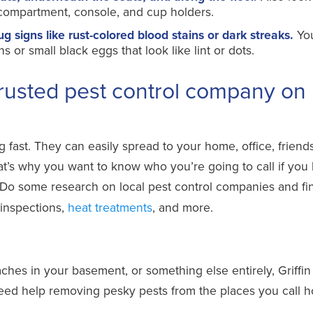
e compartment, console, and cup holders.
signs like rust-colored blood stains or dark streaks.
Yo
or small black eggs that look like lint or dots.
rusted pest control company on
fast. They can easily spread to your home, office, friend
hat’s why you want to know who you’re going to call if you
Do some research on local pest control companies and fi
 inspections,
heat treatments
, and more.
ches in your basement, or something else entirely, Griffin
d help removing pesky pests from the places you call 