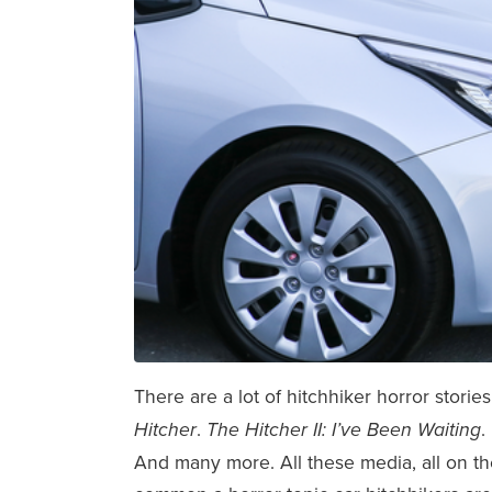
There are a lot of hitchhiker horror stori
.
.
Hitcher
The Hitcher II: I’ve Been Waiting
And many more. All these media, all on the