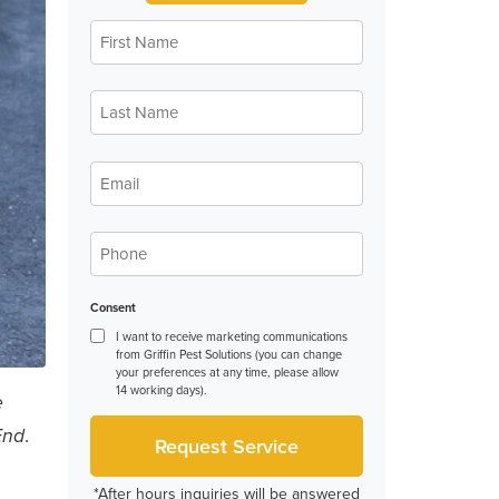
First
Name
*
Last
Name
*
Email
*
Phone
*
Consent
I want to receive marketing communications
from Griffin Pest Solutions (you can change
your preferences at any time, please allow
14 working days).
e
.
End
*After hours inquiries will be answered