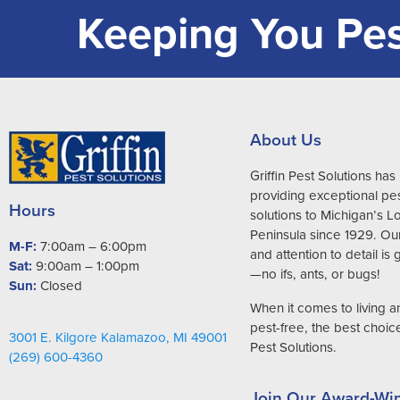
Keeping You Pes
About Us
Griffin Pest Solutions ha
providing exceptional pes
Hours
solutions to Michigan’s 
Peninsula since 1929. Ou
M-F:
7:00am – 6:00pm
and attention to detail is
Sat:
9:00am – 1:00pm
—no ifs, ants, or bugs!
Sun:
Closed
When it comes to living 
pest-free, the best choice 
3001 E. Kilgore Kalamazoo, MI 49001
Pest Solutions.
(269) 600-4360
Join Our Award-Wi