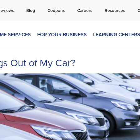
all Today for a Free Quote!
Reviews
Blog
Coupons
Careers
Resources
C
269-600-4360
ME SERVICES
FOR YOUR BUSINESS
LEARNING CENTER
s Out of My Car?