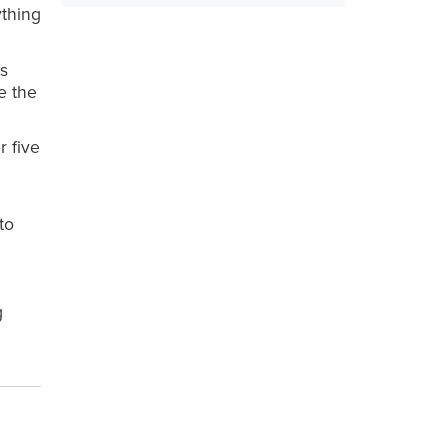
ything
as
ke the
r five
to
g