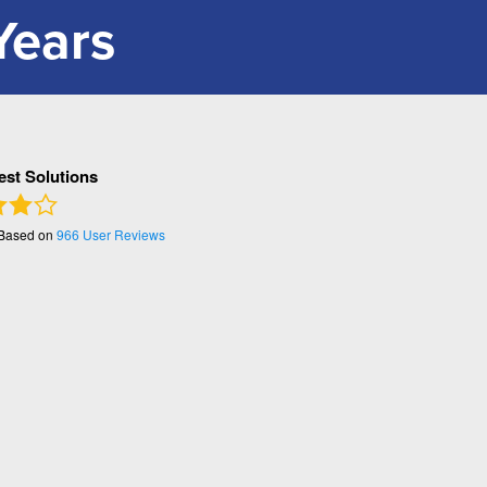
Years
Pest Solutions
 Based on
966
User Reviews