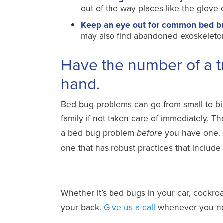
out of the way places like the glov
Keep an eye out for common bed bug 
may also find abandoned exoskeletons 
Have the number of a t
hand.
Bed bug problems can go from small to big 
family if not taken care of immediately. T
a bed bug problem
you have one. 
before
one that has robust practices that include
Whether it’s bed bugs in your car, cockroa
your back.
Give us a call
whenever you nee