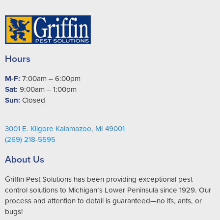
Hours
M-F:
7:00am – 6:00pm
Sat:
9:00am – 1:00pm
Sun:
Closed
3001 E. Kilgore Kalamazoo, MI 49001
(269) 218-5595
About Us
Griffin Pest Solutions has been providing exceptional pest
control solutions to Michigan’s Lower Peninsula since 1929. Our
process and attention to detail is guaranteed—no ifs, ants, or
bugs!