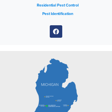
Residential Pest Control
Pest Identification