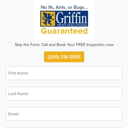
Skip the Form, Call and Book Your FREE Inspection now
(269) 218-5595
First
*
Name
Last
*
Name
*
Email