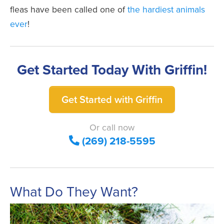
fleas have been called one of
the hardiest animals
ever
!
Get Started Today With Griffin!
Get Started with Griffin
Or call now
(269) 218-5595
What Do They Want?