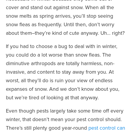
cover and stand out against snow. When all the
snow melts as spring arrives, you’ll stop seeing
snow fleas as frequently. Until then, don’t worry
about them–they’re kind of cute anyway. Uh… right?
If you had to choose a bug to deal with in winter,
you could do a lot worse than snow fleas. The
diminutive arthropods are totally harmless, non-
invasive, and content to stay away from you. At
worst, all they’ll do is ruin your view of endless
expanses of snow. And we don’t know about you,
but we’re tired of looking at that anyway.
Even though pests largely take some time off every
winter, that doesn’t mean your pest control should.
There’s still plenty good year-round
pest control can