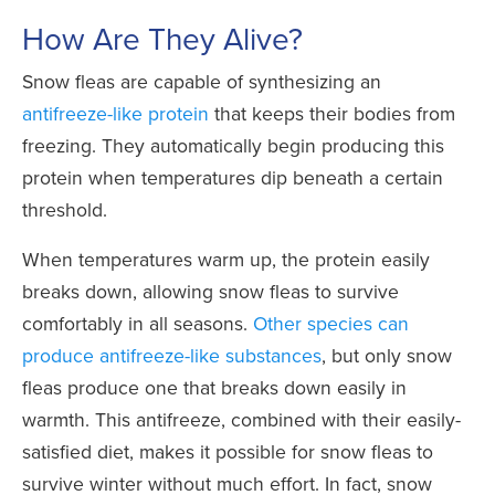
How Are They Alive?
Snow fleas are capable of synthesizing an
antifreeze-like protein
that keeps their bodies from
freezing. They automatically begin producing this
protein when temperatures dip beneath a certain
threshold.
When temperatures warm up, the protein easily
breaks down, allowing snow fleas to survive
comfortably in all seasons.
Other species can
produce antifreeze-like substances
, but only snow
fleas produce one that breaks down easily in
warmth. This antifreeze, combined with their easily-
satisfied diet, makes it possible for snow fleas to
survive winter without much effort. In fact, snow