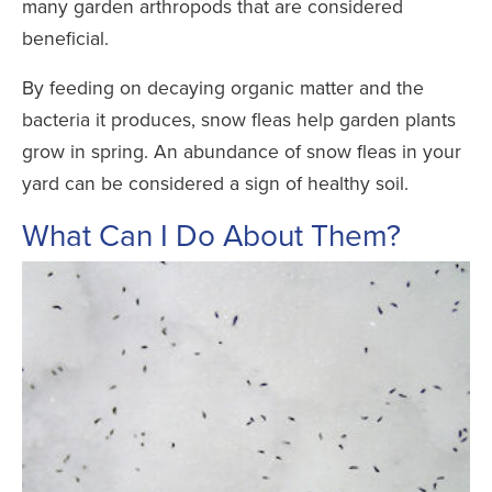
many garden arthropods that are considered
beneficial.
By feeding on decaying organic matter and the
bacteria it produces, snow fleas help garden plants
grow in spring. An abundance of snow fleas in your
yard can be considered a sign of healthy soil.
What Can I Do About Them?