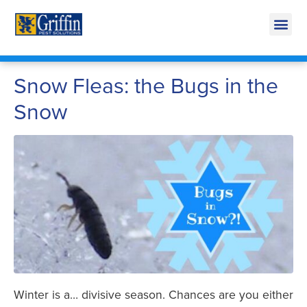
Call Today for a Free Quote!
269-218-5595
Snow Fleas: the Bugs in the
Snow
Winter is a… divisive season. Chances are you either