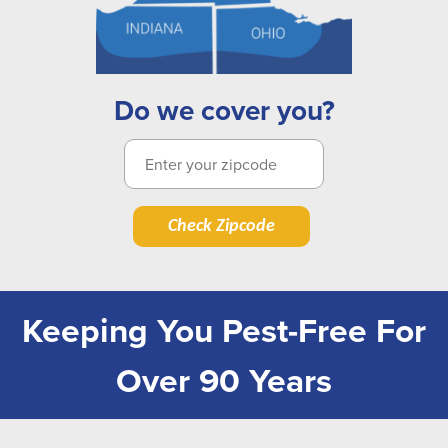
Do we cover you?
Check Zipcode
Keeping You Pest-Free For
Over 90 Years