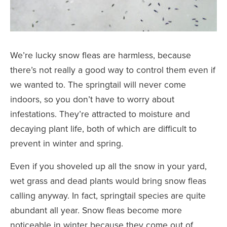
We’re lucky snow fleas are harmless, because
there’s not really a good way to control them even if
we wanted to. The springtail will never come
indoors, so you don’t have to worry about
infestations. They’re attracted to moisture and
decaying plant life, both of which are difficult to
prevent in winter and spring.
Even if you shoveled up all the snow in your yard,
wet grass and dead plants would bring snow fleas
calling anyway. In fact, springtail species are quite
abundant all year. Snow fleas become more
noticeable in winter because they come out of