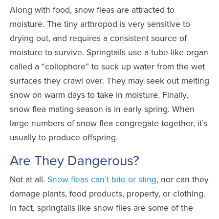
Along with food, snow fleas are attracted to
moisture. The tiny arthropod is very sensitive to
drying out, and requires a consistent source of
moisture to survive. Springtails use a tube-like organ
called a “collophore” to suck up water from the wet
surfaces they crawl over. They may seek out melting
snow on warm days to take in moisture. Finally,
snow flea mating season is in early spring. When
large numbers of snow flea congregate together, it’s
usually to produce offspring.
Are They Dangerous?
Not at all.
Snow fleas can’t bite or sting
, nor can they
damage plants, food products, property, or clothing.
In fact, springtails like snow flies are some of the