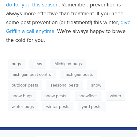
do for you this season
. Remember: prevention is
always more effective than treatment. If you need
some pest prevention (or treatment!) this winter,
give
Griffin a call anytime
. We’re always happy to brave
the cold for you.
bugs
fleas
Michigan bugs
michigan pest control
michigan pests
outdoor pests
seasonal pests
snow
snow bugs
snow pests
snowfleas
winter
winter bugs
winter pests
yard pests