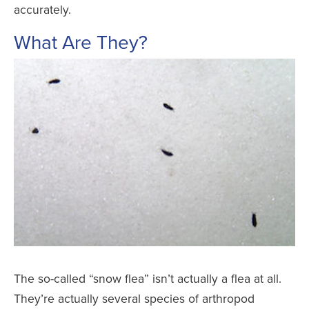
accurately.
What Are They?
The so-called “snow flea” isn’t actually a flea at all.
They’re actually several species of arthropod