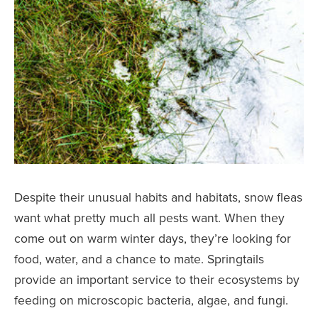
Despite their unusual habits and habitats, snow fleas
want what pretty much all pests want. When they
come out on warm winter days, they’re looking for
food, water, and a chance to mate. Springtails
provide an important service to their ecosystems by
feeding on microscopic bacteria, algae, and fungi.