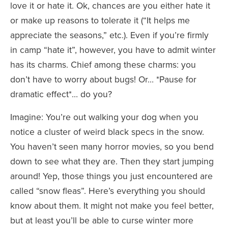
love it or hate it. Ok, chances are you either hate it
or make up reasons to tolerate it (“It helps me
appreciate the seasons,” etc.). Even if you’re firmly
in camp “hate it”, however, you have to admit winter
has its charms. Chief among these charms: you
don’t have to worry about bugs! Or… *Pause for
dramatic effect*… do you?
Imagine: You’re out walking your dog when you
notice a cluster of weird black specs in the snow.
You haven’t seen many horror movies, so you bend
down to see what they are. Then they start jumping
around! Yep, those things you just encountered are
called “snow fleas”. Here’s everything you should
know about them. It might not make you feel better,
but at least you’ll be able to curse winter more