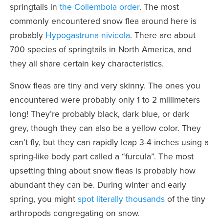
springtails in
the Collembola order
. The most
commonly encountered snow flea around here is
probably
Hypogastruna nivicola
. There are about
700 species of springtails in North America, and
they all share certain key characteristics.
Snow fleas are tiny and very skinny. The ones you
encountered were probably only 1 to 2 millimeters
long! They’re probably black, dark blue, or dark
grey, though they can also be a yellow color. They
can’t fly, but they can rapidly leap 3-4 inches using a
spring-like body part called a “furcula”. The most
upsetting thing about snow fleas is probably how
abundant they can be. During winter and early
spring, you might
spot literally thousands
of the tiny
arthropods congregating on snow.