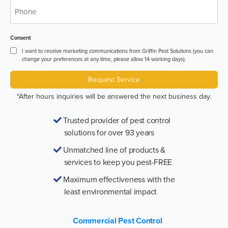
*
Phone
Consent
I want to receive marketing communications from Griffin Pest Solutions (you can
change your preferences at any time, please allow 14 working days).
Request Service
*After hours inquiries will be answered the next business day.
Trusted provider of pest control
solutions for over 93 years
Unmatched line of products &
services to keep you pest-FREE
Maximum effectiveness with the
least environmental impact
Commercial Pest Control