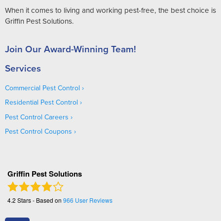
When it comes to living and working pest-free, the best choice is
Griffin Pest Solutions.
Join Our Award-Winning Team!
Services
Commercial Pest Control
Residential Pest Control
Pest Control Careers
Pest Control Coupons
Griffin Pest Solutions
4.2
Stars - Based on
966
User Reviews