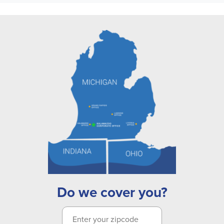
Do we cover you?