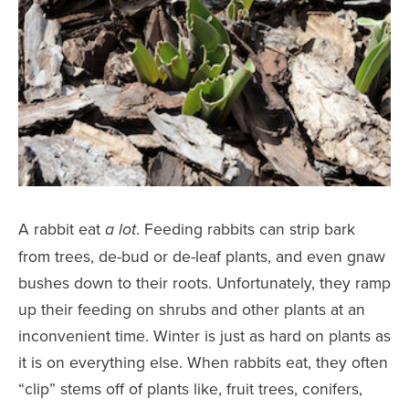
A rabbit eat
. Feeding rabbits can strip bark
a lot
from trees, de-bud or de-leaf plants, and even gnaw
bushes down to their roots. Unfortunately, they ramp
up their feeding on shrubs and other plants at an
inconvenient time. Winter is just as hard on plants as
it is on everything else. When rabbits eat, they often
“clip” stems off of plants like, fruit trees, conifers,