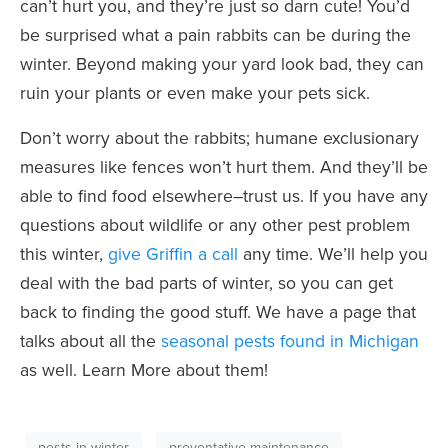
can’t hurt you, and they’re just so darn cute! You’d
be surprised what a pain rabbits can be during the
winter. Beyond making your yard look bad, they can
ruin your plants or even make your pets sick.
Don’t worry about the rabbits; humane exclusionary
measures like fences won’t hurt them. And they’ll be
able to find food elsewhere–trust us. If you have any
questions about
wildlife
or any other pest problem
this winter,
give Griffin a call
any time. We’ll help you
deal with the bad parts of winter, so you can get
back to finding the good stuff. We have a page that
talks about all the
seasonal pests found in Michigan
as well. Learn More about them!
pests in winter
preventative maintenance