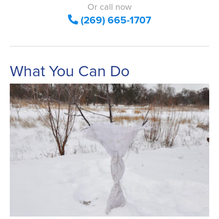
Or call now
(269) 665-1707
What You Can Do