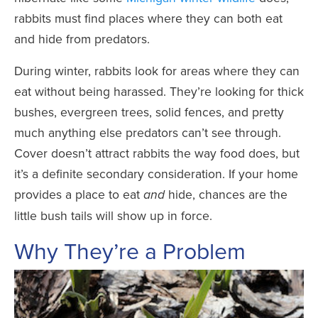
rabbits must find places where they can both eat
and hide from predators.
During winter, rabbits look for areas where they can
eat without being harassed. They’re looking for thick
bushes, evergreen trees, solid fences, and pretty
much anything else predators can’t see through.
Cover doesn’t attract rabbits the way food does, but
it’s a definite secondary consideration. If your home
provides a place to eat
hide, chances are the
and
little bush tails will show up in force.
Why They’re a Problem