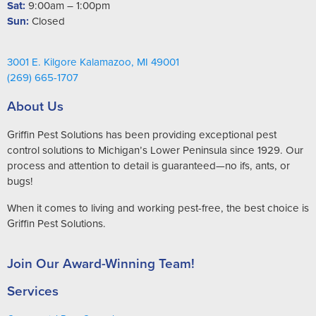
Sat:
9:00am – 1:00pm
Sun:
Closed
3001 E. Kilgore Kalamazoo, MI 49001
(269) 665-1707
About Us
Griffin Pest Solutions has been providing exceptional pest
control solutions to Michigan’s Lower Peninsula since 1929. Our
process and attention to detail is guaranteed—no ifs, ants, or
bugs!
When it comes to living and working pest-free, the best choice is
Griffin Pest Solutions.
Join Our Award-Winning Team!
Services