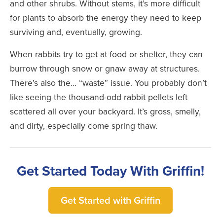
and other shrubs. Without stems, it’s more difficult
for plants to absorb the energy they need to keep
surviving and, eventually, growing.
When rabbits try to get at food or shelter, they can
burrow through snow or gnaw away at structures.
There’s also the… “waste” issue. You probably don’t
like seeing the thousand-odd rabbit pellets left
scattered all over your backyard. It’s gross, smelly,
and dirty, especially come spring thaw.
Get Started Today With Griffin!
Get Started with Griffin