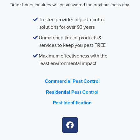
*After hours inquiries will be answered the next business day.
Trusted provider of pest control
solutions for over 93 years
Unmatched line of products &
services to keep you pest-FREE
Maximum effectiveness with the
least environmental impact
Commercial Pest Control
Residential Pest Control
Pest Identification