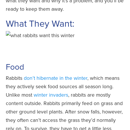
what they want and why it’s a problem, and you’ll be
ready to keep them away.
What They Want:
Food
Rabbits
don’t hibernate in the winter
, which means
they actively seek food sources all season long.
Unlike most
winter invaders
, rabbits are mostly
content outside. Rabbits primarily feed on grass and
other ground level plants. After snow falls, however,
they often can’t access the grass they’d normally
rely on. To survive, they have to get a little less