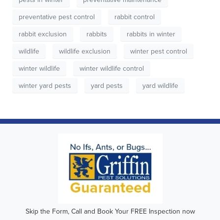
preventative pest control
rabbit control
rabbit exclusion
rabbits
rabbits in winter
wildlife
wildlife exclusion
winter pest control
winter wildlife
winter wildlife control
winter yard pests
yard pests
yard wildlife
Skip the Form, Call and Book Your FREE Inspection now