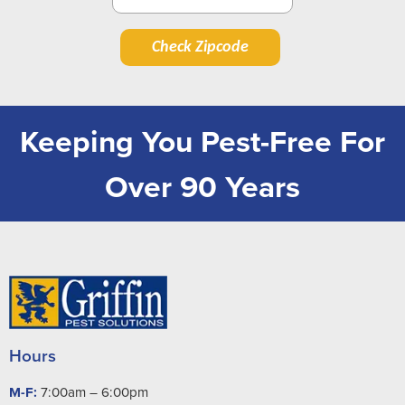
Check Zipcode
Keeping You Pest-Free For
Over 90 Years
Hours
M-F:
7:00am – 6:00pm