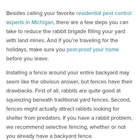
Besides calling your favorite
residential pest control
experts in Michigan
, there are a few steps you can
take to reduce the rabbit brigade filling your yard
with land mines. And if you’re traveling for the
holidays, make sure you
pest-proof your home
before you leave.
Installing a fence around your entire backyard may
seem like the obvious answer, but fences have their
drawbacks. First of all, rabbits are quite good at
squeezing beneath traditional yard fences. Second,
fences might actually attract rabbits looking for
shelter from predators. If you have a rabbit problem,
we recommend selective fencing, whether or not
you already have a backyard fence.