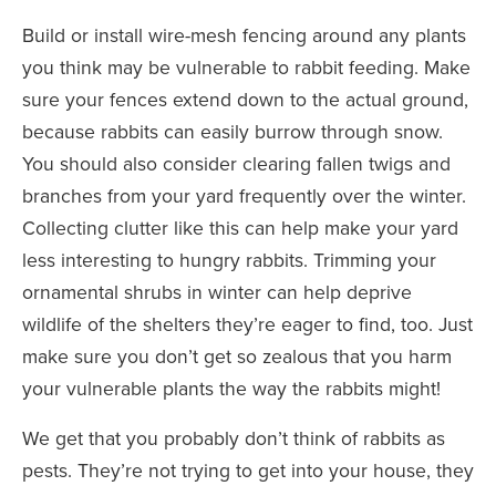
Build or install wire-mesh fencing around any plants
you think may be vulnerable to rabbit feeding. Make
sure your fences extend down to the actual ground,
because rabbits can easily burrow through snow.
You should also consider clearing fallen twigs and
branches from your yard frequently over the winter.
Collecting clutter like this can help make your yard
less interesting to hungry rabbits. Trimming your
ornamental shrubs in winter can help deprive
wildlife of the shelters they’re eager to find, too. Just
make sure you don’t get so zealous that you harm
your vulnerable plants the way the rabbits might!
We get that you probably don’t think of rabbits as
pests. They’re not trying to get into your house, they