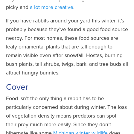
picky and
a lot more creative
.
If you have rabbits around your yard this winter, it’s
probably because they’ve found a good food source
nearby. For most homes, these food sources are
leafy ornamental plants that are tall enough to
remain visible even after snowfall. Hostas, burning
bush plants, tall shrubs, twigs, bark, and tree buds all
attract hungry bunnies.
Cover
Food isn’t the only thing a rabbit has to be
particularly concerned about during winter. The loss
of vegetation density means predators can spot
their prey much more easily. Since they don’t
hibernate like some
Michigan winter wildlife
does,