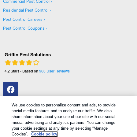
Commercial Pest Control
Residential Pest Control
Pest Control Careers
Pest Control Coupons
Griffin Pest Solutions
4.2
Stars - Based on
966
User Reviews
We use cookies to personalize content and ads, to provide
social media features and to analyze our traffic. We also
share information about your use of our site with our social
media, advertising and analytics partners. You can change
your cookie settings at any time by selecting “Manage
Copyright All Rights Reserved Griffin Pest Solutions © 2026 |
Cookies”.
Cookie policy