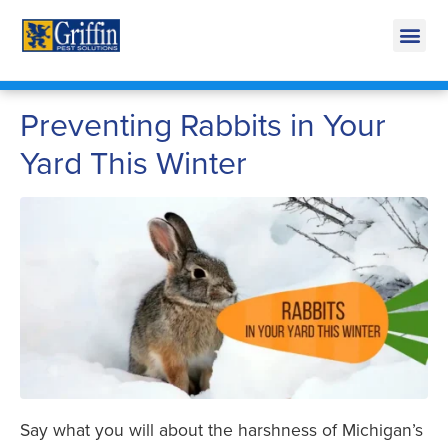
Call Today for a Free Quote!
269-665-1707
Preventing Rabbits in Your
Yard This Winter
Say what you will about the harshness of Michigan’s