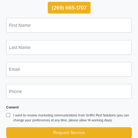
(269) 665-1707
First
*
Name
Last
*
Name
*
Email
*
Phone
Consent
I want to receive marketing communications from Griffin Pest Solutions (you can
change your preferences at any time, please allow 14 working days).
Request Service