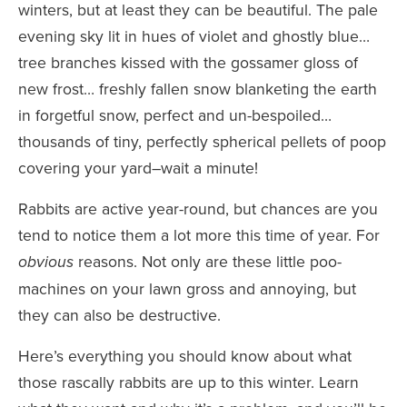
winters, but at least they can be beautiful. The pale
evening sky lit in hues of violet and ghostly blue…
tree branches kissed with the gossamer gloss of
new frost… freshly fallen snow blanketing the earth
in forgetful snow, perfect and un-bespoiled…
thousands of tiny, perfectly spherical pellets of poop
covering your yard–wait a minute!
Rabbits are active year-round, but chances are you
tend to notice them a lot more this time of year. For
reasons. Not only are these little poo-
obvious
machines on your lawn gross and annoying, but
they can also be destructive.
Here’s everything you should know about what
those rascally rabbits are up to this winter. Learn