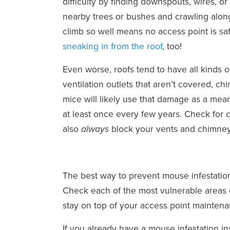
difficulty by finding downspouts, wires, o
nearby trees or bushes and crawling along
climb so well means no access point is sa
sneaking in from the roof
, too!
Even worse, roofs tend to have all kinds o
ventilation outlets that aren’t covered, c
mice will likely use that damage as a me
at least once every few years. Check for 
also
block your vents and chimney
always
The best way to prevent mouse infestation
Check each of the most vulnerable areas ev
stay on top of your access point maintena
If you already have a mouse infestation i