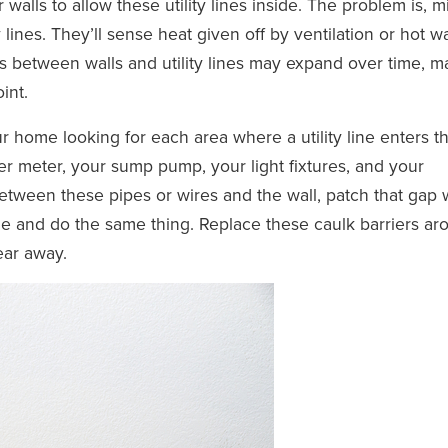
walls to allow these utility lines inside. The problem is, m
 lines. They’ll sense heat given off by ventilation or hot w
s between walls and utility lines may expand over time, m
int.
ur home looking for each area where a utility line enters t
r meter, your sump pump, your light fixtures, and your
between these pipes or wires and the wall, patch that gap 
de and do the same thing. Replace these caulk barriers ar
ear away.