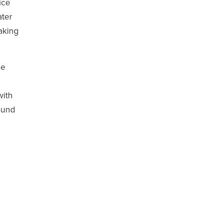
ice
ater
aking
he
with
ound