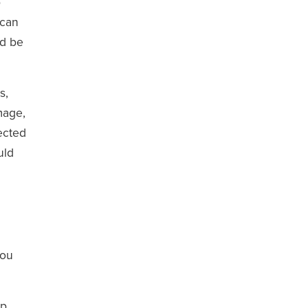
p
 can
ld be
s,
mage,
ected
uld
you
lp