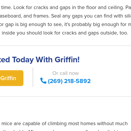
 time. Look for cracks and gaps in the floor and ceiling. P
baseboard, and frames. Seal any gaps you can find with sil
or gap is big enough to see, it’s probably big enough for 
 inside you should look for cracks and gaps outside, too.
ted Today With Griffin!
Or call now
Griffin
(269) 218-5892
st mice are capable of climbing most homes without much