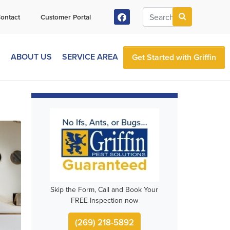
ontact
Customer Portal
S
ABOUT US
SERVICE AREA
Get Started with Griffin
Skip the Form, Call and Book Your
FREE Inspection now
(269) 218-5892