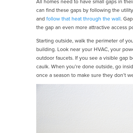
All homes need to have small gaps in their 
can find these gaps by following the utility
and
follow that heat through the wall
. Gap
the gap an even more attractive access po
Starting outside, walk the perimeter of yo
building. Look near your HVAC, your powe
outdoor faucets. If you see a visible gap 
caulk. When you’re done outside, go insi
once a season to make sure they don’t w