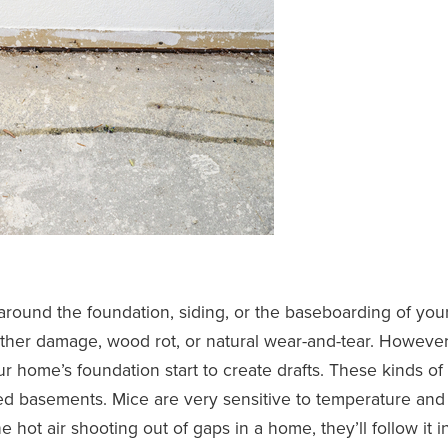
round the foundation, siding, or the baseboarding of you
her damage, wood rot, or natural wear-and-tear. However
 home’s foundation start to create drafts. These kinds of
hed basements. Mice are very sensitive to temperature and
 hot air shooting out of gaps in a home, they’ll follow it i