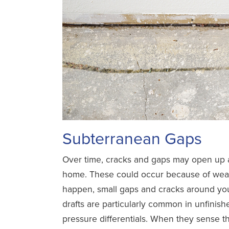
Subterranean Gaps
Over time, cracks and gaps may open up a
home. These could occur because of weat
happen, small gaps and cracks around your
drafts are particularly common in unfinis
pressure differentials. When they sense the