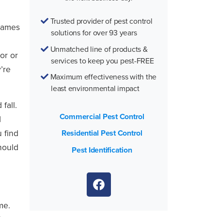
Trusted provider of pest control
frames
solutions for over 93 years
Unmatched line of products &
or or
services to keep you pest-FREE
’re
Maximum effectiveness with the
least environmental impact
fall.
Commercial Pest Control
d
 find
Residential Pest Control
should
Pest Identification
me.