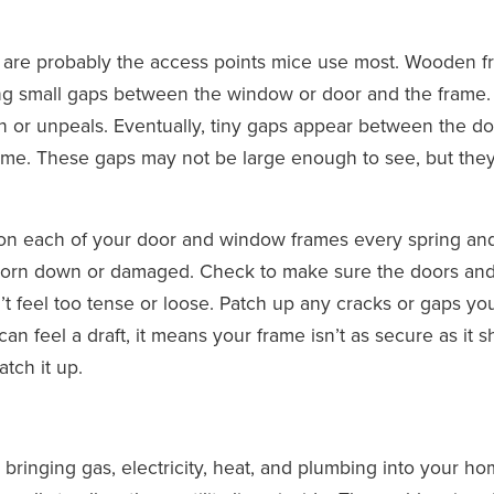
s are probably the access points mice use most. Wooden 
ing small gaps between the window or door and the frame.
 or unpeals. Eventually, tiny gaps appear between the do
ame. These gaps may not be large enough to see, but they
n each of your door and window frames every spring and 
worn down or damaged. Check to make sure the doors an
t feel too tense or loose. Patch up any cracks or gaps you
can feel a draft, it means your frame isn’t as secure as it 
tch it up.
ts bringing gas, electricity, heat, and plumbing into your ho