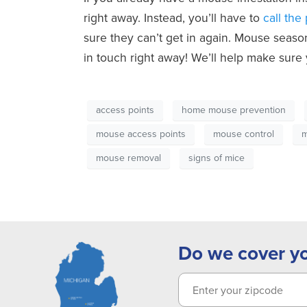
right away. Instead, you’ll have to
call the
sure they can’t get in again. Mouse seaso
in touch right away! We’ll help make sure 
access points
home mouse prevention
mouse access points
mouse control
m
mouse removal
signs of mice
Do we cover y