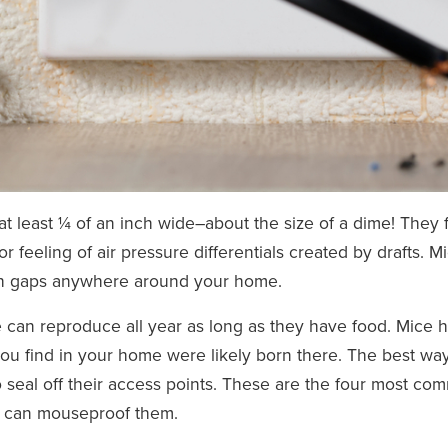
t least ¼ of an inch wide–about the size of a dime! They 
r feeling of air pressure differentials created by drafts. M
ach gaps anywhere around your home.
e can reproduce all year as long as they have food. Mice 
you find in your home were likely born there. The best way
 seal off their access points. These are the four most c
 can mouseproof them.