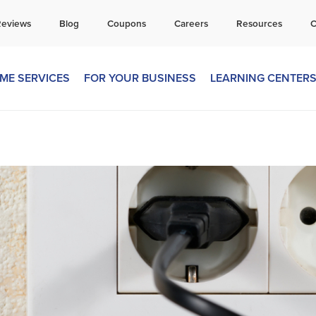
all Today for a Free Quote!
Reviews
Blog
Coupons
Careers
Resources
C
269-218-5892
ME SERVICES
FOR YOUR BUSINESS
LEARNING CENTER