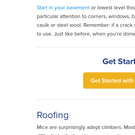
Start in your basement
or lowest level this
particular attention to corners, windows, 
caulk or steel wool. Remember: if a crack 
to use. Just like before, when you’re done
Get Star
Get Started with 
Roofing
Mice are surprisingly adept climbers. Mo