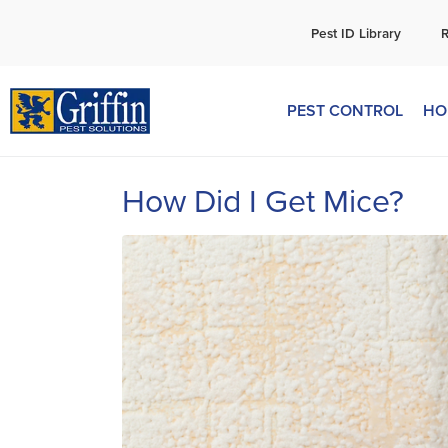
C
Pest ID Library
PEST CONTROL
HO
How Did I Get Mice?