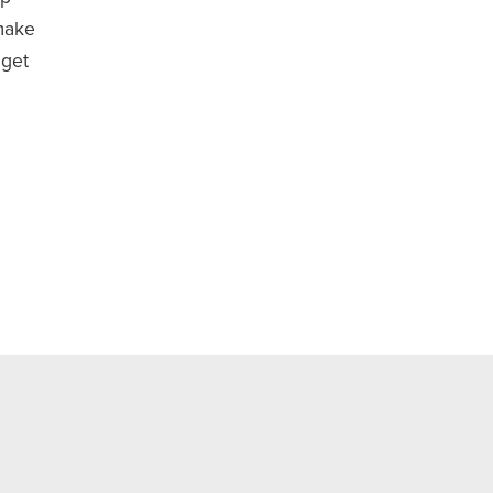
make
 get