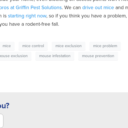
 pros at Griffin Pest Solutions
. We can
drive out mice
and 
n is
starting right now
, so if you think you have a problem,
you have a rodent-free fall.
mice
mice control
mice exclusion
mice problem
ouse exclusion
mouse infestation
mouse prevention
ou?