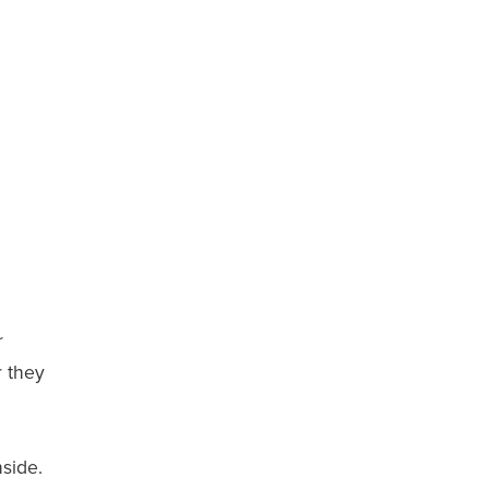
r
 they
nside.