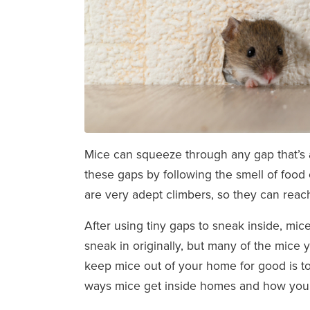
Mice can squeeze through any gap that’s a
these gaps by following the smell of food o
are very adept climbers, so they can re
After using tiny gaps to sneak inside, mic
sneak in originally, but many of the mice 
keep mice out of your home for good is to
ways mice get inside homes and how you