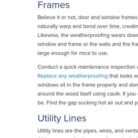
Frames
Believe it or not, door and window frame
naturally warp and bend over time, creat
Likewise, the weatherproofing wears down
window and frame or the walls and the fr
large enough for mice to use.
Conduct a quick maintenance inspection o
Replace any weatherproofing
that looks 
windows sit in the frame properly and don’
around the wood itself using caulk. If you 
be. Find the gap sucking hot air out and pa
Utility Lines
Utility lines are the pipes, wires, and ven