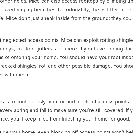
r other holds. Mice can also access rooftops by climbing u
 overhanging branches. Unfortunately, the fact that mice
fe. Mice don’t just sneak inside from the ground; they cou
f neglected access points. Mice can exploit rotting shingle
himneys, cracked gutters, and more. If you have roofing da
ans of entering your home. You should have your roof insp
cracked shingles, rot, and other possible damage. You sho
s with mesh.
s is to continuously monitor and block off access points.
ery spring and fall to make sure you’re still covered. If 
nce, you’ll keep mice from infesting your home for good.
nside your home, even blocking off access points won’t he