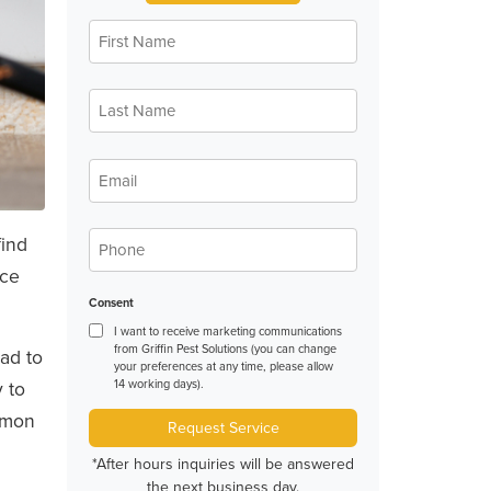
First
*
Name
Last
*
Name
*
Email
*
Phone
find
ice
Consent
I want to receive marketing communications
from Griffin Pest Solutions (you can change
had to
your preferences at any time, please allow
 to
14 working days).
ommon
Request Service
*After hours inquiries will be answered
the next business day.