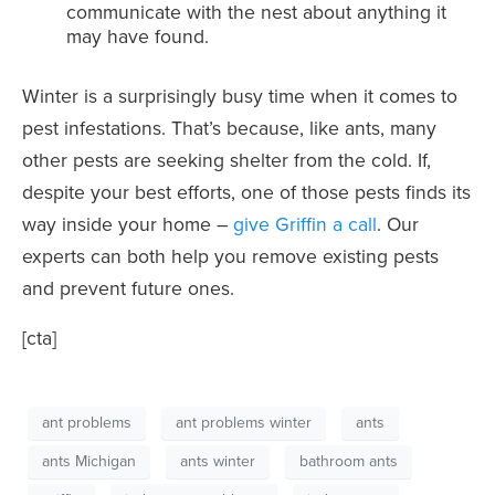
communicate with the nest about anything it
may have found.
Winter is a surprisingly busy time when it comes to
pest infestations. That’s because, like ants, many
other pests are seeking shelter from the cold. If,
despite your best efforts, one of those pests finds its
way inside your home –
give Griffin a call
. Our
experts can both help you remove existing pests
and prevent future ones.
[cta]
ant problems
ant problems winter
ants
ants Michigan
ants winter
bathroom ants