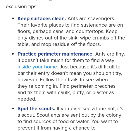
exclusion tips:
Keep surfaces clean.
Ants are scavengers.
Their favorite places to find sustenance are on
floors, garbage cans, and countertops. Keep
dirty dishes out of the sink, wipe crumbs off the
table, and mop residue off the floors.
Practice perimeter maintenance.
Ants are tiny.
It doesn’t take much for them to find a way
inside your home
. Just because it’s difficult to
bar their entry doesn’t mean you shouldn’t try,
however. Follow their trails to see where
they’re coming in. Find perimeter breaches
and fix them with caulk, putty, or plaster as
needed.
Spot the scouts.
If you ever see a lone ant, it’s
a scout. Scout ants are sent out by the colony
to find sources of food or water. You want to
prevent it from having a chance to