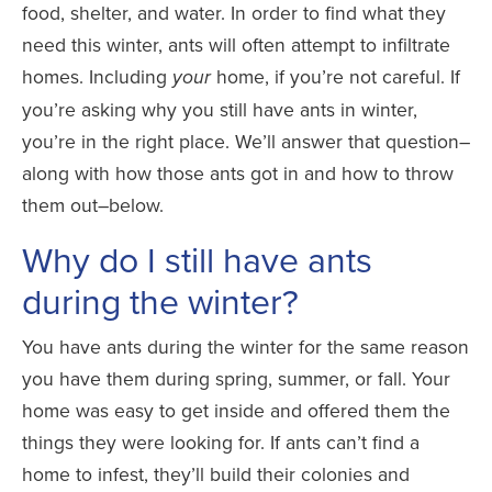
food, shelter, and water. In order to find what they
need this winter, ants will often attempt to infiltrate
homes. Including
home, if you’re not careful. If
your
you’re asking why you still have ants in winter,
you’re in the right place. We’ll answer that question–
along with how those ants got in and how to throw
them out–below.
Why do I still have ants
during the winter?
You have ants during the winter for the same reason
you have them during spring, summer, or fall. Your
home was easy to get inside and offered them the
things they were looking for. If ants can’t find a
home to infest, they’ll build their colonies and