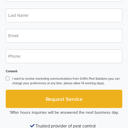
Last
Name
*
Email
*
Phone
*
Consent
I want to receive marketing communications from Griffin Pest Solutions (you can
change your preferences at any time, please allow 14 working days).
*After hours inquiries will be answered the next business day.
Trusted provider of pest control