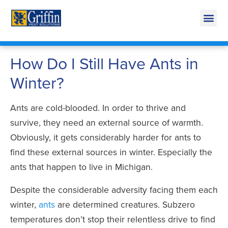
Call Today for a Free Quote!
269-218-0719
How Do I Still Have Ants in
Winter?
Ants are cold-blooded. In order to thrive and
survive, they need an external source of warmth.
Obviously, it gets considerably harder for ants to
find these external sources in winter. Especially the
ants that happen to live in Michigan.
Despite the considerable adversity facing them each
winter,
ants
are determined creatures. Subzero
temperatures don’t stop their relentless drive to find