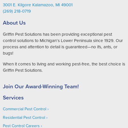
3001 E. Kilgore Kalamazoo, MI 49001
(269) 218-0719
About Us
Griffin Pest Solutions has been providing exceptional pest
control solutions to Michigan’s Lower Peninsula since 1929. Our
process and attention to detail is guaranteed—no ifs, ants, or
bugs!
When it comes to living and working pest-free, the best choice is
Griffin Pest Solutions.
Join Our Award-Winning Team!
Services
Commercial Pest Control
Residential Pest Control
Pest Control Careers