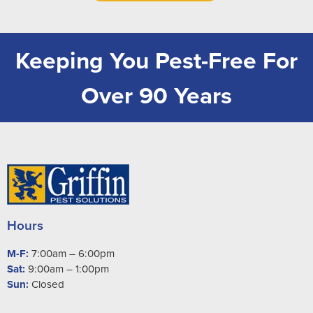
Keeping You Pest-Free For
Over 90 Years
Hours
M-F:
7:00am – 6:00pm
Sat:
9:00am – 1:00pm
Sun:
Closed