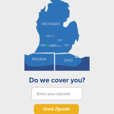
Do we cover you?
Check Zipcode