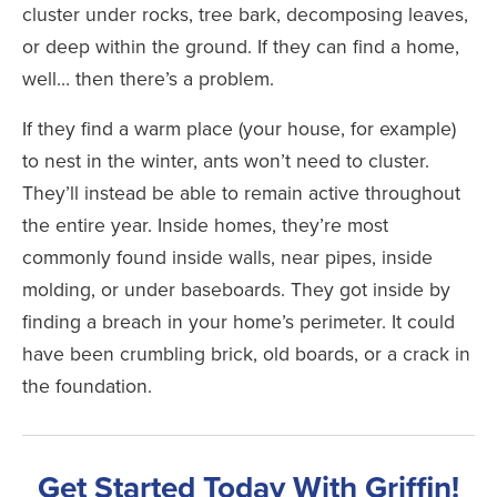
cluster under rocks, tree bark, decomposing leaves,
or deep within the ground. If they can find a home,
well… then there’s a problem.
If they find a warm place (your house, for example)
to nest in the winter, ants won’t need to cluster.
They’ll instead be able to remain active throughout
the entire year. Inside homes, they’re most
commonly found inside walls, near pipes, inside
molding, or under baseboards. They got inside by
finding a breach in your home’s perimeter. It could
have been crumbling brick, old boards, or a crack in
the foundation.
Get Started Today With Griffin!