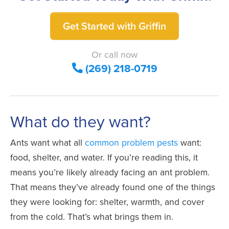
Get Started with Griffin
Or call now
(269) 218-0719
What do they want?
Ants want what all
common problem pests
want:
food, shelter, and water. If you’re reading this, it
means you’re likely already facing an ant problem.
That means they’ve already found one of the things
they were looking for: shelter, warmth, and cover
from the cold. That’s what brings them in.