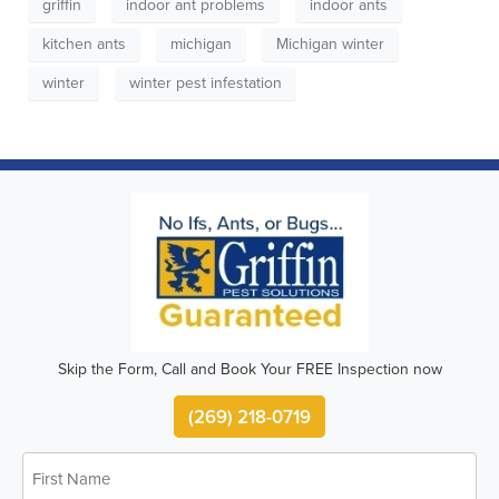
griffin
indoor ant problems
indoor ants
kitchen ants
michigan
Michigan winter
winter
winter pest infestation
Skip the Form, Call and Book Your FREE Inspection now
(269) 218-0719
First
Name
*