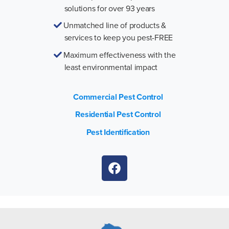
solutions for over 93 years
Unmatched line of products &
services to keep you pest-FREE
Maximum effectiveness with the
least environmental impact
Commercial Pest Control
Residential Pest Control
Pest Identification