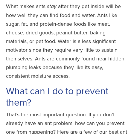
What makes ants
after they get inside will be
stay
how well they can find food and water. Ants like
sugar, fat, and protein-dense foods like meat,
cheese, dried goods, peanut butter, baking
materials, or pet food. Water is a less significant
motivator since they require very little to sustain
themselves. Ants are commonly found near hidden
plumbing leaks because they like its easy,
consistent moisture access.
What can I do to prevent
them?
That’s the most important question. If you don’t
already have an ant problem, how can you prevent
one from happening? Here are a few of our best ant