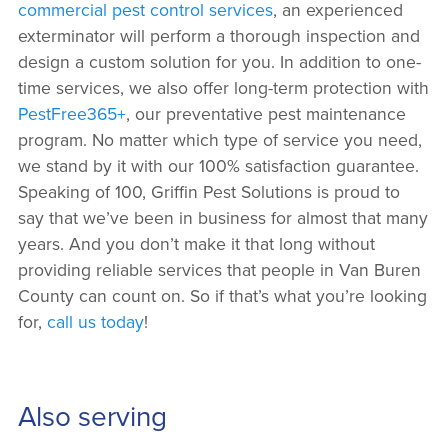
commercial pest control services
, an experienced
exterminator will perform a thorough inspection and
design a custom solution for you. In addition to one-
time services, we also offer long-term protection with
PestFree365+
, our preventative pest maintenance
program. No matter which type of service you need,
we stand by it with our 100% satisfaction guarantee.
Speaking of 100, Griffin Pest Solutions is proud to
say that we’ve been in business for almost that many
years. And you don’t make it that long without
providing reliable services that people in Van Buren
County can count on. So if that’s what you’re looking
for,
call us today
!
Also serving