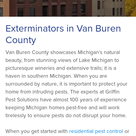
Exterminators in Van Buren
County
Van Buren County showcases Michigan’s natural
beauty, from stunning views of Lake Michigan to
picturesque wineries and extensive trails; it is a
haven in southern Michigan. When you are
surrounded by nature, it is important to protect your
home from intruding pests. The experts at Griffin
Pest Solutions have almost 100 years of experience
keeping Michigan homes pest-free and will work
tirelessly to ensure pests do not disrupt your home.
When you get started with
residential pest control
or