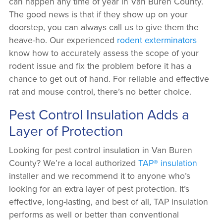
can happen any time of year in Van Buren County.
The good news is that if they show up on your
doorstep, you can always call us to give them the
heave-ho. Our experienced
rodent exterminators
know how to accurately assess the scope of your
rodent issue and fix the problem before it has a
chance to get out of hand. For reliable and effective
rat and mouse control, there’s no better choice.
Pest Control Insulation Adds a
Layer of Protection
Looking for pest control insulation in Van Buren
County? We’re a local authorized
TAP® insulation
installer and we recommend it to anyone who’s
looking for an extra layer of pest protection. It’s
effective, long-lasting, and best of all, TAP insulation
performs as well or better than conventional