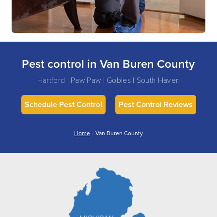
Pest control in Van Buren County
Hartford | Paw Paw | Gobles | South Haven
Schedule Pest Control
Pest Control Reviews
Home
»
Van Buren County