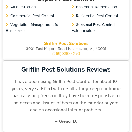
Attic Insulation
Basement Remediation
Commercial Pest Control
Residential Pest Control
Vegetation Management for
Seasonal Pest Control |
Businesses
Exterminators
Griffin Pest Solutions
3001 East Kilgore Road Kalamazoo, MI, 49001
(269) 390-4270
Griffin Pest Solutions Reviews
I have been using Griffin Pest Control for about 10
years; very satisfied with results, they keep our home
basically bug free and they have been responsive to
an occasional issues of bees on the exterior or yard
and an occasional interior problem.
– Gregor D.