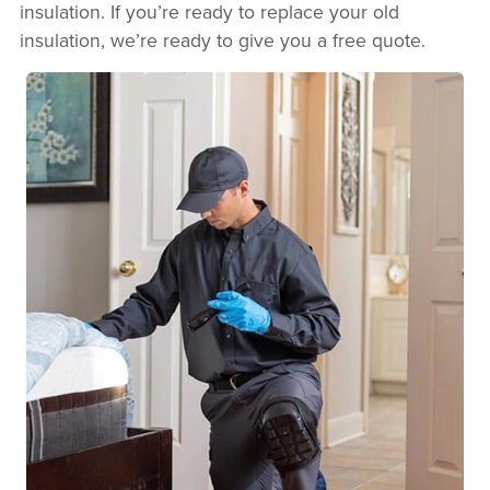
insulation. If you’re ready to replace your old
insulation, we’re ready to give you a free quote.