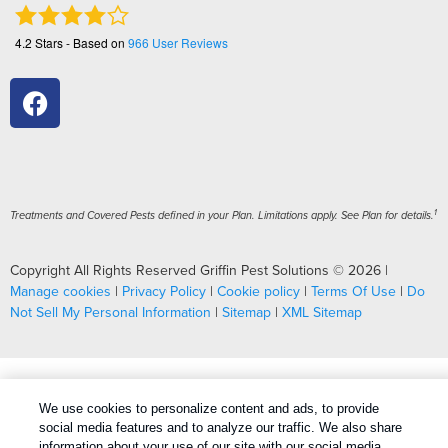
4.2
Stars - Based on
966
User Reviews
1
Treatments and Covered Pests defined in your Plan. Limitations apply. See Plan for details.
Copyright All Rights Reserved Griffin Pest Solutions © 2026 |
Manage cookies
|
Privacy Policy
|
Cookie policy
|
Terms Of Use
|
Do
Not Sell My Personal Information
|
Sitemap
|
XML Sitemap
We use cookies to personalize content and ads, to provide
social media features and to analyze our traffic. We also share
information about your use of our site with our social media,