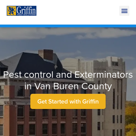
Call Today for a Free Quote!
269-665-1585
Pest control and Exterminators
in Van Buren County
Get Started with Griffin