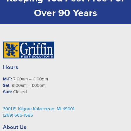
Over 90 Years
Hours
M-F:
7:00am – 6:00pm
Sat:
9:00am – 1:00pm
Sun:
Closed
3001 E. Kilgore Kalamazoo, MI 49001
(269) 665-1585
About Us