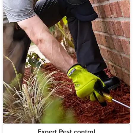
Expert Pest control