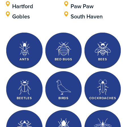
Hartford
Paw Paw
Gobles
South Haven
ANTS
BED BUGS
BEES
BEETLES
BIRDS
COCKROACHES