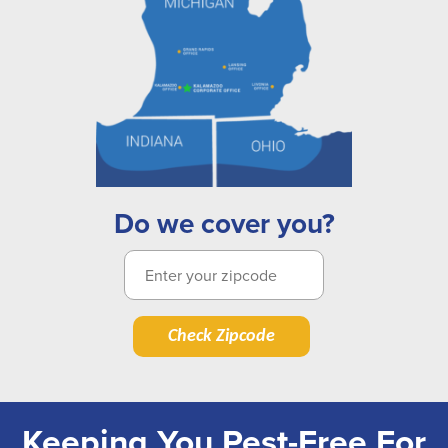
Do we cover you?
Check Zipcode
Keeping You Pest-Free For