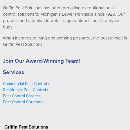
Griffin Pest Solutions has been providing exceptional pest
control solutions to Michigan’s Lower Peninsula since 1929. Our
process and attention to detail is guaranteed—no ifs, ants, or
bugs!
When it comes to living and working pest-free, the best choice is
Griffin Pest Solutions.
Join Our Award-Winning Team!
Services
Commercial Pest Control
Residential Pest Control
Pest Control Careers
Pest Control Coupons
Griffin Pest Solutions