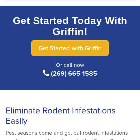
Get Started Today With
Griffin!
Get Started with Griffin
Or call now
(269) 665-1585
Eliminate Rodent Infestations
Easily
Pest seasons come and go, but rodent infestations