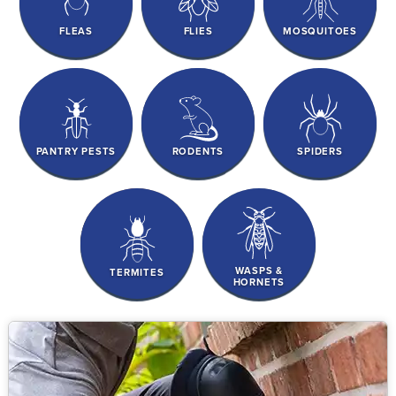
FLEAS
FLIES
MOSQUITOES
PANTRY PESTS
RODENTS
SPIDERS
WASPS &
TERMITES
HORNETS