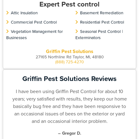
Expert Pest control
Attic Insulation
Basement Remediation
Commercial Pest Control
Residential Pest Control
Vegetation Management for
Seasonal Pest Control |
Businesses
Exterminators
Griffin Pest Solutions
27165 Northline Rd Taylor, MI, 48180
(888) 725-4270
Griffin Pest Solutions Reviews
I have been using Griffin Pest Control for about 10
years; very satisfied with results, they keep our home
basically bug free and they have been responsive to
an occasional issues of bees on the exterior or yard
and an occasional interior problem.
– Gregor D.