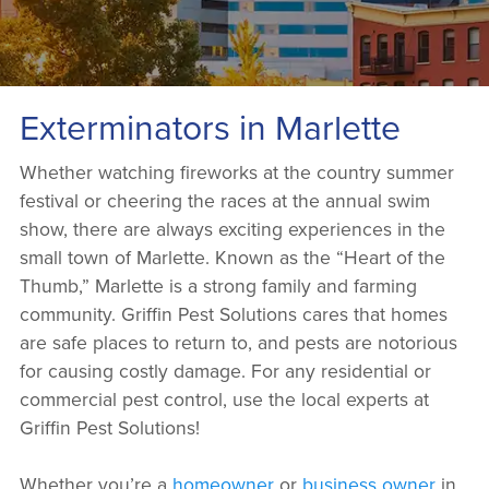
Exterminators in Marlette
Whether watching fireworks at the country summer
festival or cheering the races at the annual swim
show, there are always exciting experiences in the
small town of Marlette. Known as the “Heart of the
Thumb,” Marlette is a strong family and farming
community. Griffin Pest Solutions cares that homes
are safe places to return to, and pests are notorious
for causing costly damage. For any residential or
commercial pest control, use the local experts at
Griffin Pest Solutions!
Whether you’re a
homeowner
or
business owner
in