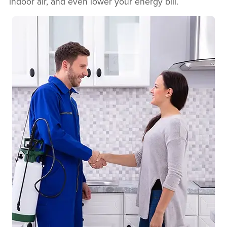
indoor air, and even lower your energy bill.