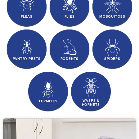
FLEAS
FLIES
MOSQUITOES
PANTRY PESTS
RODENTS
SPIDERS
WASPS &
TERMITES
HORNETS