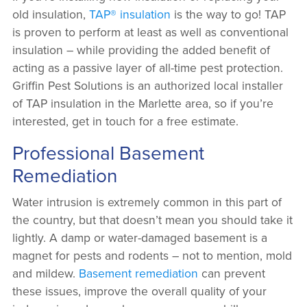
old insulation,
TAP® insulation
is the way to go! TAP
is proven to perform at least as well as conventional
insulation – while providing the added benefit of
acting as a passive layer of all-time pest protection.
Griffin Pest Solutions is an authorized local installer
of TAP insulation in the Marlette area, so if you’re
interested, get in touch for a free estimate.
Professional Basement
Remediation
Water intrusion is extremely common in this part of
the country, but that doesn’t mean you should take it
lightly. A damp or water-damaged basement is a
magnet for pests and rodents – not to mention, mold
and mildew.
Basement remediation
can prevent
these issues, improve the overall quality of your