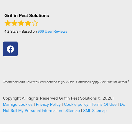
Griffin Pest Solutions
4.2
Stars - Based on
966
User Reviews
1
Treatments and Covered Pests defined in your Plan. Limitations apply. See Plan for details.
Copyright All Rights Reserved Griffin Pest Solutions © 2026 |
Manage cookies
|
Privacy Policy
|
Cookie policy
|
Terms Of Use
|
Do
Not Sell My Personal Information
|
Sitemap
|
XML Sitemap