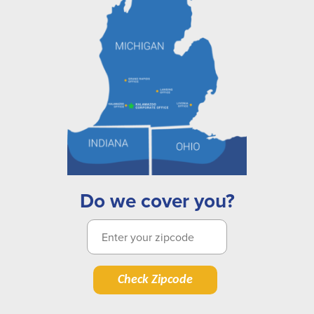
Do we cover you?
Check Zipcode