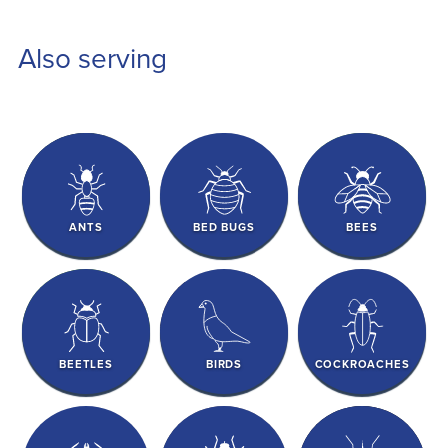
Also serving
ANTS
BED BUGS
BEES
BEETLES
BIRDS
COCKROACHES