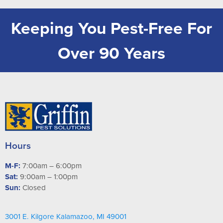
Keeping You Pest-Free For
Over 90 Years
Hours
M-F:
7:00am – 6:00pm
Sat:
9:00am – 1:00pm
Sun:
Closed
3001 E. Kilgore Kalamazoo, MI 49001