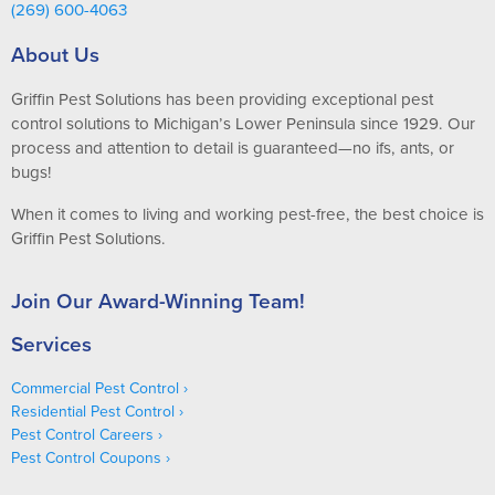
(269) 600-4063
About Us
Griffin Pest Solutions has been providing exceptional pest
control solutions to Michigan’s Lower Peninsula since 1929. Our
process and attention to detail is guaranteed—no ifs, ants, or
bugs!
When it comes to living and working pest-free, the best choice is
Griffin Pest Solutions.
Join Our Award-Winning Team!
Services
Commercial Pest Control
Residential Pest Control
Pest Control Careers
Pest Control Coupons