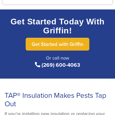
Get Started Today With
Griffin!
Get Started with Griffin
Or call now
(269) 600-4063
TAP® Insulation Makes Pests Tap
Out
If you’re installing new insulation or replacing your