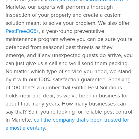
Marlette, our experts will perform a thorough
inspection of your property and create a custom
solution meant to solve your problem. We also offer
PestFree365+
, a year-round preventative
maintenance program where you can be sure you’re
defended from seasonal pest threats as they
emerge, and if any unexpected guests do arrive, you
can just give us a call and we’ll send them packing.
No matter which type of service you need, we stand
by it with our 100% satisfaction guarantee. Speaking
of 100, that’s a number that Griffin Pest Solutions
holds near and dear, as we’ve been in business for
about that many years. How many businesses can
say that? So if you’re looking for reliable pest control
in Marlette,
call the company that’s been trusted for
almost a century
.