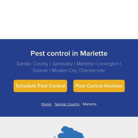
Pest control in Marlette
Sanilac County | Sandusky | Marlette | Lexington |
Snover | Minden City | Deckerville
Schedule Pest Control
Pest Control Reviews
Home
»
Sanilac County
»
Marlette