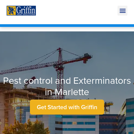
Call Today for a Free Quote!
269-600-4063
Pest control and Exterminators
in Marlette
Get Started with Griffin