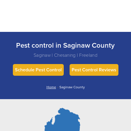
Pest control in Saginaw County
Saginaw | Chesaning | Freeland
Schedule Pest Control
Pest Control Reviews
Home
»
Saginaw County