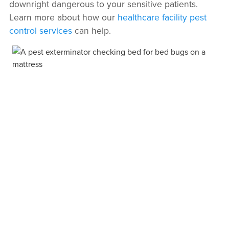
downright dangerous to your sensitive patients.
Learn more about how our
healthcare facility pest
control services
can help.