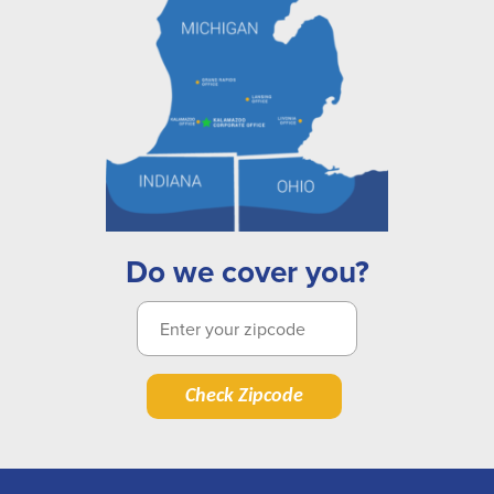
Do we cover you?
Check Zipcode