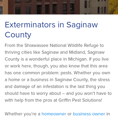
Exterminators in Saginaw
County
From the Shiawassee National Wildlife Refuge to
thriving cities like Saginaw and Midland, Saginaw
County is a wonderful place in Michigan. If you live
or work here, though, you also know that this area
has one common problem: pests. Whether you own
a home or a business in Saginaw County, the stress
and damage of an infestation is the last thing you
should have to worry about – and you won't have to
with help from the pros at Griffin Pest Solutions!
Whether you’re a
homeowner
or
business owner
in