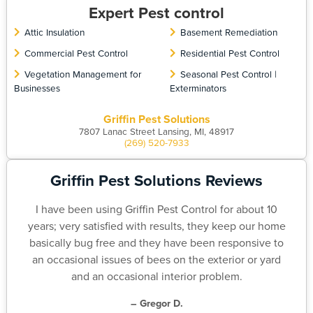
Expert Pest control
Attic Insulation
Basement Remediation
Commercial Pest Control
Residential Pest Control
Vegetation Management for
Seasonal Pest Control |
Businesses
Exterminators
Griffin Pest Solutions
7807 Lanac Street Lansing, MI, 48917
(269) 520-7933
Griffin Pest Solutions Reviews
I have been using Griffin Pest Control for about 10
years; very satisfied with results, they keep our home
basically bug free and they have been responsive to
an occasional issues of bees on the exterior or yard
and an occasional interior problem.
– Gregor D.