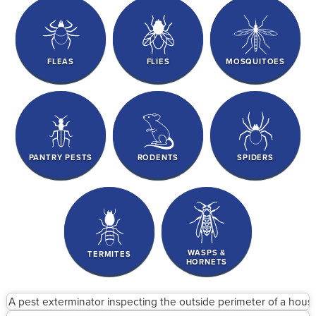
FLEAS
FLIES
MOSQUITOES
PANTRY PESTS
RODENTS
SPIDERS
WASPS &
TERMITES
HORNETS