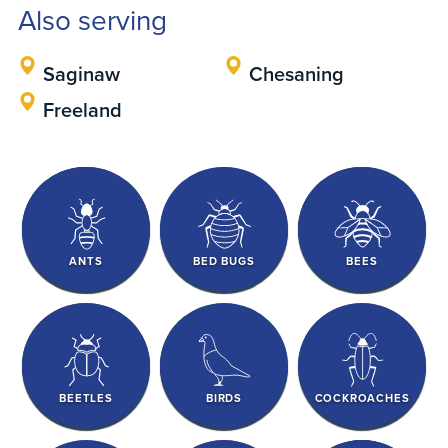
Also serving
Saginaw
Chesaning
Freeland
ANTS
BED BUGS
BEES
BEETLES
BIRDS
COCKROACHES