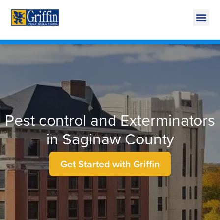
Call Today for a Free Quote!
269-600-4894
Pest control and Exterminators
in Saginaw County
Get Started with Griffin