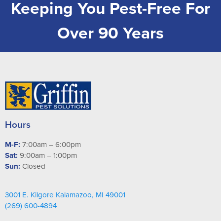
Keeping You Pest-Free For
Over 90 Years
Hours
M-F:
7:00am – 6:00pm
Sat:
9:00am – 1:00pm
Sun:
Closed
3001 E. Kilgore Kalamazoo, MI 49001
(269) 600-4894