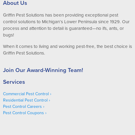
About Us
Griffin Pest Solutions has been providing exceptional pest
control solutions to Michigan’s Lower Peninsula since 1929. Our
process and attention to detail is guaranteed—no ifs, ants, or
bugs!
When it comes to living and working pest-free, the best choice is
Griffin Pest Solutions.
Join Our Award-Winning Team!
Services
Commercial Pest Control
Residential Pest Control
Pest Control Careers
Pest Control Coupons