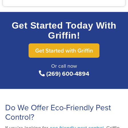
Get Started Today With
Griffin!
Get Started with Griffin
Or call now
(269) 600-4894
Do We Offer Eco-Friendly Pest
Control?
If you’re looking for
eco-friendly pest control
, Griffin