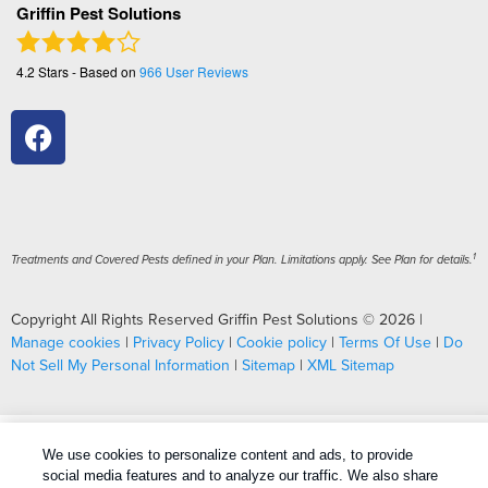
Griffin Pest Solutions
4.2
Stars - Based on
966
User Reviews
1
Treatments and Covered Pests defined in your Plan. Limitations apply. See Plan for details.
Copyright All Rights Reserved Griffin Pest Solutions © 2026 |
Manage cookies
|
Privacy Policy
|
Cookie policy
|
Terms Of Use
|
Do
Not Sell My Personal Information
|
Sitemap
|
XML Sitemap
We use cookies to personalize content and ads, to provide
social media features and to analyze our traffic. We also share