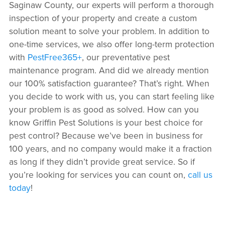
Saginaw County, our experts will perform a thorough
inspection of your property and create a custom
solution meant to solve your problem. In addition to
one-time services, we also offer long-term protection
with
PestFree365+
, our preventative pest
maintenance program. And did we already mention
our 100% satisfaction guarantee? That’s right. When
you decide to work with us, you can start feeling like
your problem is as good as solved. How can you
know Griffin Pest Solutions is your best choice for
pest control? Because we’ve been in business for
100 years, and no company would make it a fraction
as long if they didn’t provide great service. So if
you’re looking for services you can count on,
call us
today
!