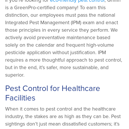
is a GreenPro-certified company! To earn this
distinction, our employees must pass the national
Integrated Pest Management (IPM) exam and enact
those principles in every service they perform. We
actively avoid preventative maintenance based
solely on the calendar and frequent high-volume
pesticide application without justification. IPM
requires a more thoughtful approach to pest control,
but in the end, it’s safer, more sustainable, and
superior.
Pest Control for Healthcare
Facilities
When it comes to pest control and the healthcare
industry, the stakes are as high as they can be. Pest
sightings don’t just mean dissatisfied customers; it’s