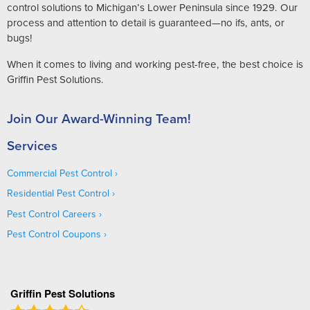
control solutions to Michigan’s Lower Peninsula since 1929. Our
process and attention to detail is guaranteed—no ifs, ants, or
bugs!
When it comes to living and working pest-free, the best choice is
Griffin Pest Solutions.
Join Our Award-Winning Team!
Services
Commercial Pest Control
Residential Pest Control
Pest Control Careers
Pest Control Coupons
Griffin Pest Solutions