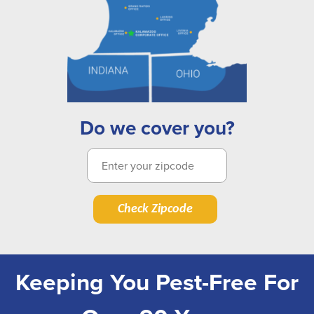
Do we cover you?
Check Zipcode
Keeping You Pest-Free For