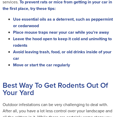
services.
To prevent rats or mice from getting in your car in
the first place, try these tips:
Use essential oils as a deterrent, such as peppermint
or cedarwood
Place mouse traps near your car while you’re away
Leave the hood open to keep it cold and uninviting to
rodents
Avoid leaving trash, food, or old drinks inside of your
car
Move or start the car regularly
Best Way To Get Rodents Out Of
Your Yard
Outdoor infestations can be very challenging to deal with.
After all, you have a lot less control over your landscape and
all the critters in it. While there are certainly some steps you