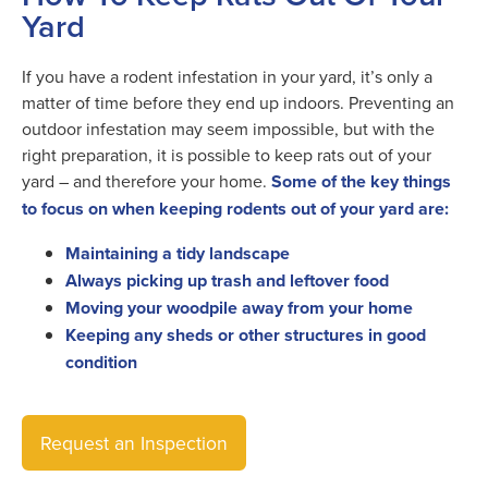
Yard
If you have a rodent infestation in your yard, it’s only a
matter of time before they end up indoors. Preventing an
outdoor infestation may seem impossible, but with the
right preparation, it is possible to keep rats out of your
yard – and therefore your home.
Some of the key things
to focus on when keeping rodents out of your yard are:
Maintaining a tidy landscape
Always picking up trash and leftover food
Moving your woodpile away from your home
Keeping any sheds or other structures in good
condition
Request an Inspection