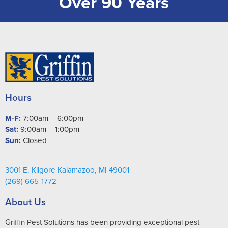
Over 90 Years
Hours
M-F:
7:00am – 6:00pm
Sat:
9:00am – 1:00pm
Sun:
Closed
3001 E. Kilgore Kalamazoo, MI 49001
(269) 665-1772
About Us
Griffin Pest Solutions has been providing exceptional pest