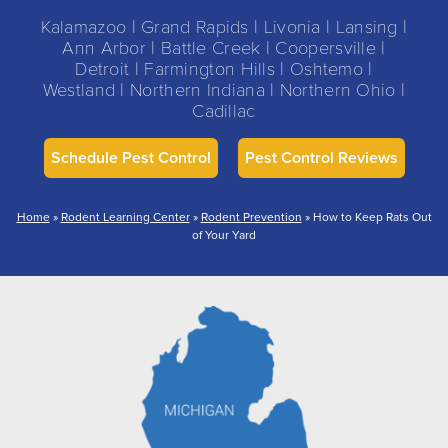
Kalamazoo | Grand Rapids | Livonia | Lansing |
Ann Arbor | Battle Creek | Coopersville |
Detroit | Farmington Hills | Oshtemo |
Westland | Northern Indiana | Northern Ohio |
Cadillac
Schedule Pest Control
Pest Control Reviews
Home
»
Rodent Learning Center
»
Rodent Prevention
»
How to Keep Rats Out
of Your Yard