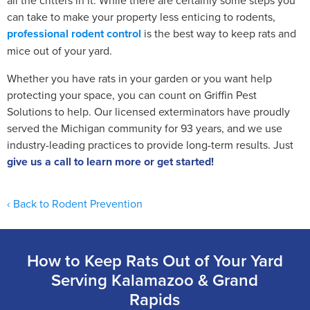
can take to make your property less enticing to rodents,
professional rodent control
is the best way to keep rats and
mice out of your yard.
Whether you have rats in your garden or you want help
protecting your space, you can count on Griffin Pest
Solutions to help. Our licensed exterminators have proudly
served the Michigan community for 93 years, and we use
industry-leading practices to provide long-term results. Just
give us a call to learn more or get started!
Back to Rodent Prevention
How to Keep Rats Out of Your Yard
Serving Kalamazoo & Grand
Rapids