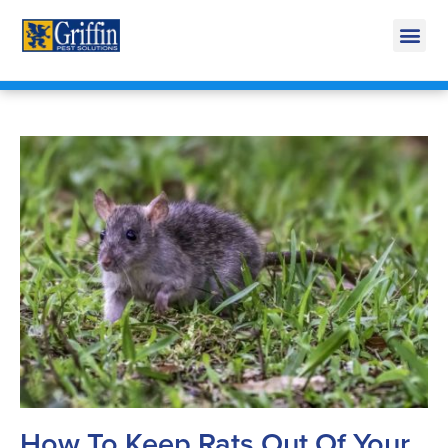
Call Today for a Free Quote!
269-665-1772
How To Keep Rats Out Of Your