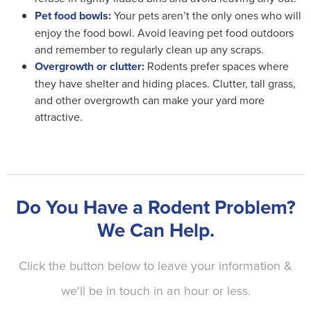
Pet food bowls:
Your pets aren’t the only ones who will
enjoy the food bowl. Avoid leaving pet food outdoors
and remember to regularly clean up any scraps.
Overgrowth or clutter:
Rodents prefer spaces where
they have shelter and hiding places. Clutter, tall grass,
and other overgrowth can make your yard more
attractive.
Do You Have a Rodent Problem?
We Can Help.
Click the button below to leave your information &
we'll be in touch in an hour or less.