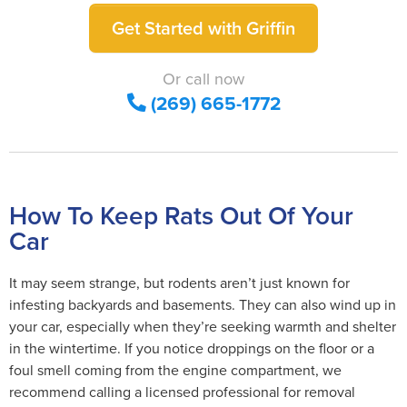
Get Started with Griffin
Or call now
(269) 665-1772
How To Keep Rats Out Of Your
Car
It may seem strange, but rodents aren’t just known for
infesting backyards and basements. They can also wind up in
your car, especially when they’re seeking warmth and shelter
in the wintertime. If you notice droppings on the floor or a
foul smell coming from the engine compartment, we
recommend calling a licensed professional for removal