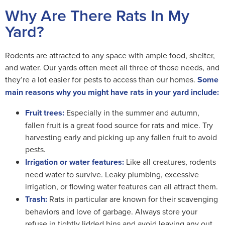
Why Are There Rats In My
Yard?
Rodents are attracted to any space with ample food, shelter,
and water. Our yards often meet all three of those needs, and
they’re a lot easier for pests to access than our homes.
Some
main reasons why you might have rats in your yard include:
Fruit trees:
Especially in the summer and autumn,
fallen fruit is a great food source for rats and mice. Try
harvesting early and picking up any fallen fruit to avoid
pests.
Irrigation or water features:
Like all creatures, rodents
need water to survive. Leaky plumbing, excessive
irrigation, or flowing water features can all attract them.
Trash:
Rats in particular are known for their scavenging
behaviors and love of garbage. Always store your
refuse in tightly lidded bins and avoid leaving any out.