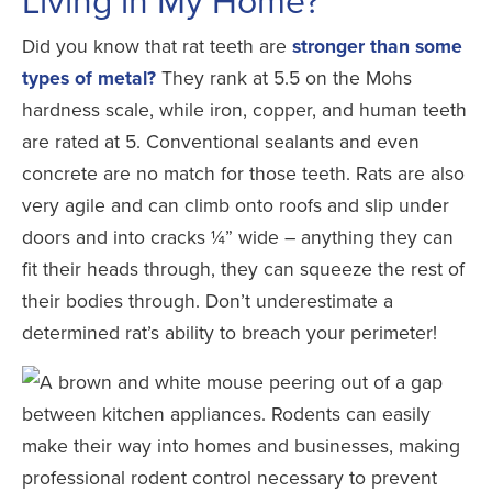
Did you know that rat teeth are
stronger than some
types of metal?
They rank at 5.5 on the Mohs
hardness scale, while iron, copper, and human teeth
are rated at 5. Conventional sealants and even
concrete are no match for those teeth. Rats are also
very agile and can climb onto roofs and slip under
doors and into cracks ¼” wide – anything they can
fit their heads through, they can squeeze the rest of
their bodies through. Don’t underestimate a
determined rat’s ability to breach your perimeter!