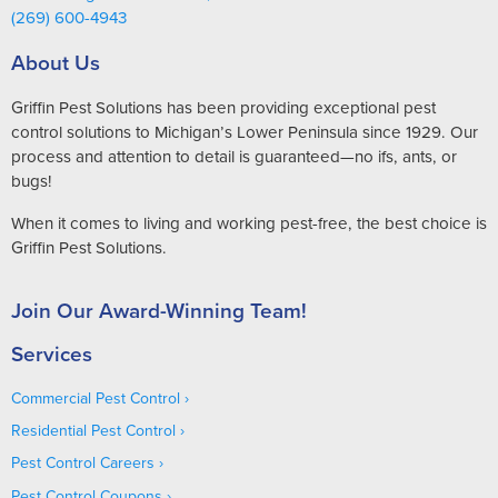
(269) 600-4943
About Us
Griffin Pest Solutions has been providing exceptional pest
control solutions to Michigan’s Lower Peninsula since 1929. Our
process and attention to detail is guaranteed—no ifs, ants, or
bugs!
When it comes to living and working pest-free, the best choice is
Griffin Pest Solutions.
Join Our Award-Winning Team!
Services
Commercial Pest Control
Residential Pest Control
Pest Control Careers
Pest Control Coupons