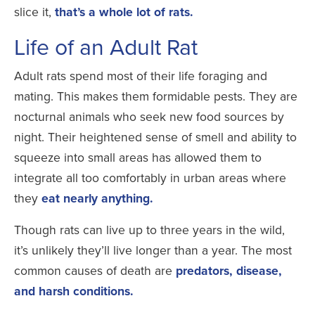
slice it,
that’s a whole lot of rats.
Life of an Adult Rat
Adult rats spend most of their life foraging and
mating. This makes them formidable pests. They are
nocturnal animals who seek new food sources by
night. Their heightened sense of smell and ability to
squeeze into small areas has allowed them to
integrate all too comfortably in urban areas where
they
eat nearly anything.
Though rats can live up to three years in the wild,
it’s unlikely they’ll live longer than a year. The most
common causes of death are
predators, disease,
and harsh conditions.