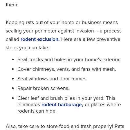
Keeping rats out of your home or business means
sealing your perimeter against invasion – a process
called
rodent exclusion.
Here are a few preventive
steps you can take:
Seal cracks and holes in your home’s exterior.
Cover chimneys, vents, and fans with mesh.
Seal windows and door frames.
Repair broken screens.
Clear leaf and brush piles in your yard. This
eliminates
rodent harborage,
or places where
rodents can hide.
Also, take care to store food and trash properly! Rats