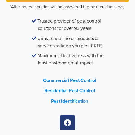
*After hours inquiries will be answered the next business day.
Trusted provider of pest control
solutions for over 93 years
Unmatched line of products &
services to keep you pest-FREE
Maximum effectiveness with the
least environmental impact
Commercial Pest Control
Residential Pest Control
Pest Identification