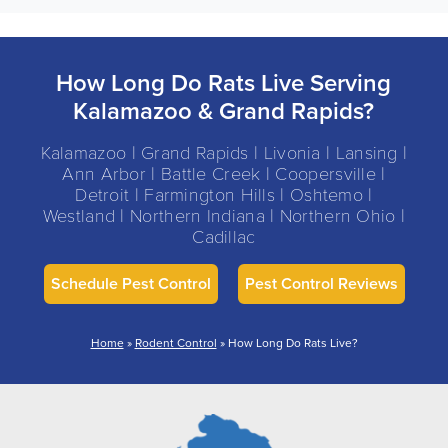
How Long Do Rats Live Serving
Kalamazoo & Grand Rapids?
Kalamazoo | Grand Rapids | Livonia | Lansing |
Ann Arbor | Battle Creek | Coopersville |
Detroit | Farmington Hills | Oshtemo |
Westland | Northern Indiana | Northern Ohio |
Cadillac
Schedule Pest Control
Pest Control Reviews
Home
»
Rodent Control
»
How Long Do Rats Live?