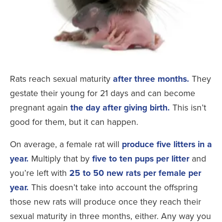
Rats reach sexual maturity
after three months.
They
gestate their young for 21 days and can become
pregnant again
the day after giving birth.
This isn’t
good for them, but it can happen.
On average, a female rat will
produce five litters in a
year.
Multiply that by
five to ten pups per litter
and
you’re left with
25 to 50 new rats per female per
year.
This doesn’t take into account the offspring
those new rats will produce once they reach their
sexual maturity in three months, either. Any way you