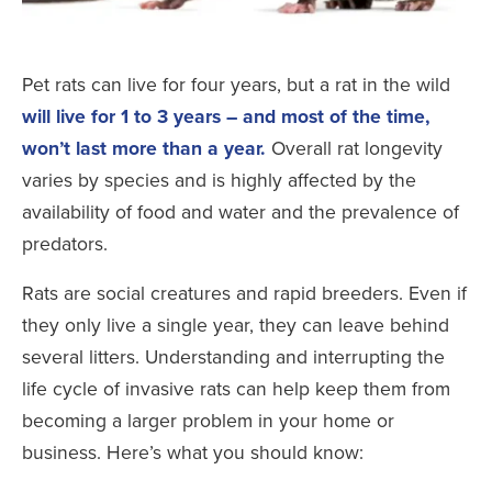
Pet rats can live for four years, but a rat in the wild
will live for 1 to 3 years – and most of the time,
won’t last more than a year.
Overall rat longevity
varies by species and is highly affected by the
availability of food and water and the prevalence of
predators.
Rats are social creatures and rapid breeders. Even if
they only live a single year, they can leave behind
several litters. Understanding and interrupting the
life cycle of invasive rats can help keep them from
becoming a larger problem in your home or
business. Here’s what you should know: