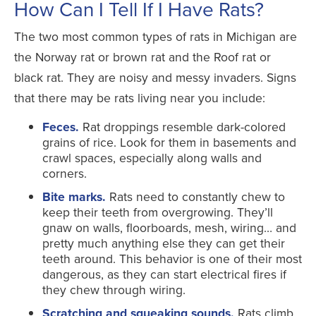
How Can I Tell If I Have Rats?
The two most common types of rats in Michigan are
the Norway rat or brown rat and the Roof rat or
black rat. They are noisy and messy invaders. Signs
that there may be rats living near you include:
Feces.
Rat droppings resemble dark-colored
grains of rice. Look for them in basements and
crawl spaces, especially along walls and
corners.
Bite marks.
Rats need to constantly chew to
keep their teeth from overgrowing. They’ll
gnaw on walls, floorboards, mesh, wiring… and
pretty much anything else they can get their
teeth around. This behavior is one of their most
dangerous, as they can start electrical fires if
they chew through wiring.
Scratching and squeaking sounds.
Rats climb