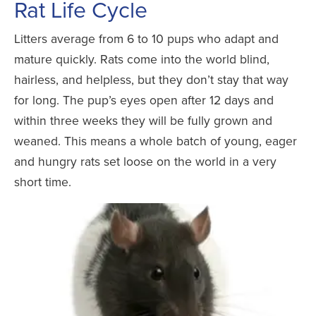
Rat Life Cycle
Litters average from 6 to 10 pups who adapt and
mature quickly. Rats come into the world blind,
hairless, and helpless, but they don’t stay that way
for long. The pup’s eyes open after 12 days and
within three weeks they will be fully grown and
weaned. This means a whole batch of young, eager
and hungry rats set loose on the world in a very
short time.