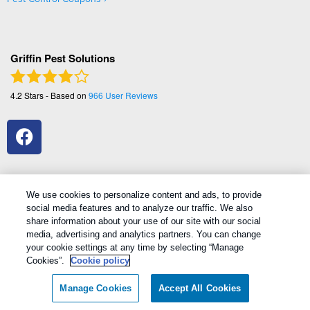
Griffin Pest Solutions
4.2
Stars - Based on
966
User Reviews
We use cookies to personalize content and ads, to provide
social media features and to analyze our traffic. We also
1
Treatments and Covered Pests defined in your Plan. Limitations apply. See Plan for details.
share information about your use of our site with our social
media, advertising and analytics partners. You can change
your cookie settings at any time by selecting “Manage
Copyright All Rights Reserved Griffin Pest Solutions © 2026 |
Cookies”.
Cookie policy
Manage cookies
|
Privacy Policy
|
Cookie policy
|
Terms Of Use
|
Do
Not Sell My Personal Information
|
Sitemap
|
XML Sitemap
Manage Cookies
Accept All Cookies