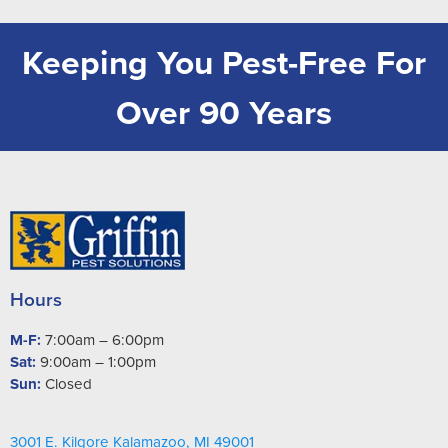
Keeping You Pest-Free For
Over 90 Years
Hours
M-F:
7:00am – 6:00pm
Sat:
9:00am – 1:00pm
Sun:
Closed
3001 E. Kilgore Kalamazoo, MI 49001