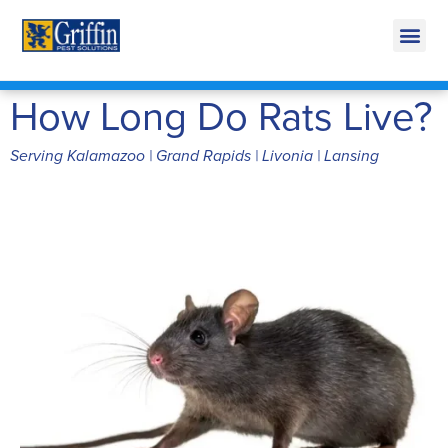
Call Today for a Free Quote!
269-600-4943
How Long Do Rats Live?
Serving Kalamazoo | Grand Rapids | Livonia | Lansing