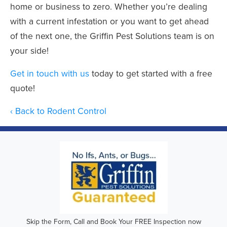
home or business to zero. Whether you’re dealing
with a current infestation or you want to get ahead
of the next one, the Griffin Pest Solutions team is on
your side!
Get in touch with us
today to get started with a free
quote!
Back to Rodent Control
Skip the Form, Call and Book Your FREE Inspection now