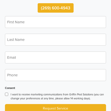
(269) 600-4943
First
*
Name
Last
*
Name
*
Email
*
Phone
Consent
I want to receive marketing communications from Griffin Pest Solutions (you can
change your preferences at any time, please allow 14 working days).
Request Service