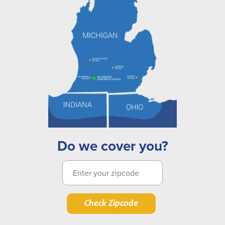
Do we cover you?
Check Zipcode