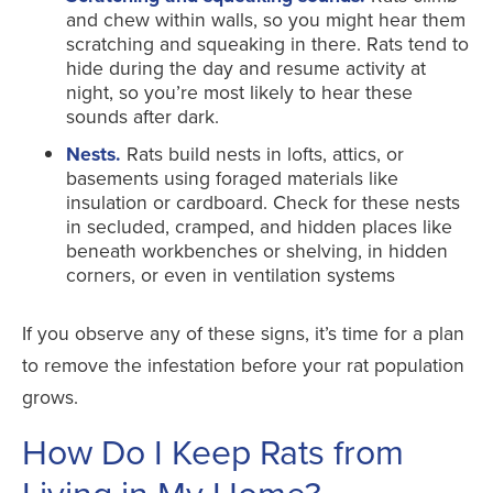
and chew within walls, so you might hear them
scratching and squeaking in there. Rats tend to
hide during the day and resume activity at
night, so you’re most likely to hear these
sounds after dark.
Nests.
Rats build nests in lofts, attics, or
basements using foraged materials like
insulation or cardboard. Check for these nests
in secluded, cramped, and hidden places like
beneath workbenches or shelving, in hidden
corners, or even in ventilation systems
If you observe any of these signs, it’s time for a plan
to remove the infestation before your rat population
grows.
How Do I Keep Rats from
Living in My Home?