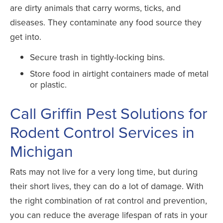
are dirty animals that carry worms, ticks, and
diseases. They contaminate any food source they
get into.
Secure trash in tightly-locking bins.
Store food in airtight containers made of metal
or plastic.
Call Griffin Pest Solutions for
Rodent Control Services in
Michigan
Rats may not live for a very long time, but during
their short lives, they can do a lot of damage. With
the right combination of rat control and prevention,
you can reduce the average lifespan of rats in your