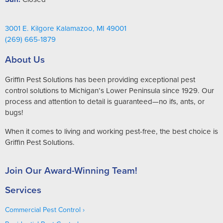
3001 E. Kilgore Kalamazoo, MI 49001
(269) 665-1879
About Us
Griffin Pest Solutions has been providing exceptional pest
control solutions to Michigan’s Lower Peninsula since 1929. Our
process and attention to detail is guaranteed—no ifs, ants, or
bugs!
When it comes to living and working pest-free, the best choice is
Griffin Pest Solutions.
Join Our Award-Winning Team!
Services
Commercial Pest Control