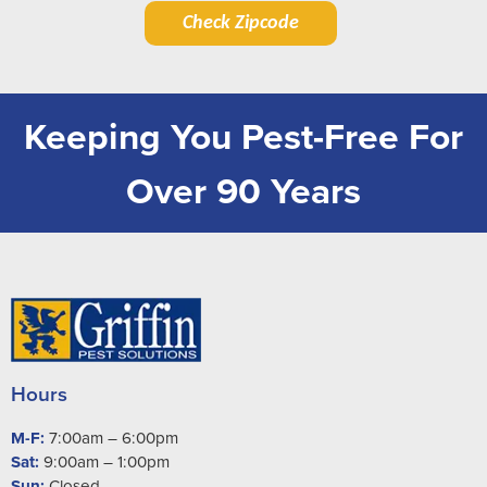
Check Zipcode
Keeping You Pest-Free For
Over 90 Years
Hours
M-F:
7:00am – 6:00pm
Sat:
9:00am – 1:00pm
Sun:
Closed