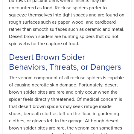
burrows or packrat dens where insects may be
encountered as food. Recluse spiders prefer to
squeeze themselves into tight spaces and are found on
rough surfaces such as paper, wood, and cardboard
rather than smooth surfaces such as ceramic and metal.
Desert brown spiders are hunting spiders that do not
spin webs for the capture of food.
Desert Brown Spider
Behaviors, Threats, or Dangers
The venom component of all recluse spiders is capable
of causing necrotic skin damage. Fortunately, desert
brown spider bites are rare and only occur when the
spider feels directly threatened. Of medical concern is
that desert brown spiders may seek refuge inside
shoes, beneath clothes left on the floor, in gardening
clothes, or gloves left in the garage. Although desert
brown spider bites are rare, the venom can sometimes