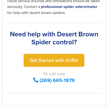
cause serious wounds and infestations should be taken
seriously. Contact a
professional spider exterminator
for help with desert brown spiders.
Need help with Desert Brown
Spider control?
Get Started with Griffin
Or call now
(269) 665-1879