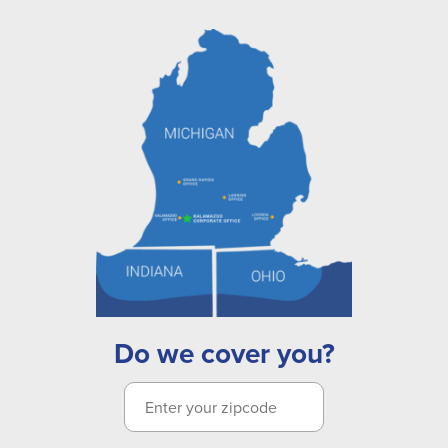
Do we cover you?