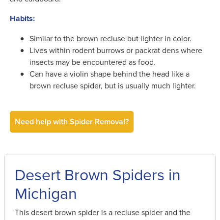
Habits:
Similar to the brown recluse but lighter in color.
Lives within rodent burrows or packrat dens where
insects may be encountered as food.
Can have a violin shape behind the head like a
brown recluse spider, but is usually much lighter.
Need help with Spider Removal?
Desert Brown Spiders in
Michigan
This desert brown spider is a recluse spider and the