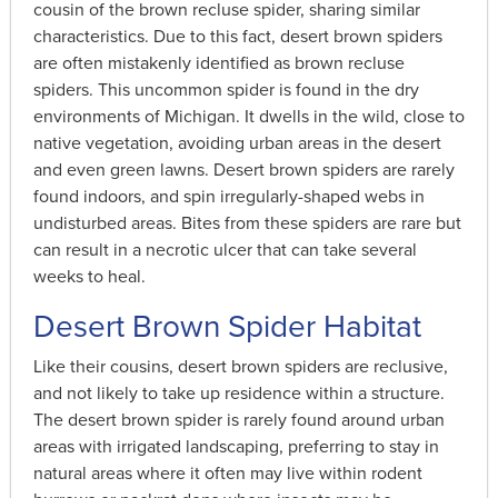
cousin of the brown recluse spider, sharing similar
characteristics. Due to this fact, desert brown spiders
are often mistakenly identified as brown recluse
spiders. This uncommon spider is found in the dry
environments of Michigan. It dwells in the wild, close to
native vegetation, avoiding urban areas in the desert
and even green lawns. Desert brown spiders are rarely
found indoors, and spin irregularly-shaped webs in
undisturbed areas. Bites from these spiders are rare but
can result in a necrotic ulcer that can take several
weeks to heal.
Desert Brown Spider Habitat
Like their cousins, desert brown spiders are reclusive,
and not likely to take up residence within a structure.
The desert brown spider is rarely found around urban
areas with irrigated landscaping, preferring to stay in
natural areas where it often may live within rodent