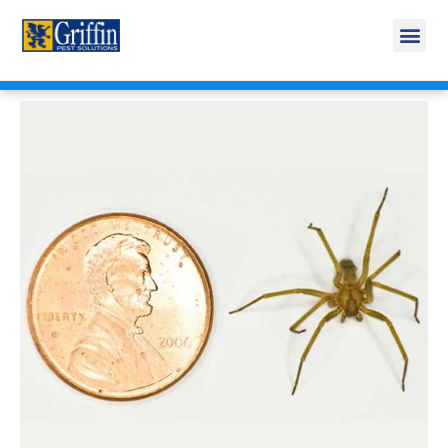
Call Today for a Free Quote!
269-665-1879