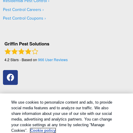
Residential Pest Control
Pest Control Careers
Pest Control Coupons
Griffin Pest Solutions
4.2
Stars - Based on
966
User Reviews
We use cookies to personalize content and ads, to provide
social media features and to analyze our traffic. We also
1
Treatments and Covered Pests defined in your Plan. Limitations apply. See Plan for details.
share information about your use of our site with our social
media, advertising and analytics partners. You can change
your cookie settings at any time by selecting “Manage
Copyright All Rights Reserved Griffin Pest Solutions © 2026 |
Cookies”.
Cookie policy