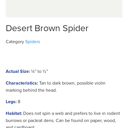
Desert Brown Spider
Category
Spiders
Actual Size:
¼” to ½”
Characteristics:
Tan to dark brown, possible violin
marking behind the head.
Legs:
8
Habitat:
Does not spin a web and prefers to live in rodent
burrows or packrat dens. Can be found on paper, wood,
and cardboard.