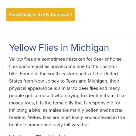
Need help with Fly Removal?
Yellow Flies in Michigan
Yellow flies are sometimes mistaken for deer or horse
flies and are just as unwelcome due to their painful
bite. Found in the south-eastern parts of the United
States from New Jersey to Texas and Michigan, their
physical appearance is similar to deer flies and many
people get confused when trying to identify them. Like
mosquitoes, it is the female fly that is responsible for
inflicting a bite, as males are mainly pollen and nectar
feeders. Yellow flies are most likely encountered in the
heat of summer and early fall weather.