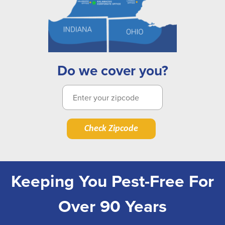
Do we cover you?
Check Zipcode
Keeping You Pest-Free For
Over 90 Years