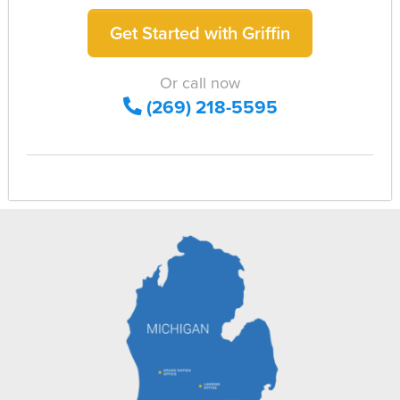
Get Started with Griffin
Or call now
(269) 218-5595