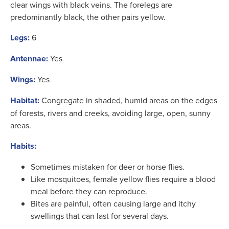
clear wings with black veins. The forelegs are
predominantly black, the other pairs yellow.
Legs:
6
Antennae:
Yes
Wings:
Yes
Habitat:
Congregate in shaded, humid areas on the edges
of forests, rivers and creeks, avoiding large, open, sunny
areas.
Habits:
Sometimes mistaken for deer or horse flies.
Like mosquitoes, female yellow flies require a blood
meal before they can reproduce.
Bites are painful, often causing large and itchy
swellings that can last for several days.