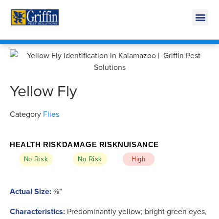
Call Today for a Free Quote!
269-218-5595
Yellow Fly
Category
Flies
HEALTH RISK
DAMAGE RISK
NUISANCE
No Risk
No Risk
High
Actual Size:
⅜”
Characteristics:
Predominantly yellow; bright green eyes,