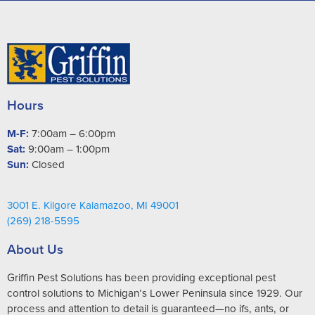
Hours
M-F:
7:00am – 6:00pm
Sat:
9:00am – 1:00pm
Sun:
Closed
3001 E. Kilgore Kalamazoo, MI 49001
(269) 218-5595
About Us
Griffin Pest Solutions has been providing exceptional pest
control solutions to Michigan’s Lower Peninsula since 1929. Our
process and attention to detail is guaranteed—no ifs, ants, or