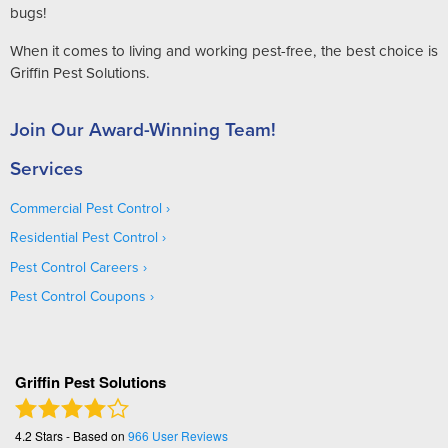
bugs!
When it comes to living and working pest-free, the best choice is
Griffin Pest Solutions.
Join Our Award-Winning Team!
Services
Commercial Pest Control
Residential Pest Control
Pest Control Careers
Pest Control Coupons
Griffin Pest Solutions
4.2
Stars - Based on
966
User Reviews