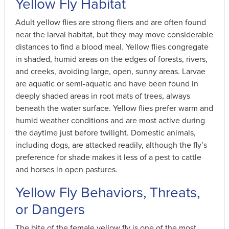
Yellow Fly Habitat
Adult yellow flies are strong fliers and are often found
near the larval habitat, but they may move considerable
distances to find a blood meal. Yellow flies congregate
in shaded, humid areas on the edges of forests, rivers,
and creeks, avoiding large, open, sunny areas. Larvae
are aquatic or semi-aquatic and have been found in
deeply shaded areas in root mats of trees, always
beneath the water surface. Yellow flies prefer warm and
humid weather conditions and are most active during
the daytime just before twilight. Domestic animals,
including dogs, are attacked readily, although the fly’s
preference for shade makes it less of a pest to cattle
and horses in open pastures.
Yellow Fly Behaviors, Threats,
or Dangers
The bite of the female yellow fly is one of the most