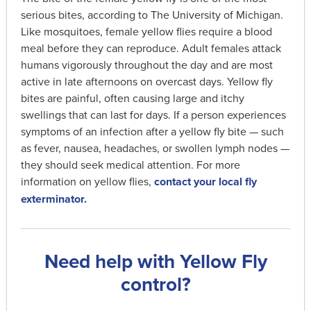
serious bites, according to The University of Michigan.
Like mosquitoes, female yellow flies require a blood
meal before they can reproduce. Adult females attack
humans vigorously throughout the day and are most
active in late afternoons on overcast days. Yellow fly
bites are painful, often causing large and itchy
swellings that can last for days. If a person experiences
symptoms of an infection after a yellow fly bite — such
as fever, nausea, headaches, or swollen lymph nodes —
they should seek medical attention. For more
information on yellow flies,
contact your local fly
exterminator.
Need help with Yellow Fly
control?