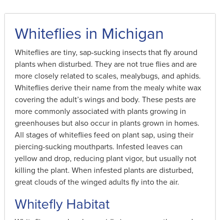
Whiteflies in Michigan
Whiteflies are tiny, sap-sucking insects that fly around
plants when disturbed. They are not true flies and are
more closely related to scales, mealybugs, and aphids.
Whiteflies derive their name from the mealy white wax
covering the adult’s wings and body. These pests are
more commonly associated with plants growing in
greenhouses but also occur in plants grown in homes.
All stages of whiteflies feed on plant sap, using their
piercing-sucking mouthparts. Infested leaves can
yellow and drop, reducing plant vigor, but usually not
killing the plant. When infested plants are disturbed,
great clouds of the winged adults fly into the air.
Whitefly Habitat