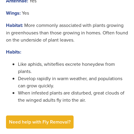
Antennae:
Yes
Wings:
Yes
Habitat:
More commonly associated with plants growing
in greenhouses than those growing in homes. Often found
on the underside of plant leaves.
Habits:
Like aphids, whiteflies excrete honeydew from
plants.
Develop rapidly in warm weather, and populations
can grow quickly.
When infested plants are disturbed, great clouds of
the winged adults fly into the air.
Need help with Fly Removal?