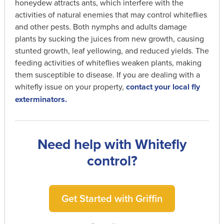
honeydew attracts ants, which interfere with the
activities of natural enemies that may control whiteflies
and other pests. Both nymphs and adults damage
plants by sucking the juices from new growth, causing
stunted growth, leaf yellowing, and reduced yields. The
feeding activities of whiteflies weaken plants, making
them susceptible to disease. If you are dealing with a
whitefly issue on your property,
contact your local fly
exterminators.
Need help with Whitefly
control?
Get Started with Griffin