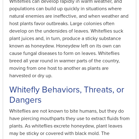
Whiteflies can develop rapidly in warm weather, and
populations can build up quickly in situations where
natural enemies are ineffective, and when weather and
host plants favor outbreaks. Large colonies often
develop on the undersides of leaves. Whiteflies suck
plant juices and, in turn, produce a sticky substance
known as honeydew. Honeydew left on its own can
cause fungal diseases to form on leaves. Whiteflies
breed all year round in warmer parts of the country,
moving from one host to another as plants are
harvested or dry up.
Whitefly Behaviors, Threats, or
Dangers
Whiteflies are not known to bite humans, but they do
have piercing mouthparts they use to extract fluids from
plants. As whiteflies excrete honeydew, plant leaves
may be sticky or covered with black mold. The