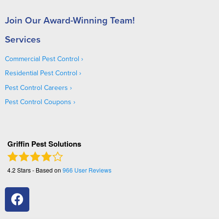
Join Our Award-Winning Team!
Services
Commercial Pest Control
Residential Pest Control
Pest Control Careers
Pest Control Coupons
Griffin Pest Solutions
4.2
Stars - Based on
966
User Reviews