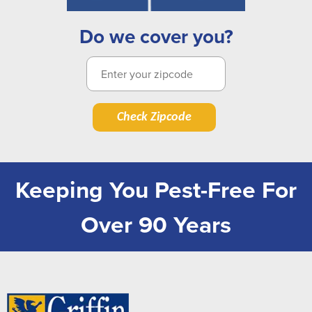
Do we cover you?
Check Zipcode
Keeping You Pest-Free For
Over 90 Years