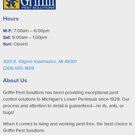
Hours
M-F:
7:00am – 6:00pm
Sat:
9:00am – 1:00pm
Sun:
Closed
3001 E. Kilgore Kalamazoo, MI 49001
(269) 665-1809
About Us
Griffin Pest Solutions has been providing exceptional pest
control solutions to Michigan’s Lower Peninsula since 1929. Our
process and attention to detail is guaranteed—no ifs, ants, or
bugs!
When it comes to living and working pest-free, the best choice is
Griffin Pest Solutions.