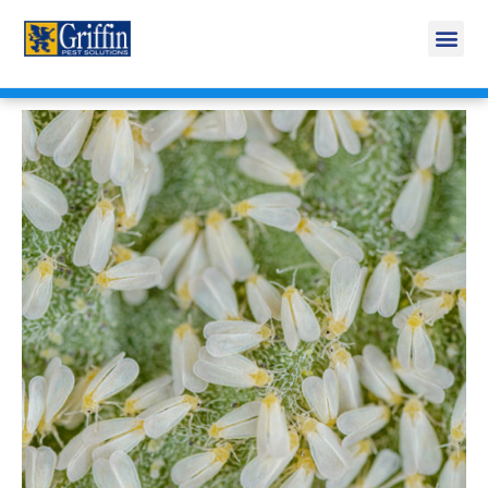
Call Today for a Free Quote!
269-665-1809