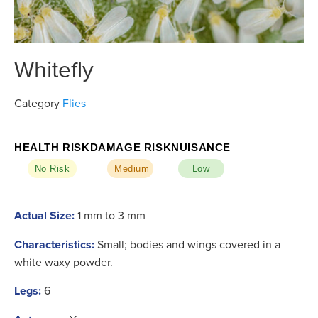
Whitefly
Category
Flies
HEALTH RISK
DAMAGE RISK
NUISANCE
No Risk
Medium
Low
Actual Size:
1 mm to 3 mm
Characteristics:
Small; bodies and wings covered in a
white waxy powder.
Legs:
6