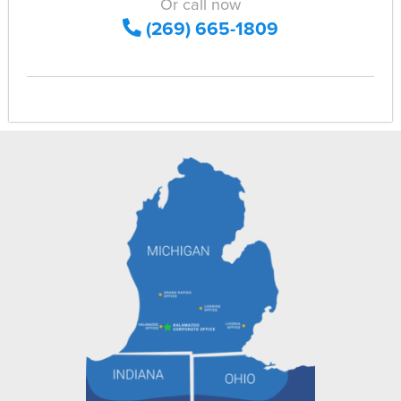
Or call now
(269) 665-1809