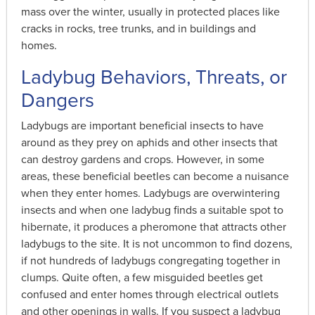
mass over the winter, usually in protected places like
cracks in rocks, tree trunks, and in buildings and
homes.
Ladybug Behaviors, Threats, or
Dangers
Ladybugs are important beneficial insects to have
around as they prey on aphids and other insects that
can destroy gardens and crops. However, in some
areas, these beneficial beetles can become a nuisance
when they enter homes. Ladybugs are overwintering
insects and when one ladybug finds a suitable spot to
hibernate, it produces a pheromone that attracts other
ladybugs to the site. It is not uncommon to find dozens,
if not hundreds of ladybugs congregating together in
clumps. Quite often, a few misguided beetles get
confused and enter homes through electrical outlets
and other openings in walls. If you suspect a ladybug