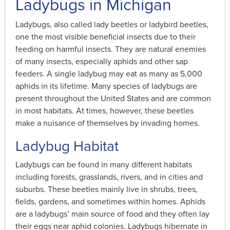
Ladybugs in Michigan
Ladybugs, also called lady beetles or ladybird beetles,
one the most visible beneficial insects due to their
feeding on harmful insects. They are natural enemies
of many insects, especially aphids and other sap
feeders. A single ladybug may eat as many as 5,000
aphids in its lifetime. Many species of ladybugs are
present throughout the United States and are common
in most habitats. At times, however, these beetles
make a nuisance of themselves by invading homes.
Ladybug Habitat
Ladybugs can be found in many different habitats
including forests, grasslands, rivers, and in cities and
suburbs. These beetles mainly live in shrubs, trees,
fields, gardens, and sometimes within homes. Aphids
are a ladybugs’ main source of food and they often lay
their eggs near aphid colonies. Ladybugs hibernate in