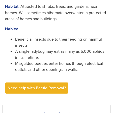
Habitat:
Attracted to shrubs, trees, and gardens near
homes. Will sometimes hibernate overwinter in protected
areas of homes and buildings.
Habits:
Beneficial insects due to their feeding on harmful
insects.
A single ladybug may eat as many as 5,000 aphids
in its lifetime.
Misguided beetles enter homes through electrical
outlets and other openings in walls.
Need help with Beetle Removal?