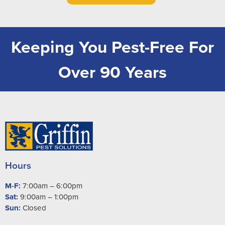
Keeping You Pest-Free For
Over 90 Years
Hours
M-F:
7:00am – 6:00pm
Sat:
9:00am – 1:00pm
Sun:
Closed