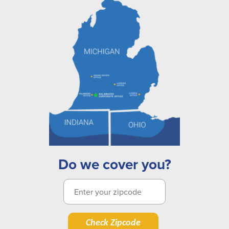
Do we cover you?
Check Zipcode