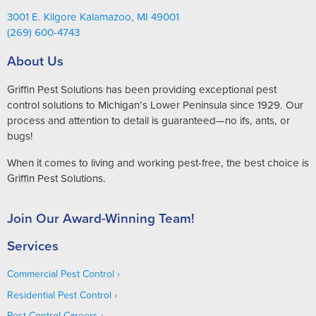
3001 E. Kilgore Kalamazoo, MI 49001
(269) 600-4743
About Us
Griffin Pest Solutions has been providing exceptional pest
control solutions to Michigan’s Lower Peninsula since 1929. Our
process and attention to detail is guaranteed—no ifs, ants, or
bugs!
When it comes to living and working pest-free, the best choice is
Griffin Pest Solutions.
Join Our Award-Winning Team!
Services
Commercial Pest Control
Residential Pest Control
Pest Control Careers