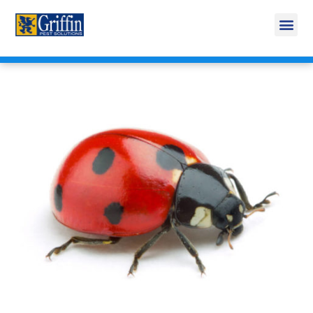
Call Today for a Free Quote!
269-600-4743