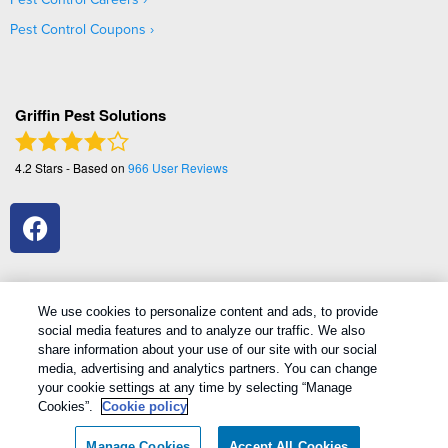
Pest Control Coupons
Griffin Pest Solutions
4.2
Stars - Based on
966
User Reviews
We use cookies to personalize content and ads, to provide
social media features and to analyze our traffic. We also
1
Treatments and Covered Pests defined in your Plan. Limitations apply. See Plan for details.
share information about your use of our site with our social
media, advertising and analytics partners. You can change
your cookie settings at any time by selecting “Manage
Copyright All Rights Reserved Griffin Pest Solutions © 2026 |
Cookies”.
Cookie policy
Manage cookies
|
Privacy Policy
|
Cookie policy
|
Terms Of Use
|
Do
Not Sell My Personal Information
|
Sitemap
|
XML Sitemap
Manage Cookies
Accept All Cookies