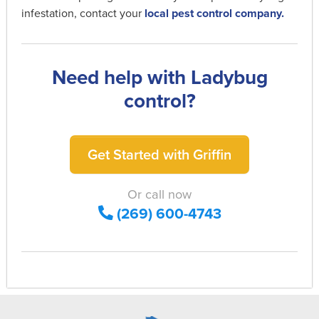
infestation, contact your
local pest control company.
Need help with Ladybug
control?
Get Started with Griffin
Or call now
(269) 600-4743