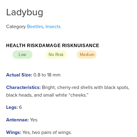
Ladybug
Category
Beetles
,
Insects
HEALTH RISK
DAMAGE RISK
NUISANCE
Low
No Risk
Medium
Actual Size:
0.8 to 18 mm
Characteristics:
Bright, cherry-red shells with black spots,
black heads, and small white “cheeks.”
Legs:
6
Antennae:
Yes
Wings:
Yes, two pairs of wings.