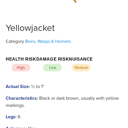
Yellowjacket
Category
Bees, Wasps & Hornets
HEALTH RISK
DAMAGE RISK
NUISANCE
High
Low
Medium
Actual Size:
½ to 1”
Characteristics:
Black or dark brown, usually with yellow
markings.
Legs:
6