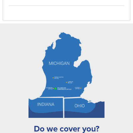
Do we cover you?