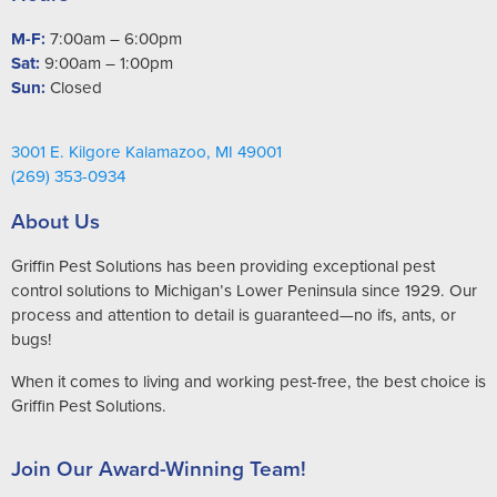
M-F:
7:00am – 6:00pm
Sat:
9:00am – 1:00pm
Sun:
Closed
3001 E. Kilgore Kalamazoo, MI 49001
(269) 353-0934
About Us
Griffin Pest Solutions has been providing exceptional pest
control solutions to Michigan’s Lower Peninsula since 1929. Our
process and attention to detail is guaranteed—no ifs, ants, or
bugs!
When it comes to living and working pest-free, the best choice is
Griffin Pest Solutions.
Join Our Award-Winning Team!