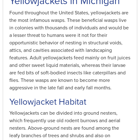
Yellowjackets in Michigan
Found throughout the United States, yellowjackets are
the most infamous wasps. These beneficial wasps live
in colonies with thousands of individuals and would be
a lesser threat to humans were it not for their
opportunistic behavior of nesting in structural voids,
attics, and cavities associated with landscaping
features. Adult yellowjackets feed mainly on fruit juices
and other sweet liquid materials, whereas their larvae
are fed bits of soft-bodied insects like caterpillars and
flies. These wasps are known to become more
aggressive in the late fall and early fall months.
Yellowjacket Habitat
Yellowjackets can be divided into ground nesters,
which frequently use old rodent burrows and aerial
nesters. Above-ground nests are found among the
leafy branches of trees and shrubs and also on