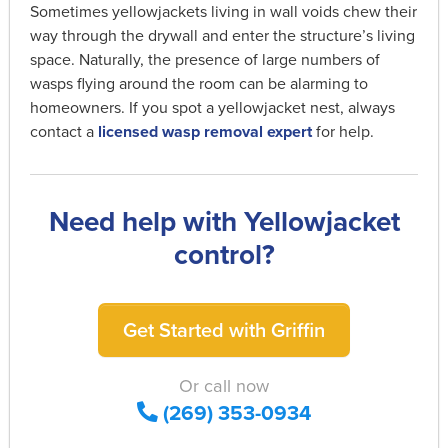
Sometimes yellowjackets living in wall voids chew their
way through the drywall and enter the structure’s living
space. Naturally, the presence of large numbers of
wasps flying around the room can be alarming to
homeowners. If you spot a yellowjacket nest, always
contact a
licensed wasp removal expert
for help.
Need help with Yellowjacket
control?
Get Started with Griffin
Or call now
(269) 353-0934