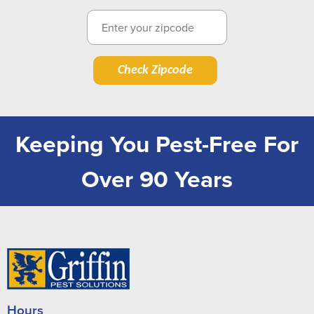
Check Zipcode
Keeping You Pest-Free For
Over 90 Years
Hours