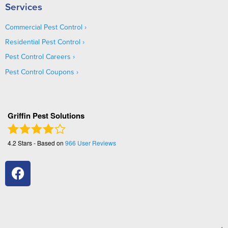
Services
Commercial Pest Control
Residential Pest Control
Pest Control Careers
Pest Control Coupons
Griffin Pest Solutions
4.2
Stars - Based on
966
User Reviews