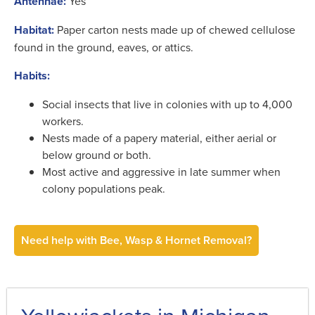
Antennae:
Yes
Habitat:
Paper carton nests made up of chewed cellulose
found in the ground, eaves, or attics.
Habits:
Social insects that live in colonies with up to 4,000
workers.
Nests made of a papery material, either aerial or
below ground or both.
Most active and aggressive in late summer when
colony populations peak.
Need help with Bee, Wasp & Hornet Removal?