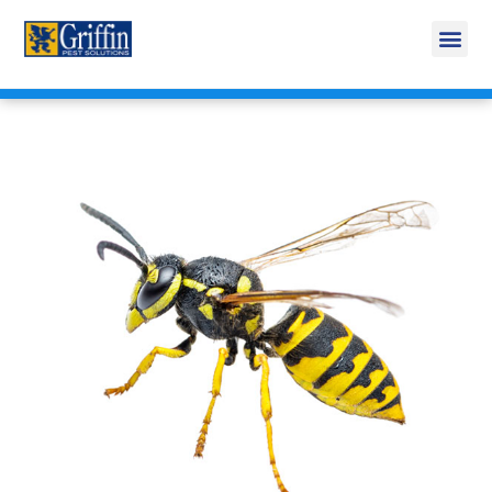
Call Today for a Free Quote!
269-353-0934