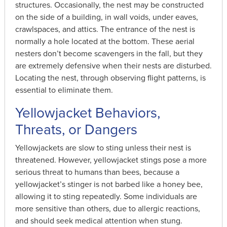
structures. Occasionally, the nest may be constructed
on the side of a building, in wall voids, under eaves,
crawlspaces, and attics. The entrance of the nest is
normally a hole located at the bottom. These aerial
nesters don’t become scavengers in the fall, but they
are extremely defensive when their nests are disturbed.
Locating the nest, through observing flight patterns, is
essential to eliminate them.
Yellowjacket Behaviors,
Threats, or Dangers
Yellowjackets are slow to sting unless their nest is
threatened. However, yellowjacket stings pose a more
serious threat to humans than bees, because a
yellowjacket’s stinger is not barbed like a honey bee,
allowing it to sting repeatedly. Some individuals are
more sensitive than others, due to allergic reactions,
and should seek medical attention when stung.