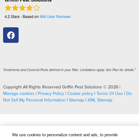
4.2
Stars - Based on
966
User Reviews
1
Treatments and Covered Pests defined in your Plan. Limitations apply. See Plan for details.
Copyright All Rights Reserved Griffin Pest Solutions © 2026 |
Manage cookies
|
Privacy Policy
|
Cookie policy
|
Terms Of Use
|
Do
Not Sell My Personal Information
|
Sitemap
|
XML Sitemap
We use cookies to personalize content and ads, to provide