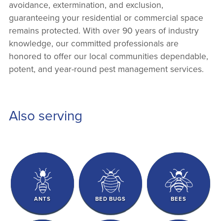
avoidance, extermination, and exclusion,
guaranteeing your residential or commercial space
remains protected. With over 90 years of industry
knowledge, our committed professionals are
honored to offer our local communities dependable,
potent, and year-round pest management services.
Also serving
ANTS
BED BUGS
BEES