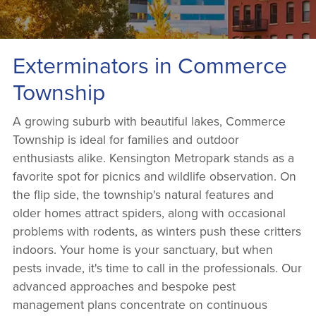
Exterminators in Commerce
Township
A growing suburb with beautiful lakes, Commerce
Township is ideal for families and outdoor
enthusiasts alike. Kensington Metropark stands as a
favorite spot for picnics and wildlife observation. On
the flip side, the township's natural features and
older homes attract spiders, along with occasional
problems with rodents, as winters push these critters
indoors. Your home is your sanctuary, but when
pests invade, it's time to call in the professionals. Our
advanced approaches and bespoke pest
management plans concentrate on continuous