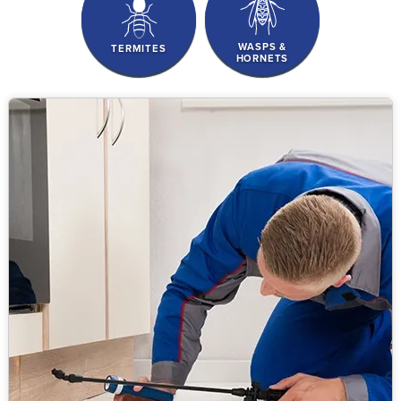
WASPS &
TERMITES
HORNETS