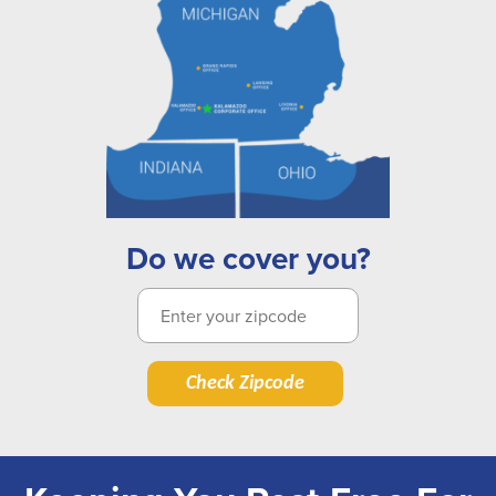
Do we cover you?
Check Zipcode