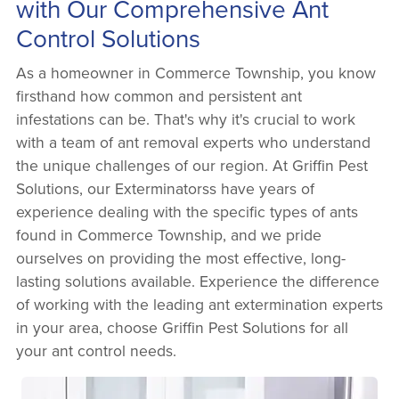
with Our Comprehensive Ant
Control Solutions
As a homeowner in Commerce Township, you know
firsthand how common and persistent ant
infestations can be. That's why it's crucial to work
with a team of ant removal experts who understand
the unique challenges of our region. At Griffin Pest
Solutions, our Exterminatorss have years of
experience dealing with the specific types of ants
found in Commerce Township, and we pride
ourselves on providing the most effective, long-
lasting solutions available. Experience the difference
of working with the leading ant extermination experts
in your area, choose Griffin Pest Solutions for all
your ant control needs.