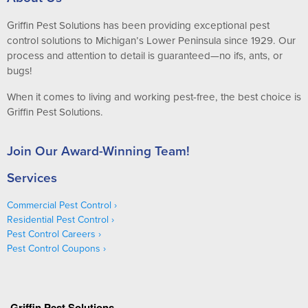
Griffin Pest Solutions has been providing exceptional pest
control solutions to Michigan’s Lower Peninsula since 1929. Our
process and attention to detail is guaranteed—no ifs, ants, or
bugs!
When it comes to living and working pest-free, the best choice is
Griffin Pest Solutions.
Join Our Award-Winning Team!
Services
Commercial Pest Control
Residential Pest Control
Pest Control Careers
Pest Control Coupons
Griffin Pest Solutions