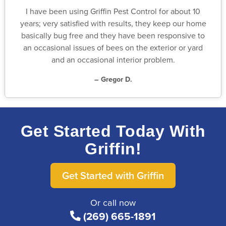
I have been using Griffin Pest Control for about 10
years; very satisfied with results, they keep our home
basically bug free and they have been responsive to
an occasional issues of bees on the exterior or yard
and an occasional interior problem.
– Gregor D.
Get Started Today With
Griffin!
Get Started with Griffin
Or call now
(269) 665-1891