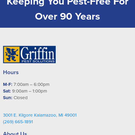
Keeping You Pest-Free For
Over 90 Years
Hours
M-F:
7:00am – 6:00pm
Sat:
9:00am – 1:00pm
Sun:
Closed
3001 E. Kilgore Kalamazoo, MI 49001
(269) 665-1891
About Us