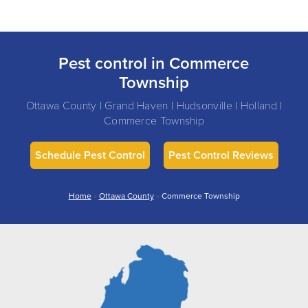
Pest control in Commerce
Township
Ottawa County | Grand Haven | Hudsonville | Holland |
Commerce Township
Schedule Pest Control
Pest Control Reviews
Home
»
Ottawa County
»
Commerce Township