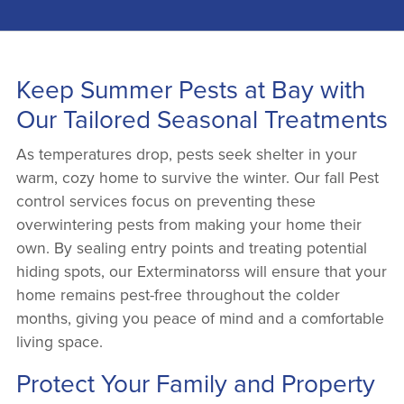
Keep Summer Pests at Bay with
Our Tailored Seasonal Treatments
As temperatures drop, pests seek shelter in your
warm, cozy home to survive the winter. Our fall Pest
control services focus on preventing these
overwintering pests from making your home their
own. By sealing entry points and treating potential
hiding spots, our Exterminatorss will ensure that your
home remains pest-free throughout the colder
months, giving you peace of mind and a comfortable
living space.
Protect Your Family and Property