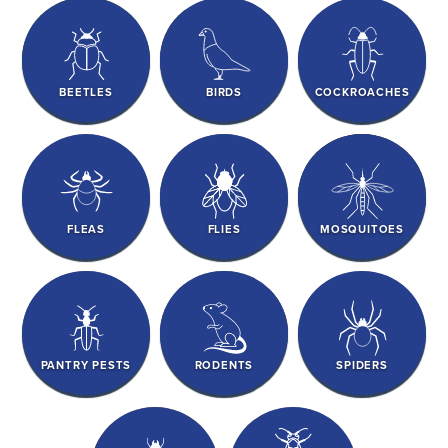
BEETLES
BIRDS
COCKROACHES
FLEAS
FLIES
MOSQUITOES
PANTRY PESTS
RODENTS
SPIDERS