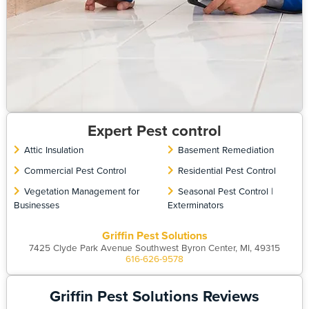
Expert Pest control
Attic Insulation
Basement Remediation
Commercial Pest Control
Residential Pest Control
Vegetation Management for
Seasonal Pest Control |
Businesses
Exterminators
Griffin Pest Solutions
7425 Clyde Park Avenue Southwest Byron Center, MI, 49315
616-626-9578
Griffin Pest Solutions Reviews