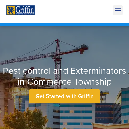
Call Today for a Free Quote!
269-665-1891
Pest control and Exterminators
in Commerce Township
Get Started with Griffin