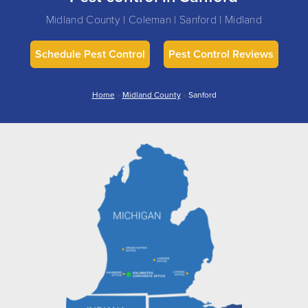
Midland County | Coleman | Sanford | Midland
Schedule Pest Control
Pest Control Reviews
Home
»
Midland County
»
Sanford