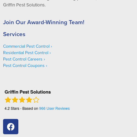
Griffin Pest Solutions.
Join Our Award-Winning Team!
Services
Commercial Pest Control
Residential Pest Control
Pest Control Careers
Pest Control Coupons
Griffin Pest Solutions
4.2
Stars - Based on
966
User Reviews