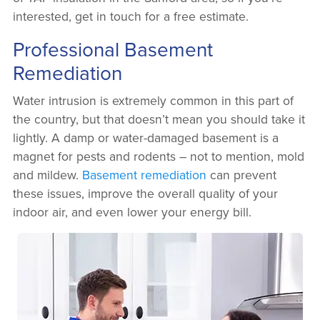
interested, get in touch for a free estimate.
Professional Basement
Remediation
Water intrusion is extremely common in this part of
the country, but that doesn’t mean you should take it
lightly. A damp or water-damaged basement is a
magnet for pests and rodents – not to mention, mold
and mildew.
Basement remediation
can prevent
these issues, improve the overall quality of your
indoor air, and even lower your energy bill.