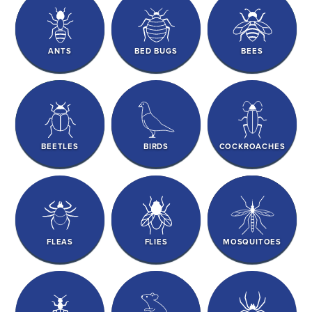
ANTS
BED BUGS
BEES
BEETLES
BIRDS
COCKROACHES
FLEAS
FLIES
MOSQUITOES