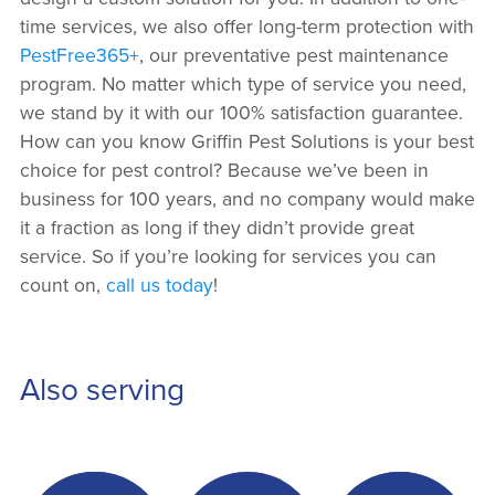
time services, we also offer long-term protection with
PestFree365+
, our preventative pest maintenance
program. No matter which type of service you need,
we stand by it with our 100% satisfaction guarantee.
How can you know Griffin Pest Solutions is your best
choice for pest control? Because we’ve been in
business for 100 years, and no company would make
it a fraction as long if they didn’t provide great
service. So if you’re looking for services you can
count on,
call us today
!
Also serving