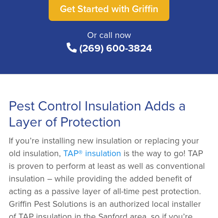
Get Started with Griffin
Or call now
(269) 600-3824
Pest Control Insulation Adds a
Layer of Protection
If you’re installing new insulation or replacing your
old insulation,
TAP® insulation
is the way to go! TAP
is proven to perform at least as well as conventional
insulation – while providing the added benefit of
acting as a passive layer of all-time pest protection.
Griffin Pest Solutions is an authorized local installer
of TAP insulation in the Sanford area, so if you’re