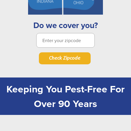
Do we cover you?
Check Zipcode
Keeping You Pest-Free For
Over 90 Years