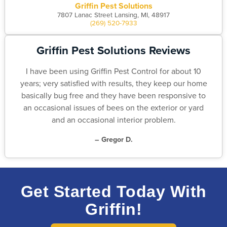
Griffin Pest Solutions
7807 Lanac Street Lansing, MI, 48917
(269) 520-7933
Griffin Pest Solutions Reviews
I have been using Griffin Pest Control for about 10
years; very satisfied with results, they keep our home
basically bug free and they have been responsive to
an occasional issues of bees on the exterior or yard
and an occasional interior problem.
– Gregor D.
Get Started Today With
Griffin!