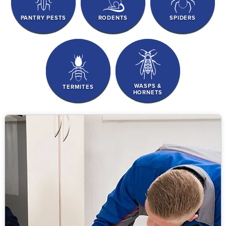
PANTRY PESTS
RODENTS
SPIDERS
WASPS &
TERMITES
HORNETS