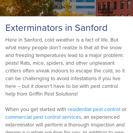
Exterminators in Sanford
Here in Sanford, cold weather is a fact of life. But
what many people don’t realize is that all the snow
and freezing temperatures lead to a major problem:
pests! Rats, mice, spiders, and other unpleasant
critters often sneak indoors to escape the cold, so it
can be challenging to avoid infestations if you live
here – but it doesn’t have to be with pest control
help from Griffin Pest Solutions!
When you get started with
residential pest control
or
commercial pest control services
, an experienced
exterminator will perform a thorough inspection and
design a custom solution for you. In addition to one-