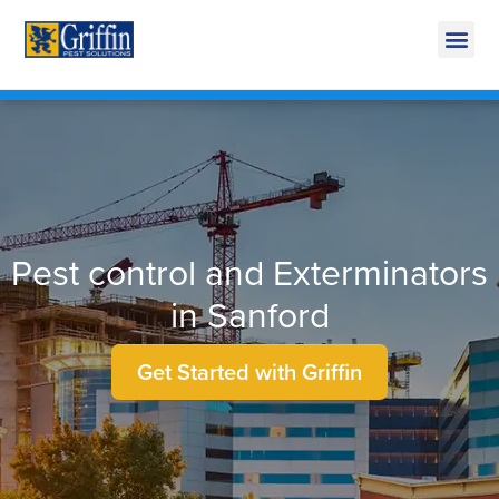
Call Today for a Free Quote!
269-600-3824
Pest control and Exterminators
in Sanford
Get Started with Griffin