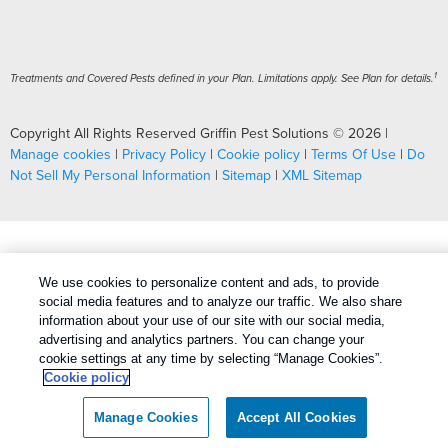
1
Treatments and Covered Pests defined in your Plan. Limitations apply. See Plan for details.
Copyright All Rights Reserved Griffin Pest Solutions © 2026 |
Manage cookies
|
Privacy Policy
|
Cookie policy
|
Terms Of Use
|
Do
Not Sell My Personal Information
|
Sitemap
|
XML Sitemap
We use cookies to personalize content and ads, to provide
social media features and to analyze our traffic. We also share
information about your use of our site with our social media,
advertising and analytics partners. You can change your
cookie settings at any time by selecting “Manage Cookies”.
Cookie policy
Manage Cookies
Accept All Cookies