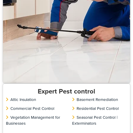
Expert Pest control
Attic Insulation
Basement Remediation
Commercial Pest Control
Residential Pest Control
Vegetation Management for
Seasonal Pest Control |
Businesses
Exterminators