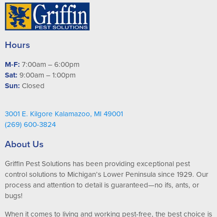
Hours
M-F:
7:00am – 6:00pm
Sat:
9:00am – 1:00pm
Sun:
Closed
3001 E. Kilgore Kalamazoo, MI 49001
(269) 600-3824
About Us
Griffin Pest Solutions has been providing exceptional pest
control solutions to Michigan’s Lower Peninsula since 1929. Our
process and attention to detail is guaranteed—no ifs, ants, or
bugs!
When it comes to living and working pest-free, the best choice is