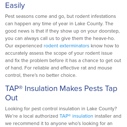
Easily
Pest seasons come and go, but rodent infestations
can happen any time of year in Lake County. The
good news is that if they show up on your doorstep,
you can always call us to give them the heave-ho.
Our experienced
rodent exterminators
know how to
accurately assess the scope of your rodent issue
and fix the problem before it has a chance to get out
of hand. For reliable and effective rat and mouse
control, there’s no better choice.
TAP® Insulation Makes Pests Tap
Out
Looking for pest control insulation in Lake County?
We’re a local authorized
TAP® insulation
installer and
we recommend it to anyone who’s looking for an