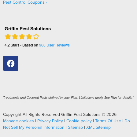
Pest Control Coupons
Griffin Pest Solutions
4.2
Stars - Based on
966
User Reviews
1
Treatments and Covered Pests defined in your Plan. Limitations apply. See Plan for details.
Copyright All Rights Reserved Griffin Pest Solutions © 2026 |
Manage cookies
|
Privacy Policy
|
Cookie policy
|
Terms Of Use
|
Do
Not Sell My Personal Information
|
Sitemap
|
XML Sitemap