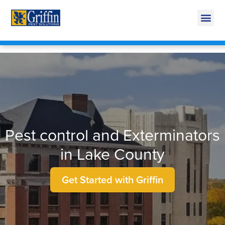
Call Today for a Free Quote!
269-665-1585
Pest control and Exterminators
in Lake County
Get Started with Griffin