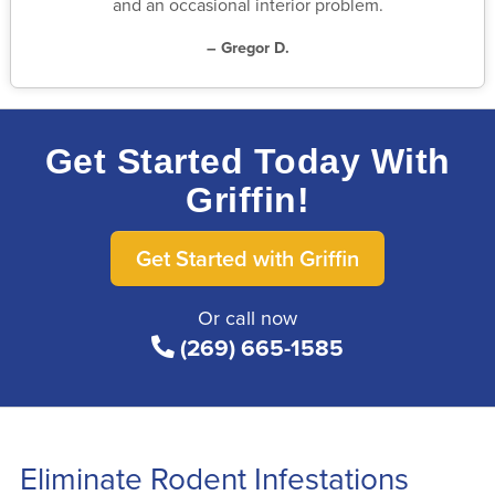
and an occasional interior problem.
– Gregor D.
Get Started Today With
Griffin!
Get Started with Griffin
Or call now
(269) 665-1585
Eliminate Rodent Infestations