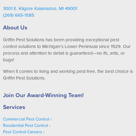
3001 E. Kilgore Kalamazoo, MI 49001
(269) 665-1585
About Us
Griffin Pest Solutions has been providing exceptional pest
control solutions to Michigan’s Lower Peninsula since 1929. Our
process and attention to detail is guaranteed—no ifs, ants, or
bugs!
When it comes to living and working pest-free, the best choice is
Griffin Pest Solutions.
Join Our Award-Winning Team!
Services
Commercial Pest Control
Residential Pest Control
Pest Control Careers