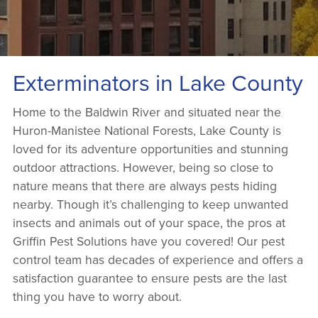
Exterminators in Lake County
Home to the Baldwin River and situated near the
Huron-Manistee National Forests, Lake County is
loved for its adventure opportunities and stunning
outdoor attractions. However, being so close to
nature means that there are always pests hiding
nearby. Though it’s challenging to keep unwanted
insects and animals out of your space, the pros at
Griffin Pest Solutions have you covered! Our pest
control team has decades of experience and offers a
satisfaction guarantee to ensure pests are the last
thing you have to worry about.