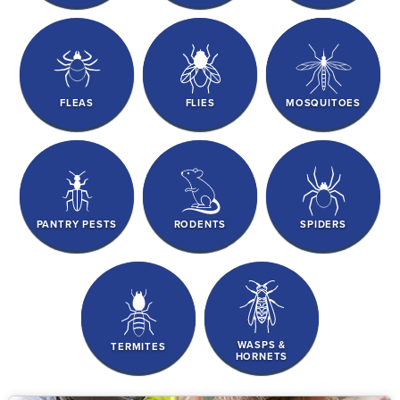
FLEAS
FLIES
MOSQUITOES
PANTRY PESTS
RODENTS
SPIDERS
WASPS &
TERMITES
HORNETS