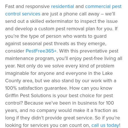
Fast and responsive
residential
and
commercial pest
control services
are just a phone call away – we’ll
send out a skilled exterminator to inspect the issue
and develop a custom pest removal plan for you. If
you’re the type of person who wants to guard
against seasonal pest threats as they emerge,
consider
PestFree365+
. With this preventative pest
maintenance program, you’ll enjoy pest-free living all
year. Not only do we solve every kind of problem
imaginable for anyone and everyone in the Lake
County area, but we also stand by our work with a
100% satisfaction guarantee. How can you know
Griffin Pest Solutions is your best choice for pest
control? Because we’ve been in business for 100
years, and no company would make it a fraction as
long if they didn’t provide great service. So if you’re
looking for services you can count on,
call us today
!