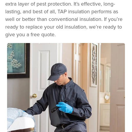
extra layer of pest protection. It’s effective, long-
lasting, and best of all, TAP insulation performs as
well or better than conventional insulation. If you’re
ready to replace your old insulation, we’re ready to
give you a free quote.