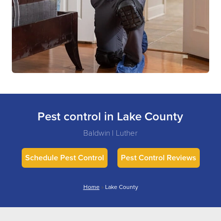
Pest control in Lake County
Baldwin | Luther
Schedule Pest Control
Pest Control Reviews
Home
»
Lake County