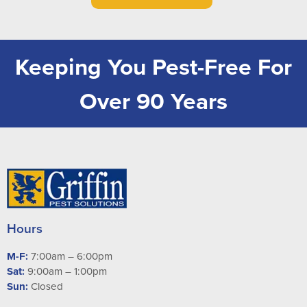
Keeping You Pest-Free For
Over 90 Years
Hours
M-F:
7:00am – 6:00pm
Sat:
9:00am – 1:00pm
Sun:
Closed