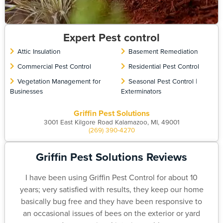
Expert Pest control
Attic Insulation
Basement Remediation
Commercial Pest Control
Residential Pest Control
Vegetation Management for
Seasonal Pest Control |
Businesses
Exterminators
Griffin Pest Solutions
3001 East Kilgore Road Kalamazoo, MI, 49001
(269) 390-4270
Griffin Pest Solutions Reviews
I have been using Griffin Pest Control for about 10
years; very satisfied with results, they keep our home
basically bug free and they have been responsive to
an occasional issues of bees on the exterior or yard