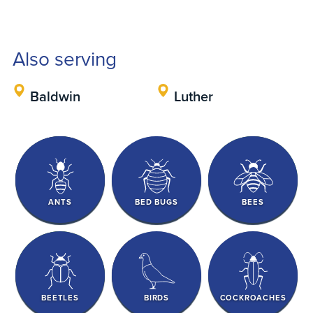
Also serving
Baldwin
Luther
ANTS
BED BUGS
BEES
BEETLES
BIRDS
COCKROACHES