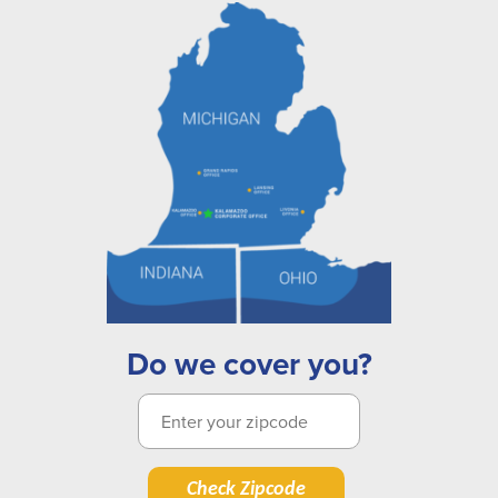
Do we cover you?
Check Zipcode