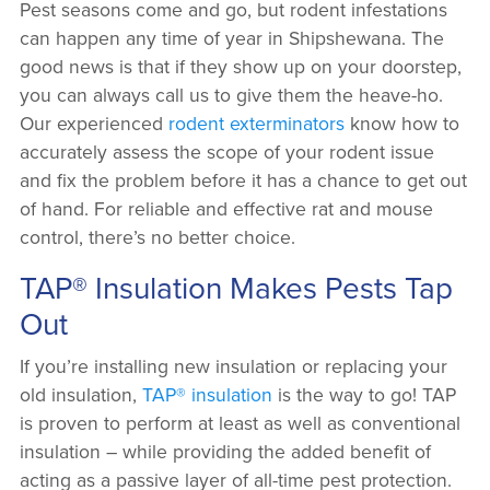
Pest seasons come and go, but rodent infestations
can happen any time of year in Shipshewana. The
good news is that if they show up on your doorstep,
you can always call us to give them the heave-ho.
Our experienced
rodent exterminators
know how to
accurately assess the scope of your rodent issue
and fix the problem before it has a chance to get out
of hand. For reliable and effective rat and mouse
control, there’s no better choice.
TAP® Insulation Makes Pests Tap
Out
If you’re installing new insulation or replacing your
old insulation,
TAP® insulation
is the way to go! TAP
is proven to perform at least as well as conventional
insulation – while providing the added benefit of
acting as a passive layer of all-time pest protection.