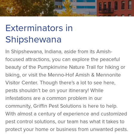
Exterminators in
Shipshewana
In Shipshewana, Indiana, aside from its Amish-
focused attractions, you can explore the peaceful
beauty of the Pumpkinvine Nature Trail for hiking or
biking, or visit the Menno-Hof Amish & Mennonite
Visitor Center. Though there’s a lot to see here,
pests shouldn’t be on your itinerary! While
infestations are a common problem in our
community, Griffin Pest Solutions is here to help.
With almost a century of experience and customized
pest control solutions, our team has what it takes to
protect your home or business from unwanted pests.