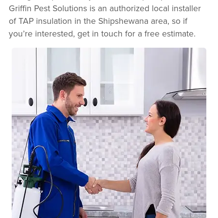
Griffin Pest Solutions is an authorized local installer
of TAP insulation in the Shipshewana area, so if
you’re interested, get in touch for a free estimate.