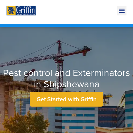
Call Today for a Free Quote!
269-600-4743
Pest control and Exterminators
in Shipshewana
Get Started with Griffin