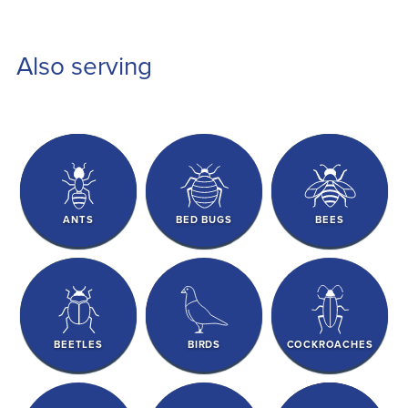
Also serving
ANTS
BED BUGS
BEES
BEETLES
BIRDS
COCKROACHES