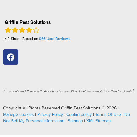
Griffin Pest Solutions
4.2
Stars - Based on
966
User Reviews
1
Treatments and Covered Pests defined in your Plan. Limitations apply. See Plan for details.
Copyright All Rights Reserved Griffin Pest Solutions © 2026 |
Manage cookies
|
Privacy Policy
|
Cookie policy
|
Terms Of Use
|
Do
Not Sell My Personal Information
|
Sitemap
|
XML Sitemap