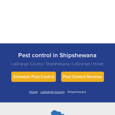
Pest control in Shipshewana
LaGrange County | Shipshewana | LaGrange | Howe
Schedule Pest Control
Pest Control Reviews
Home
»
LaGrange County
»
Shipshewana