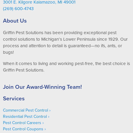
3001 E. Kilgore Kalamazoo, MI 49001
(269) 600-4743
About Us
Griffin Pest Solutions has been providing exceptional pest
control solutions to Michigan’s Lower Peninsula since 1929. Our
process and attention to detail is guaranteed—no ifs, ants, or
bugs!
When it comes to living and working pest-free, the best choice is
Griffin Pest Solutions.
Join Our Award-Winning Team!
Services
Commercial Pest Control
Residential Pest Control
Pest Control Careers
Pest Control Coupons