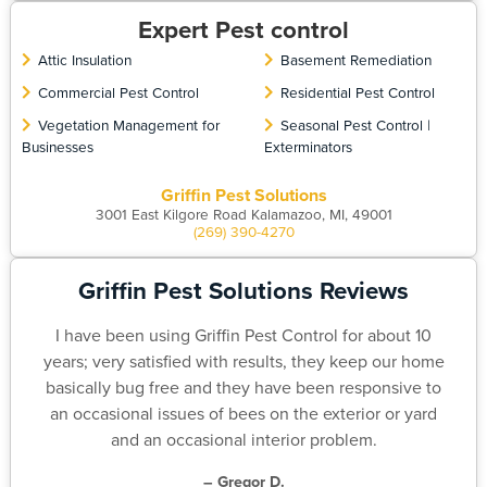
Expert Pest control
Attic Insulation
Basement Remediation
Commercial Pest Control
Residential Pest Control
Vegetation Management for
Seasonal Pest Control |
Businesses
Exterminators
Griffin Pest Solutions
3001 East Kilgore Road Kalamazoo, MI, 49001
(269) 390-4270
Griffin Pest Solutions Reviews
I have been using Griffin Pest Control for about 10
years; very satisfied with results, they keep our home
basically bug free and they have been responsive to
an occasional issues of bees on the exterior or yard
and an occasional interior problem.
– Gregor D.