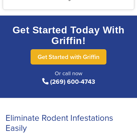
Get Started Today With
Griffin!
Get Started with Griffin
Or call now
(269) 600-4743
Eliminate Rodent Infestations
Easily