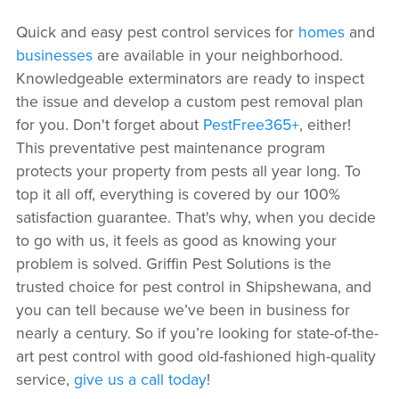
Quick and easy pest control services for
homes
and
businesses
are available in your neighborhood.
Knowledgeable exterminators are ready to inspect
the issue and develop a custom pest removal plan
for you. Don't forget about
PestFree365+
, either!
This preventative pest maintenance program
protects your property from pests all year long. To
top it all off, everything is covered by our 100%
satisfaction guarantee. That's why, when you decide
to go with us, it feels as good as knowing your
problem is solved. Griffin Pest Solutions is the
trusted choice for pest control in Shipshewana, and
you can tell because we’ve been in business for
nearly a century. So if you’re looking for state-of-the-
art pest control with good old-fashioned high-quality
service,
give us a call today
!