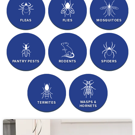
FLEAS
FLIES
MOSQUITOES
PANTRY PESTS
RODENTS
SPIDERS
WASPS &
TERMITES
HORNETS