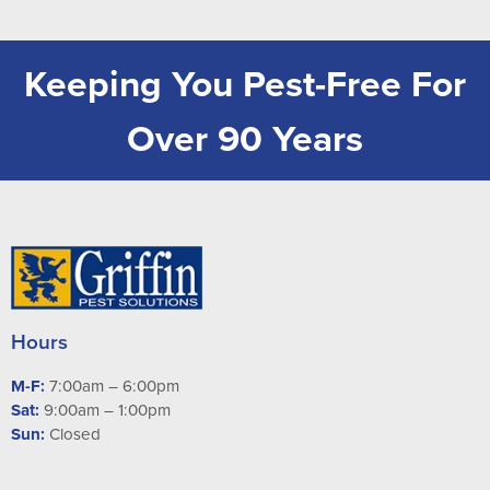
Keeping You Pest-Free For
Over 90 Years
Hours
M-F:
7:00am – 6:00pm
Sat:
9:00am – 1:00pm
Sun:
Closed