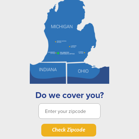
Do we cover you?
Check Zipcode