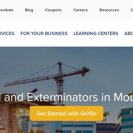
all Today for a Free Quote!
Reviews
Blog
Coupons
Careers
Resources
C
269-665-1804
RVICES
FOR YOUR BUSINESS
LEARNING CENTERS
AB
l and Exterminators in Mo
Get Started with Griffin