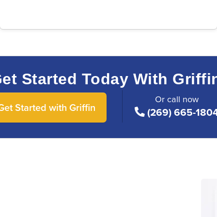
et Started Today With Griffi
Or call now
Get Started with Griffin
(269) 665-180