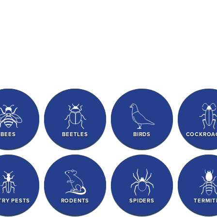
BEES
BEETLES
BIRDS
COCKROA
TRY PESTS
RODENTS
SPIDERS
TERMIT