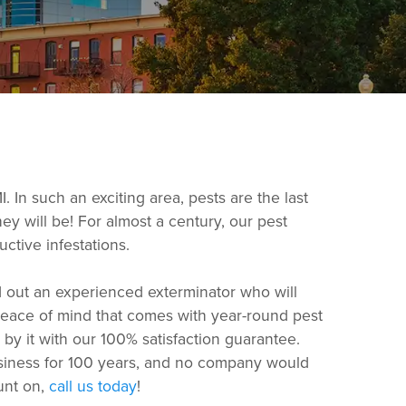
 In such an exciting area, pests are the last
ey will be! For almost a century, our pest
ctive infestations.
d out an experienced exterminator who will
 peace of mind that comes with year-round pest
by it with our 100% satisfaction guarantee.
usiness for 100 years, and no company would
ount on,
call us today
!