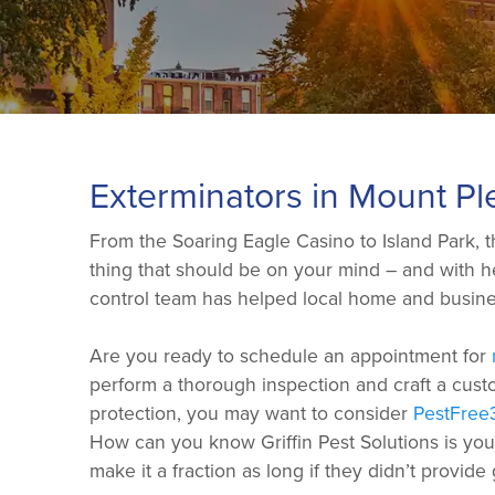
Exterminators in Mount Pl
From the Soaring Eagle Casino to Island Park, th
thing that should be on your mind – and with hel
control team has helped local home and busines
Are you ready to schedule an appointment for
perform a thorough inspection and craft a custo
protection, you may want to consider
PestFree
How can you know Griffin Pest Solutions is yo
make it a fraction as long if they didn’t provide