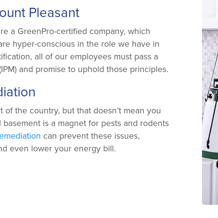
Mount Pleasant
’re a GreenPro-certified company, which
are hyper-conscious in the role we have in
ification, all of our employees must pass a
IPM) and promise to uphold those principles.
iation
t of the country, but that doesn’t mean you
d basement is a magnet for pests and rodents
emediation
can prevent these issues,
and even lower your energy bill.