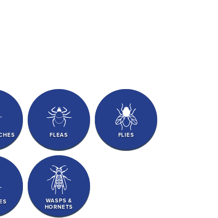
CHES
FLEAS
FLIES
WASPS &
ES
HORNETS