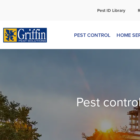
C
Pest ID Library
PEST CONTROL
HOME SE
Pest contro