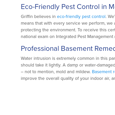
Eco-Friendly Pest Control in 
Griffin believes in
eco-friendly pest control
. We
means that with every service we perform, we 
protecting the environment. To receive this cert
national exam on Integrated Pest Management (
Professional Basement Remed
Water intrusion is extremely common in this par
should take it lightly. A damp or water-damage
– not to mention, mold and mildew.
Basement r
improve the overall quality of your indoor air, 