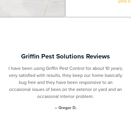
(269) 
Griffin Pest Solutions Reviews
I have been using Griffin Pest Control for about 10 years;
very satisfied with results, they keep our home basically
bug free and they have been responsive to an
occasional issues of bees on the exterior or yard and an
occasional interior problem.
– Gregor D.