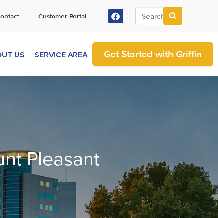
ontact
Customer Portal
Get Started with Griffin
OUT US
SERVICE AREA
unt Pleasant