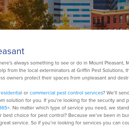
easant
ere’s always something to see or do in Mount Pleasant, MI.
p from the local exterminators at Griffin Pest Solutions, th
s owners protect their spaces from unpleasant and destru
residential
or
commercial pest control services
? We’ll sen
m solution for you. If you’re looking for the security and
365+
. No matter which type of service you need, we stand 
ur best choice for pest control? Because we’ve been in b
 great service. So if you’re looking for services you can c