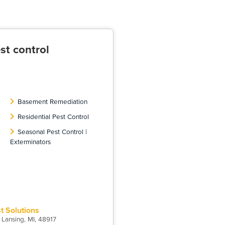
st control
Basement Remediation
Residential Pest Control
Seasonal Pest Control |
Exterminators
st Solutions
 Lansing, MI, 48917