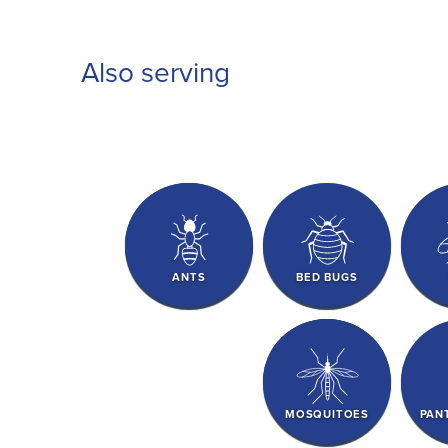
Also serving
ANTS
BED BUGS
MOSQUITOES
PAN