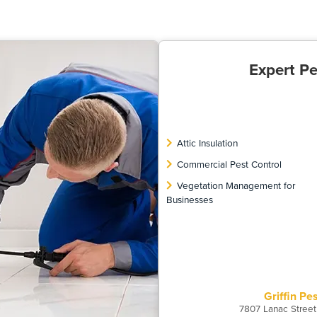
Expert Pe
Attic Insulation
Commercial Pest Control
Vegetation Management for
Businesses
Griffin Pe
7807 Lanac Street