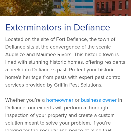
Exterminators in Defiance
Located on the site of Fort Defiance, the town of
Defiance sits at the convergence of the scenic
Auglaize and Maumee Rivers. This historic town is
lined with stunning historic homes, offering residents
a peek into Defiance’s past. Protect your historic
home’s heritage from pests with expert pest control
services provided by Griffin Pest Solutions.
Whether you’re a
homeowner
or
business owner
in
Defiance, our experts will perform a thorough
inspection of your property and create a custom
solution meant to solve your problem. If you’re
looking for the security and peace of mind that