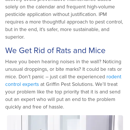
solely on the calendar and frequent high-volume
pesticide application without justification. IPM
requires a more thoughtful approach to pest control,
but in the end, it’s safer, more sustainable, and
superior.
We Get Rid of Rats and Mice
Have you been hearing noises in the wall? Noticing
unusual droppings, or bite marks? It could be rats or
mice. Don’t panic – just call the experienced
rodent
control experts
at Griffin Pest Solutions. We’ll treat
your problem like the top priority that it is and send
out an expert who will put an end to the problem
quickly and free of hassle.