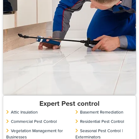
Expert Pest control
Attic Insulation
Basement Remediation
Commercial Pest Control
Residential Pest Control
Vegetation Management for
Seasonal Pest Control |
Businesses
Exterminators