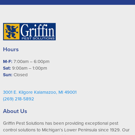
Hours
M-F:
7:00am – 6:00pm
Sat:
9:00am – 1:00pm
Sun:
Closed
3001 E. Kilgore Kalamazoo, MI 49001
(269) 218-5892
About Us
Griffin Pest Solutions has been providing exceptional pest
control solutions to Michigan’s Lower Peninsula since 1929. Our