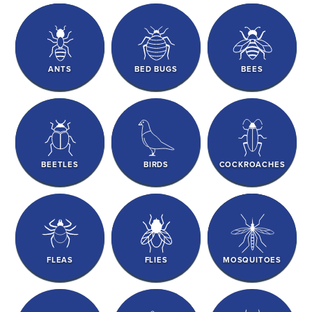
ANTS
BED BUGS
BEES
BEETLES
BIRDS
COCKROACHES
FLEAS
FLIES
MOSQUITOES