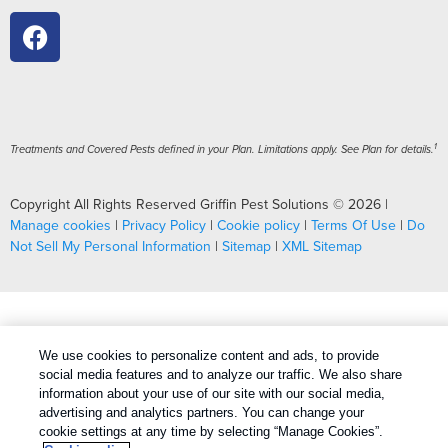
1
Treatments and Covered Pests defined in your Plan. Limitations apply. See Plan for details.
Copyright All Rights Reserved Griffin Pest Solutions © 2026 |
Manage cookies
|
Privacy Policy
|
Cookie policy
|
Terms Of Use
|
Do
Not Sell My Personal Information
|
Sitemap
|
XML Sitemap
We use cookies to personalize content and ads, to provide
social media features and to analyze our traffic. We also share
information about your use of our site with our social media,
advertising and analytics partners. You can change your
cookie settings at any time by selecting “Manage Cookies”.