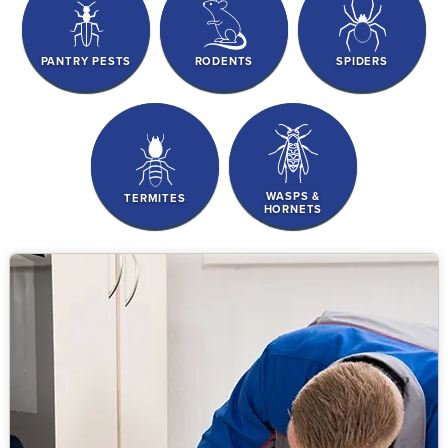
PANTRY PESTS
RODENTS
SPIDERS
WASPS &
TERMITES
HORNETS