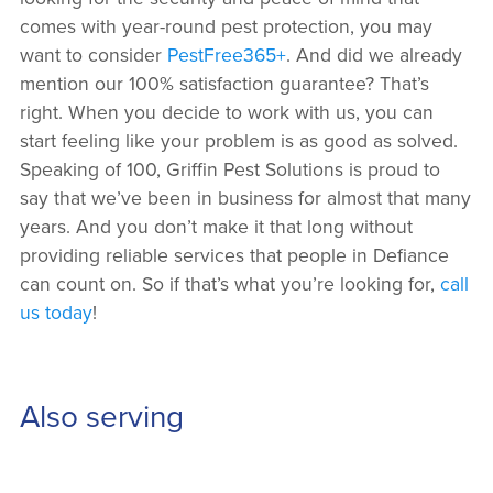
comes with year-round pest protection, you may
want to consider
PestFree365+
. And did we already
mention our 100% satisfaction guarantee? That’s
right. When you decide to work with us, you can
start feeling like your problem is as good as solved.
Speaking of 100, Griffin Pest Solutions is proud to
say that we’ve been in business for almost that many
years. And you don’t make it that long without
providing reliable services that people in Defiance
can count on. So if that’s what you’re looking for,
call
us today
!
Also serving