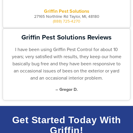
Griffin Pest Solutions
27165 Northline Rd Taylor, MI, 48180
(888) 725-4270
Griffin Pest Solutions Reviews
I have been using Griffin Pest Control for about 10
years; very satisfied with results, they keep our home
basically bug free and they have been responsive to
an occasional issues of bees on the exterior or yard
and an occasional interior problem.
– Gregor D.
Get Started Today With
Griffin!