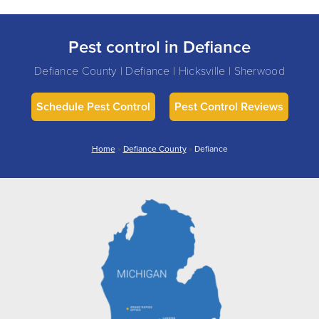
Pest control in Defiance
Defiance County | Defiance | Hicksville | Sherwood
Schedule Pest Control
Pest Control Reviews
Home
»
Defiance County
»
Defiance