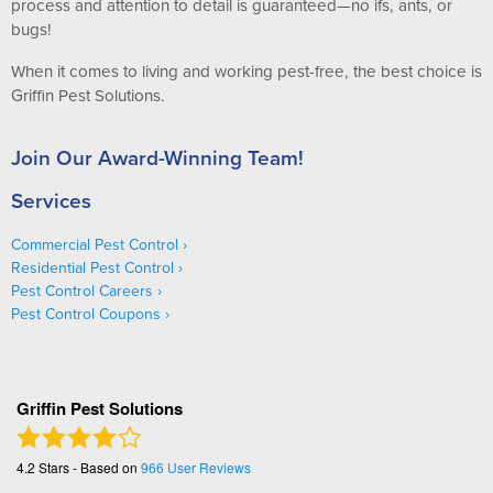
process and attention to detail is guaranteed—no ifs, ants, or
bugs!
When it comes to living and working pest-free, the best choice is
Griffin Pest Solutions.
Join Our Award-Winning Team!
Services
Commercial Pest Control
Residential Pest Control
Pest Control Careers
Pest Control Coupons
Griffin Pest Solutions
4.2
Stars - Based on
966
User Reviews