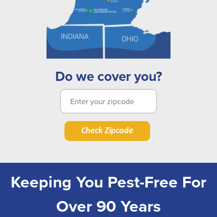
Do we cover you?
Check Zipcode
Keeping You Pest-Free For
Over 90 Years