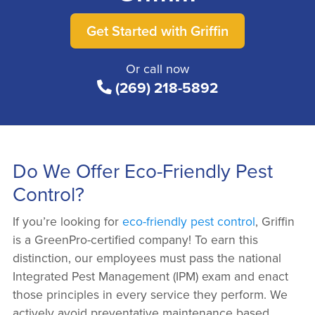
Get Started with Griffin
Or call now
(269) 218-5892
Do We Offer Eco-Friendly Pest
Control?
If you’re looking for
eco-friendly pest control
, Griffin
is a GreenPro-certified company! To earn this
distinction, our employees must pass the national
Integrated Pest Management (IPM) exam and enact
those principles in every service they perform. We
actively avoid preventative maintenance based