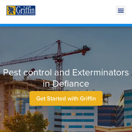
Call Today for a Free Quote!
269-218-5892
Pest control and Exterminators
in Defiance
Get Started with Griffin