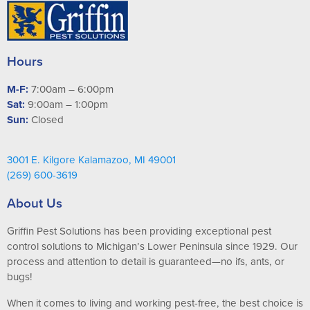
Hours
M-F:
7:00am – 6:00pm
Sat:
9:00am – 1:00pm
Sun:
Closed
3001 E. Kilgore Kalamazoo, MI 49001
(269) 600-3619
About Us
Griffin Pest Solutions has been providing exceptional pest
control solutions to Michigan’s Lower Peninsula since 1929. Our
process and attention to detail is guaranteed—no ifs, ants, or
bugs!
When it comes to living and working pest-free, the best choice is