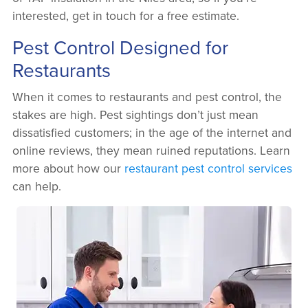
interested, get in touch for a free estimate.
Pest Control Designed for
Restaurants
When it comes to restaurants and pest control, the
stakes are high. Pest sightings don’t just mean
dissatisfied customers; in the age of the internet and
online reviews, they mean ruined reputations. Learn
more about how our
restaurant pest control services
can help.