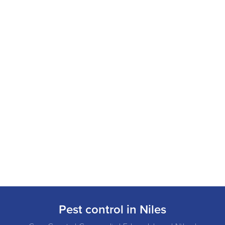
Pest control in Niles