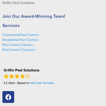
Griffin Pest Solutions.
Join Our Award-Winning Team!
Services
Commercial Pest Control
Residential Pest Control
Pest Control Careers
Pest Control Coupons
Griffin Pest Solutions
4.2
Stars - Based on
966
User Reviews