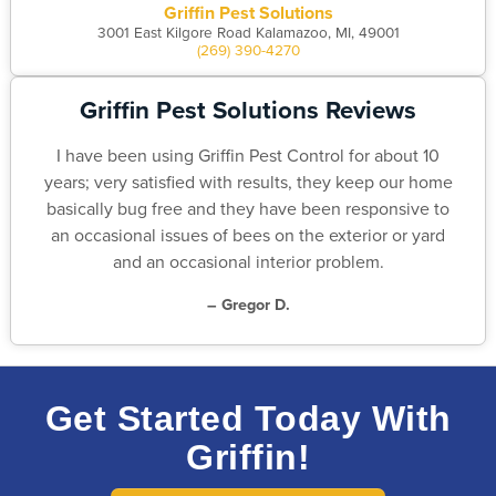
Griffin Pest Solutions
3001 East Kilgore Road Kalamazoo, MI, 49001
(269) 390-4270
Griffin Pest Solutions Reviews
I have been using Griffin Pest Control for about 10
years; very satisfied with results, they keep our home
basically bug free and they have been responsive to
an occasional issues of bees on the exterior or yard
and an occasional interior problem.
– Gregor D.
Get Started Today With
Griffin!