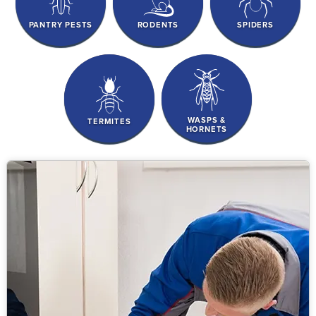
PANTRY PESTS
RODENTS
SPIDERS
WASPS &
TERMITES
HORNETS