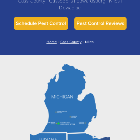
Cass County | Cassopolis | Edwardsburg | Niles |
Dowagiac
Schedule Pest Control
Pest Control Reviews
Home
»
Cass County
»
Niles