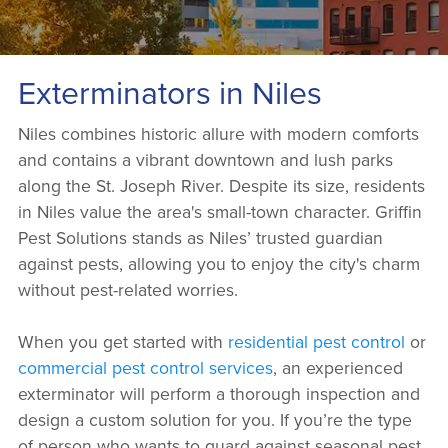
Exterminators in Niles
Niles combines historic allure with modern comforts
and contains a vibrant downtown and lush parks
along the St. Joseph River. Despite its size, residents
in Niles value the area's small-town character. Griffin
Pest Solutions stands as Niles’ trusted guardian
against pests, allowing you to enjoy the city's charm
without pest-related worries.
When you get started with
residential pest control
or
commercial pest control services
, an experienced
exterminator will perform a thorough inspection and
design a custom solution for you. If you’re the type
of person who wants to guard against seasonal pest