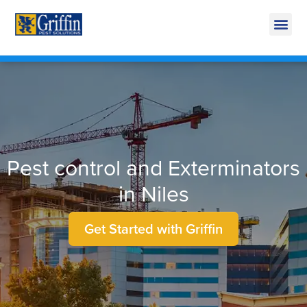
Call Today for a Free Quote!
269-600-3619
Pest control and Exterminators
in Niles
Get Started with Griffin