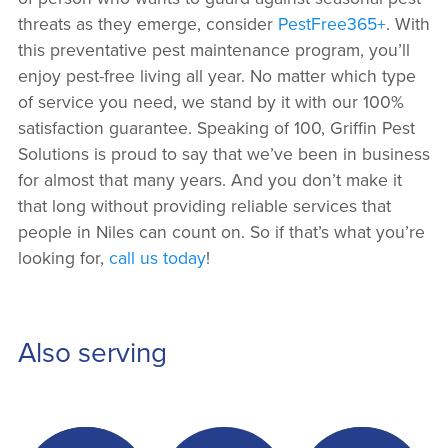
threats as they emerge, consider
PestFree365+
. With
this preventative pest maintenance program, you’ll
enjoy pest-free living all year. No matter which type
of service you need, we stand by it with our 100%
satisfaction guarantee. Speaking of 100, Griffin Pest
Solutions is proud to say that we’ve been in business
for almost that many years. And you don’t make it
that long without providing reliable services that
people in Niles can count on. So if that’s what you’re
looking for,
call us today
!
Also serving