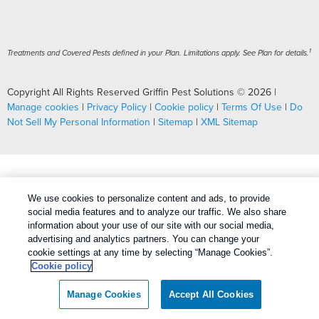
1
Treatments and Covered Pests defined in your Plan. Limitations apply. See Plan for details.
Copyright All Rights Reserved Griffin Pest Solutions © 2026 |
Manage cookies
|
Privacy Policy
|
Cookie policy
|
Terms Of Use
|
Do
Not Sell My Personal Information
|
Sitemap
|
XML Sitemap
We use cookies to personalize content and ads, to provide
social media features and to analyze our traffic. We also share
information about your use of our site with our social media,
advertising and analytics partners. You can change your
cookie settings at any time by selecting “Manage Cookies”.
Cookie policy
Manage Cookies
Accept All Cookies