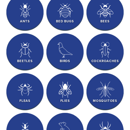
ANTS
BED BUGS
BEES
BEETLES
BIRDS
COCKROACHES
FLEAS
FLIES
MOSQUITOES