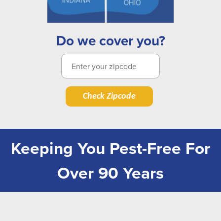
Do we cover you?
Check Zipcode
Keeping You Pest-Free For
Over 90 Years