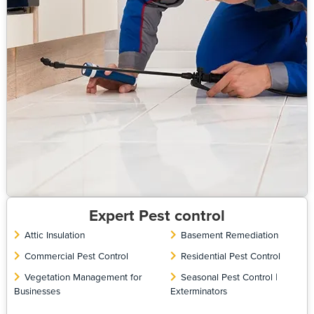
Expert Pest control
Attic Insulation
Basement Remediation
Commercial Pest Control
Residential Pest Control
Vegetation Management for
Seasonal Pest Control |
Businesses
Exterminators