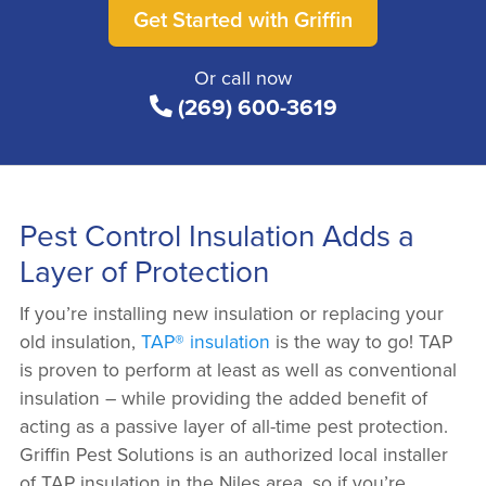
Get Started with Griffin
Or call now
(269) 600-3619
Pest Control Insulation Adds a
Layer of Protection
If you’re installing new insulation or replacing your
old insulation,
TAP® insulation
is the way to go! TAP
is proven to perform at least as well as conventional
insulation – while providing the added benefit of
acting as a passive layer of all-time pest protection.
Griffin Pest Solutions is an authorized local installer
of TAP insulation in the Niles area, so if you’re