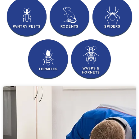
PANTRY PESTS
RODENTS
SPIDERS
WASPS &
TERMITES
HORNETS