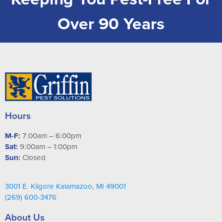
Over 90 Years
Hours
M-F:
7:00am – 6:00pm
Sat:
9:00am – 1:00pm
Sun:
Closed
3001 E. Kilgore Kalamazoo, MI 49001
(269) 600-3476
About Us