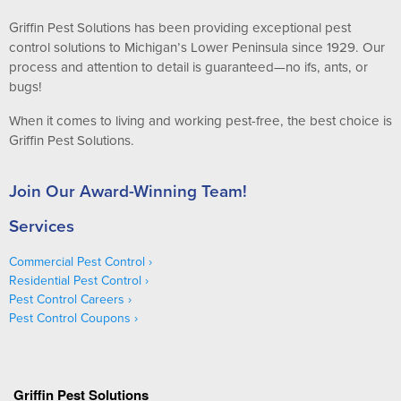
Griffin Pest Solutions has been providing exceptional pest
control solutions to Michigan’s Lower Peninsula since 1929. Our
process and attention to detail is guaranteed—no ifs, ants, or
bugs!
When it comes to living and working pest-free, the best choice is
Griffin Pest Solutions.
Join Our Award-Winning Team!
Services
Commercial Pest Control
Residential Pest Control
Pest Control Careers
Pest Control Coupons
Griffin Pest Solutions