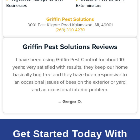
Businesses
Exterminators
Griffin Pest Solutions
3001 East Kilgore Road Kalamazoo, MI, 49001
(269) 390-4270
Griffin Pest Solutions Reviews
I have been using Griffin Pest Control for about 10
years; very satisfied with results, they keep our home
basically bug free and they have been responsive to
an occasional issues of bees on the exterior or yard
and an occasional interior problem.
– Gregor D.
Get Started Today With