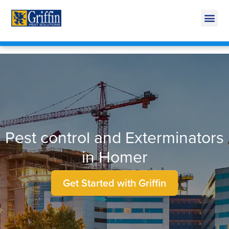
Call Today for a Free Quote!
269-600-3476
Pest control and Exterminators
in Homer
Get Started with Griffin