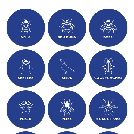
ANTS
BED BUGS
BEES
BEETLES
BIRDS
COCKROACHES
FLEAS
FLIES
MOSQUITOES