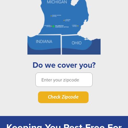
Do we cover you?
Check Zipcode
Keeping You Pest-Free For