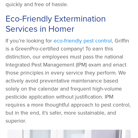
quickly and free of hassle.
Eco-Friendly Extermination
Services in Homer
If you’re looking for
eco-friendly pest control
, Griffin
is a GreenPro-certified company! To earn this
distinction, our employees must pass the national
Integrated Pest Management (IPM) exam and enact
those principles in every service they perform. We
actively avoid preventative maintenance based
solely on the calendar and frequent high-volume
pesticide application without justification. IPM
requires a more thoughtful approach to pest control,
but in the end, it’s safer, more sustainable, and
superior.