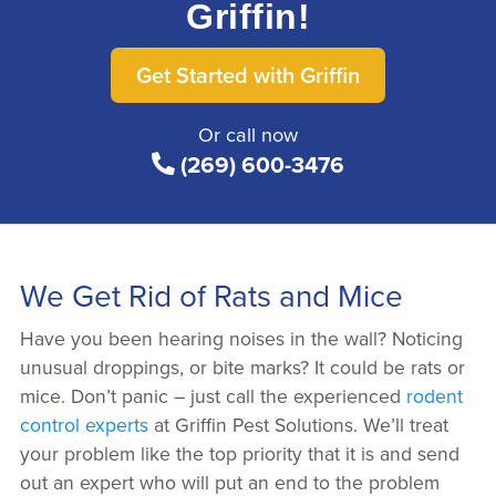
Griffin!
Get Started with Griffin
Or call now
(269) 600-3476
We Get Rid of Rats and Mice
Have you been hearing noises in the wall? Noticing
unusual droppings, or bite marks? It could be rats or
mice. Don’t panic – just call the experienced
rodent
control experts
at Griffin Pest Solutions. We’ll treat
your problem like the top priority that it is and send
out an expert who will put an end to the problem