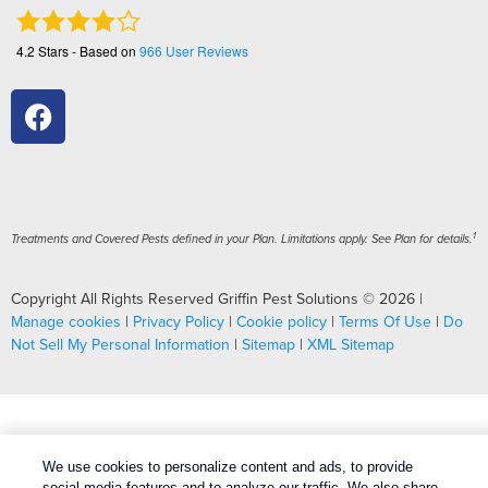
4.2
Stars - Based on
966
User Reviews
1
Treatments and Covered Pests defined in your Plan. Limitations apply. See Plan for details.
Copyright All Rights Reserved Griffin Pest Solutions © 2026 |
Manage cookies
|
Privacy Policy
|
Cookie policy
|
Terms Of Use
|
Do
Not Sell My Personal Information
|
Sitemap
|
XML Sitemap
We use cookies to personalize content and ads, to provide
social media features and to analyze our traffic. We also share