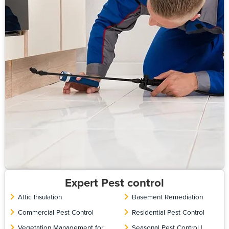
Expert Pest control
Attic Insulation
Basement Remediation
Commercial Pest Control
Residential Pest Control
Vegetation Management for
Seasonal Pest Control |