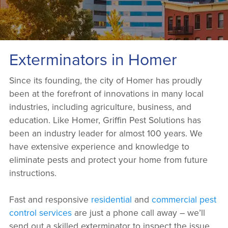
Exterminators in Homer
Since its founding, the city of Homer has proudly
been at the forefront of innovations in many local
industries, including agriculture, business, and
education. Like Homer, Griffin Pest Solutions has
been an industry leader for almost 100 years. We
have extensive experience and knowledge to
eliminate pests and protect your home from future
instructions.
Fast and responsive
residential
and
commercial pest
control services
are just a phone call away – we’ll
send out a skilled exterminator to inspect the issue