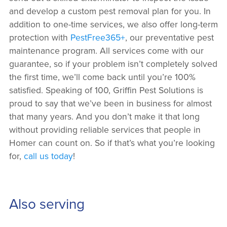
and develop a custom pest removal plan for you. In
addition to one-time services, we also offer long-term
protection with
PestFree365+
, our preventative pest
maintenance program. All services come with our
guarantee, so if your problem isn’t completely solved
the first time, we’ll come back until you’re 100%
satisfied. Speaking of 100, Griffin Pest Solutions is
proud to say that we’ve been in business for almost
that many years. And you don’t make it that long
without providing reliable services that people in
Homer can count on. So if that’s what you’re looking
for,
call us today
!
Also serving