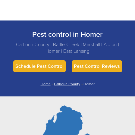
Pest control in Homer
Calhoun County | Battle Creek | Marshall | Albion |
Homer | East Lansing
Schedule Pest Control
Pest Control Reviews
Home
»
Calhoun County
»
Homer