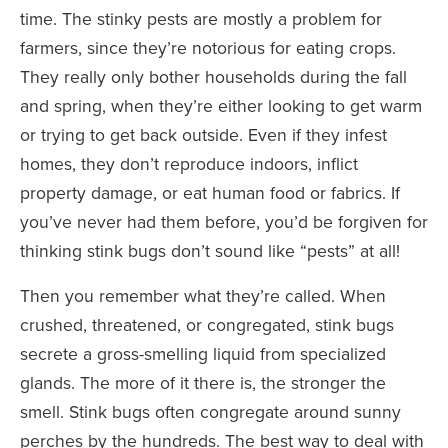
time. The stinky pests are mostly a problem for
farmers, since they’re notorious for eating crops.
They really only bother households during the fall
and spring, when they’re either looking to get warm
or trying to get back outside. Even if they infest
homes, they don’t reproduce indoors, inflict
property damage, or eat human food or fabrics. If
you’ve never had them before, you’d be forgiven for
thinking stink bugs don’t sound like “pests” at all!
Then you remember what they’re called. When
crushed, threatened, or congregated, stink bugs
secrete a gross-smelling liquid from specialized
glands. The more of it there is, the stronger the
smell. Stink bugs often congregate around sunny
perches by the hundreds. The best way to deal with