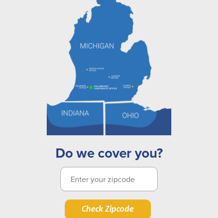
Do we cover you?
Check Zipcode