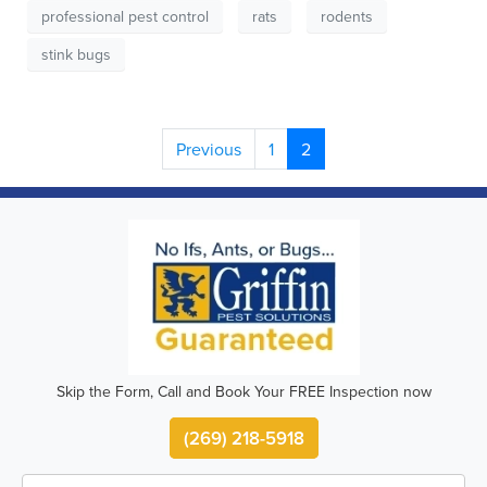
professional pest control
rats
rodents
stink bugs
Previous
1
2
Skip the Form, Call and Book Your FREE Inspection now
(269) 218-5918
First