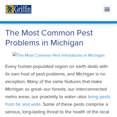
Call Today for a Free Quote!
269-218-5918
The Most Common Pest
Problems in Michigan
Every human-populated region on earth deals with
its own host of pest problems, and Michigan is no
exception. Many of the same features that make
Michigan so great–our forests, our interconnected
metro areas, our proximity to water–also
bring pests
from far and wide
. Some of these pests comprise a
serious, long-lasting threat to the health of the local