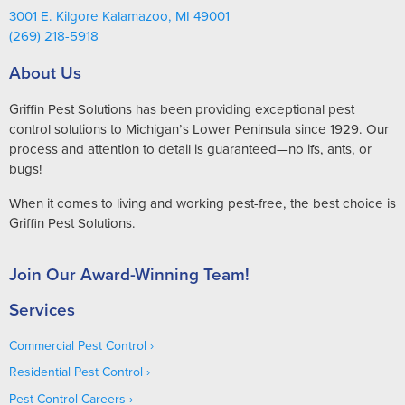
3001 E. Kilgore Kalamazoo, MI 49001
(269) 218-5918
About Us
Griffin Pest Solutions has been providing exceptional pest
control solutions to Michigan’s Lower Peninsula since 1929. Our
process and attention to detail is guaranteed—no ifs, ants, or
bugs!
When it comes to living and working pest-free, the best choice is
Griffin Pest Solutions.
Join Our Award-Winning Team!
Services
Commercial Pest Control
Residential Pest Control
Pest Control Careers