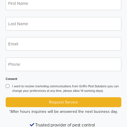
*
Name
Last
*
Name
*
Email
*
Phone
Consent
I want to receive marketing communications from Griffin Pest Solutions (you can
change your preferences at any time, please allow 14 working days).
Request Service
*After hours inquiries will be answered the next business day.
Trusted provider of pest control