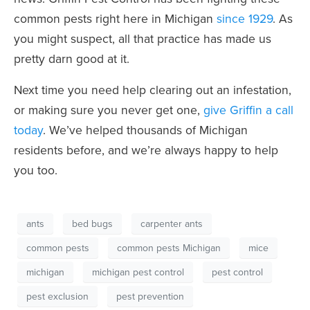
common pests right here in Michigan
since 1929
. As
you might suspect, all that practice has made us
pretty darn good at it.
Next time you need help clearing out an infestation,
or making sure you never get one,
give Griffin a call
today
. We’ve helped thousands of Michigan
residents before, and we’re always happy to help
you too.
ants
bed bugs
carpenter ants
common pests
common pests Michigan
mice
michigan
michigan pest control
pest control
pest exclusion
pest prevention