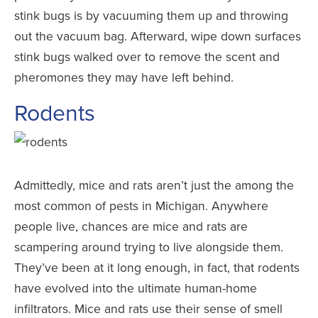
stink bugs is by vacuuming them up and throwing
out the vacuum bag. Afterward, wipe down surfaces
stink bugs walked over to remove the scent and
pheromones they may have left behind.
Rodents
Admittedly, mice and rats aren’t just the among the
most common of pests in Michigan. Anywhere
people live, chances are mice and rats are
scampering around trying to live alongside them.
They’ve been at it long enough, in fact, that rodents
have evolved into the ultimate human-home
infiltrators. Mice and rats use their sense of smell