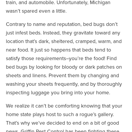
train, and automobile. Unfortunately, Michigan
wasn’t spared even a little.
Contrary to name and reputation, bed bugs don’t
just infest beds. Instead, they gravitate toward any
location that’s dark, sheltered, cramped, warm, and
near food. It just so happens that beds tend to
satisfy those requirements–you’re the food! Find
bed bugs by looking for bloody or dark patches on
sheets and linens. Prevent them by changing and
washing your sheets frequently, and by thoroughly
inspecting luggage you bring into your home.
We realize it can’t be comforting knowing that your
home state plays host to such a rogue’s gallery.
That’s why we’ve decided to end on a bit of good
news. Griffin Pest Control has been fighting these