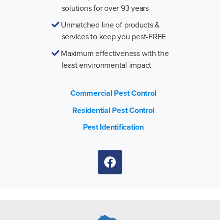
solutions for over 93 years
Unmatched line of products &
services to keep you pest-FREE
Maximum effectiveness with the
least environmental impact
Commercial Pest Control
Residential Pest Control
Pest Identification