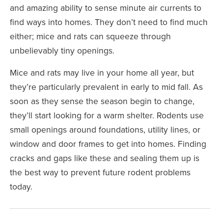
and
amazing ability to sense minute air currents
to
find ways into homes. They don’t need to find much
either; mice and rats can squeeze through
unbelievably tiny openings
.
Mice and rats may live in your home all year, but
they’re particularly prevalent in early to mid fall. As
soon as they sense the season begin to change,
they’ll start looking for a warm shelter. Rodents use
small openings around foundations, utility lines, or
window and door frames to get into homes. Finding
cracks and gaps like these and sealing them up is
the best way to prevent future rodent problems
today.