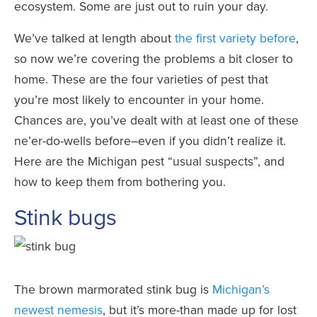
ecosystem. Some are just out to ruin your day.
We’ve talked at length about
the first variety before
,
so now we’re covering the problems a bit closer to
home. These are the four varieties of pest that
you’re most likely to encounter in your home.
Chances are, you’ve dealt with at least one of these
ne’er-do-wells before–even if you didn’t realize it.
Here are the Michigan pest “usual suspects”, and
how to keep them from bothering you.
Stink bugs
The brown marmorated stink bug is
Michigan’s
newest nemesis
, but it’s more-than made up for lost