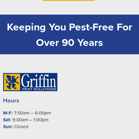
Keeping You Pest-Free For
Over 90 Years
Hours
M-F:
7:00am – 6:00pm
Sat:
9:00am – 1:00pm
Sun:
Closed