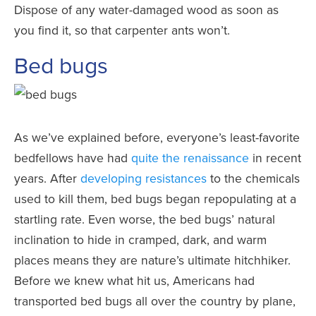
Dispose of any water-damaged wood as soon as
you find it, so that carpenter ants won’t.
Bed bugs
As we’ve explained before, everyone’s least-favorite
bedfellows have had
quite the renaissance
in recent
years. After
developing resistances
to the chemicals
used to kill them, bed bugs began repopulating at a
startling rate. Even worse, the bed bugs’ natural
inclination to hide in cramped, dark, and warm
places means they are nature’s ultimate hitchhiker.
Before we knew what hit us, Americans had
transported bed bugs all over the country by plane,