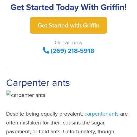
Get Started Today With Griffin!
Get Started with Griffin
Or call now
(269) 218-5918
Carpenter ants
Despite being equally prevalent,
carpenter ants
are
often mistaken for their cousins the sugar,
pavement, or field ants. Unfortunately, though