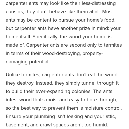
carpenter ants may look like their less-distressing
cousins, they don’t behave like them at all. Most
ants may be content to pursue your home’s food,
but carpenter ants have another prize in mind: your
home itself. Specifically, the wood your home is
made of. Carpenter ants are second only to termites
in terms of their wood-destroying, property-
damaging potential.
Unlike termites, carpenter ants don’t eat the wood
they destroy. Instead, they simply tunnel through it
to build their ever-expanding colonies. The ants
infest wood that’s moist and easy to bore through,
so the best way to prevent them is moisture control.
Ensure your plumbing isn’t leaking and your attic,
basement, and crawl spaces aren’t too humid.