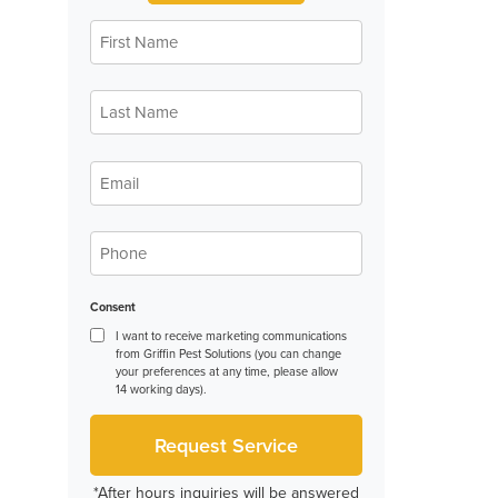
First
Name
*
Last
Name
*
Email
*
Phone
*
Consent
I want to receive marketing communications
from Griffin Pest Solutions (you can change
your preferences at any time, please allow
14 working days).
*After hours inquiries will be answered