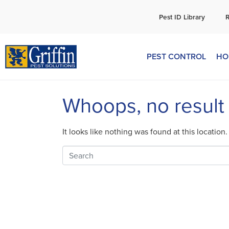
C
Pest ID Library
PEST CONTROL
HO
Whoops, no result
It looks like nothing was found at this location