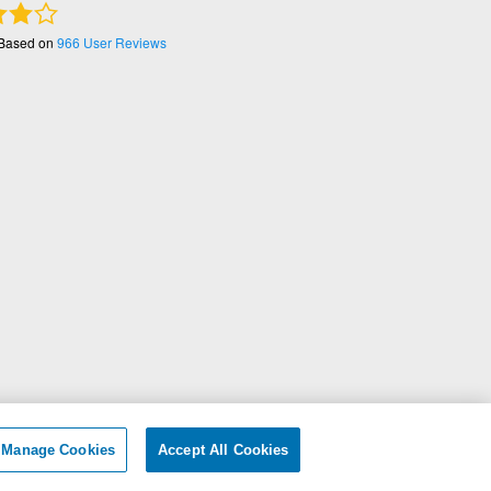
 Based on
966
User Reviews
ersonal Information
|
Manage Cookies
Accept All Cookies