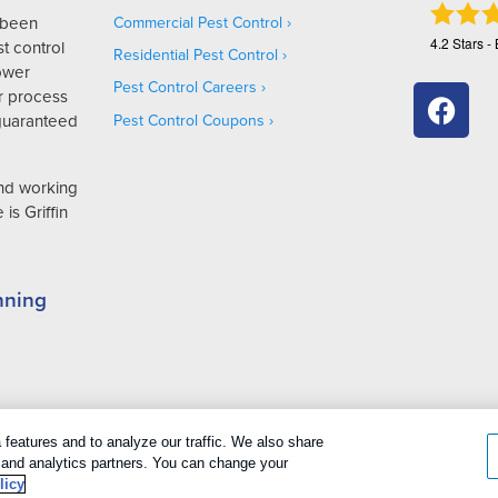
s been
Commercial Pest Control
4.2
Stars -
t control
Residential Pest Control
Lower
Pest Control Careers
r process
 guaranteed
Pest Control Coupons
and working
is Griffin
nning
cookies
|
Privacy Policy
|
Cookie policy
|
Terms Of Use
|
Do Not Sell My P
features and to analyze our traffic. We also share
g and analytics partners. You can change your
licy