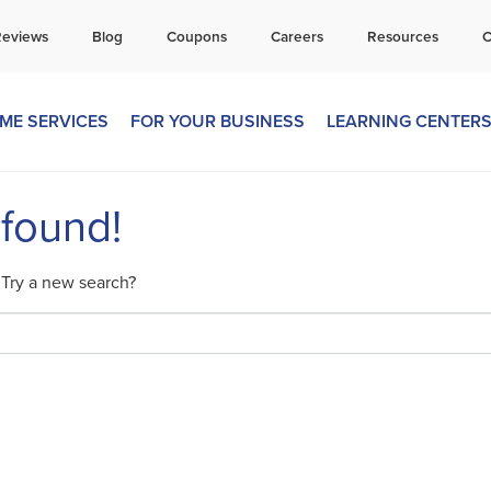
all Today for a Free Quote!
Reviews
Blog
Coupons
Careers
Resources
C
269-665-1680
ME SERVICES
FOR YOUR BUSINESS
LEARNING CENTER
 found!
. Try a new search?