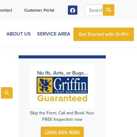
ontact
Customer Portal
S
ABOUT US
SERVICE AREA
Get Started with Griffin
Skip the Form, Call and Book Your
FREE Inspection now
(269) 665-1680