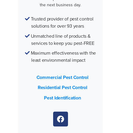
the next business day.
Trusted provider of pest control
solutions for over 93 years
Unmatched line of products &
services to keep you pest-FREE
Maximum effectiveness with the
least environmental impact
Commercial Pest Control
Residential Pest Control
Pest Identification