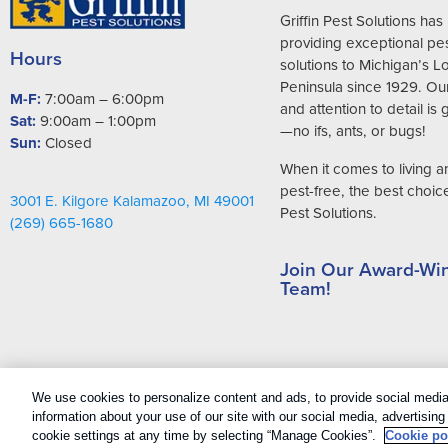
Griffin Pest Solutions ha
providing exceptional pes
Hours
solutions to Michigan’s 
Peninsula since 1929. Ou
M-F:
7:00am – 6:00pm
and attention to detail is
Sat:
9:00am – 1:00pm
—no ifs, ants, or bugs!
Sun:
Closed
When it comes to living 
pest-free, the best choice 
3001 E. Kilgore Kalamazoo, MI 49001
Pest Solutions.
(269) 665-1680
Join Our Award-Wi
Team!
Copyright All Rights Reserved Griffin Pest Solutions © 2026 |
Manage 
We use cookies to personalize content and ads, to provide social media 
Sitemap
|
XML Sitemap
information about your use of our site with our social media, advertisin
cookie settings at any time by selecting “Manage Cookies”.
Cookie po