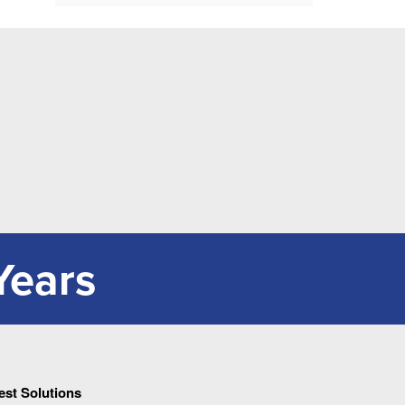
Years
Pest Solutions