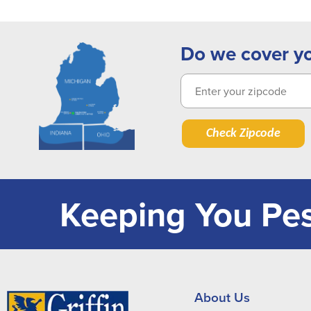
Do we cover y
Check Zipcode
Keeping You Pes
About Us