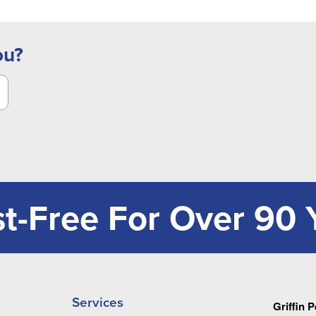
ou?
t-Free For Over 90 
Services
Griffin 