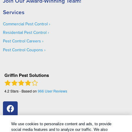
Join Our Award-Winning Team!
Services
Commercial Pest Control
Residential Pest Control
Pest Control Careers
Pest Control Coupons
Griffin Pest Solutions
4.2
Stars - Based on
966
User Reviews
We use cookies to personalize content and ads, to provide
social media features and to analyze our traffic. We also