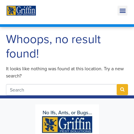
Call Today for a Free Quote!
269-665-1728
Whoops, no result
found!
It looks like nothing was found at this location. Try a new
search?