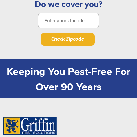
Do we cover you?
Check Zipcode
Keeping You Pest-Free For
Over 90 Years