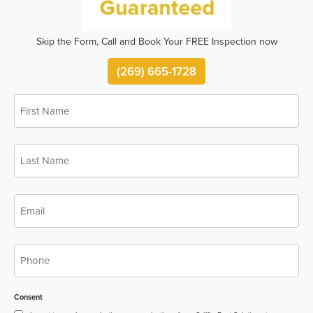
Skip the Form, Call and Book Your FREE Inspection now
(269) 665-1728
First
*
Name
Last
*
Name
*
Email
*
Phone
Consent