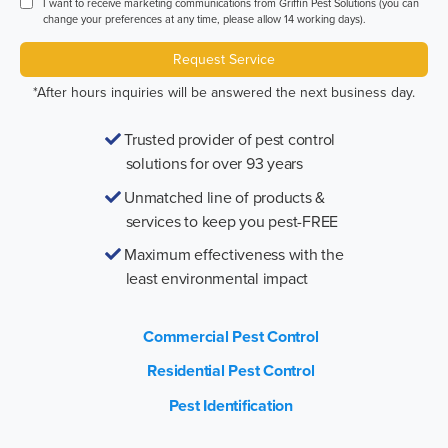
I want to receive marketing communications from Griffin Pest Solutions (you can
change your preferences at any time, please allow 14 working days).
Request Service
*After hours inquiries will be answered the next business day.
Trusted provider of pest control
solutions for over 93 years
Unmatched line of products &
services to keep you pest-FREE
Maximum effectiveness with the
least environmental impact
Commercial Pest Control
Residential Pest Control
Pest Identification