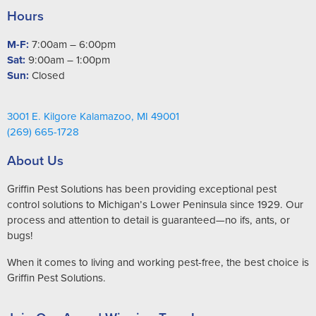
Hours
M-F:
7:00am – 6:00pm
Sat:
9:00am – 1:00pm
Sun:
Closed
3001 E. Kilgore Kalamazoo, MI 49001
(269) 665-1728
About Us
Griffin Pest Solutions has been providing exceptional pest
control solutions to Michigan’s Lower Peninsula since 1929. Our
process and attention to detail is guaranteed—no ifs, ants, or
bugs!
When it comes to living and working pest-free, the best choice is
Griffin Pest Solutions.