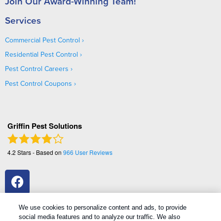
Join Our Award-Winning Team!
Services
Commercial Pest Control
Residential Pest Control
Pest Control Careers
Pest Control Coupons
Griffin Pest Solutions
4.2
Stars - Based on
966
User Reviews
We use cookies to personalize content and ads, to provide
social media features and to analyze our traffic. We also