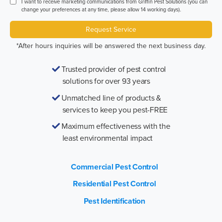
I want to receive marketing communications from Griffin Pest Solutions (you can
change your preferences at any time, please allow 14 working days).
Request Service
*After hours inquiries will be answered the next business day.
Trusted provider of pest control
solutions for over 93 years
Unmatched line of products &
services to keep you pest-FREE
Maximum effectiveness with the
least environmental impact
Commercial Pest Control
Residential Pest Control
Pest Identification