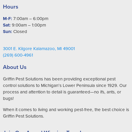
Hours
M-F:
7:00am – 6:00pm
Sat:
9:00am – 1:00pm
Sun:
Closed
3001 E. Kilgore Kalamazoo, MI 49001
(269) 600-4961
About Us
Griffin Pest Solutions has been providing exceptional pest
control solutions to Michigan’s Lower Peninsula since 1929. Our
process and attention to detail is guaranteed—no ifs, ants, or
bugs!
When it comes to living and working pest-free, the best choice is
Griffin Pest Solutions.