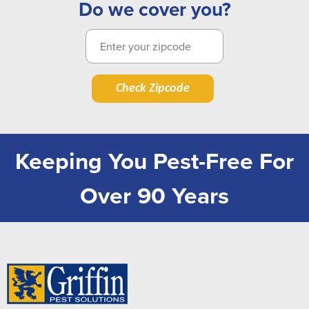
Do we cover you?
Check Zipcode
Keeping You Pest-Free For
Over 90 Years