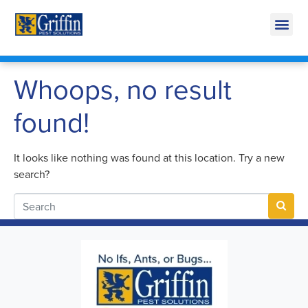
Call Today for a Free Quote!
269-600-4961
Whoops, no result
found!
It looks like nothing was found at this location. Try a new
search?