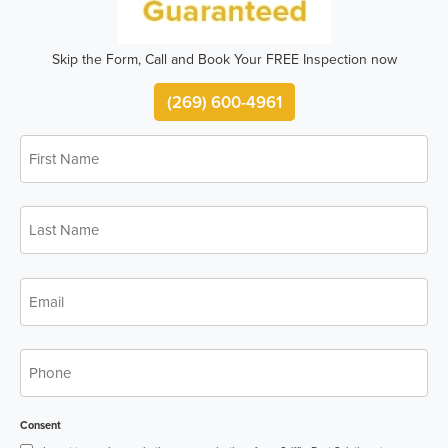
Skip the Form, Call and Book Your FREE Inspection now
(269) 600-4961
First
*
Name
Last
*
Name
*
Email
*
Phone
Consent