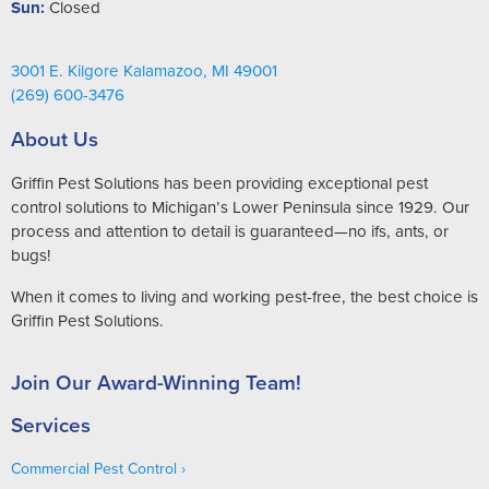
Sun:
Closed
3001 E. Kilgore Kalamazoo, MI 49001
(269) 600-3476
About Us
Griffin Pest Solutions has been providing exceptional pest
control solutions to Michigan’s Lower Peninsula since 1929. Our
process and attention to detail is guaranteed—no ifs, ants, or
bugs!
When it comes to living and working pest-free, the best choice is
Griffin Pest Solutions.
Join Our Award-Winning Team!
Services
Commercial Pest Control