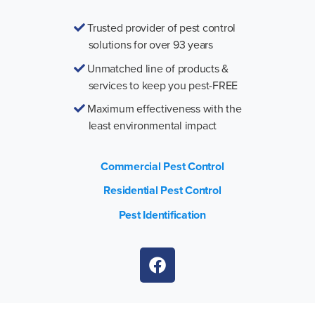
Trusted provider of pest control
solutions for over 93 years
Unmatched line of products &
services to keep you pest-FREE
Maximum effectiveness with the
least environmental impact
Commercial Pest Control
Residential Pest Control
Pest Identification