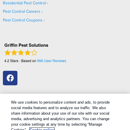
Residential Pest Control
Pest Control Careers
Pest Control Coupons
Griffin Pest Solutions
4.2
Stars - Based on
966
User Reviews
We use cookies to personalize content and ads, to provide
social media features and to analyze our traffic. We also
1
Treatments and Covered Pests defined in your Plan. Limitations apply. See Plan for details.
share information about your use of our site with our social
media, advertising and analytics partners. You can change
your cookie settings at any time by selecting “Manage
Copyright All Rights Reserved Griffin Pest Solutions © 2026 |
Cookies”.
Cookie policy