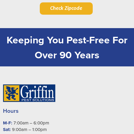
Check Zipcode
Keeping You Pest-Free For
Over 90 Years
Hours
M-F:
7:00am – 6:00pm
Sat:
9:00am – 1:00pm