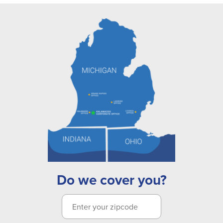
Do we cover you?