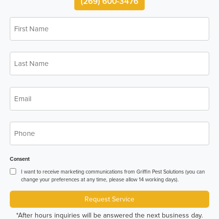
(269) 600-3476
First
*
Name
Last
*
Name
*
Email
*
Phone
Consent
I want to receive marketing communications from Griffin Pest Solutions (you can
change your preferences at any time, please allow 14 working days).
Request Service
*After hours inquiries will be answered the next business day.