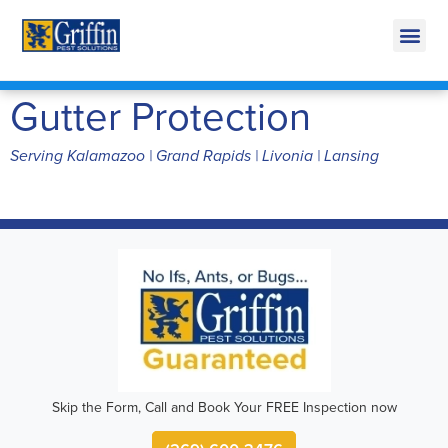
Call Today for a Free Quote!
269-600-3476
Gutter Protection
Serving Kalamazoo | Grand Rapids | Livonia | Lansing
Skip the Form, Call and Book Your FREE Inspection now