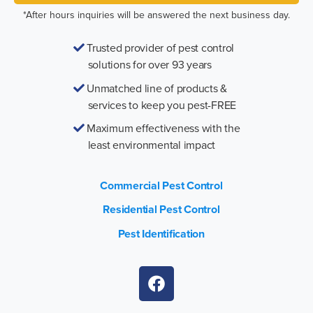
*After hours inquiries will be answered the next business day.
Trusted provider of pest control
solutions for over 93 years
Unmatched line of products &
services to keep you pest-FREE
Maximum effectiveness with the
least environmental impact
Commercial Pest Control
Residential Pest Control
Pest Identification