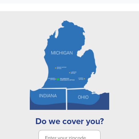
Do we cover you?