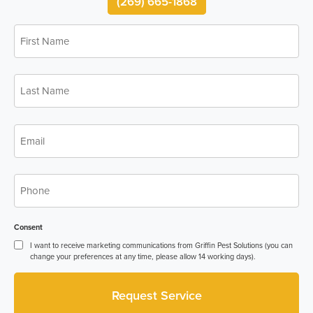
(269) 665-1868
First
Name
*
Last
Name
*
Email
*
Phone
*
Consent
I want to receive marketing communications from Griffin Pest Solutions (you can
change your preferences at any time, please allow 14 working days).