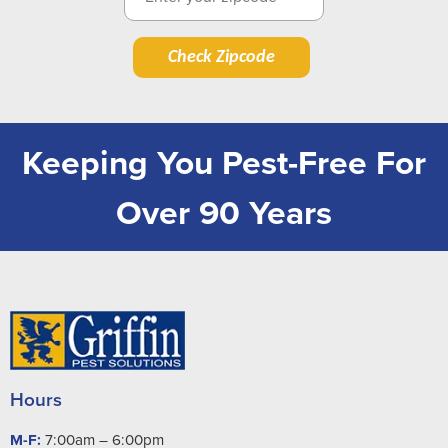
Check Zipcode
Keeping You Pest-Free For
Over 90 Years
Hours
M-F:
7:00am – 6:00pm