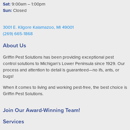
Sat:
9:00am – 1:00pm
Sun:
Closed
3001 E. Kilgore Kalamazoo, MI 49001
(269) 665-1868
About Us
Griffin Pest Solutions has been providing exceptional pest
control solutions to Michigan’s Lower Peninsula since 1929. Our
process and attention to detail is guaranteed—no ifs, ants, or
bugs!
When it comes to living and working pest-free, the best choice is
Griffin Pest Solutions.
Join Our Award-Winning Team!
Services