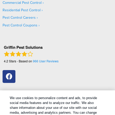
Commercial Pest Control
Residential Pest Control
Pest Control Careers
Pest Control Coupons
Griffin Pest Solutions
4.2
Stars - Based on
966
User Reviews
We use cookies to personalize content and ads, to provide
social media features and to analyze our traffic. We also
1
Treatments and Covered Pests defined in your Plan. Limitations apply. See Plan for details.
share information about your use of our site with our social
media, advertising and analytics partners. You can change