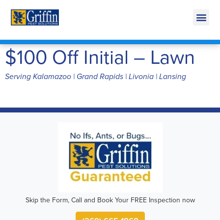
Call Today for a Free Quote!
269-665-1868
$100 Off Initial – Lawn
Serving Kalamazoo | Grand Rapids | Livonia | Lansing
Skip the Form, Call and Book Your FREE Inspection now