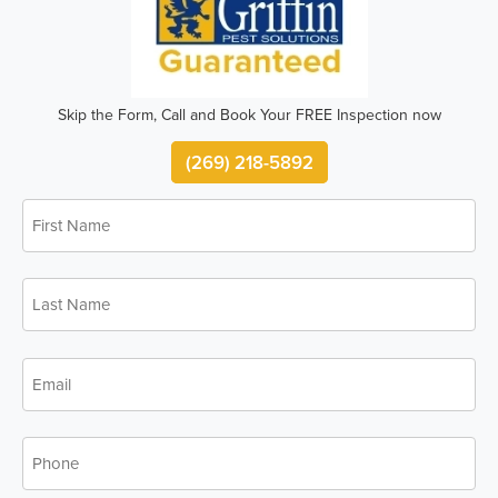
Skip the Form, Call and Book Your FREE Inspection now
(269) 218-5892
First
Name
*
Last
Name
*
Email
*
Phone
*