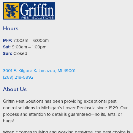
Hours
M-F:
7:00am – 6:00pm
Sat:
9:00am – 1:00pm
Sun:
Closed
3001 E. Kilgore Kalamazoo, MI 49001
(269) 218-5892
About Us
Griffin Pest Solutions has been providing exceptional pest
control solutions to Michigan’s Lower Peninsula since 1929. Our
process and attention to detail is guaranteed—no ifs, ants, or
bugs!
When it comes to living and working pest-free, the best choice is