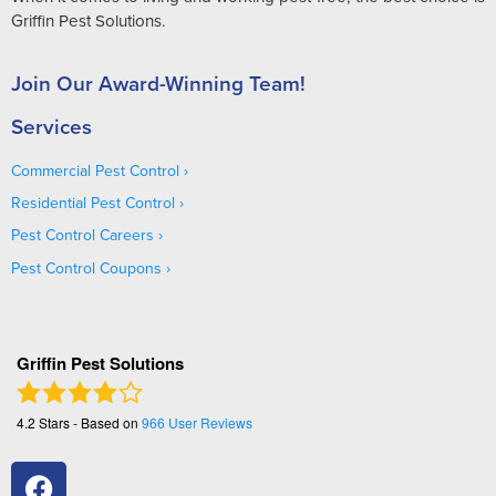
Griffin Pest Solutions.
Join Our Award-Winning Team!
Services
Commercial Pest Control
Residential Pest Control
Pest Control Careers
Pest Control Coupons
Griffin Pest Solutions
4.2
Stars - Based on
966
User Reviews