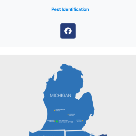
Pest Identification