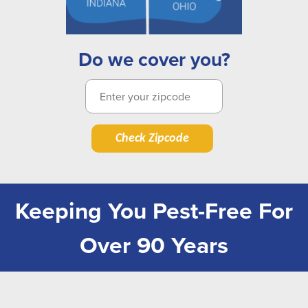
Do we cover you?
Check Zipcode
Keeping You Pest-Free For
Over 90 Years