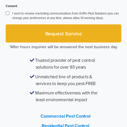
Consent
I want to receive marketing communications from Griffin Pest Solutions (you can
change your preferences at any time, please allow 14 working days).
*After hours inquiries will be answered the next business day.
Trusted provider of pest control
solutions for over 93 years
Unmatched line of products &
services to keep you pest-FREE
Maximum effectiveness with the
least environmental impact
Commercial Pest Control
Residential Pest Control