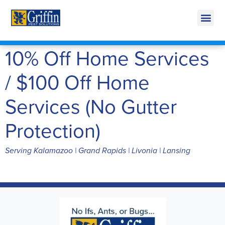
Call Today for a Free Quote!
269-218-5892
10% Off Home Services
/ $100 Off Home
Services (No Gutter
Protection)
Serving Kalamazoo | Grand Rapids | Livonia | Lansing