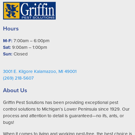
Hours
M-F:
7:00am – 6:00pm
Sat:
9:00am – 1:00pm
Sun:
Closed
3001 E. Kilgore Kalamazoo, MI 49001
(269) 218-5607
About Us
Griffin Pest Solutions has been providing exceptional pest
control solutions to Michigan’s Lower Peninsula since 1929. Our
process and attention to detail is guaranteed—no ifs, ants, or
bugs!
When it comes to living and working pest-free, the best choice is