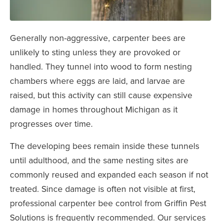
Generally non-aggressive, carpenter bees are
unlikely to sting unless they are provoked or
handled. They tunnel into wood to form nesting
chambers where eggs are laid, and larvae are
raised, but this activity can still cause expensive
damage in homes throughout Michigan as it
progresses over time.
The developing bees remain inside these tunnels
until adulthood, and the same nesting sites are
commonly reused and expanded each season if not
treated. Since damage is often not visible at first,
professional carpenter bee control from Griffin Pest
Solutions is frequently recommended. Our services