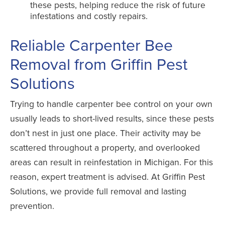
these pests, helping reduce the risk of future
infestations and costly repairs.
Reliable Carpenter Bee
Removal from Griffin Pest
Solutions
Trying to handle carpenter bee control on your own
usually leads to short-lived results, since these pests
don’t nest in just one place. Their activity may be
scattered throughout a property, and overlooked
areas can result in reinfestation in Michigan. For this
reason, expert treatment is advised. At Griffin Pest
Solutions, we provide full removal and lasting
prevention.