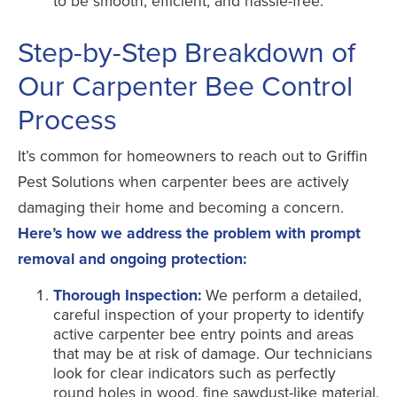
to be smooth, efficient, and hassle-free.
Step-by-Step Breakdown of
Our Carpenter Bee Control
Process
It’s common for homeowners to reach out to Griffin
Pest Solutions when carpenter bees are actively
damaging their home and becoming a concern.
Here’s how we address the problem with prompt
removal and ongoing protection:
Thorough Inspection:
We perform a detailed,
careful inspection of your property to identify
active carpenter bee entry points and areas
that may be at risk of damage. Our technicians
look for clear indicators such as perfectly
round holes in wood, fine sawdust-like material,