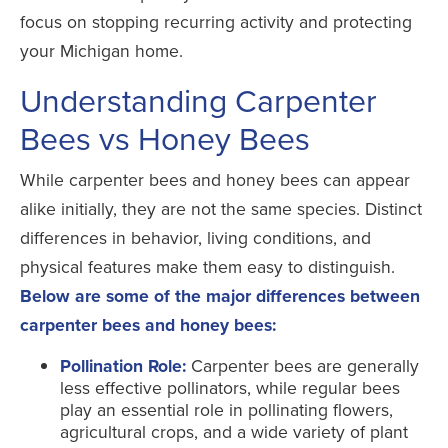
focus on stopping recurring activity and protecting
your Michigan home.
Understanding Carpenter
Bees vs Honey Bees
While carpenter bees and honey bees can appear
alike initially, they are not the same species. Distinct
differences in behavior, living conditions, and
physical features make them easy to distinguish.
Below are some of the major differences between
carpenter bees and honey bees:
Pollination Role:
Carpenter bees are generally
less effective pollinators, while regular bees
play an essential role in pollinating flowers,
agricultural crops, and a wide variety of plant