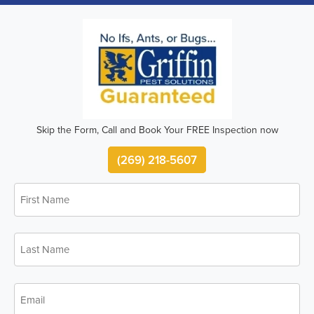
Skip the Form, Call and Book Your FREE Inspection now
(269) 218-5607
First
Name
*
Last
Name
*
Email
*