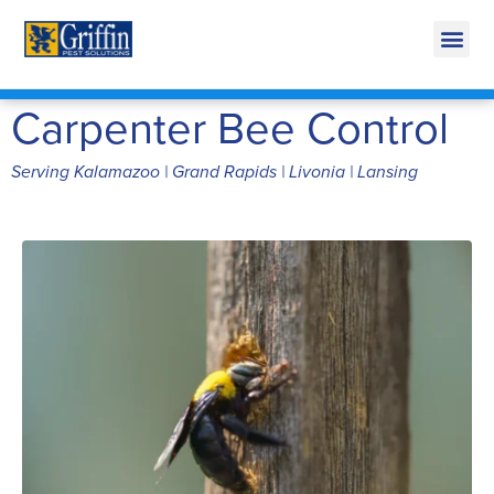
Call Today for a Free Quote!
269-218-5607
Carpenter Bee Control
Serving Kalamazoo | Grand Rapids | Livonia | Lansing