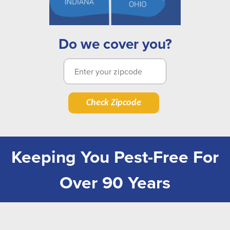
Do we cover you?
Check Zipcode
Keeping You Pest-Free For
Over 90 Years