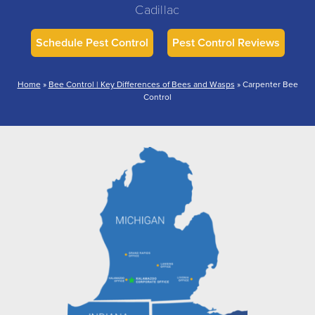
Cadillac
Schedule Pest Control
Pest Control Reviews
Home
»
Bee Control | Key Differences of Bees and Wasps
»
Carpenter Bee
Control