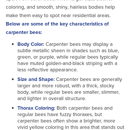
coloring, and smooth, shiny, hairless bodies help
make them easy to spot near residential areas.
Below are some of the key characteristics of
carpenter bees:
Body Color:
Carpenter bees may display a
subtle metallic sheen in shades such as blue,
green, or purple, while regular bees typically
have muted golden-and-black striping with a
less reflective appearance.
Size and Shape:
Carpenter bees are generally
larger and more robust, with a thick, stocky
body, while regular bees are smaller, slimmer,
and lighter in overall structure.
Thorax Coloring:
Both carpenter bees and
regular bees have fuzzy thoraxes, but
carpenter bees often show a brighter, more
vivid yellow coloring in this area that stands out