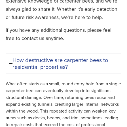
extensive knowledge of carpenter bees, and we’re
always glad to share it. Whether it’s early detection
or future risk awareness, we’re here to help.
If you have any additional questions, please feel
free to contact us anytime.
How destructive are carpenter bees to
residential properties?
What often starts as a small, round entry hole from a single
carpenter bee can eventually develop into significant
structural damage. Over time, returning bees reuse and
expand existing tunnels, creating larger internal networks
within the wood. This repeated activity can weaken key
areas such as decks, beams, and trim, sometimes leading
to repair costs that exceed the cost of professional