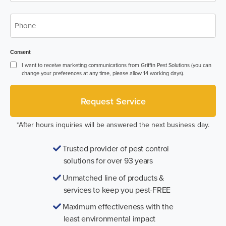
Phone
*
Consent
I want to receive marketing communications from Griffin Pest Solutions (you can
change your preferences at any time, please allow 14 working days).
*After hours inquiries will be answered the next business day.
Trusted provider of pest control
solutions for over 93 years
Unmatched line of products &
services to keep you pest-FREE
Maximum effectiveness with the
least environmental impact