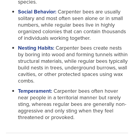
species.
Social Behavior:
Carpenter bees are usually
solitary and most often seen alone or in small
numbers, while regular bees live in highly
organized colonies that can contain thousands
of individuals working together.
Nesting Habits:
Carpenter bees create nests
by boring into wood and forming tunnels within
structural materials, while regular bees typically
build nests in trees, underground burrows, wall
cavities, or other protected spaces using wax
combs.
Temperament:
Carpenter bees often hover
near people in a territorial manner but rarely
sting, whereas regular bees are generally non-
aggressive and only sting when they feel
threatened or provoked.