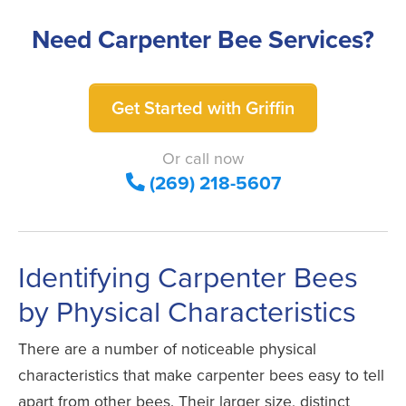
Need Carpenter Bee Services?
Get Started with Griffin
Or call now
(269) 218-5607
Identifying Carpenter Bees
by Physical Characteristics
There are a number of noticeable physical
characteristics that make carpenter bees easy to tell
apart from other bees. Their larger size, distinct