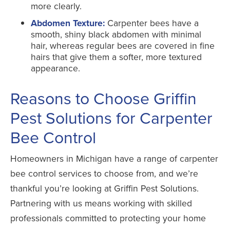
more clearly.
Abdomen Texture:
Carpenter bees have a
smooth, shiny black abdomen with minimal
hair, whereas regular bees are covered in fine
hairs that give them a softer, more textured
appearance.
Reasons to Choose Griffin
Pest Solutions for Carpenter
Bee Control
Homeowners in Michigan have a range of carpenter
bee control services to choose from, and we’re
thankful you’re looking at Griffin Pest Solutions.
Partnering with us means working with skilled
professionals committed to protecting your home