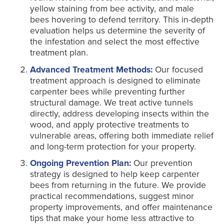
yellow staining from bee activity, and male
bees hovering to defend territory. This in-depth
evaluation helps us determine the severity of
the infestation and select the most effective
treatment plan.
Advanced Treatment Methods:
Our focused
treatment approach is designed to eliminate
carpenter bees while preventing further
structural damage. We treat active tunnels
directly, address developing insects within the
wood, and apply protective treatments to
vulnerable areas, offering both immediate relief
and long-term protection for your property.
Ongoing Prevention Plan:
Our prevention
strategy is designed to help keep carpenter
bees from returning in the future. We provide
practical recommendations, suggest minor
property improvements, and offer maintenance
tips that make your home less attractive to