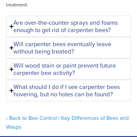
treatment.
Are over-the-counter sprays and foams
enough to get rid of carpenter bees?
Will carpenter bees eventually leave
without being treated?
Will wood stain or paint prevent future
carpenter bee activity?
What should I do if I see carpenter bees
hovering, but no holes can be found?
Back to Bee Control | Key Differences of Bees and
Wasps