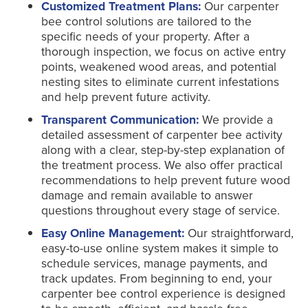
Customized Treatment Plans:
Our carpenter
bee control solutions are tailored to the
specific needs of your property. After a
thorough inspection, we focus on active entry
points, weakened wood areas, and potential
nesting sites to eliminate current infestations
and help prevent future activity.
Transparent Communication:
We provide a
detailed assessment of carpenter bee activity
along with a clear, step-by-step explanation of
the treatment process. We also offer practical
recommendations to help prevent future wood
damage and remain available to answer
questions throughout every stage of service.
Easy Online Management:
Our straightforward,
easy-to-use online system makes it simple to
schedule services, manage payments, and
track updates. From beginning to end, your
carpenter bee control experience is designed