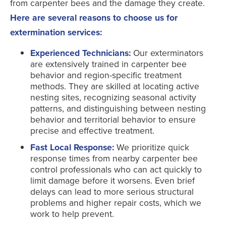
from carpenter bees and the damage they create.
Here are several reasons to choose us for
extermination services:
Experienced Technicians:
Our exterminators
are extensively trained in carpenter bee
behavior and region-specific treatment
methods. They are skilled at locating active
nesting sites, recognizing seasonal activity
patterns, and distinguishing between nesting
behavior and territorial behavior to ensure
precise and effective treatment.
Fast Local Response:
We prioritize quick
response times from nearby carpenter bee
control professionals who can act quickly to
limit damage before it worsens. Even brief
delays can lead to more serious structural
problems and higher repair costs, which we
work to help prevent.