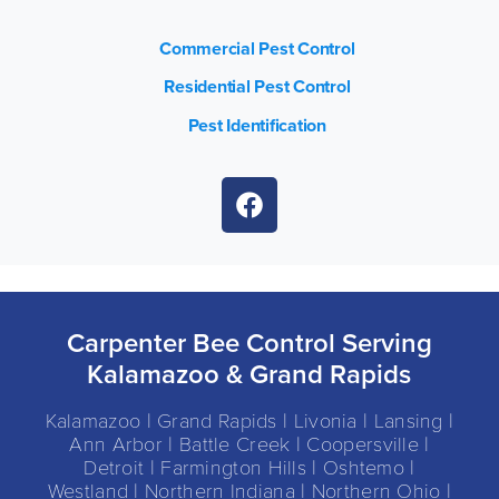
Commercial Pest Control
Residential Pest Control
Pest Identification
Carpenter Bee Control Serving
Kalamazoo & Grand Rapids
Kalamazoo | Grand Rapids | Livonia | Lansing |
Ann Arbor | Battle Creek | Coopersville |
Detroit | Farmington Hills | Oshtemo |
Westland | Northern Indiana | Northern Ohio |