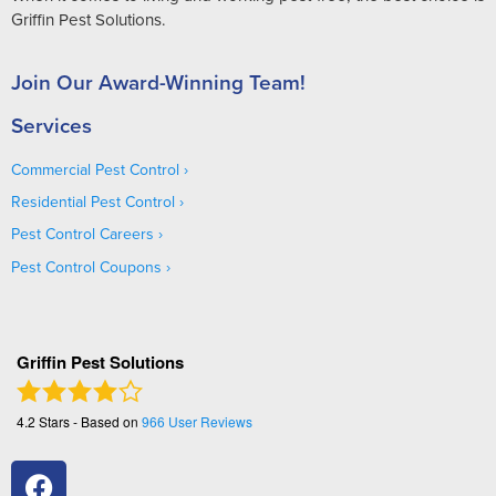
Griffin Pest Solutions.
Join Our Award-Winning Team!
Services
Commercial Pest Control
Residential Pest Control
Pest Control Careers
Pest Control Coupons
Griffin Pest Solutions
4.2
Stars - Based on
966
User Reviews