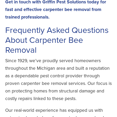
Get in touch with Griffin Pest Solutions
today for
fast and effective carpenter bee removal from
trained professionals.
Frequently Asked Questions
About Carpenter Bee
Removal
Since 1929, we’ve proudly served homeowners
throughout the Michigan area and built a reputation
as a dependable pest control provider through
proven carpenter bee removal services. Our focus is
on protecting homes from structural damage and
costly repairs linked to these pests.
Our real-world experience has equipped us with