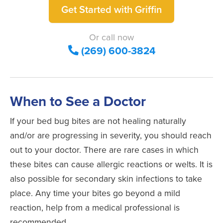
Get Started with Griffin
Or call now
(269) 600-3824
When to See a Doctor
If your bed bug bites are not healing naturally
and/or are progressing in severity, you should reach
out to your doctor. There are rare cases in which
these bites can cause allergic reactions or welts. It is
also possible for secondary skin infections to take
place. Any time your bites go beyond a mild
reaction, help from a medical professional is
recommended.