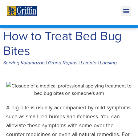
Call Today for a Free Quote!
269-600-3824
How to Treat Bed Bug
Bites
Serving Kalamazoo | Grand Rapids | Livonia | Lansing
A big bite is usually accompanied by mild symptoms
such as small red bumps and itchiness. You can
alleviate these symptoms with some over-the
counter medicines or even all-natural remedies. For