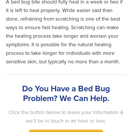
A bed bug bite should fully heal in a week or two if
it is left to heal properly. While easier said than
done, refraining from scratching is one of the best
ways to ensure fast healing. Scratching can make
the healing process take longer and worsen your
symptoms. It is possible for the natural healing
process to take longer for individuals with more
sensitive skin, but typically no more than a month.
Do You Have a Bed Bug
Problem? We Can Help.
Click the button below to leave your information &
we'll be in touch in an hour or less.