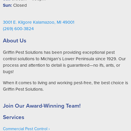
Sun:
Closed
3001 E. Kilgore Kalamazoo, MI 49001
(269) 600-3824
About Us
Griffin Pest Solutions has been providing exceptional pest
control solutions to Michigan’s Lower Peninsula since 1929. Our
process and attention to detail is guaranteed—no ifs, ants, or
bugs!
When it comes to living and working pest-free, the best choice is
Griffin Pest Solutions.
Join Our Award-Winning Team!
Services
Commercial Pest Control