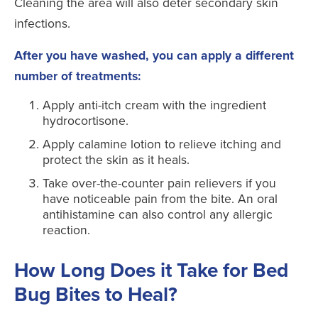
Cleaning the area will also deter secondary skin
infections.
After you have washed, you can apply a different
number of treatments:
Apply anti-itch cream with the ingredient
hydrocortisone.
Apply calamine lotion to relieve itching and
protect the skin as it heals.
Take over-the-counter pain relievers if you
have noticeable pain from the bite. An oral
antihistamine can also control any allergic
reaction.
How Long Does it Take for Bed
Bug Bites to Heal?