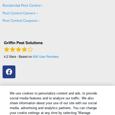
Residential Pest Control
Pest Control Careers
Pest Control Coupons
Griffin Pest Solutions
4.2
Stars - Based on
966
User Reviews
We use cookies to personalize content and ads, to provide
social media features and to analyze our traffic. We also
1
Treatments and Covered Pests defined in your Plan. Limitations apply. See Plan for details.
share information about your use of our site with our social
media, advertising and analytics partners. You can change
your cookie settings at any time by selecting “Manage
Copyright All Rights Reserved Griffin Pest Solutions © 2026 |