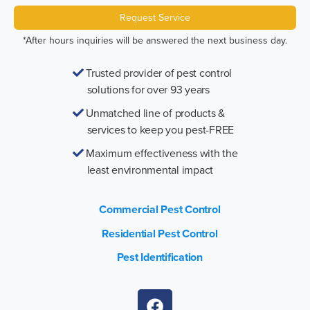
Request Service
*After hours inquiries will be answered the next business day.
Trusted provider of pest control
solutions for over 93 years
Unmatched line of products &
services to keep you pest-FREE
Maximum effectiveness with the
least environmental impact
Commercial Pest Control
Residential Pest Control
Pest Identification