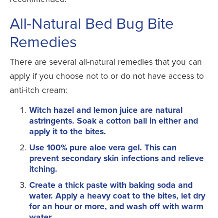
All-Natural Bed Bug Bite
Remedies
There are several all-natural remedies that you can
apply if you choose not to or do not have access to
anti-itch cream:
Witch hazel and lemon juice are natural
astringents. Soak a cotton ball in either and
apply it to the bites.
Use 100% pure aloe vera gel. This can
prevent secondary skin infections and relieve
itching.
Create a thick paste with baking soda and
water. Apply a heavy coat to the bites, let dry
for an hour or more, and wash off with warm
water.