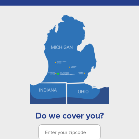
Do we cover you?