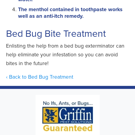
The menthol contained in toothpaste works
well as an anti-itch remedy.
Bed Bug Bite Treatment
Enlisting the help from a bed bug exterminator can
help eliminate your infestation so you can avoid
bites in the future!
Back to Bed Bug Treatment