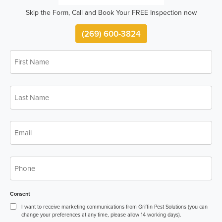
Skip the Form, Call and Book Your FREE Inspection now
(269) 600-3824
First
*
Name
Last
*
Name
*
Email
*
Phone
Consent
I want to receive marketing communications from Griffin Pest Solutions (you can
change your preferences at any time, please allow 14 working days).