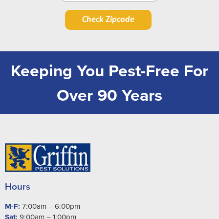
Check Zipcode
Keeping You Pest-Free For
Over 90 Years
Hours
M-F:
7:00am – 6:00pm
Sat:
9:00am – 1:00pm