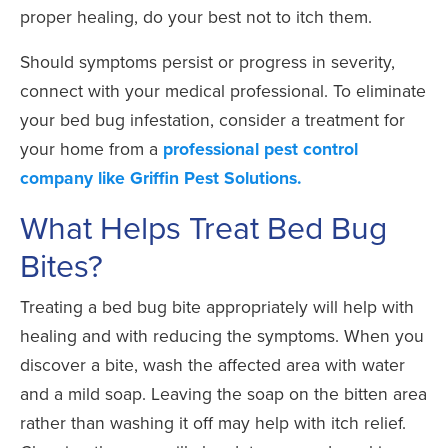
proper healing, do your best not to itch them.
Should symptoms persist or progress in severity,
connect with your medical professional. To eliminate
your bed bug infestation, consider a treatment for
your home from a
professional pest control
company like Griffin Pest Solutions.
What Helps Treat Bed Bug
Bites?
Treating a bed bug bite appropriately will help with
healing and with reducing the symptoms. When you
discover a bite, wash the affected area with water
and a mild soap. Leaving the soap on the bitten area
rather than washing it off may help with itch relief.