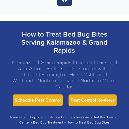
How to Treat Bed Bug Bites
Serving Kalamazoo & Grand
Rapids
Kalamazoo | Grand Rapids | Livonia | Lansing |
Ann Arbor | Battle Creek | Coopersville |
Detroit | Farmington Hills | Oshtemo |
Westland | Northern Indiana | Northern Ohio |
Cadillac
Schedule Pest Control
Pest Control Reviews
Home
»
Bed Bug Exterminators – Control – Removal
»
Bed Bug Learning
Center
»
Bed Bug Treatment
»
How to Treat Bed Bug Bites